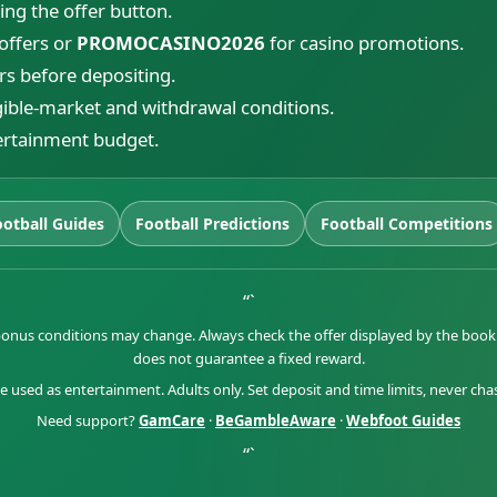
ng the offer button.
offers or
PROMOCASINO2026
for casino promotions.
rs before depositing.
ible-market and withdrawal conditions.
tertainment budget.
ootball Guides
Football Predictions
Football Competitions
“`
d bonus conditions may change. Always check the offer displayed by the boo
does not guarantee a fixed reward.
be used as entertainment. Adults only. Set deposit and time limits, never 
Need support?
GamCare
·
BeGambleAware
·
Webfoot Guides
“`