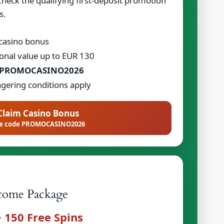
check the qualifying first-deposit promotion
s.
 casino bonus
al value up to EUR 130
PROMOCASINO2026
gering conditions apply
Claim Casino Bonus
e code PROMOCASINO2026
come Package
 150 Free Spins