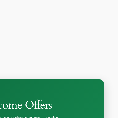
come Offers
line casino players. Use the