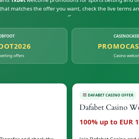
hat matches the offer you want, check the live terms an
“`
EBFOOT
CASINOCASI
OOT2026
PROMOCAS
betting offers
Casino welco
DAFABET CASINO OFFER
Dafabet Casino W
100% up to EUR 