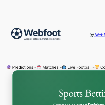
Skip
to
content
Webfo
Predictions
Matches
Live Football
Co
Sports Bet
Compare selected
Dafabet