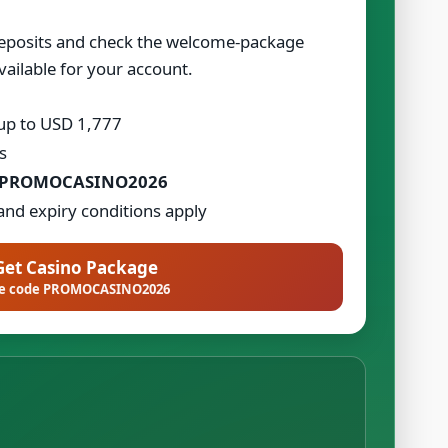
deposits and check the welcome-package
vailable for your account.
p to USD 1,777
s
PROMOCASINO2026
nd expiry conditions apply
Get Casino Package
e code PROMOCASINO2026