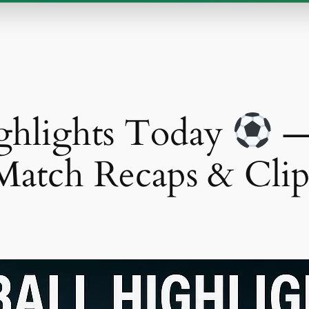
ighlights Today
— 
Match Recaps & Clip