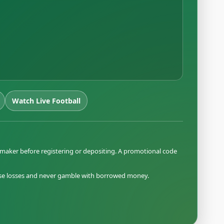
Watch Live Football
kmaker before registering or depositing. A promotional code
chase losses and never gamble with borrowed money.