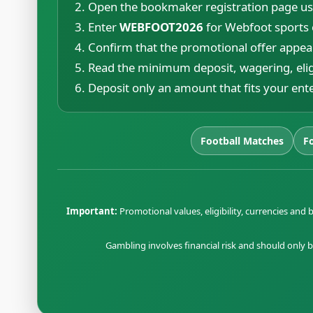
Open the bookmaker registration page usi
Enter
WEBFOOT2026
for Webfoot sports 
Confirm that the promotional offer appea
Read the minimum deposit, wagering, elig
Deposit only an amount that fits your en
Football Matches
F
Important:
Promotional values, eligibility, currencies an
Gambling involves financial risk and should only 