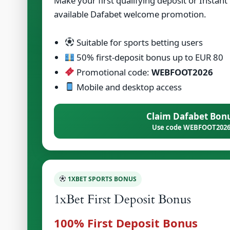
Make your first qualifying deposit or Instant
available Dafabet welcome promotion.
Suitable for sports betting users
50% first-deposit bonus up to EUR 80
Promotional code:
WEBFOOT2026
Mobile and desktop access
Claim Dafabet Bon
Use code WEBFOOT202
1XBET SPORTS BONUS
1xBet First Deposit Bonus
100% First Deposit Bonus