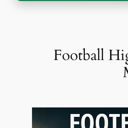
Football H