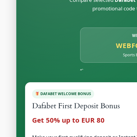
promotional code t
W
WEBF
Sports 
“`
DAFABET WELCOME BONUS
Dafabet First Deposit Bonus
Get 50% up to EUR 80