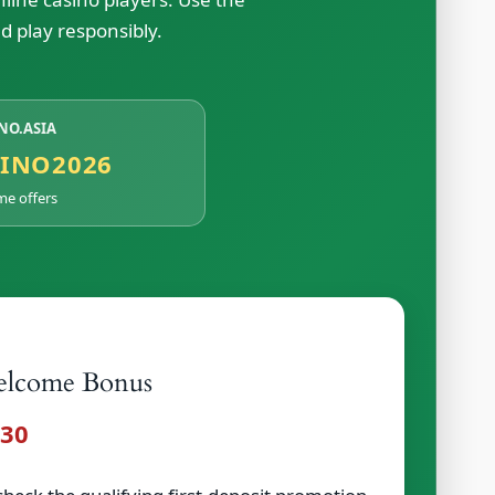
d play responsibly.
NO.ASIA
INO2026
me offers
elcome Bonus
130