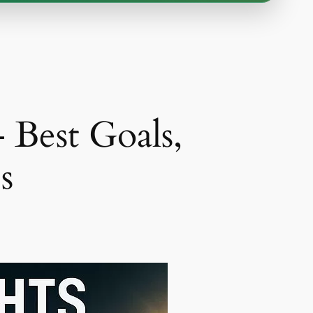
Best Goals,
s