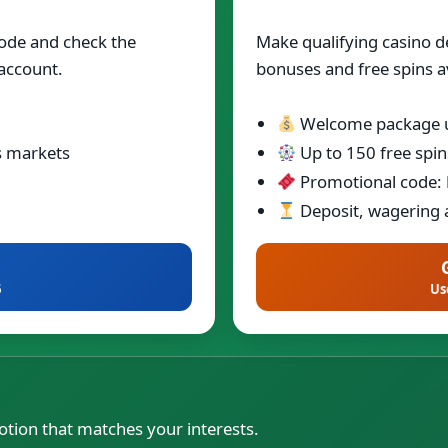
code and check the
Make qualifying casino 
 account.
bonuses and free spins a
Welcome package u
ts markets
Up to 150 free spin
Promotional code:
Deposit, wagering a
6
Us
tion that matches your interests.