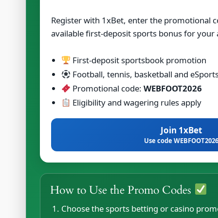
Register with 1xBet, enter the promotional 
available first-deposit sports bonus for your
First-deposit sportsbook promotion
Football, tennis, basketball and eSpor
Promotional code:
WEBFOOT2026
Eligibility and wagering rules apply
Join 1xBet
Use code WEBFOOT202
How to Use the Promo Codes
Choose the sports betting or casino promo