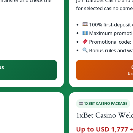
 Transfer and check the
Join Dafabet Casino and 
for selected casino game
100% first-deposit
Maximum promotion
Promotional code:
Bonus rules and wa
us
6
Us
1XBET CASINO PACKAGE
1xBet Casino Wel
Up to USD 1,777 +