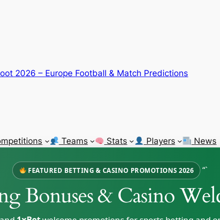
ot 2026 – Europe Football & Match Predictions
mpetitions
Teams
Stats
Players
News
“`
FEATURED BETTING & CASINO PROMOTIONS 2026
ting Bonuses & Casino Wel
and
1xBet
welcome promotions for sports betting and on