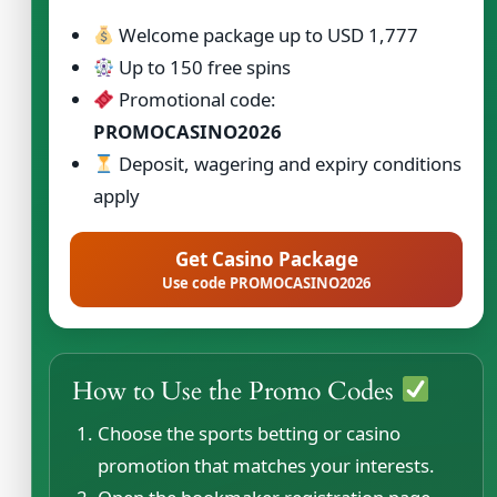
Welcome package up to USD 1,777
Up to 150 free spins
Promotional code:
PROMOCASINO2026
Deposit, wagering and expiry conditions
apply
Get Casino Package
Use code PROMOCASINO2026
How to Use the Promo Codes
Choose the sports betting or casino
promotion that matches your interests.