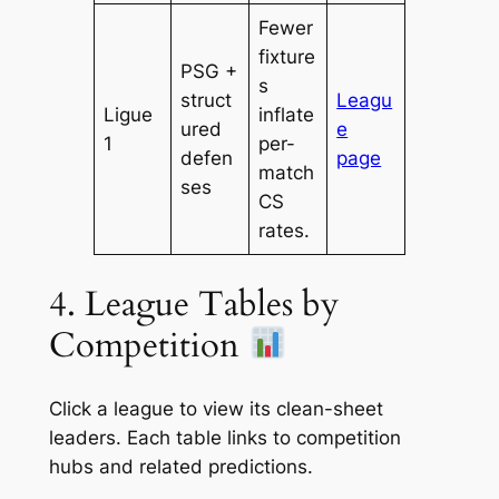
Fewer
fixture
PSG +
s
struct
Leagu
Ligue
inflate
ured
e
1
per-
defen
page
match
ses
CS
rates.
4. League Tables by
Competition
Click a league to view its clean-sheet
leaders. Each table links to competition
hubs and related predictions.