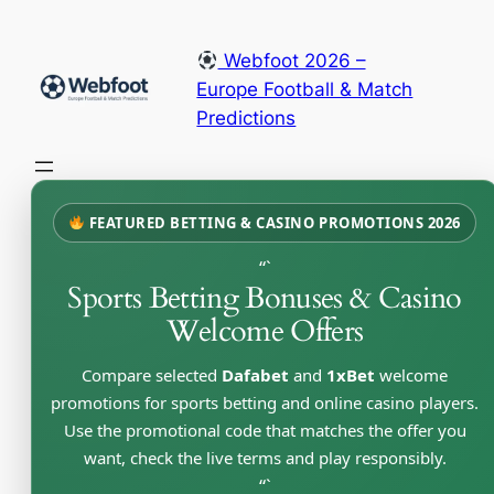
Skip
to
Webfoot 2026 –
content
Europe Football & Match
Predictions
FEATURED BETTING & CASINO PROMOTIONS 2026
“`
Sports Betting Bonuses & Casino
Welcome Offers
Compare selected
Dafabet
and
1xBet
welcome
promotions for sports betting and online casino players.
Use the promotional code that matches the offer you
want, check the live terms and play responsibly.
“`