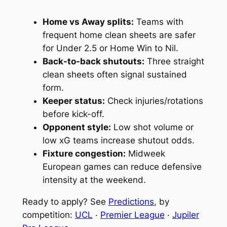
Home vs Away splits:
Teams with
frequent home clean sheets are safer
for
Under 2.5
or
Home Win to Nil
.
Back-to-back shutouts:
Three straight
clean sheets often signal sustained
form.
Keeper status:
Check injuries/rotations
before kick-off.
Opponent style:
Low shot volume or
low xG teams increase shutout odds.
Fixture congestion:
Midweek
European games can reduce defensive
intensity at the weekend.
Ready to apply? See
Predictions
, by
competition:
UCL
·
Premier League
·
Jupiler