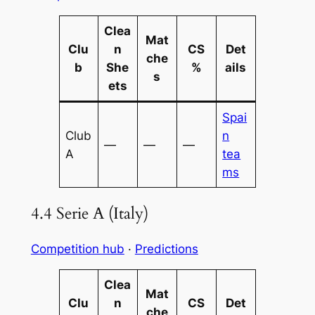
Clea
Mat
Clu
n
CS
Det
che
b
She
%
ails
s
ets
Spai
Club
n
—
—
—
A
tea
ms
4.4 Serie A (Italy)
Competition hub
·
Predictions
Clea
Mat
Clu
n
CS
Det
che