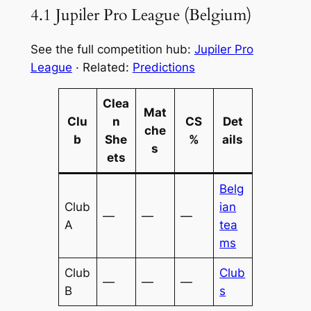
4.1 Jupiler Pro League (Belgium)
See the full competition hub:
Jupiler Pro
League
· Related:
Predictions
Clea
Mat
Clu
n
CS
Det
che
b
She
%
ails
s
ets
Belg
Club
ian
—
—
—
A
tea
ms
Club
Club
—
—
—
B
s