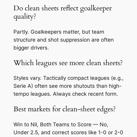
Do clean sheets reflect goalkeeper
quality?
Partly. Goalkeepers matter, but team
structure and shot suppression are often
bigger drivers.
Which leagues see more clean sheets?
Styles vary. Tactically compact leagues (e.g.,
Serie A) often see more shutouts than high-
tempo leagues. Always check recent form.
Best markets for clean-sheet edges?
Win to Nil
,
Both Teams to Score — No
,
Under 2.5
, and correct scores like 1-0 or 2-0