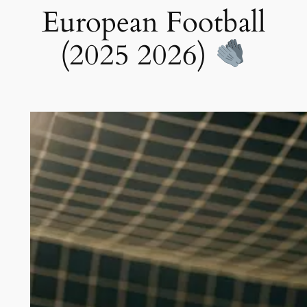
European Football
(2025 2026)