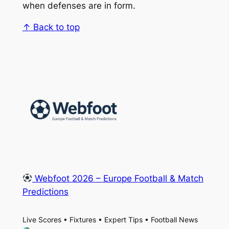
when defenses are in form.
↑ Back to top
Webfoot 2026 – Europe Football & Match
Predictions
Live Scores • Fixtures • Expert Tips • Football News