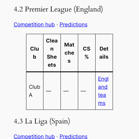
4.2 Premier League (England)
Competition hub
·
Predictions
Clea
Mat
Clu
n
CS
Det
che
b
She
%
ails
s
ets
Engl
Club
and
—
—
—
A
tea
ms
4.3 La Liga (Spain)
Competition hub
·
Predictions