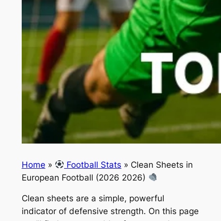
Home
»
Football Stats
»
Clean Sheets in
European Football (2026 2026)
Clean sheets are a simple, powerful
indicator of defensive strength. On this page