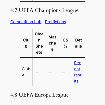
4.7 UEFA Champions League
Competition hub
·
Predictions
Clea
Mat
Clu
n
CS
Det
che
b
She
%
ails
s
ets
Rec
Club
ent
—
—
—
A
resu
lts
4.8 UEFA Europa League