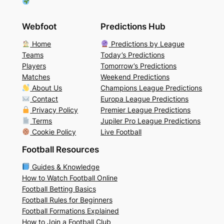
Webfoot
Predictions Hub
Home
Predictions by League
Teams
Today’s Predictions
Players
Tomorrow’s Predictions
Matches
Weekend Predictions
About Us
Champions League Predictions
Contact
Europa League Predictions
Privacy Policy
Premier League Predictions
Terms
Jupiler Pro League Predictions
Cookie Policy
Live Football
Football Resources
Guides & Knowledge
How to Watch Football Online
Football Betting Basics
Football Rules for Beginners
Football Formations Explained
How to Join a Football Club