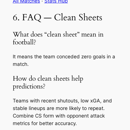
All Matches
·
Stats Hub
6. FAQ — Clean Sheets
What does “clean sheet” mean in
football?
It means the team conceded zero goals in a
match.
How do clean sheets help
predictions?
Teams with recent shutouts, low xGA, and
stable lineups are more likely to repeat.
Combine CS form with opponent attack
metrics for better accuracy.