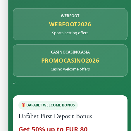
WEBFOOT
WEBFOOT2026
Sports betting offers
CASINOCASINO.ASIA
PROMOCASINO2026
Casino welcome offers
“`
DAFABET WELCOME BONUS
Dafabet First Deposit Bonus
Get 50% up to EUR 80