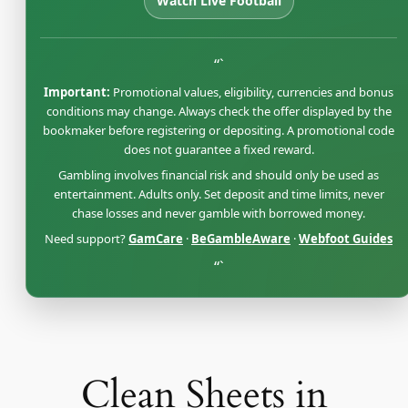
Watch Live Football
“`
Important:
Promotional values, eligibility, currencies and bonus
conditions may change. Always check the offer displayed by the
bookmaker before registering or depositing. A promotional code
does not guarantee a fixed reward.
Gambling involves financial risk and should only be used as
entertainment. Adults only. Set deposit and time limits, never
chase losses and never gamble with borrowed money.
Need support?
GamCare
·
BeGambleAware
·
Webfoot Guides
“`
Clean Sheets in