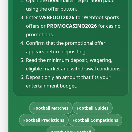
Open the bookmaker registration page
using the offer button.
Enter
WEBFOOT2026
for Webfoot sports
offers or
PROMOCASINO2026
for casino
promotions.
Confirm that the promotional offer
appears before depositing.
Read the minimum deposit, wagering,
eligible-market and withdrawal conditions.
Deposit only an amount that fits your
entertainment budget.
Football Matches
Football Guides
Football Predictions
Football Competitions