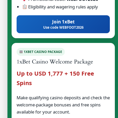
Eligibility and wagering rules apply
Join 1xBet
Use code WEBFOOT2026
1XBET CASINO PACKAGE
1xBet Casino Welcome Package
Up to USD 1,777 + 150 Free
Spins
Make qualifying casino deposits and check the
welcome-package bonuses and free spins
available for your account.