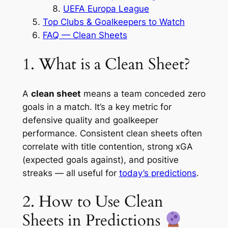
UEFA Europa League
Top Clubs & Goalkeepers to Watch
FAQ — Clean Sheets
1. What is a Clean Sheet?
A
clean sheet
means a team conceded
zero
goals
in a match. It’s a key metric for
defensive quality and goalkeeper
performance. Consistent clean sheets often
correlate with title contention, strong xGA
(expected goals against), and positive
streaks — all useful for
today’s predictions
.
2. How to Use Clean
Sheets in Predictions