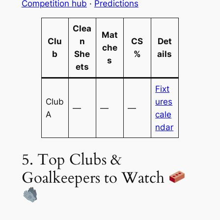
Competition hub
·
Predictions
Clea
Mat
Clu
n
CS
Det
che
b
She
%
ails
s
ets
Fixt
Club
ures
—
—
—
A
cale
ndar
5. Top Clubs &
Goalkeepers to Watch