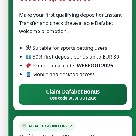
Make your first qualifying deposit or Instant
Transfer and check the available Dafabet
welcome promotion.
Suitable for sports betting users
50% first-deposit bonus up to EUR 80
Promotional code:
WEBFOOT2026
Mobile and desktop access
Claim Dafabet Bonus
Use code WEBFOOT2026
DAFABET CASINO OFFER