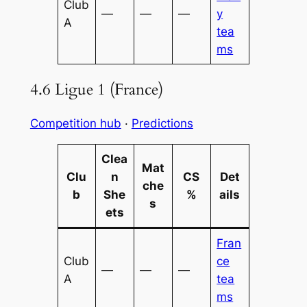
Club
—
—
—
y
A
tea
ms
4.6 Ligue 1 (France)
Competition hub
·
Predictions
Clea
Mat
Clu
n
CS
Det
che
b
She
%
ails
s
ets
Fran
Club
ce
—
—
—
A
tea
ms