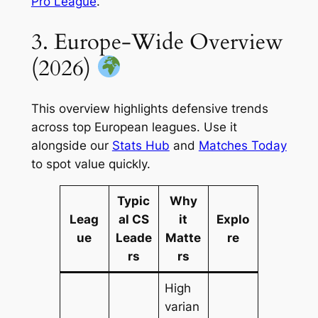
Pro League
.
3. Europe-Wide Overview
(2026)
This overview highlights defensive trends
across top European leagues. Use it
alongside our
Stats Hub
and
Matches Today
to spot value quickly.
Typic
Why
Leag
al CS
it
Explo
ue
Leade
Matte
re
rs
rs
High
varian