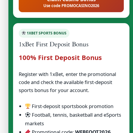
Use code PROMOCASINO2026
1XBET SPORTS BONUS
1xBet First Deposit Bonus
100% First Deposit Bonus
Register with 1xBet, enter the promotional
code and check the available first-deposit
sports bonus for your account.
First-deposit sportsbook promotion
Football, tennis, basketball and eSports
markets
Promotional code:
WEBFOOT2026