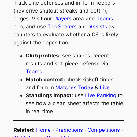
Track elite defenses and in-form keepers —
they drive shutout streaks and betting
edges. Visit our
Players
area and
Teams
hub, and use
Top Scorers
and
Assists
as
counters to evaluate whether a CS is likely
against the opposition.
Club profiles:
see shapes, recent
results and set-piece defense via
Teams
Match context:
check kickoff times
and form in
Matches Today
&
Live
Standings impact:
use
Live Ranking
to
see how a clean sheet affects the table
in real time
Related:
Home
·
Predictions
·
Competitions
·