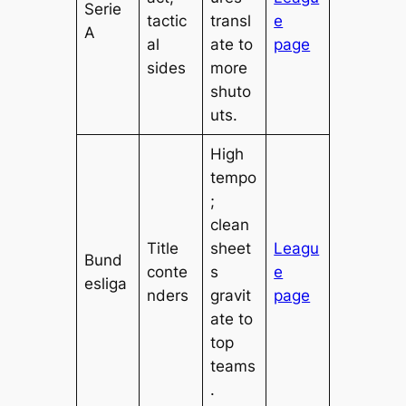
Serie
tactic
transl
e
A
al
ate to
page
sides
more
shuto
uts.
High
tempo
;
clean
Title
sheet
Leagu
Bund
conte
s
e
esliga
nders
gravit
page
ate to
top
teams
.