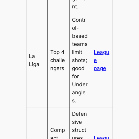
nt.
Contr
ol-
based
teams
Top 4
limit
Leagu
La
challe
shots;
e
Liga
ngers
good
page
for
Under
angle
s.
Defen
sive
Comp
struct
act,
ures
Leagu