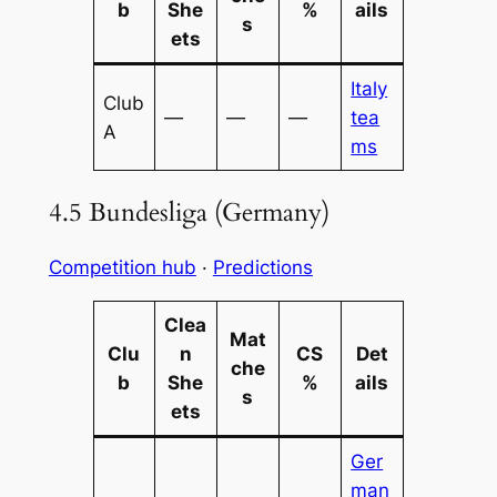
b
She
%
ails
s
ets
Italy
Club
—
—
—
tea
A
ms
4.5 Bundesliga (Germany)
Competition hub
·
Predictions
Clea
Mat
Clu
n
CS
Det
che
b
She
%
ails
s
ets
Ger
man