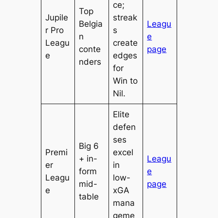
ce;
Top
Jupile
streak
Belgia
Leagu
r Pro
s
n
e
Leagu
create
conte
page
e
edges
nders
for
Win to
Nil
.
Elite
defen
ses
Big 6
Premi
excel
+ in-
Leagu
er
in
form
e
Leagu
low-
mid-
page
e
xGA
table
mana
geme