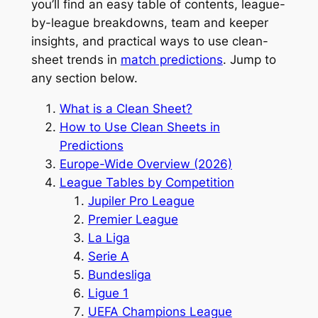
you’ll find an easy table of contents, league-
by-league breakdowns, team and keeper
insights, and practical ways to use clean-
sheet trends in
match predictions
. Jump to
any section below.
What is a Clean Sheet?
How to Use Clean Sheets in
Predictions
Europe-Wide Overview (2026)
League Tables by Competition
Jupiler Pro League
Premier League
La Liga
Serie A
Bundesliga
Ligue 1
UEFA Champions League