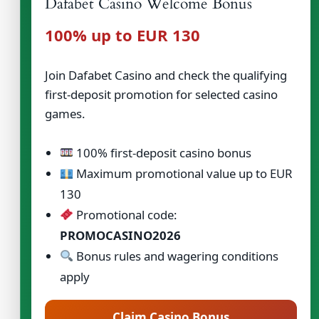
Dafabet Casino Welcome Bonus
100% up to EUR 130
Join Dafabet Casino and check the qualifying
first-deposit promotion for selected casino
games.
100% first-deposit casino bonus
Maximum promotional value up to EUR
130
Promotional code:
PROMOCASINO2026
Bonus rules and wagering conditions
apply
Claim Casino Bonus