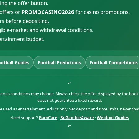
ng the offer button.
offers or
PROMOCASINO2026
for casino promotions.
rs before depositing.
ible-market and withdrawal conditions.
tertainment budget.
ootball Guides
Football Predictions
Football Competitions
“`
d bonus conditions may change. Always check the offer displayed by the boo
does not guarantee a fixed reward.
be used as entertainment. Adults only. Set deposit and time limits, never 
Need support?
GamCare
·
BeGambleAware
·
Webfoot Guides
“`