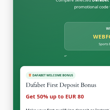
promotional code t
W
WEBF
Sports 
“`
DAFABET WELCOME BONUS
Dafabet First Deposit Bonus
Get 50% up to EUR 80