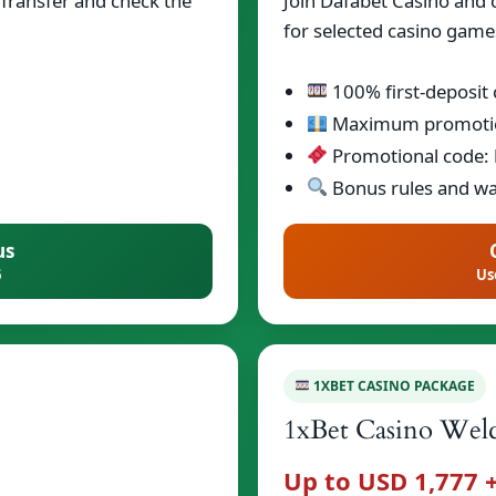
 Transfer and check the
Join Dafabet Casino and 
for selected casino game
100% first-deposit
Maximum promotion
Promotional code:
Bonus rules and wa
us
6
Us
1XBET CASINO PACKAGE
1xBet Casino Wel
Up to USD 1,777 +