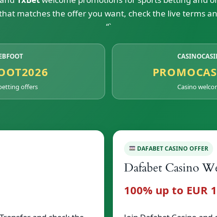
hat matches the offer you want, check the live terms an
“`
EBFOOT
CASINOCASI
OOT2026
PROMOCAS
betting offers
Casino welco
DAFABET CASINO OFFER
Dafabet Casino W
100% up to EUR 