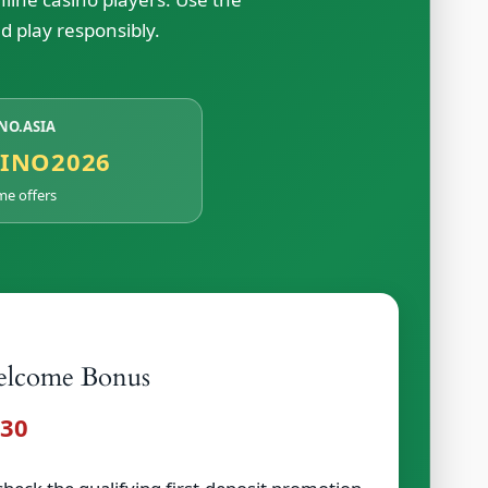
d play responsibly.
NO.ASIA
INO2026
me offers
elcome Bonus
130