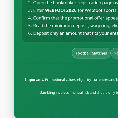
Open the bookmaker registration page usi
Enter
WEBFOOT2026
for Webfoot sports 
Confirm that the promotional offer appea
Read the minimum deposit, wagering, elig
Deposit only an amount that fits your en
Football Matches
F
Important:
Promotional values, eligibility, currencies an
Gambling involves financial risk and should only 