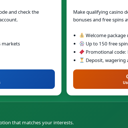
code and check the
Make qualifying casino 
 account.
bonuses and free spins a
Welcome package u
ts markets
Up to 150 free spin
Promotional code:
Deposit, wagering a
6
Us
tion that matches your interests.