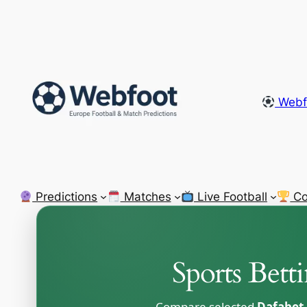
Skip
to
content
Webfo
Predictions
Matches
Live Football
Co
Sports Bet
Compare selected
Dafabet