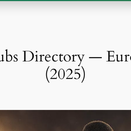
ubs Directory — Eu
(2025)