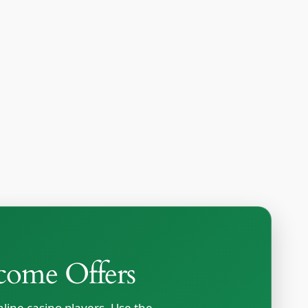
come Offers
line casino players. Use the