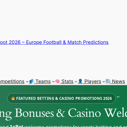
ot 2026 – Europe Football & Match Predictions
mpetitions
Teams
Stats
Players
News
“`
FEATURED BETTING & CASINO PROMOTIONS 2026
ting Bonuses & Casino Wel
and
1xBet
welcome promotions for sports betting and on