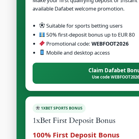
Make your first qualifying deposit or Instant
available Dafabet welcome promotion.
Suitable for sports betting users
50% first-deposit bonus up to EUR 80
Promotional code:
WEBFOOT2026
Mobile and desktop access
Claim Dafabet Bon
Use code WEBFOOT202
1XBET SPORTS BONUS
1xBet First Deposit Bonus
100% First Deposit Bonus