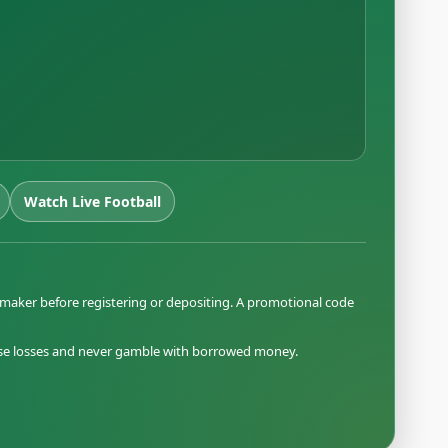
Watch Live Football
kmaker before registering or depositing. A promotional code
chase losses and never gamble with borrowed money.