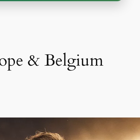
rope & Belgium