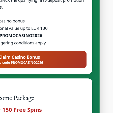
check the qualifying first-deposit promotion
s.
 casino bonus
al value up to EUR 130
PROMOCASINO2026
gering conditions apply
Claim Casino Bonus
e code PROMOCASINO2026
come Package
 150 Free Spins