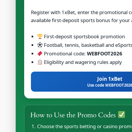
Register with 1xBet, enter the promotional 
available first-deposit sports bonus for your
First-deposit sportsbook promotion
Football, tennis, basketball and eSpor
Promotional code:
WEBFOOT2026
Eligibility and wagering rules apply
Join 1xBet
Use code WEBFOOT202
How to Use the Promo Codes
Choose the sports betting or casino promo