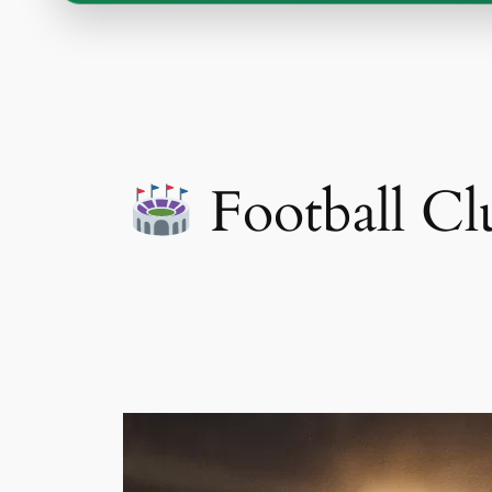
Football Cl