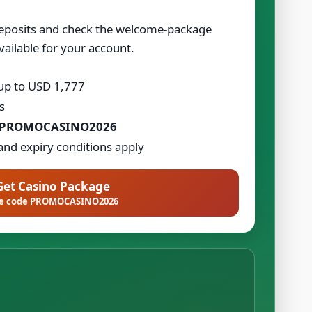
deposits and check the welcome-package
vailable for your account.
p to USD 1,777
s
PROMOCASINO2026
nd expiry conditions apply
Get Casino Package
e code PROMOCASINO2026