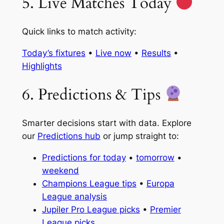
5. Live Matches Today
Quick links to match activity:
Today’s fixtures
•
Live now
•
Results
•
Highlights
6. Predictions & Tips
Smarter decisions start with data. Explore
our
Predictions hub
or jump straight to:
Predictions for today
•
tomorrow
•
weekend
Champions League tips
•
Europa
League analysis
Jupiler Pro League picks
•
Premier
League picks