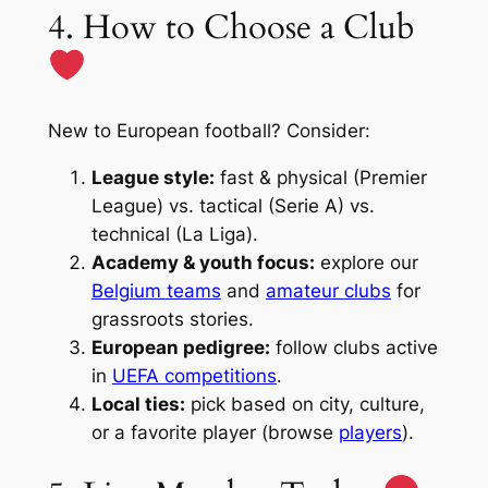
4. How to Choose a Club
New to European football? Consider:
League style:
fast & physical (Premier
League) vs. tactical (Serie A) vs.
technical (La Liga).
Academy & youth focus:
explore our
Belgium teams
and
amateur clubs
for
grassroots stories.
European pedigree:
follow clubs active
in
UEFA competitions
.
Local ties:
pick based on city, culture,
or a favorite player (browse
players
).