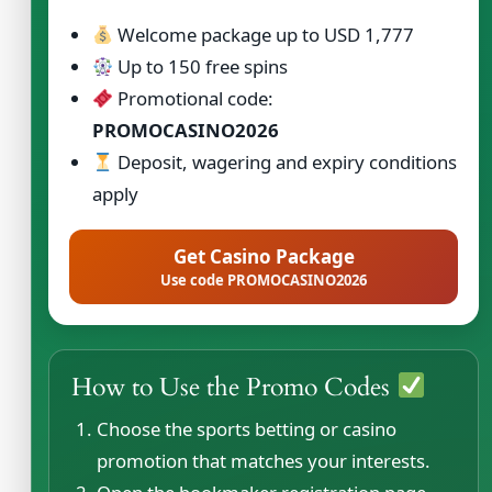
Welcome package up to USD 1,777
Up to 150 free spins
Promotional code:
PROMOCASINO2026
Deposit, wagering and expiry conditions
apply
Get Casino Package
Use code PROMOCASINO2026
How to Use the Promo Codes
Choose the sports betting or casino
promotion that matches your interests.