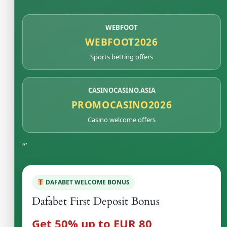
WEBFOOT
WEBFOOT2026
Sports betting offers
CASINOCASINO.ASIA
PROMOCASINO2026
Casino welcome offers
“`
DAFABET WELCOME BONUS
Dafabet First Deposit Bonus
Get 50% up to EUR 80