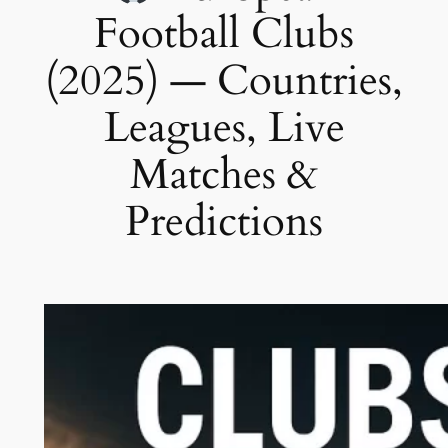
Football Clubs
(2025) — Countries,
Leagues, Live
Matches &
Predictions