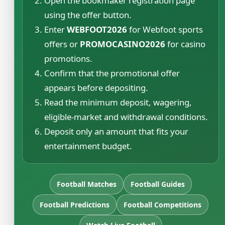
Open the bookmaker registration page
using the offer button.
Enter
WEBFOOT2026
for Webfoot sports
offers or
PROMOCASINO2026
for casino
promotions.
Confirm that the promotional offer
appears before depositing.
Read the minimum deposit, wagering,
eligible-market and withdrawal conditions.
Deposit only an amount that fits your
entertainment budget.
Football Matches
Football Guides
Football Predictions
Football Competitions