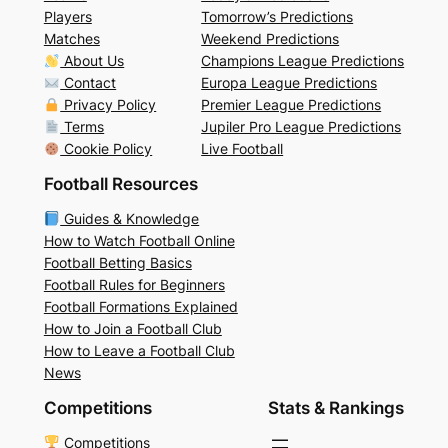
Players
Tomorrow’s Predictions
Matches
Weekend Predictions
About Us
Champions League Predictions
Contact
Europa League Predictions
Privacy Policy
Premier League Predictions
Terms
Jupiler Pro League Predictions
Cookie Policy
Live Football
Football Resources
Guides & Knowledge
How to Watch Football Online
Football Betting Basics
Football Rules for Beginners
Football Formations Explained
How to Join a Football Club
How to Leave a Football Club
News
Competitions
Stats & Rankings
Competitions