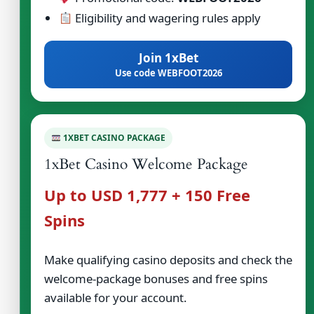
Eligibility and wagering rules apply
Join 1xBet
Use code WEBFOOT2026
1XBET CASINO PACKAGE
1xBet Casino Welcome Package
Up to USD 1,777 + 150 Free
Spins
Make qualifying casino deposits and check the
welcome-package bonuses and free spins
available for your account.