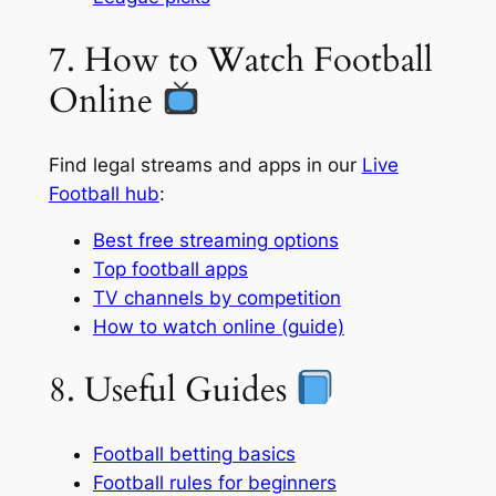
7. How to Watch Football
Online
Find legal streams and apps in our
Live
Football hub
:
Best free streaming options
Top football apps
TV channels by competition
How to watch online (guide)
8. Useful Guides
Football betting basics
Football rules for beginners