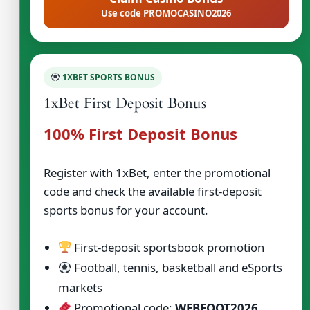
Use code PROMOCASINO2026
1XBET SPORTS BONUS
1xBet First Deposit Bonus
100% First Deposit Bonus
Register with 1xBet, enter the promotional
code and check the available first-deposit
sports bonus for your account.
First-deposit sportsbook promotion
Football, tennis, basketball and eSports
markets
Promotional code:
WEBFOOT2026