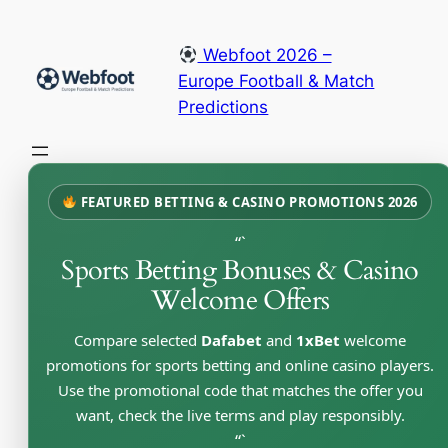
Skip
to
Webfoot 2026 –
content
Europe Football & Match
Predictions
FEATURED BETTING & CASINO PROMOTIONS 2026
“`
Sports Betting Bonuses & Casino
Welcome Offers
Compare selected
Dafabet
and
1xBet
welcome
promotions for sports betting and online casino players.
Use the promotional code that matches the offer you
want, check the live terms and play responsibly.
“`