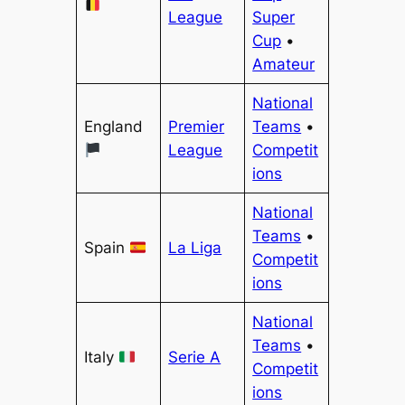
League
Super
Cup
•
Amateur
National
England
Premier
Teams
•
League
Competit
ions
National
Teams
•
Spain
La Liga
Competit
ions
National
Teams
•
Italy
Serie A
Competit
ions