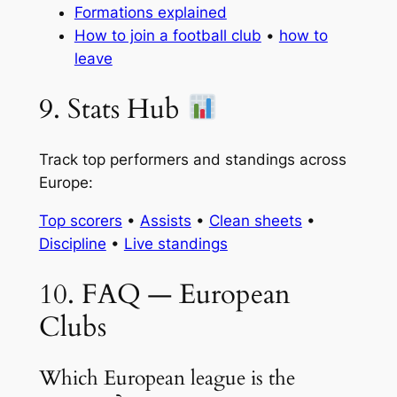
Formations explained
How to join a football club
•
how to
leave
9. Stats Hub
Track top performers and standings across
Europe:
Top scorers
•
Assists
•
Clean sheets
•
Discipline
•
Live standings
10. FAQ — European
Clubs
Which European league is the