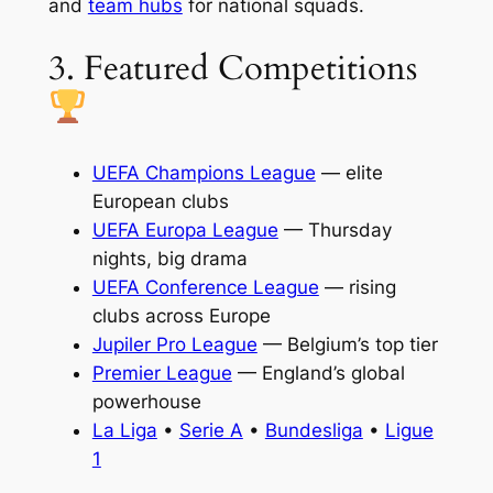
and
team hubs
for national squads.
3. Featured Competitions
UEFA Champions League
— elite
European clubs
UEFA Europa League
— Thursday
nights, big drama
UEFA Conference League
— rising
clubs across Europe
Jupiler Pro League
— Belgium’s top tier
Premier League
— England’s global
powerhouse
La Liga
•
Serie A
•
Bundesliga
•
Ligue
1