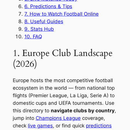
6. Predictions & Tips
7. How to Watch Football Online
8. Useful Guides
9. Stats Hub
10. FAQ
1. Europe Club Landscape
(2026)
Europe hosts the most competitive football
ecosystem in the world — from national top
flights (Premier League, La Liga, Serie A) to
domestic cups and UEFA tournaments. Use
this directory to
navigate clubs by country
,
jump into
Champions League
coverage,
check
live games
, or find quick
predictions