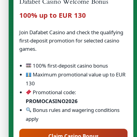
Dafabet Casino Welcome Bonus
100% up to EUR 130
Join Dafabet Casino and check the qualifying
first-deposit promotion for selected casino
games.
100% first-deposit casino bonus
Maximum promotional value up to EUR
130
Promotional code:
PROMOCASINO2026
Bonus rules and wagering conditions
apply
Claim Casino Bonus