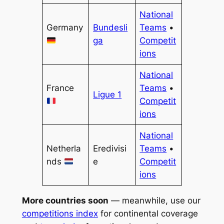
National
Germany
Bundesli
Teams
•
ga
Competit
ions
National
France
Teams
•
Ligue 1
Competit
ions
National
Netherla
Eredivisi
Teams
•
nds
e
Competit
ions
More countries soon
— meanwhile, use our
competitions index
for continental coverage