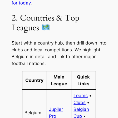
for today
.
2. Countries & Top
Leagues
Start with a country hub, then drill down into
clubs and local competitions. We highlight
Belgium in detail and link to other major
football nations.
Main
Quick
Country
League
Links
Teams
•
Clubs
•
Jupiler
Belgian
Belgium
Pro
Cup
•