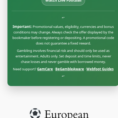
Watch Live Football
“`
Important:
Promotional values, eligibility, currencies and bonus
conditions may change. Always check the offer displayed by the
bookmaker before registering or depositing. A promotional code
does not guarantee a fixed reward.
Gambling involves financial risk and should only be used as
entertainment. Adults only. Set deposit and time limits, never
chase losses and never gamble with borrowed money.
Need support?
GamCare
·
BeGambleAware
·
Webfoot Guides
“`
European