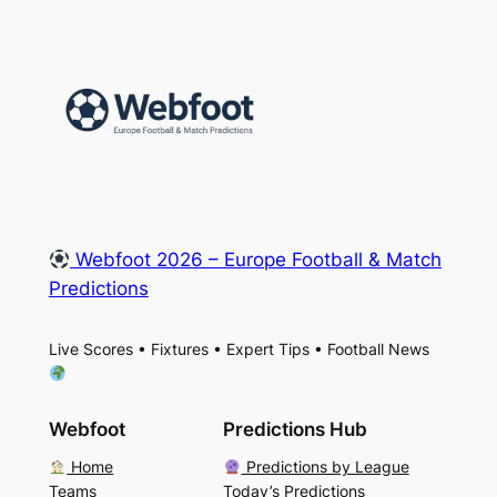
Webfoot 2026 – Europe Football & Match
Predictions
Live Scores • Fixtures • Expert Tips • Football News
Webfoot
Predictions Hub
Home
Predictions by League
Teams
Today’s Predictions