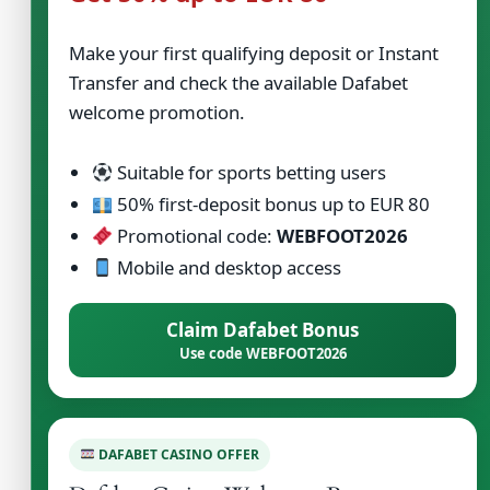
Make your first qualifying deposit or Instant
Transfer and check the available Dafabet
welcome promotion.
Suitable for sports betting users
50% first-deposit bonus up to EUR 80
Promotional code:
WEBFOOT2026
Mobile and desktop access
Claim Dafabet Bonus
Use code WEBFOOT2026
DAFABET CASINO OFFER