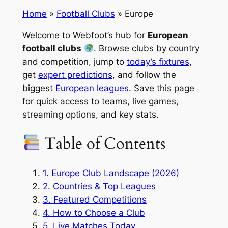
Home
»
Football Clubs
»
Europe
Welcome to Webfoot’s hub for
European
football clubs
. Browse clubs by country
and competition, jump to
today’s fixtures
,
get
expert predictions
, and follow the
biggest
European leagues
. Save this page
for quick access to teams, live games,
streaming options, and key stats.
Table of Contents
1. Europe Club Landscape (2026)
2. Countries & Top Leagues
3. Featured Competitions
4. How to Choose a Club
5. Live Matches Today