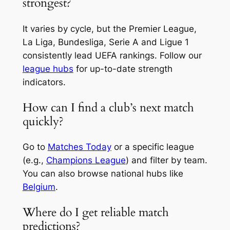
strongest?
It varies by cycle, but the Premier League,
La Liga, Bundesliga, Serie A and Ligue 1
consistently lead UEFA rankings. Follow our
league hubs
for up-to-date strength
indicators.
How can I find a club’s next match
quickly?
Go to
Matches Today
or a specific league
(e.g.,
Champions League
) and filter by team.
You can also browse national hubs like
Belgium
.
Where do I get reliable match
predictions?