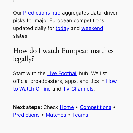
Our
Predictions hub
aggregates data-driven
picks for major European competitions,
updated daily for
today
and
weekend
slates.
How do I watch European matches
legally?
Start with the
Live Football
hub. We list
official broadcasters, apps, and tips in
How
to Watch Online
and
TV Channels
.
Next steps:
Check
Home
•
Competitions
•
Predictions
•
Matches
•
Teams