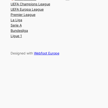
UEFA Champions League
UEFA Europa League
Premier League
La Liga
Serie A
Bundesliga
Ligue 1
Designed with
Webfoot Europe