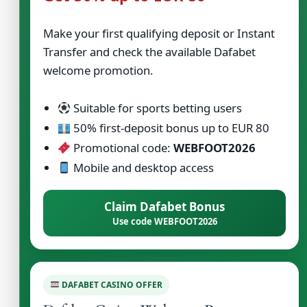
Make your first qualifying deposit or Instant
Transfer and check the available Dafabet
welcome promotion.
Suitable for sports betting users
50% first-deposit bonus up to EUR 80
Promotional code:
WEBFOOT2026
Mobile and desktop access
Claim Dafabet Bonus
Use code WEBFOOT2026
DAFABET CASINO OFFER