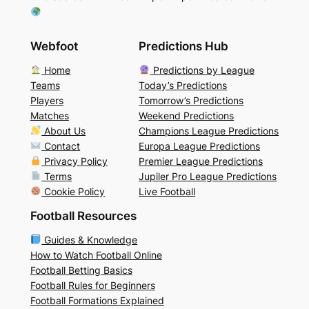
Webfoot
Predictions Hub
Home
Predictions by League
Teams
Today’s Predictions
Players
Tomorrow’s Predictions
Matches
Weekend Predictions
About Us
Champions League Predictions
Contact
Europa League Predictions
Privacy Policy
Premier League Predictions
Terms
Jupiler Pro League Predictions
Cookie Policy
Live Football
Football Resources
Guides & Knowledge
How to Watch Football Online
Football Betting Basics
Football Rules for Beginners
Football Formations Explained