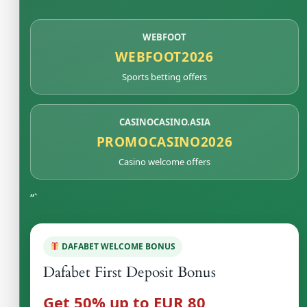
WEBFOOT
WEBFOOT2026
Sports betting offers
CASINOCASINO.ASIA
PROMOCASINO2026
Casino welcome offers
“`
DAFABET WELCOME BONUS
Dafabet First Deposit Bonus
Get 50% up to EUR 80