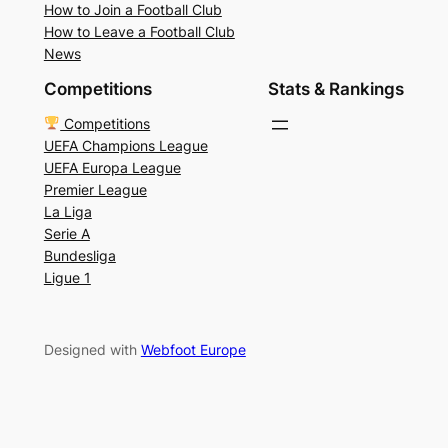
How to Join a Football Club
How to Leave a Football Club
News
Competitions
Stats & Rankings
Competitions
UEFA Champions League
UEFA Europa League
Premier League
La Liga
Serie A
Bundesliga
Ligue 1
Designed with
Webfoot Europe