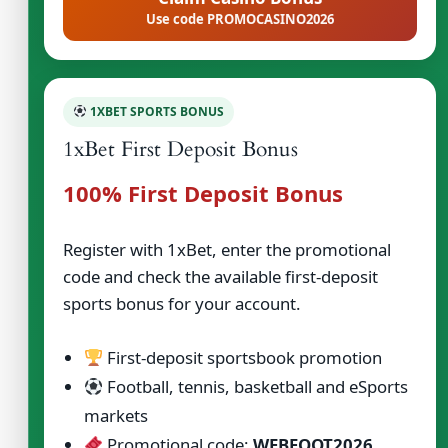
Use code PROMOCASINO2026
1XBET SPORTS BONUS
1xBet First Deposit Bonus
100% First Deposit Bonus
Register with 1xBet, enter the promotional
code and check the available first-deposit
sports bonus for your account.
First-deposit sportsbook promotion
Football, tennis, basketball and eSports
markets
Promotional code:
WEBFOOT2026