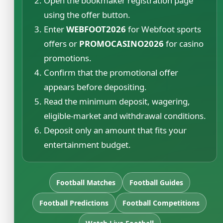
Open the bookmaker registration page
using the offer button.
Enter
WEBFOOT2026
for Webfoot sports
offers or
PROMOCASINO2026
for casino
promotions.
Confirm that the promotional offer
appears before depositing.
Read the minimum deposit, wagering,
eligible-market and withdrawal conditions.
Deposit only an amount that fits your
entertainment budget.
Football Matches
Football Guides
Football Predictions
Football Competitions