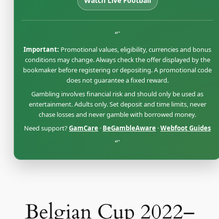
Watch Live Football
“`
Important:
Promotional values, eligibility, currencies and bonus
conditions may change. Always check the offer displayed by the
bookmaker before registering or depositing. A promotional code
does not guarantee a fixed reward.
Gambling involves financial risk and should only be used as
entertainment. Adults only. Set deposit and time limits, never
chase losses and never gamble with borrowed money.
Need support?
GamCare
·
BeGambleAware
·
Webfoot Guides
“`
Belgian Cup 2022–