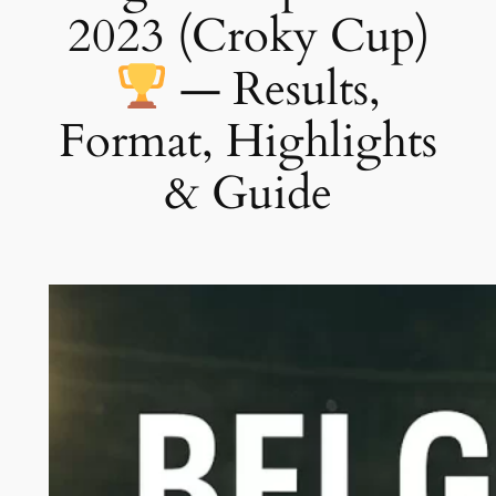
2023 (Croky Cup)
— Results,
Format, Highlights
& Guide