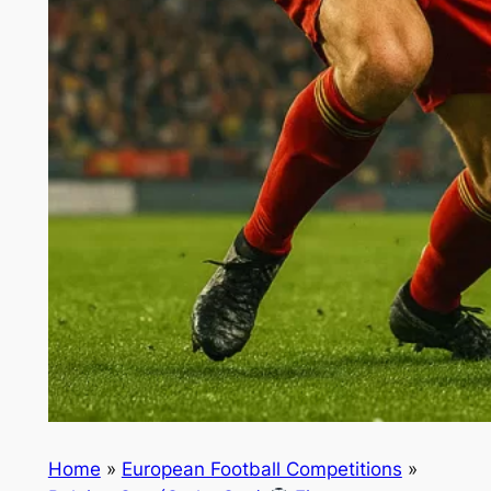
Home
»
European Football Competitions
»