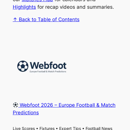
Highlights
for recap videos and summaries.
↑ Back to Table of Contents
Webfoot 2026 – Europe Football & Match
Predictions
Live Scores • Fixtures • Expert Tips • Football News