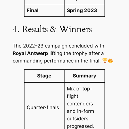
Final
Spring 2023
4. Results & Winners
The 2022–23 campaign concluded with
Royal Antwerp
lifting the trophy after a
commanding performance in the final.
Stage
Summary
Mix of top-
flight
contenders
Quarter-finals
and in-form
outsiders
progressed.