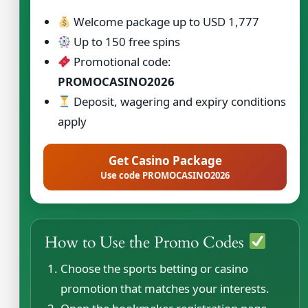
Welcome package up to USD 1,777
Up to 150 free spins
Promotional code:
PROMOCASINO2026
Deposit, wagering and expiry conditions
apply
Get Casino Package
Use code PROMOCASINO2026
How to Use the Promo Codes
Choose the sports betting or casino
promotion that matches your interests.