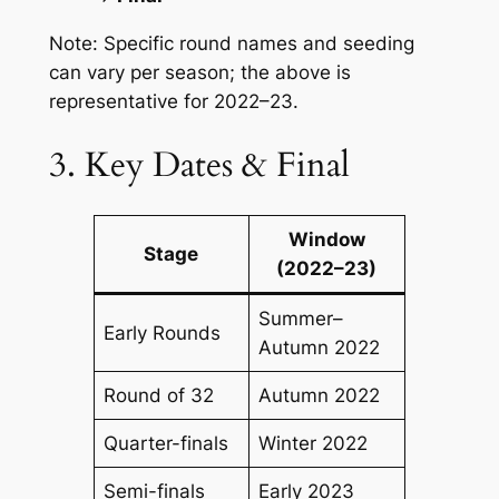
Note: Specific round names and seeding
can vary per season; the above is
representative for 2022–23.
3. Key Dates & Final
Window
Stage
(2022–23)
Summer–
Early Rounds
Autumn 2022
Round of 32
Autumn 2022
Quarter-finals
Winter 2022
Semi-finals
Early 2023