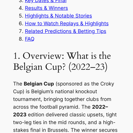
Key Dates & Final
Results & Winners
Highlights & Notable Stories
How to Watch Replays & Highlights
Related Predictions & Betting Tips
FAQ
1. Overview: What is the
Belgian Cup? (2022–23)
The
Belgian Cup
(sponsored as the
Croky
Cup
) is Belgium’s national knockout
tournament, bringing together clubs from
across the football pyramid. The
2022–
2023
edition delivered classic upsets, tight
two-leg ties in the mid rounds, and a high-
stakes final in Brussels. The winner secures