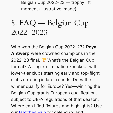
Belgian Cup 2022–23 — trophy lift
moment (illustrative image)
8. FAQ — Belgian Cup
2022–2023
Who won the Belgian Cup 2022–23?
Royal
Antwerp
were crowned champions in the
2022–23 final.
What’s the Belgian Cup
format? A single-elimination knockout with
lower-tier clubs starting early and top-flight
clubs entering in later rounds. Does the
winner qualify for Europe? Yes—winning the
Belgian Cup grants European qualification,
subject to UEFA regulations of that season.
Where can I find fixtures and highlights? Use
our
Matches Hub
for calendars and