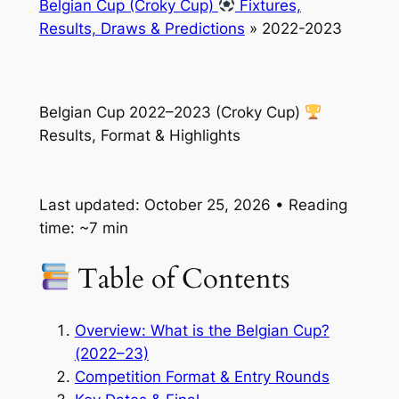
Belgian Cup (Croky Cup)
Fixtures,
Results, Draws & Predictions
»
2022-2023
Belgian Cup 2022–2023 (Croky Cup)
Results, Format & Highlights
Last updated: October 25, 2026 • Reading
time: ~7 min
Table of Contents
Overview: What is the Belgian Cup?
(2022–23)
Competition Format & Entry Rounds