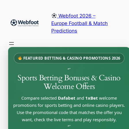
Skip
to
Webfoot 2026 –
content
Europe Football & Match
Predictions
FEATURED BETTING & CASINO PROMOTIONS 2026
“`
Sports Betting Bonuses & Casino
Welcome Offers
Compare selected
Dafabet
and
1xBet
welcome
promotions for sports betting and online casino players.
Use the promotional code that matches the offer you
want, check the live terms and play responsibly.
“`