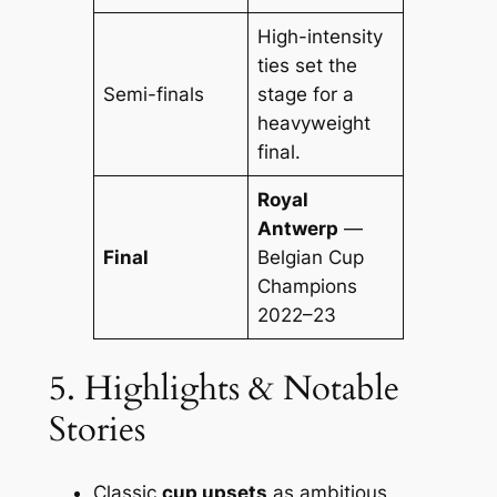
High-intensity
ties set the
Semi-finals
stage for a
heavyweight
final.
Royal
Antwerp
—
Final
Belgian Cup
Champions
2022–23
5. Highlights & Notable
Stories
Classic
cup upsets
as ambitious