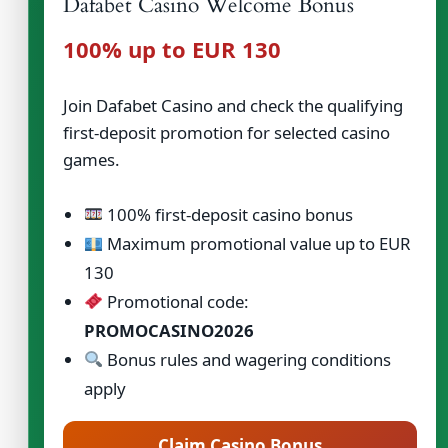
Dafabet Casino Welcome Bonus
100% up to EUR 130
Join Dafabet Casino and check the qualifying
first-deposit promotion for selected casino
games.
100% first-deposit casino bonus
Maximum promotional value up to EUR
130
Promotional code:
PROMOCASINO2026
Bonus rules and wagering conditions
apply
Claim Casino Bonus