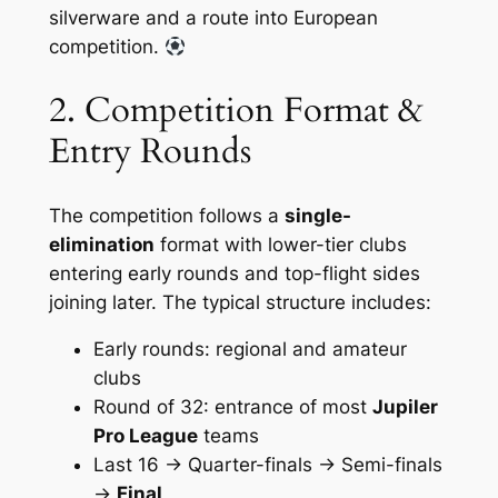
silverware and a route into European
competition.
2. Competition Format &
Entry Rounds
The competition follows a
single-
elimination
format with lower-tier clubs
entering early rounds and top-flight sides
joining later. The typical structure includes:
Early rounds: regional and amateur
clubs
Round of 32: entrance of most
Jupiler
Pro League
teams
Last 16 → Quarter-finals → Semi-finals
→
Final