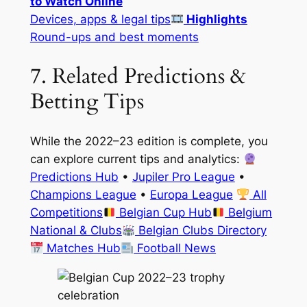
to Watch Online
Devices, apps & legal tips
Highlights
Round-ups and best moments
7. Related Predictions &
Betting Tips
While the 2022–23 edition is complete, you
can explore current tips and analytics:
Predictions Hub
•
Jupiler Pro League
•
Champions League
•
Europa League
All
Competitions
Belgian Cup Hub
Belgium
National & Clubs
Belgian Clubs Directory
Matches Hub
Football News