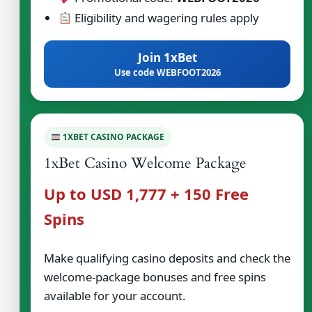
Eligibility and wagering rules apply
Join 1xBet
Use code WEBFOOT2026
1XBET CASINO PACKAGE
1xBet Casino Welcome Package
Up to USD 1,777 + 150 Free
Spins
Make qualifying casino deposits and check the
welcome-package bonuses and free spins
available for your account.