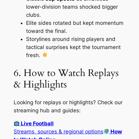
lower-division teams shocked bigger
clubs.
Elite sides rotated but kept momentum
toward the final.
Storylines around rising players and
tactical surprises kept the tournament
fresh.
6. How to Watch Replays
& Highlights
Looking for replays or highlights? Check our
streaming hub and guides:
Live Football
Streams, sources & regional options
How