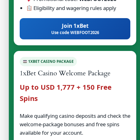
Eligibility and wagering rules apply
Join 1xBet
Use code WEBFOOT2026
1XBET CASINO PACKAGE
1xBet Casino Welcome Package
Up to USD 1,777 + 150 Free
Spins
Make qualifying casino deposits and check the
welcome-package bonuses and free spins
available for your account.