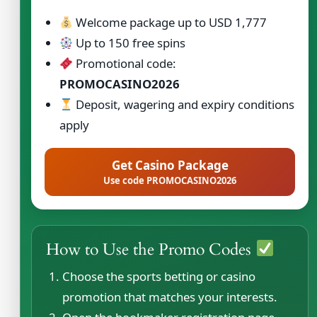
Welcome package up to USD 1,777
Up to 150 free spins
Promotional code:
PROMOCASINO2026
Deposit, wagering and expiry conditions
apply
Get Casino Package
Use code PROMOCASINO2026
How to Use the Promo Codes
Choose the sports betting or casino
promotion that matches your interests.