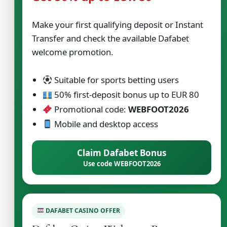
Make your first qualifying deposit or Instant
Transfer and check the available Dafabet
welcome promotion.
Suitable for sports betting users
50% first-deposit bonus up to EUR 80
Promotional code:
WEBFOOT2026
Mobile and desktop access
Claim Dafabet Bonus
Use code WEBFOOT2026
DAFABET CASINO OFFER