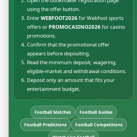
Open the bookmaker registration page
using the offer button.
Enter
WEBFOOT2026
for Webfoot sports
offers or
PROMOCASINO2026
for casino
promotions.
Confirm that the promotional offer
appears before depositing.
Read the minimum deposit, wagering,
eligible-market and withdrawal conditions.
Deposit only an amount that fits your
entertainment budget.
Football Matches
Football Guides
Football Predictions
Football Competitions