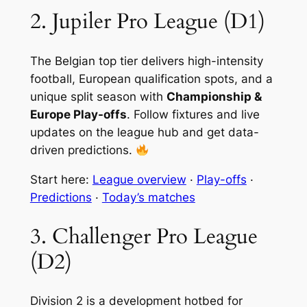
2. Jupiler Pro League (D1)
The Belgian top tier delivers high-intensity
football, European qualification spots, and a
unique
split season
with
Championship &
Europe Play-offs
. Follow fixtures and live
updates on the league hub and get data-
driven predictions.
Start here:
League overview
·
Play-offs
·
Predictions
·
Today’s matches
3. Challenger Pro League
(D2)
Division 2 is a development hotbed for