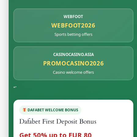
WEBFOOT
WEBFOOT2026
Sports betting offers
CASINOCASINO.ASIA
PROMOCASINO2026
Casino welcome offers
“`
DAFABET WELCOME BONUS
Dafabet First Deposit Bonus
Get 50% up to EUR 80