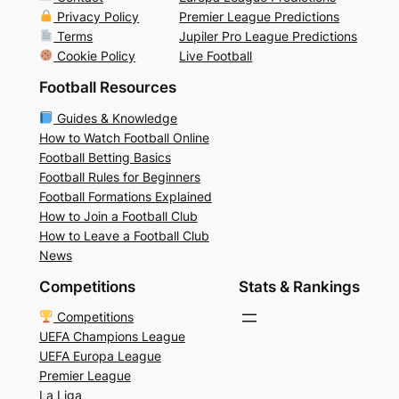
Privacy Policy
Premier League Predictions
Terms
Jupiler Pro League Predictions
Cookie Policy
Live Football
Football Resources
Guides & Knowledge
How to Watch Football Online
Football Betting Basics
Football Rules for Beginners
Football Formations Explained
How to Join a Football Club
How to Leave a Football Club
News
Competitions
Stats & Rankings
Competitions
UEFA Champions League
UEFA Europa League
Premier League
La Liga