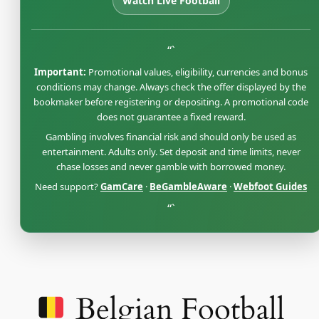
Watch Live Football
“`
Important:
Promotional values, eligibility, currencies and bonus
conditions may change. Always check the offer displayed by the
bookmaker before registering or depositing. A promotional code
does not guarantee a fixed reward.
Gambling involves financial risk and should only be used as
entertainment. Adults only. Set deposit and time limits, never
chase losses and never gamble with borrowed money.
Need support?
GamCare
·
BeGambleAware
·
Webfoot Guides
“`
Belgian Football