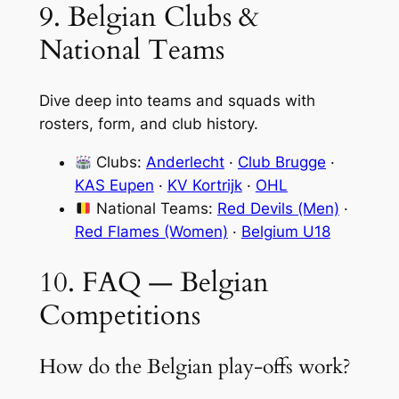
9. Belgian Clubs &
National Teams
Dive deep into teams and squads with
rosters, form, and club history.
Clubs:
Anderlecht
·
Club Brugge
·
KAS Eupen
·
KV Kortrijk
·
OHL
National Teams:
Red Devils (Men)
·
Red Flames (Women)
·
Belgium U18
10. FAQ — Belgian
Competitions
How do the Belgian play-offs work?