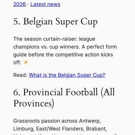
2026
·
Latest news
5. Belgian Super Cup
The season curtain-raiser: league
champions vs. cup winners. A perfect form
guide before the competitive action kicks
off.
Read:
What is the Belgian Super Cup?
6. Provincial Football (All
Provinces)
Grassroots passion across Antwerp,
Limburg, East/West Flanders, Brabant,