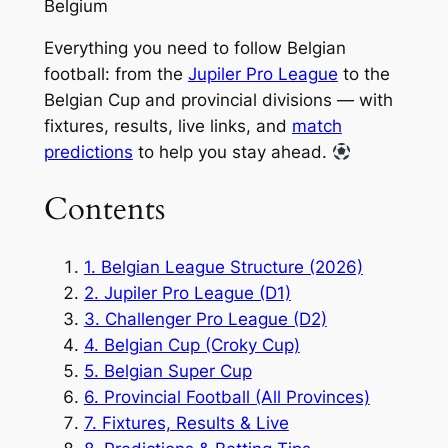
Belgium
Everything you need to follow Belgian
football: from the
Jupiler Pro League
to the
Belgian Cup and provincial divisions — with
fixtures, results, live links, and
match
predictions
to help you stay ahead.
Contents
1. Belgian League Structure (2026)
2. Jupiler Pro League (D1)
3. Challenger Pro League (D2)
4. Belgian Cup (Croky Cup)
5. Belgian Super Cup
6. Provincial Football (All Provinces)
7. Fixtures, Results & Live