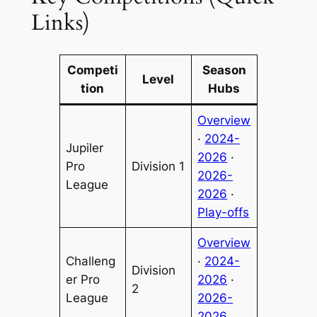
Links)
Competi
Season
Level
tion
Hubs
Overview
·
2024-
Jupiler
2026
·
Pro
Division 1
2026-
League
2026
·
Play-offs
Overview
Challeng
·
2024-
Division
er Pro
2026
·
2
League
2026-
2026