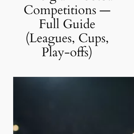
Competitions —
Full Guide
(Leagues, Cups,
Play-offs)