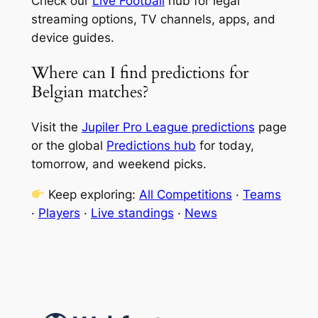
Check our
Live Football
hub for legal
streaming options, TV channels, apps, and
device guides.
Where can I find predictions for
Belgian matches?
Visit the
Jupiler Pro League predictions
page
or the global
Predictions hub
for today,
tomorrow, and weekend picks.
Keep exploring:
All Competitions
·
Teams
·
Players
·
Live standings
·
News