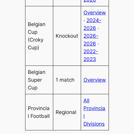
Overview
·
2024-
Belgian
2026
·
Cup
Knockout
2026-
(Croky
2026
·
Cup)
2022-
2023
Belgian
Super
1 match
Overview
Cup
All
Provincia
Provincia
Regional
l Football
l
Divisions