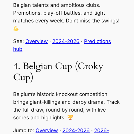
Belgian talents and ambitious clubs.
Promotions, play-off battles, and tight
matches every week. Don’t miss the swings!
See:
Overview
·
2024-2026
·
Predictions
hub
4. Belgian Cup (Croky
Cup)
Belgium’s historic knockout competition
brings giant-killings and derby drama. Track
the full draw, round by round, with live
scores and highlights.
Jump to:
Overview
·
2024-2026
·
2026-