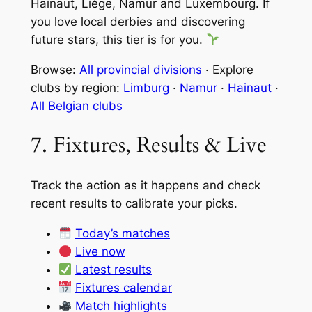
Hainaut, Liège, Namur and Luxembourg. If
you love local derbies and discovering
future stars, this tier is for you.
Browse:
All provincial divisions
· Explore
clubs by region:
Limburg
·
Namur
·
Hainaut
·
All Belgian clubs
7. Fixtures, Results & Live
Track the action as it happens and check
recent results to calibrate your picks.
Today’s matches
Live now
Latest results
Fixtures calendar
Match highlights