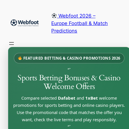
Skip
to
Webfoot 2026 –
content
Europe Football & Match
Predictions
FEATURED BETTING & CASINO PROMOTIONS 2026
“`
Sports Betting Bonuses & Casino
Welcome Offers
Compare selected
Dafabet
and
1xBet
welcome
promotions for sports betting and online casino players.
Use the promotional code that matches the offer you
want, check the live terms and play responsibly.
“`