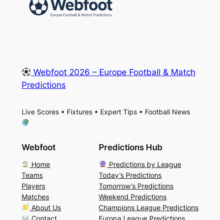
Webfoot 2026 – Europe Football & Match
Predictions
Live Scores • Fixtures • Expert Tips • Football News
Webfoot
Predictions Hub
Home
Predictions by League
Teams
Today’s Predictions
Players
Tomorrow’s Predictions
Matches
Weekend Predictions
About Us
Champions League Predictions
Contact
Europa League Predictions