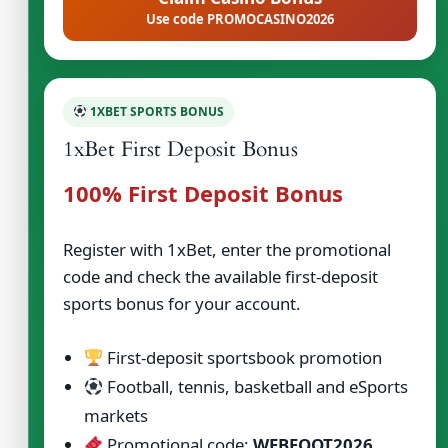
Use code PROMOCASINO2026
1XBET SPORTS BONUS
1xBet First Deposit Bonus
100% First Deposit Bonus
Register with 1xBet, enter the promotional
code and check the available first-deposit
sports bonus for your account.
First-deposit sportsbook promotion
Football, tennis, basketball and eSports
markets
Promotional code:
WEBFOOT2026