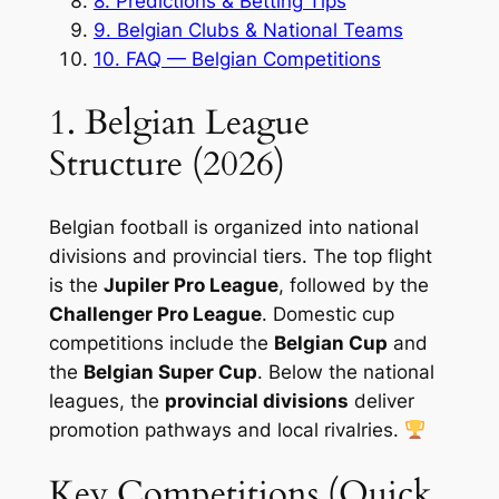
8. Predictions & Betting Tips
9. Belgian Clubs & National Teams
10. FAQ — Belgian Competitions
1. Belgian League
Structure (2026)
Belgian football is organized into national
divisions and provincial tiers. The top flight
is the
Jupiler Pro League
, followed by the
Challenger Pro League
. Domestic cup
competitions include the
Belgian Cup
and
the
Belgian Super Cup
. Below the national
leagues, the
provincial divisions
deliver
promotion pathways and local rivalries.
Key Competitions (Quick