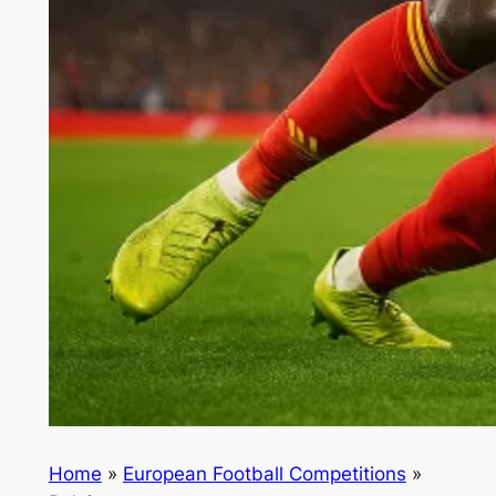
Home
»
European Football Competitions
»