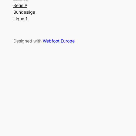
Serie A
Bundesliga
Ligue 1
Designed with
Webfoot Europe