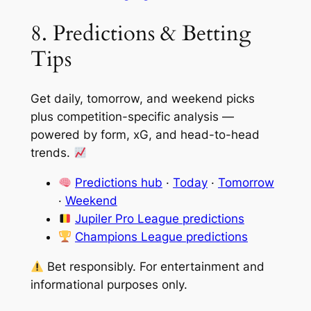
8. Predictions & Betting
Tips
Get daily, tomorrow, and weekend picks
plus competition-specific analysis —
powered by form, xG, and head-to-head
trends.
Predictions hub
·
Today
·
Tomorrow
·
Weekend
Jupiler Pro League predictions
Champions League predictions
Bet responsibly. For entertainment and
informational purposes only.