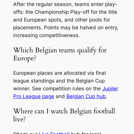
After the regular season, teams enter play-
offs: the Championship Play-off for the title
and European spots, and other pools for
placements. Points may be halved on entry,
increasing competitiveness.
Which Belgian teams qualify for
Europe?
European places are allocated via final
league standings and the Belgian Cup
winner. See competition rules on the
Jupiler
Pro League page
and
Belgian Cup hub
.
Where can I watch Belgian football
live?