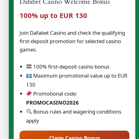
Dafabet Casino Welcome Bonus
100% up to EUR 130
Join Dafabet Casino and check the qualifying
first-deposit promotion for selected casino
games.
100% first-deposit casino bonus
Maximum promotional value up to EUR
130
Promotional code:
PROMOCASINO2026
Bonus rules and wagering conditions
apply
Claim Casino Bonus