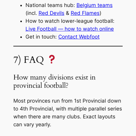
National teams hub:
Belgium teams
(incl.
Red Devils
&
Red Flames
)
How to watch lower-league football:
Live Football — how to watch online
Get in touch:
Contact Webfoot
7) FAQ
How many divisions exist in
provincial football?
Most provinces run from
1st Provincial
down
to
4th Provincial
, with multiple parallel series
when there are many clubs. Exact layouts
can vary yearly.