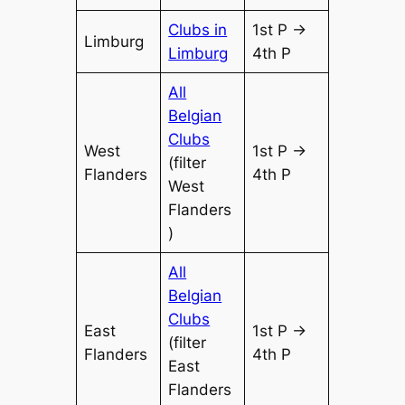
Clubs in
1st P →
Limburg
Limburg
4th P
All
Belgian
Clubs
West
1st P →
(filter
Flanders
4th P
West
Flanders
)
All
Belgian
Clubs
East
1st P →
(filter
Flanders
4th P
East
Flanders