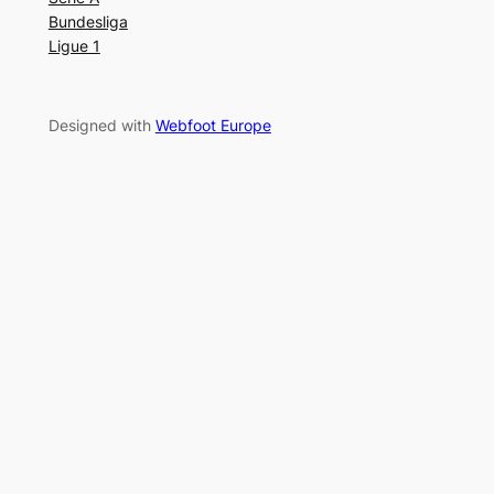
Bundesliga
Ligue 1
Designed with
Webfoot Europe