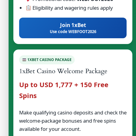
Eligibility and wagering rules apply
Join 1xBet
Use code WEBFOOT2026
1XBET CASINO PACKAGE
1xBet Casino Welcome Package
Up to USD 1,777 + 150 Free
Spins
Make qualifying casino deposits and check the
welcome-package bonuses and free spins
available for your account.