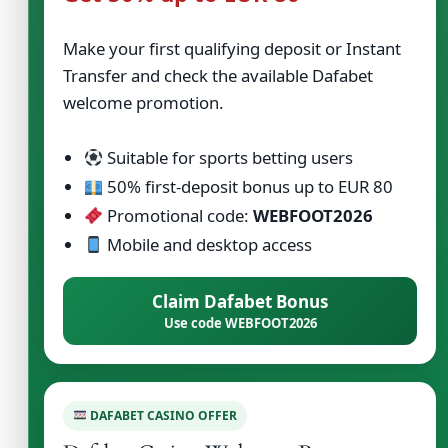
Make your first qualifying deposit or Instant
Transfer and check the available Dafabet
welcome promotion.
Suitable for sports betting users
50% first-deposit bonus up to EUR 80
Promotional code:
WEBFOOT2026
Mobile and desktop access
Claim Dafabet Bonus
Use code WEBFOOT2026
DAFABET CASINO OFFER