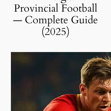
Provincial Football
— Complete Guide
(2025)