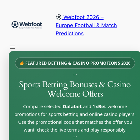
Skip
to
Webfoot 2026 –
content
Europe Football & Match
Predictions
FEATURED BETTING & CASINO PROMOTIONS 2026
“`
Sports Betting Bonuses & Casino
Welcome Offers
Compare selected
Dafabet
and
1xBet
welcome
promotions for sports betting and online casino players.
Use the promotional code that matches the offer you
want, check the live terms and play responsibly.
“`