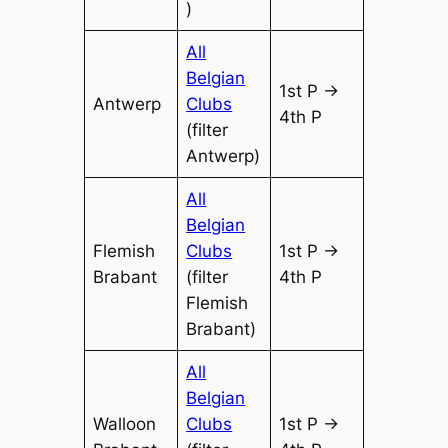
)
All
Belgian
1st P →
Antwerp
Clubs
4th P
(filter
Antwerp)
All
Belgian
Flemish
Clubs
1st P →
Brabant
(filter
4th P
Flemish
Brabant)
All
Belgian
Walloon
Clubs
1st P →