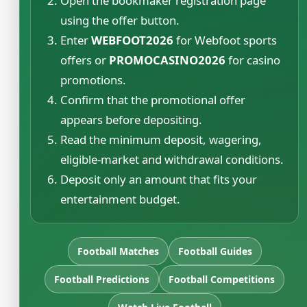
Open the bookmaker registration page
using the offer button.
Enter
WEBFOOT2026
for Webfoot sports
offers or
PROMOCASINO2026
for casino
promotions.
Confirm that the promotional offer
appears before depositing.
Read the minimum deposit, wagering,
eligible-market and withdrawal conditions.
Deposit only an amount that fits your
entertainment budget.
Football Matches
Football Guides
Football Predictions
Football Competitions