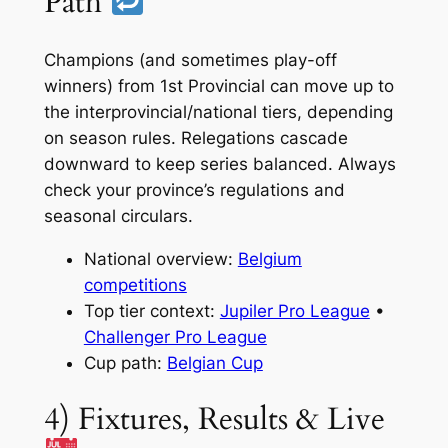
Path
Champions (and sometimes play-off
winners) from 1st Provincial can move up to
the interprovincial/national tiers, depending
on season rules. Relegations cascade
downward to keep series balanced. Always
check your province’s regulations and
seasonal circulars.
National overview:
Belgium
competitions
Top tier context:
Jupiler Pro League
•
Challenger Pro League
Cup path:
Belgian Cup
4) Fixtures, Results & Live