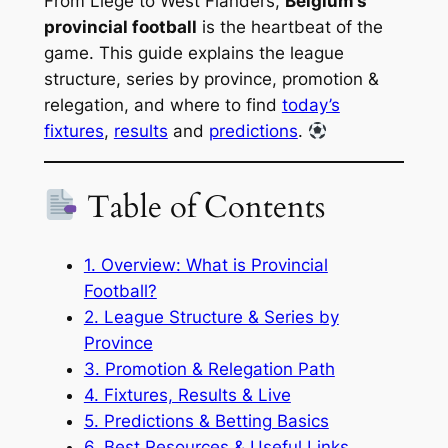
From Liège to West Flanders,
Belgium’s
provincial football
is the heartbeat of the
game. This guide explains the
league
structure
,
series by province
,
promotion &
relegation
, and where to find
today’s
fixtures
,
results
and
predictions
.
Table of Contents
1. Overview: What is Provincial
Football?
2. League Structure & Series by
Province
3. Promotion & Relegation Path
4. Fixtures, Results & Live
5. Predictions & Betting Basics
6. Best Resources & Useful Links