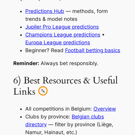
Predictions Hub
— methods, form
trends & model notes
Jupiler Pro League predictions
Champions League predictions
•
Europa League predictions
Beginner? Read
Football betting basics
Reminder:
Always bet responsibly.
6) Best Resources & Useful
Links
All competitions in Belgium:
Overview
Clubs by province:
Belgian clubs
directory
— filter by province (Liège,
Namur, Hainaut, etc.)