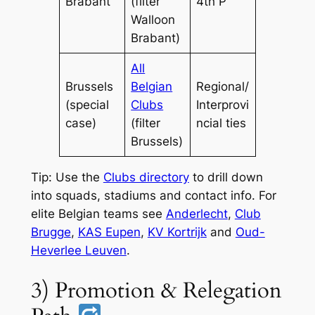
Brabant
(filter
4th P
Walloon
Brabant)
All
Brussels
Belgian
Regional/
(special
Clubs
Interprovi
case)
(filter
ncial ties
Brussels)
Tip:
Use the
Clubs directory
to drill down
into squads, stadiums and contact info. For
elite Belgian teams see
Anderlecht
,
Club
Brugge
,
KAS Eupen
,
KV Kortrijk
and
Oud-
Heverlee Leuven
.
3) Promotion & Relegation