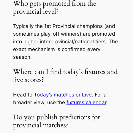
Who gets promoted from the
provincial level?
Typically the
1st Provincial
champions (and
sometimes play-off winners) are promoted
into higher interprovincial/national tiers. The
exact mechanism is confirmed every
season.
Where can I find today’s fixtures and
live scores?
Head to
Today’s matches
or
Live
. For a
broader view, use the
fixtures calendar
.
Do you publish predictions for
provincial matches?