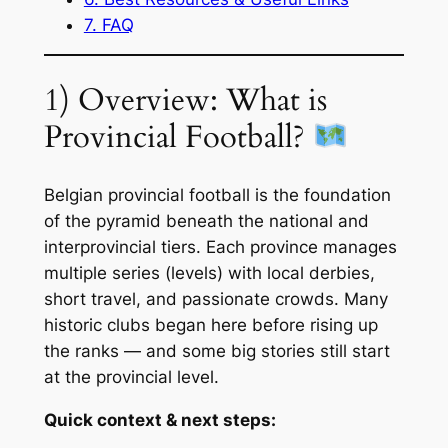
7. FAQ
1) Overview: What is
Provincial Football?
Belgian provincial football is the foundation
of the pyramid beneath the national and
interprovincial tiers. Each province manages
multiple
series
(levels) with local derbies,
short travel, and passionate crowds. Many
historic clubs began here before rising up
the ranks — and some big stories still start
at the provincial level.
Quick context & next steps: