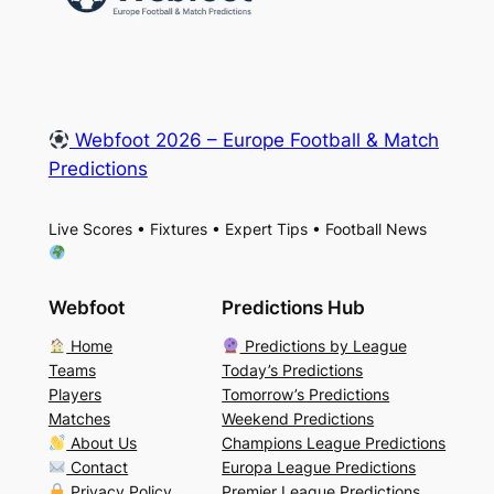
Webfoot 2026 – Europe Football & Match
Predictions
Live Scores • Fixtures • Expert Tips • Football News
Webfoot
Predictions Hub
Home
Predictions by League
Teams
Today’s Predictions
Players
Tomorrow’s Predictions
Matches
Weekend Predictions
About Us
Champions League Predictions
Contact
Europa League Predictions
Privacy Policy
Premier League Predictions