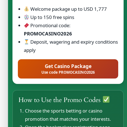
Welcome package up to USD 1,777
Up to 150 free spins
Promotional code:
PROMOCASINO2026
Deposit, wagering and expiry conditions
apply
Get Casino Package
Use code PROMOCASINO2026
How to Use the Promo Codes
Choose the sports betting or casino
promotion that matches your interests.