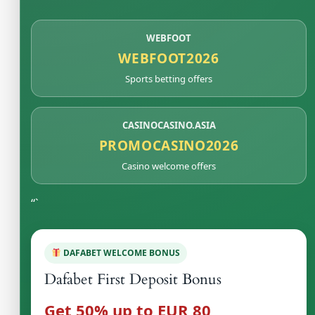
WEBFOOT
WEBFOOT2026
Sports betting offers
CASINOCASINO.ASIA
PROMOCASINO2026
Casino welcome offers
“`
DAFABET WELCOME BONUS
Dafabet First Deposit Bonus
Get 50% up to EUR 80