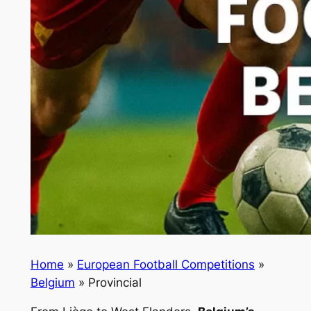
Home
»
European Football Competitions
»
Belgium
»
Provincial