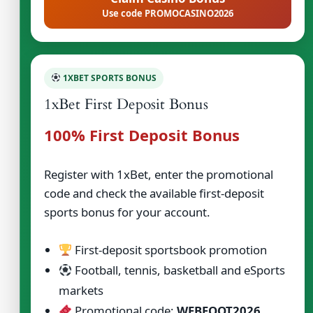
Use code PROMOCASINO2026
1XBET SPORTS BONUS
1xBet First Deposit Bonus
100% First Deposit Bonus
Register with 1xBet, enter the promotional
code and check the available first-deposit
sports bonus for your account.
First-deposit sportsbook promotion
Football, tennis, basketball and eSports
markets
Promotional code:
WEBFOOT2026