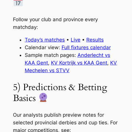
Follow your club and province every
matchday:
Today’s matches
•
Live
•
Results
Calendar view:
Full fixtures calendar
Sample match pages:
Anderlecht vs
KAA Gent
,
KV Kortrijk vs KAA Gent
,
KV
Mechelen vs STVV
5) Predictions & Betting
Basics
Our analysts publish preview notes for
selected provincial derbies and cup ties. For
major competitions, see: