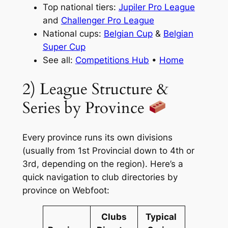
Top national tiers:
Jupiler Pro League
and
Challenger Pro League
National cups:
Belgian Cup
&
Belgian
Super Cup
See all:
Competitions Hub
•
Home
2) League Structure &
Series by Province
Every province runs its own divisions
(usually from 1st Provincial down to 4th or
3rd, depending on the region). Here’s a
quick navigation to club directories by
province on Webfoot:
Clubs
Typical