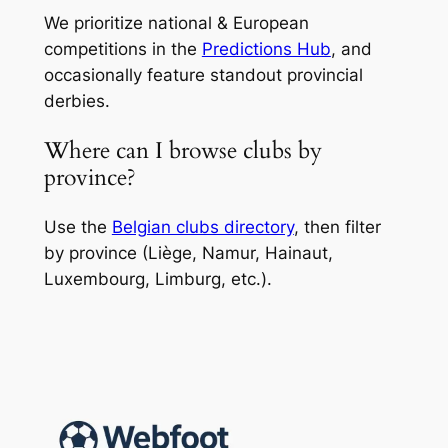
We prioritize national & European
competitions in the
Predictions Hub
, and
occasionally feature standout provincial
derbies.
Where can I browse clubs by
province?
Use the
Belgian clubs directory
, then filter
by province (Liège, Namur, Hainaut,
Luxembourg, Limburg, etc.).