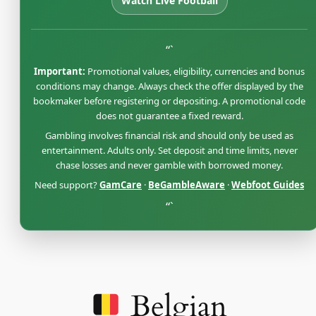
Watch Live Football
“`
Important:
Promotional values, eligibility, currencies and bonus
conditions may change. Always check the offer displayed by the
bookmaker before registering or depositing. A promotional code
does not guarantee a fixed reward.
Gambling involves financial risk and should only be used as
entertainment. Adults only. Set deposit and time limits, never
chase losses and never gamble with borrowed money.
Need support?
GamCare
·
BeGambleAware
·
Webfoot Guides
“`
Belgian