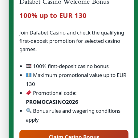
Dafabet Casino Welcome Bonus
100% up to EUR 130
Join Dafabet Casino and check the qualifying
first-deposit promotion for selected casino
games.
100% first-deposit casino bonus
Maximum promotional value up to EUR
130
Promotional code:
PROMOCASINO2026
Bonus rules and wagering conditions
apply
Claim Casino Bonus