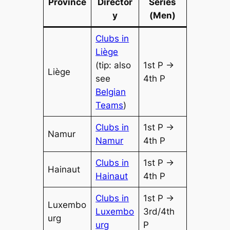
Province
Director
Series
y
(Men)
Clubs in
Liège
(tip: also
1st P →
Liège
see
4th P
Belgian
Teams
)
Clubs in
1st P →
Namur
Namur
4th P
Clubs in
1st P →
Hainaut
Hainaut
4th P
Clubs in
1st P →
Luxembo
Luxembo
3rd/4th
urg
urg
P