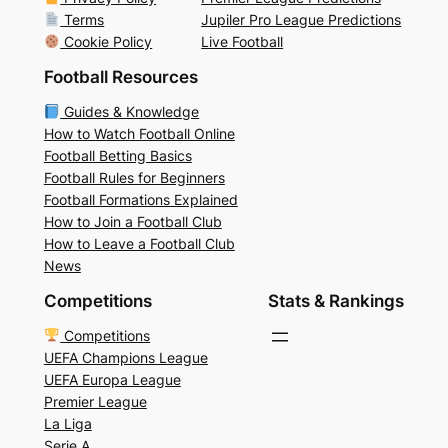
Terms
Jupiler Pro League Predictions
Cookie Policy
Live Football
Football Resources
Guides & Knowledge
How to Watch Football Online
Football Betting Basics
Football Rules for Beginners
Football Formations Explained
How to Join a Football Club
How to Leave a Football Club
News
Competitions
Stats & Rankings
Competitions
UEFA Champions League
UEFA Europa League
Premier League
La Liga
Serie A