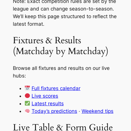
Note:
Exact competition rules are set by the
league and can change season-to-season.
We’ll keep this page structured to reflect the
latest format.
Fixtures & Results
(Matchday by Matchday)
Browse all fixtures and results on our live
hubs:
Full fixtures calendar
Live scores
Latest results
Today’s predictions
·
Weekend tips
Live Table & Form Guide