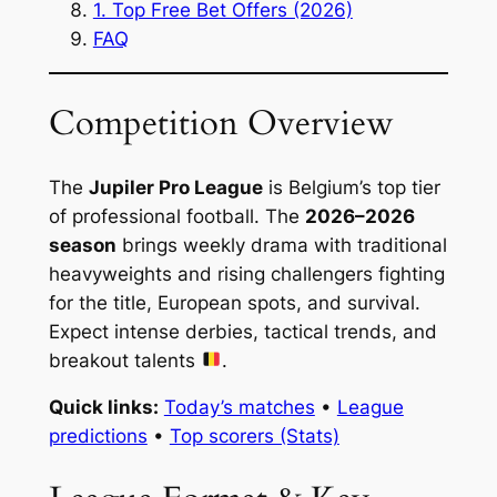
1. Top Free Bet Offers (2026)
FAQ
Competition Overview
The
Jupiler Pro League
is Belgium’s top tier
of professional football. The
2026–2026
season
brings weekly drama with traditional
heavyweights and rising challengers fighting
for the title, European spots, and survival.
Expect intense derbies, tactical trends, and
breakout talents
.
Quick links:
Today’s matches
•
League
predictions
•
Top scorers (Stats)