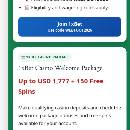
Eligibility and wagering rules apply
Join 1xBet
Use code WEBFOOT2026
1XBET CASINO PACKAGE
1xBet Casino Welcome Package
Up to USD 1,777 + 150 Free
Spins
Make qualifying casino deposits and check the
welcome-package bonuses and free spins
available for your account.