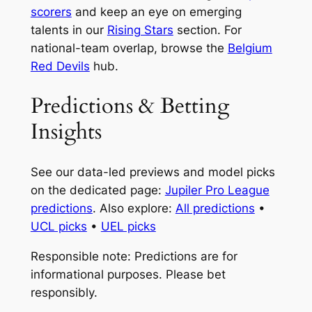
scorers
and keep an eye on emerging
talents in our
Rising Stars
section. For
national-team overlap, browse the
Belgium
Red Devils
hub.
Predictions & Betting
Insights
See our data-led previews and model picks
on the dedicated page:
Jupiler Pro League
predictions
. Also explore:
All predictions
•
UCL picks
•
UEL picks
Responsible note:
Predictions are for
informational purposes. Please bet
responsibly.