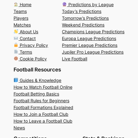
Home
Predictions by League
Teams
Today’s Predictions
Players
Tomorrow’s Predictions
Matches
Weekend Predictions
About Us
Champions League Predictions
Contact
Europa League Predictions
Privacy Policy
Premier League Predictions
Terms
Jupiler Pro League Predictions
Cookie Policy
Live Football
Football Resources
Guides & Knowledge
How to Watch Football Online
Football Betting Basics
Football Rules for Beginners
Football Formations Explained
How to Join a Football Club
How to Leave a Football Club
News