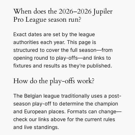
When does the 2026–2026 Jupiler
Pro League season run?
Exact dates are set by the league
authorities each year. This page is
structured to cover the full season—from
opening round to play-offs—and links to
fixtures and results as they’re published.
How do the play-offs work?
The Belgian league traditionally uses a post-
season play-off to determine the champion
and European places. Formats can change—
check our links above for the current rules
and live standings.