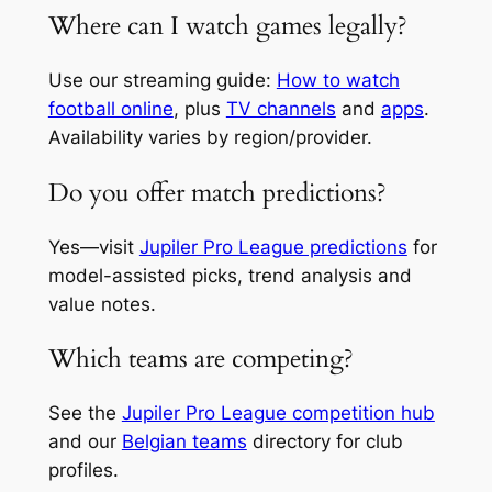
Where can I watch games legally?
Use our streaming guide:
How to watch
football online
, plus
TV channels
and
apps
.
Availability varies by region/provider.
Do you offer match predictions?
Yes—visit
Jupiler Pro League predictions
for
model-assisted picks, trend analysis and
value notes.
Which teams are competing?
See the
Jupiler Pro League competition hub
and our
Belgian teams
directory for club
profiles.