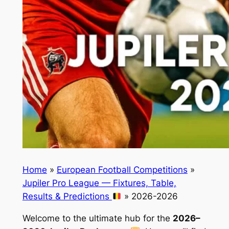
Home
»
European Football Competitions
»
Jupiler Pro League — Fixtures, Table,
Results & Predictions
»
2026-2026
Welcome to the ultimate hub for the
2026–