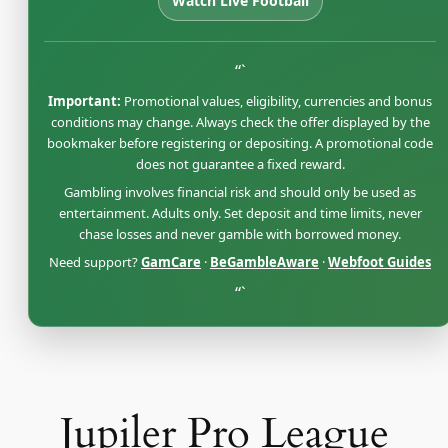
Watch Live Football
“`
Important:
Promotional values, eligibility, currencies and bonus
conditions may change. Always check the offer displayed by the
bookmaker before registering or depositing. A promotional code
does not guarantee a fixed reward.
Gambling involves financial risk and should only be used as
entertainment. Adults only. Set deposit and time limits, never
chase losses and never gamble with borrowed money.
Need support?
GamCare
·
BeGambleAware
·
Webfoot Guides
“`
Jupiler Pro League