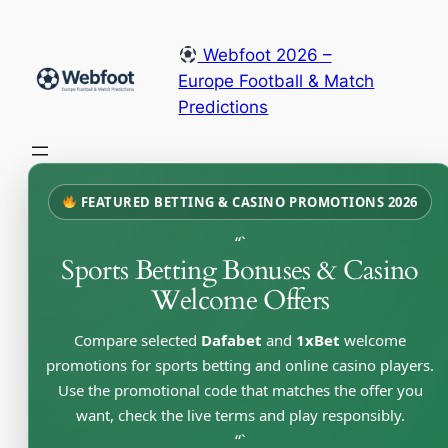
Skip
to
Webfoot 2026 –
content
Europe Football & Match
Predictions
FEATURED BETTING & CASINO PROMOTIONS 2026
“`
Sports Betting Bonuses & Casino
Welcome Offers
Compare selected
Dafabet
and
1xBet
welcome
promotions for sports betting and online casino players.
Use the promotional code that matches the offer you
want, check the live terms and play responsibly.
“`