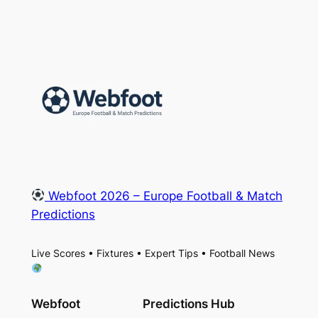
Webfoot 2026 – Europe Football & Match
Predictions
Live Scores • Fixtures • Expert Tips • Football News
Webfoot
Predictions Hub