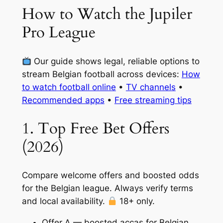
How to Watch the Jupiler
Pro League
Our guide shows legal, reliable options to
stream Belgian football across devices:
How
to watch football online
•
TV channels
•
Recommended apps
•
Free streaming tips
1. Top Free Bet Offers
(2026)
Compare welcome offers and boosted odds
for the Belgian league. Always verify terms
and local availability.
18+ only.
Offer A — boosted accas for Belgian