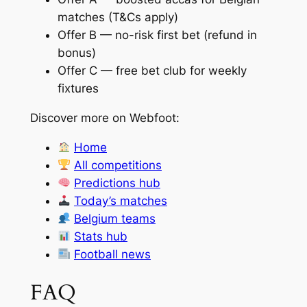
matches (T&Cs apply)
Offer B — no-risk first bet (refund in
bonus)
Offer C — free bet club for weekly
fixtures
Discover more on Webfoot:
Home
All competitions
Predictions hub
Today’s matches
Belgium teams
Stats hub
Football news
FAQ