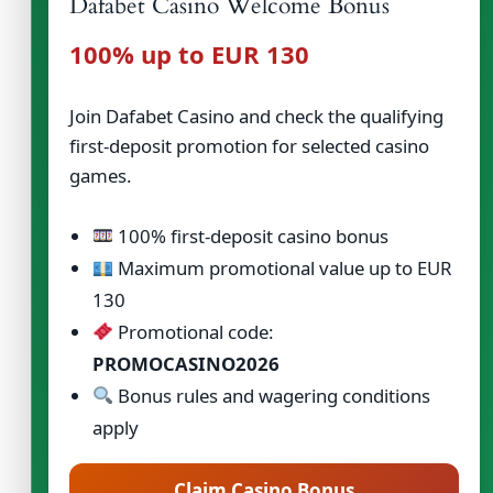
Dafabet Casino Welcome Bonus
100% up to EUR 130
Join Dafabet Casino and check the qualifying
first-deposit promotion for selected casino
games.
100% first-deposit casino bonus
Maximum promotional value up to EUR
130
Promotional code:
PROMOCASINO2026
Bonus rules and wagering conditions
apply
Claim Casino Bonus