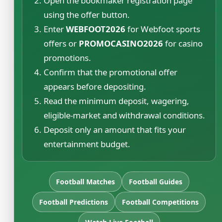
Open the bookmaker registration page
using the offer button.
Enter
WEBFOOT2026
for Webfoot sports
offers or
PROMOCASINO2026
for casino
promotions.
Confirm that the promotional offer
appears before depositing.
Read the minimum deposit, wagering,
eligible-market and withdrawal conditions.
Deposit only an amount that fits your
entertainment budget.
Football Matches
Football Guides
Football Predictions
Football Competitions