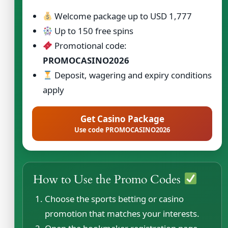
Welcome package up to USD 1,777
Up to 150 free spins
Promotional code:
PROMOCASINO2026
Deposit, wagering and expiry conditions
apply
Get Casino Package
Use code PROMOCASINO2026
How to Use the Promo Codes
Choose the sports betting or casino
promotion that matches your interests.