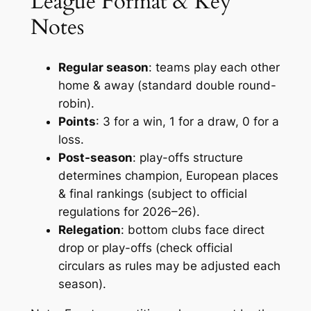
League Format & Key
Notes
Regular season
: teams play each other
home & away (standard double round-
robin).
Points
: 3 for a win, 1 for a draw, 0 for a
loss.
Post-season
: play-offs structure
determines champion, European places
& final rankings (subject to official
regulations for 2026–26).
Relegation
: bottom clubs face direct
drop or play-offs (check official
circulars as rules may be adjusted each
season).