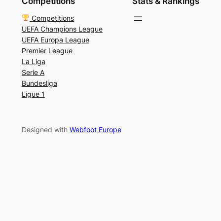
Competitions
Stats & Rankings
Competitions
UEFA Champions League
UEFA Europa League
Premier League
La Liga
Serie A
Bundesliga
Ligue 1
Designed with
Webfoot Europe