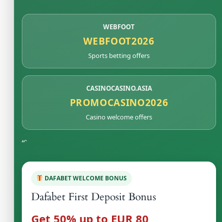
WEBFOOT
WEBFOOT2026
Sports betting offers
CASINOCASINO.ASIA
PROMOCASINO2026
Casino welcome offers
“`
DAFABET WELCOME BONUS
Dafabet First Deposit Bonus
Get 50% up to EUR 80