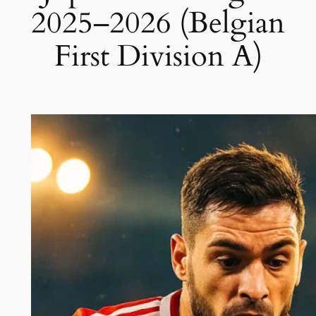
2025–2026 (Belgian
First Division A)