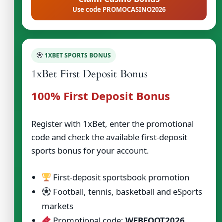
Use code PROMOCASINO2026
1XBET SPORTS BONUS
1xBet First Deposit Bonus
100% First Deposit Bonus
Register with 1xBet, enter the promotional
code and check the available first-deposit
sports bonus for your account.
First-deposit sportsbook promotion
Football, tennis, basketball and eSports
markets
Promotional code:
WEBFOOT2026