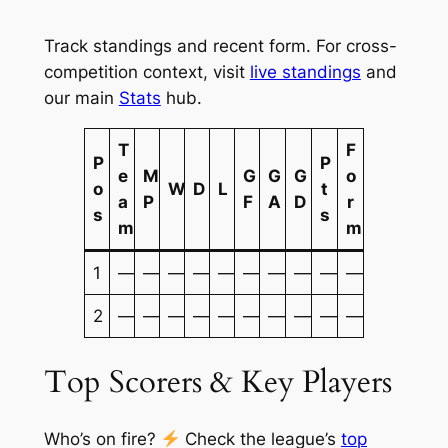
Track standings and recent form. For cross-
competition context, visit
live standings
and
our main
Stats
hub.
T
F
P
P
e
M
G
G
G
o
o
W
D
L
t
a
P
F
A
D
r
s
s
m
m
1
—
—
—
—
—
—
—
—
—
—
2
—
—
—
—
—
—
—
—
—
—
Top Scorers & Key Players
Who’s on fire?
Check the league’s
top