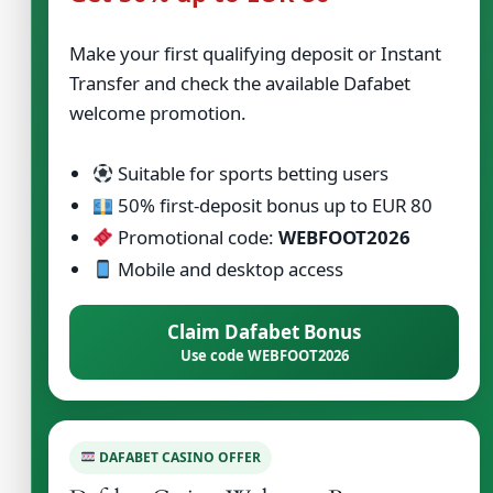
Make your first qualifying deposit or Instant
Transfer and check the available Dafabet
welcome promotion.
Suitable for sports betting users
50% first-deposit bonus up to EUR 80
Promotional code:
WEBFOOT2026
Mobile and desktop access
Claim Dafabet Bonus
Use code WEBFOOT2026
DAFABET CASINO OFFER