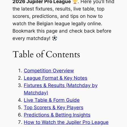
2026 Jupiler Pro League
. Here you’ll find
the latest
fixtures
,
results
,
live table
,
top
scorers
,
predictions
, and tips on
how to
watch
the Belgian league legally online.
Bookmark this page and check back before
every matchday!
Table of Contents
Competition Overview
League Format & Key Notes
Fixtures & Results (Matchday by
Matchday)
Live Table & Form Guide
Top Scorers & Key Players
Predictions & Betting Insights
How to Watch the Jupiler Pro League