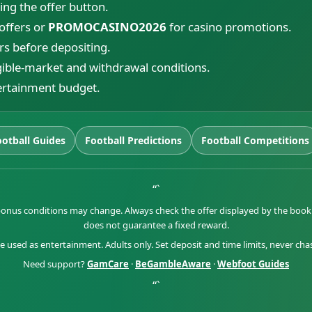
ng the offer button.
offers or
PROMOCASINO2026
for casino promotions.
rs before depositing.
ible-market and withdrawal conditions.
tertainment budget.
ootball Guides
Football Predictions
Football Competitions
“`
d bonus conditions may change. Always check the offer displayed by the boo
does not guarantee a fixed reward.
be used as entertainment. Adults only. Set deposit and time limits, never 
Need support?
GamCare
·
BeGambleAware
·
Webfoot Guides
“`