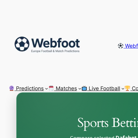
Skip
to
content
Webfo
Predictions
Matches
Live Football
Co
Sports Bet
Compare selected
Dafabet