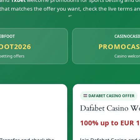
hat matches the offer you want, check the live terms an
“`
EBFOOT
CASINOCASI
OOT2026
PROMOCAS
betting offers
Casino welco
DAFABET CASINO OFFER
Dafabet Casino W
100% up to EUR 