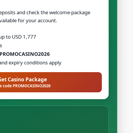
deposits and check the welcome-package
vailable for your account.
p to USD 1,777
s
PROMOCASINO2026
nd expiry conditions apply
Get Casino Package
e code PROMOCASINO2026