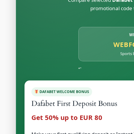
promotional code t
W
WEBF
Sports 
“`
DAFABET WELCOME BONUS
Dafabet First Deposit Bonus
Get 50% up to EUR 80