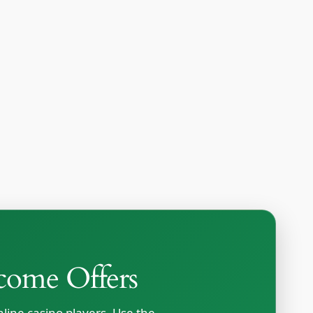
come Offers
line casino players. Use the