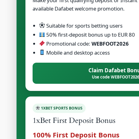
Make your first qualifying deposit or Instant
available Dafabet welcome promotion.
Suitable for sports betting users
50% first-deposit bonus up to EUR 80
Promotional code:
WEBFOOT2026
Mobile and desktop access
Claim Dafabet Bon
Use code WEBFOOT202
1XBET SPORTS BONUS
1xBet First Deposit Bonus
100% First Deposit Bonus