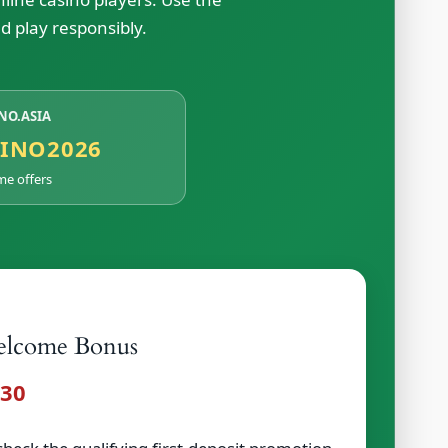
d play responsibly.
NO.ASIA
INO2026
me offers
elcome Bonus
130