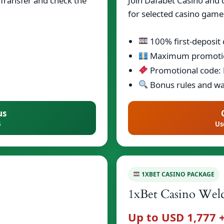
 Transfer and check the
Join Dafabet Casino and 
for selected casino game
100% first-deposit
Maximum promotion
Promotional code:
Bonus rules and wa
us
6
Us
1XBET CASINO PACKAGE
1xBet Casino Wel
Up to USD 1,777 +