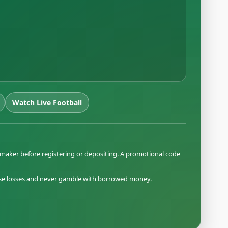
Watch Live Football
kmaker before registering or depositing. A promotional code
chase losses and never gamble with borrowed money.