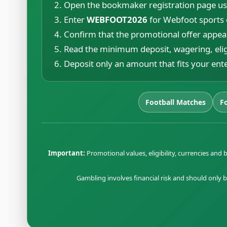
Open the bookmaker registration page usi
Enter
WEBFOOT2026
for Webfoot sports 
Confirm that the promotional offer appea
Read the minimum deposit, wagering, elig
Deposit only an amount that fits your en
Football Matches
F
Important:
Promotional values, eligibility, currencies an
Gambling involves financial risk and should only 