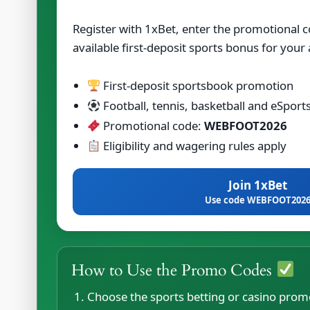
Register with 1xBet, enter the promotional 
available first-deposit sports bonus for your
First-deposit sportsbook promotion
Football, tennis, basketball and eSpor
Promotional code:
WEBFOOT2026
Eligibility and wagering rules apply
Join 1xBet
Use code WEBFOOT202
How to Use the Promo Codes
Choose the sports betting or casino promo