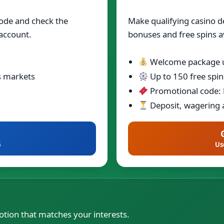
code and check the
Make qualifying casino 
 account.
bonuses and free spins a
Welcome package u
ts markets
Up to 150 free spin
Promotional code:
Deposit, wagering a
6
Us
tion that matches your interests.