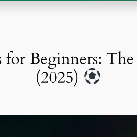
s for Beginners: Th
(2025)