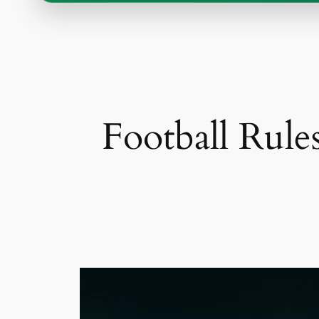
Football Rule