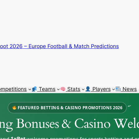
ot 2026 – Europe Football & Match Predictions
mpetitions
Teams
Stats
Players
News
“`
FEATURED BETTING & CASINO PROMOTIONS 2026
ting Bonuses & Casino Wel
and
1xBet
welcome promotions for sports betting and on