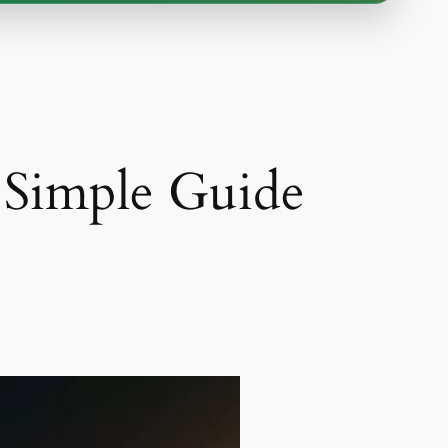
e Simple Guide