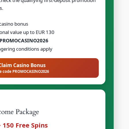
check the qualifying first-deposit promotion
s.
 casino bonus
al value up to EUR 130
PROMOCASINO2026
gering conditions apply
Claim Casino Bonus
e code PROMOCASINO2026
come Package
 150 Free Spins