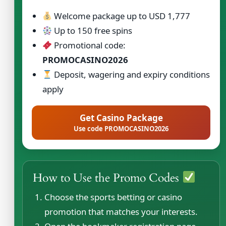
Welcome package up to USD 1,777
Up to 150 free spins
Promotional code:
PROMOCASINO2026
Deposit, wagering and expiry conditions
apply
Get Casino Package
Use code PROMOCASINO2026
How to Use the Promo Codes
Choose the sports betting or casino
promotion that matches your interests.