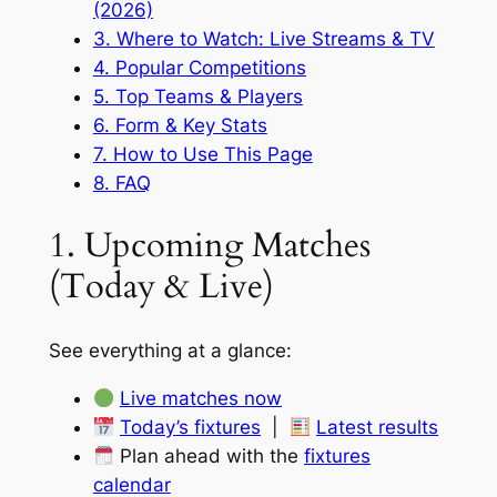
(2026)
3. Where to Watch: Live Streams & TV
4. Popular Competitions
5. Top Teams & Players
6. Form & Key Stats
7. How to Use This Page
8. FAQ
1. Upcoming Matches
(Today & Live)
See everything at a glance:
Live matches now
Today’s fixtures
|
Latest results
Plan ahead with the
fixtures
calendar