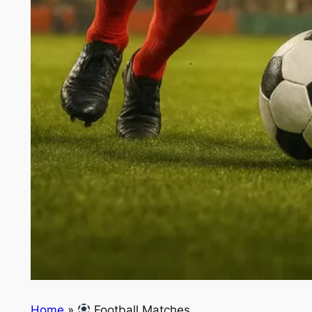
Home
»
Football Matches