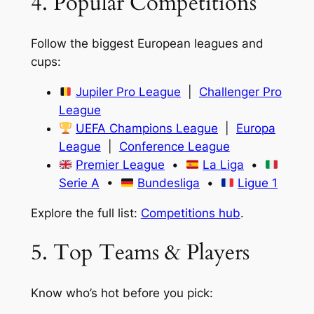
4. Popular Competitions
Follow the biggest European leagues and
cups:
Jupiler Pro League
|
Challenger Pro
League
UEFA Champions League
|
Europa
League
|
Conference League
Premier League
•
La Liga
•
Serie A
•
Bundesliga
•
Ligue 1
Explore the full list:
Competitions hub
.
5. Top Teams & Players
Know who’s hot before you pick: