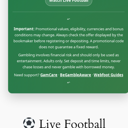
Watch Live Football
“`
Important:
Promotional values, eligibility, currencies and bonus
conditions may change. Always check the offer displayed by the
bookmaker before registering or depositing. A promotional code
does not guarantee a fixed reward.
Gambling involves financial risk and should only be used as
entertainment. Adults only. Set deposit and time limits, never
chase losses and never gamble with borrowed money.
Need support?
GamCare
·
BeGambleAware
·
Webfoot Guides
“`
Live Football