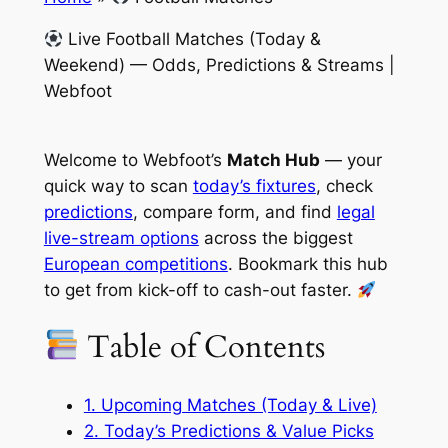
Live Football Matches (Today &
Weekend) — Odds, Predictions & Streams |
Webfoot
Welcome to Webfoot’s
Match Hub
— your
quick way to scan
today’s fixtures
, check
predictions
, compare form, and find
legal
live-stream options
across the biggest
European competitions
. Bookmark this hub
to get from kick-off to cash-out faster.
Table of Contents
1. Upcoming Matches (Today & Live)
2. Today’s Predictions & Value Picks