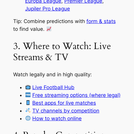
Europa League
,
Premier League
,
Jupiler Pro League
Tip: Combine predictions with
form & stats
to find value.
3. Where to Watch: Live
Streams & TV
Watch legally and in high quality:
Live Football Hub
Free streaming options (where legal)
Best apps for live matches
TV channels by competition
How to watch online