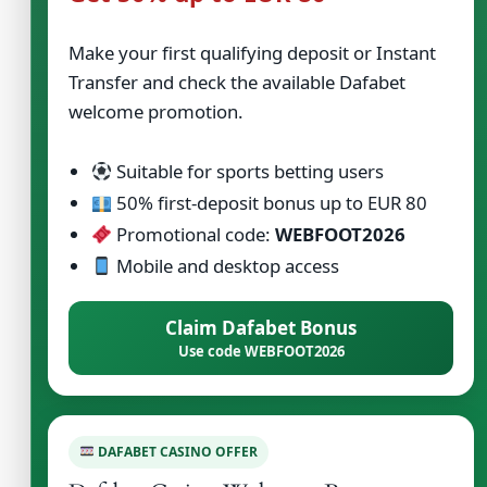
Make your first qualifying deposit or Instant
Transfer and check the available Dafabet
welcome promotion.
Suitable for sports betting users
50% first-deposit bonus up to EUR 80
Promotional code:
WEBFOOT2026
Mobile and desktop access
Claim Dafabet Bonus
Use code WEBFOOT2026
DAFABET CASINO OFFER