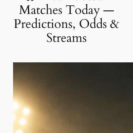
Matches Today —
Predictions, Odds &
Streams