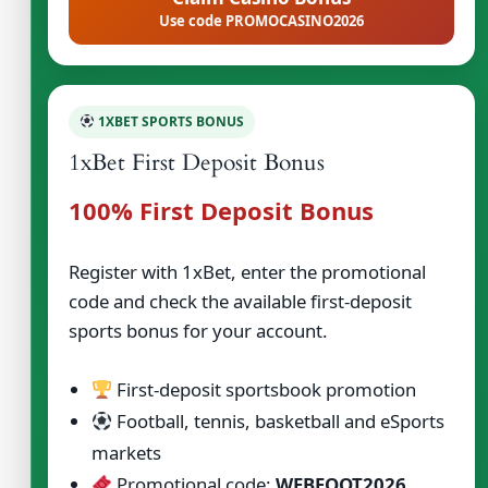
Use code PROMOCASINO2026
1XBET SPORTS BONUS
1xBet First Deposit Bonus
100% First Deposit Bonus
Register with 1xBet, enter the promotional
code and check the available first-deposit
sports bonus for your account.
First-deposit sportsbook promotion
Football, tennis, basketball and eSports
markets
Promotional code:
WEBFOOT2026