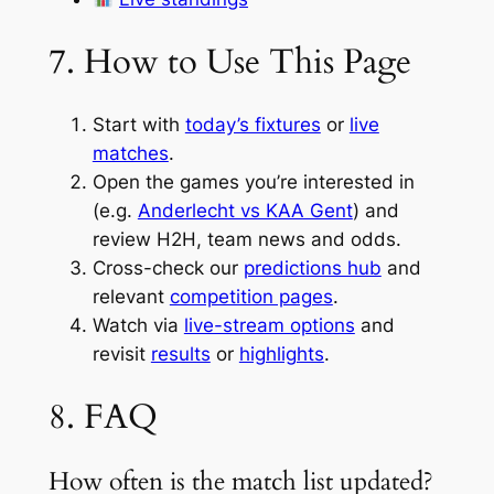
7. How to Use This Page
Start with
today’s fixtures
or
live
matches
.
Open the games you’re interested in
(e.g.
Anderlecht vs KAA Gent
) and
review H2H, team news and odds.
Cross-check our
predictions hub
and
relevant
competition pages
.
Watch via
live-stream options
and
revisit
results
or
highlights
.
8. FAQ
How often is the match list updated?