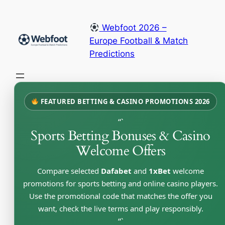
Skip
to
Webfoot 2026 –
content
Europe Football & Match
Predictions
FEATURED BETTING & CASINO PROMOTIONS 2026
“`
Sports Betting Bonuses & Casino
Welcome Offers
Compare selected
Dafabet
and
1xBet
welcome
promotions for sports betting and online casino players.
Use the promotional code that matches the offer you
want, check the live terms and play responsibly.
“`