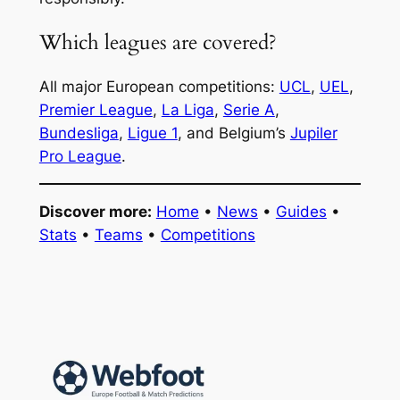
Which leagues are covered?
All major European competitions:
UCL
,
UEL
,
Premier League
,
La Liga
,
Serie A
,
Bundesliga
,
Ligue 1
, and Belgium’s
Jupiler
Pro League
.
Discover more:
Home
•
News
•
Guides
•
Stats
•
Teams
•
Competitions