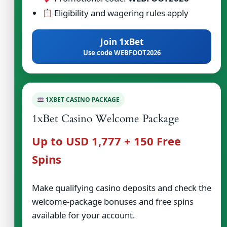
Eligibility and wagering rules apply
Join 1xBet
Use code WEBFOOT2026
1XBET CASINO PACKAGE
1xBet Casino Welcome Package
Up to USD 1,777 + 150 Free
Spins
Make qualifying casino deposits and check the
welcome-package bonuses and free spins
available for your account.