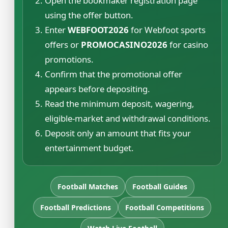
Open the bookmaker registration page
using the offer button.
Enter
WEBFOOT2026
for Webfoot sports
offers or
PROMOCASINO2026
for casino
promotions.
Confirm that the promotional offer
appears before depositing.
Read the minimum deposit, wagering,
eligible-market and withdrawal conditions.
Deposit only an amount that fits your
entertainment budget.
Football Matches
Football Guides
Football Predictions
Football Competitions