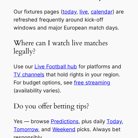
Our fixtures pages (
today
,
live
,
calendar
) are
refreshed frequently around kick-off
windows and major European match days.
Where can I watch live matches
legally?
Use our
Live Football hub
for platforms and
TV channels
that hold rights in your region.
For budget options, see
free streaming
(availability varies).
Do you offer betting tips?
Yes — browse
Predictions
, plus daily
Today
,
Tomorrow
, and
Weekend
picks. Always bet
responsibly.