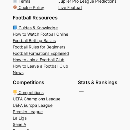
Terms
Jupiler Pro League Predictions
Cookie Policy
Live Football
Football Resources
Guides & Knowledge
How to Watch Football Online
Football Betting Basics
Football Rules for Beginners
Football Formations Explained
How to Join a Football Club
How to Leave a Football Club
News
Competitions
Stats & Rankings
Competitions
UEFA Champions League
UEFA Europa League
Premier League
La Liga
Serie A