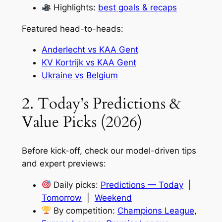
Highlights:
best goals & recaps
Featured head-to-heads:
Anderlecht vs KAA Gent
KV Kortrijk vs KAA Gent
Ukraine vs Belgium
2. Today’s Predictions &
Value Picks (2026)
Before kick-off, check our model-driven tips
and expert previews:
Daily picks:
Predictions — Today
|
Tomorrow
|
Weekend
By competition:
Champions League
,