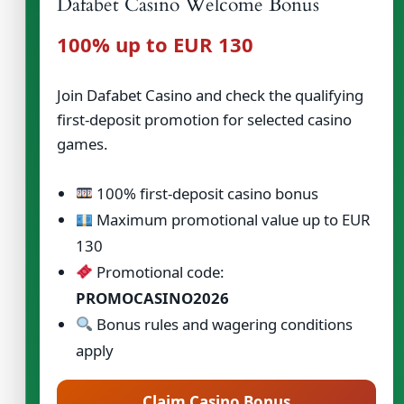
Dafabet Casino Welcome Bonus
100% up to EUR 130
Join Dafabet Casino and check the qualifying
first-deposit promotion for selected casino
games.
100% first-deposit casino bonus
Maximum promotional value up to EUR
130
Promotional code:
PROMOCASINO2026
Bonus rules and wagering conditions
apply
Claim Casino Bonus