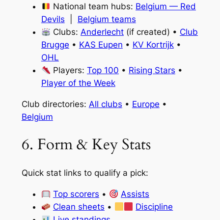
National team hubs:
Belgium — Red
Devils
|
Belgium teams
Clubs:
Anderlecht
(if created) •
Club
Brugge
•
KAS Eupen
•
KV Kortrijk
•
OHL
Players:
Top 100
•
Rising Stars
•
Player of the Week
Club directories:
All clubs
•
Europe
•
Belgium
6. Form & Key Stats
Quick stat links to qualify a pick:
Top scorers
•
Assists
Clean sheets
•
Discipline
Live standings