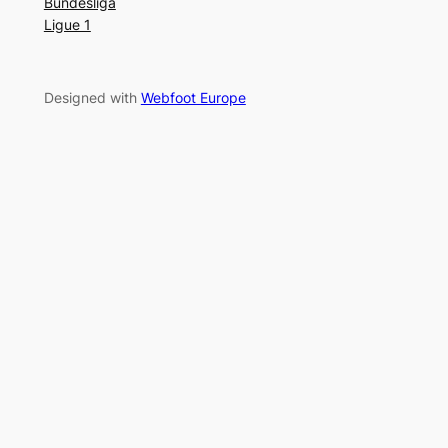
Bundesliga
Ligue 1
Designed with
Webfoot Europe