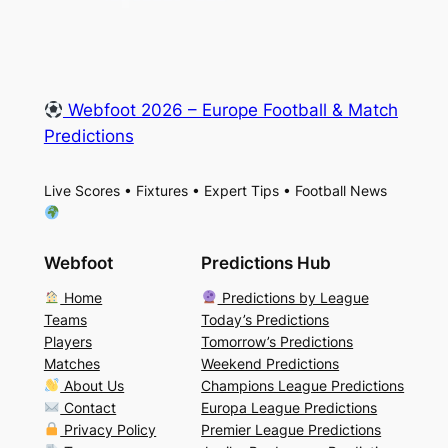
Webfoot 2026 – Europe Football & Match
Predictions
Live Scores • Fixtures • Expert Tips • Football News
Webfoot
Predictions Hub
Home
Predictions by League
Teams
Today’s Predictions
Players
Tomorrow’s Predictions
Matches
Weekend Predictions
About Us
Champions League Predictions
Contact
Europa League Predictions
Privacy Policy
Premier League Predictions