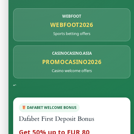
WEBFOOT
WEBFOOT2026
Sports betting offers
CASINOCASINO.ASIA
PROMOCASINO2026
Casino welcome offers
“`
DAFABET WELCOME BONUS
Dafabet First Deposit Bonus
Get 50% up to EUR 80