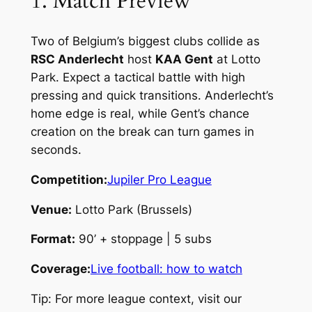
1. Match Preview
Two of Belgium’s biggest clubs collide as
RSC Anderlecht
host
KAA Gent
at Lotto
Park. Expect a tactical battle with high
pressing and quick transitions. Anderlecht’s
home edge is real, while Gent’s chance
creation on the break can turn games in
seconds.
Competition:
Jupiler Pro League
Venue:
Lotto Park (Brussels)
Format:
90’ + stoppage | 5 subs
Coverage:
Live football: how to watch
Tip: For more league context, visit our