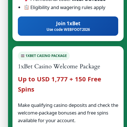
Eligibility and wagering rules apply
Join 1xBet
Use code WEBFOOT2026
1XBET CASINO PACKAGE
1xBet Casino Welcome Package
Up to USD 1,777 + 150 Free
Spins
Make qualifying casino deposits and check the
welcome-package bonuses and free spins
available for your account.