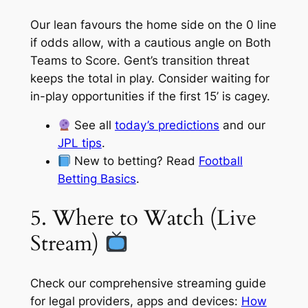
Our lean favours the home side on the 0 line
if odds allow, with a cautious angle on
Both
Teams to Score
. Gent’s transition threat
keeps the total in play. Consider waiting for
in-play opportunities if the first 15’ is cagey.
See all
today’s predictions
and our
JPL tips
.
New to betting? Read
Football
Betting Basics
.
5. Where to Watch (Live
Stream)
Check our comprehensive streaming guide
for legal providers, apps and devices:
How