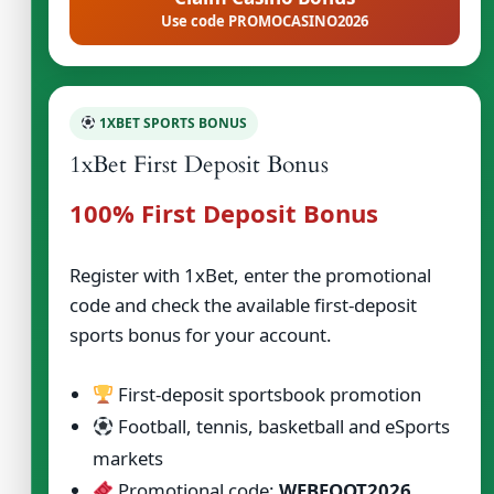
Use code PROMOCASINO2026
1XBET SPORTS BONUS
1xBet First Deposit Bonus
100% First Deposit Bonus
Register with 1xBet, enter the promotional
code and check the available first-deposit
sports bonus for your account.
First-deposit sportsbook promotion
Football, tennis, basketball and eSports
markets
Promotional code:
WEBFOOT2026