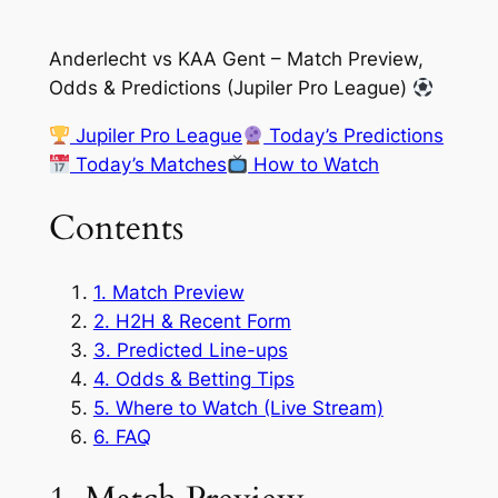
Anderlecht vs KAA Gent – Match Preview,
Odds & Predictions (Jupiler Pro League)
Jupiler Pro League
Today’s Predictions
Today’s Matches
How to Watch
Contents
1. Match Preview
2. H2H & Recent Form
3. Predicted Line-ups
4. Odds & Betting Tips
5. Where to Watch (Live Stream)
6. FAQ