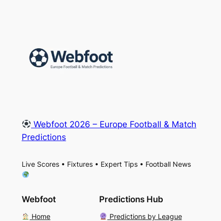
Webfoot 2026 – Europe Football & Match
Predictions
Live Scores • Fixtures • Expert Tips • Football News
Webfoot
Predictions Hub
Home
Predictions by League