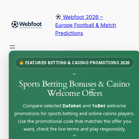
Skip
to
Webfoot 2026 –
content
Europe Football & Match
Predictions
FEATURED BETTING & CASINO PROMOTIONS 2026
“`
Sports Betting Bonuses & Casino
Welcome Offers
Compare selected
Dafabet
and
1xBet
welcome
promotions for sports betting and online casino players.
Use the promotional code that matches the offer you
want, check the live terms and play responsibly.
“`