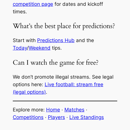
competition page
for dates and kickoff
times.
What’s the best place for predictions?
Start with
Predictions Hub
and the
Today
/
Weekend
tips.
Can I watch the game for free?
We don’t promote illegal streams. See legal
options here:
Live football: stream free
(legal options)
.
Explore more:
Home
·
Matches
·
Competitions
·
Players
·
Live Standings