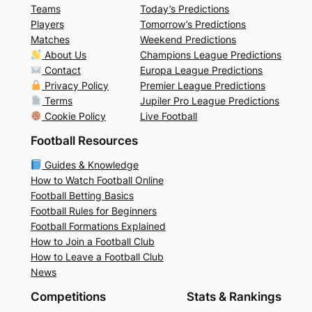
Teams
Today’s Predictions
Players
Tomorrow’s Predictions
Matches
Weekend Predictions
About Us
Champions League Predictions
Contact
Europa League Predictions
Privacy Policy
Premier League Predictions
Terms
Jupiler Pro League Predictions
Cookie Policy
Live Football
Football Resources
Guides & Knowledge
How to Watch Football Online
Football Betting Basics
Football Rules for Beginners
Football Formations Explained
How to Join a Football Club
How to Leave a Football Club
News
Competitions
Stats & Rankings