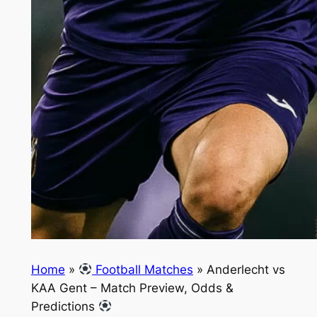
Home
»
Football Matches
»
Anderlecht vs
KAA Gent – Match Preview, Odds &
Predictions