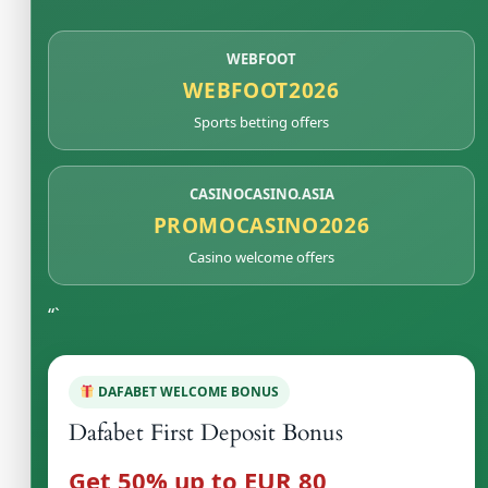
WEBFOOT
WEBFOOT2026
Sports betting offers
CASINOCASINO.ASIA
PROMOCASINO2026
Casino welcome offers
“`
DAFABET WELCOME BONUS
Dafabet First Deposit Bonus
Get 50% up to EUR 80