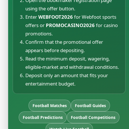
Open the bookmaker registration page
using the offer button.
Enter
WEBFOOT2026
for Webfoot sports
offers or
PROMOCASINO2026
for casino
promotions.
Confirm that the promotional offer
appears before depositing.
Read the minimum deposit, wagering,
eligible-market and withdrawal conditions.
Deposit only an amount that fits your
entertainment budget.
Football Matches
Football Guides
Football Predictions
Football Competitions