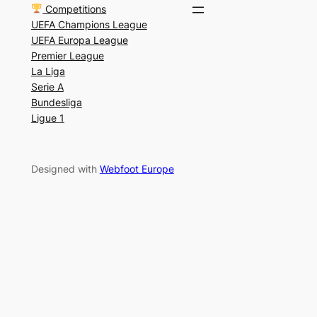
Competitions
UEFA Champions League
UEFA Europa League
Premier League
La Liga
Serie A
Bundesliga
Ligue 1
Designed with
Webfoot Europe