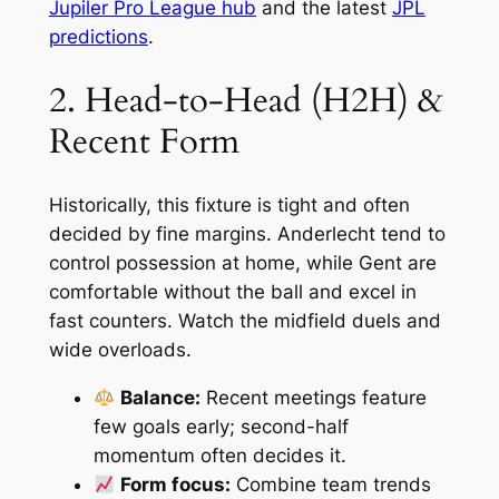
Jupiler Pro League hub
and the latest
JPL
predictions
.
2. Head-to-Head (H2H) &
Recent Form
Historically, this fixture is tight and often
decided by fine margins. Anderlecht tend to
control possession at home, while Gent are
comfortable without the ball and excel in
fast counters. Watch the midfield duels and
wide overloads.
Balance:
Recent meetings feature
few goals early; second-half
momentum often decides it.
Form focus:
Combine team trends