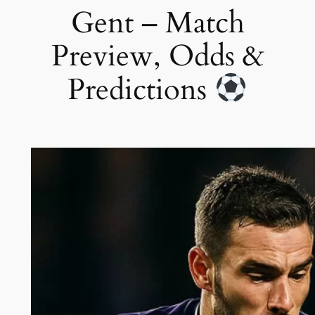
Gent – Match
Preview, Odds &
Predictions