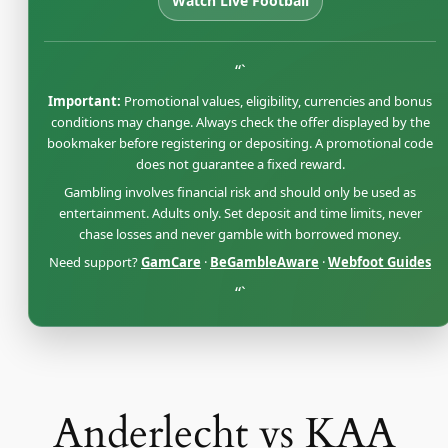
Watch Live Football
“`
Important:
Promotional values, eligibility, currencies and bonus
conditions may change. Always check the offer displayed by the
bookmaker before registering or depositing. A promotional code
does not guarantee a fixed reward.
Gambling involves financial risk and should only be used as
entertainment. Adults only. Set deposit and time limits, never
chase losses and never gamble with borrowed money.
Need support?
GamCare
·
BeGambleAware
·
Webfoot Guides
“`
Anderlecht vs KAA