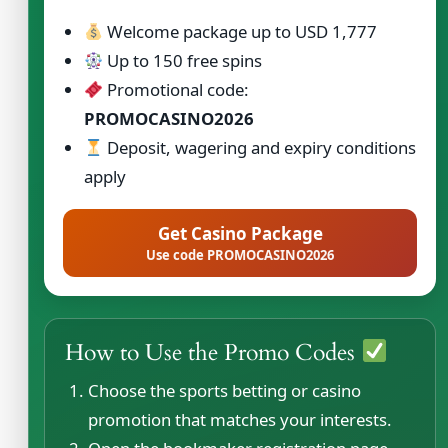
Welcome package up to USD 1,777
Up to 150 free spins
Promotional code:
PROMOCASINO2026
Deposit, wagering and expiry conditions
apply
Get Casino Package
Use code PROMOCASINO2026
How to Use the Promo Codes
Choose the sports betting or casino
promotion that matches your interests.