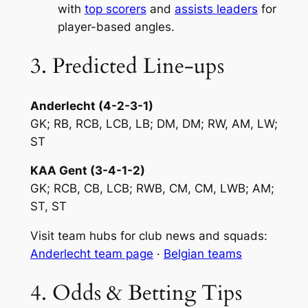
with
top scorers
and
assists leaders
for
player-based angles.
3. Predicted Line-ups
Anderlecht (4-2-3-1)
GK; RB, RCB, LCB, LB; DM, DM; RW, AM, LW;
ST
KAA Gent (3-4-1-2)
GK; RCB, CB, LCB; RWB, CM, CM, LWB; AM;
ST, ST
Visit team hubs for club news and squads:
Anderlecht team page
·
Belgian teams
4. Odds & Betting Tips