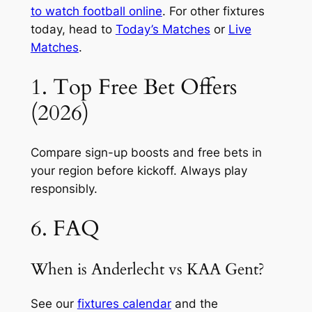
to watch football online
. For other fixtures
today, head to
Today’s Matches
or
Live
Matches
.
1. Top Free Bet Offers
(2026)
Compare sign-up boosts and free bets in
your region before kickoff. Always play
responsibly.
6. FAQ
When is Anderlecht vs KAA Gent?
See our
fixtures calendar
and the