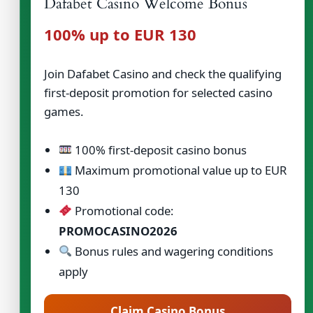
Dafabet Casino Welcome Bonus
100% up to EUR 130
Join Dafabet Casino and check the qualifying
first-deposit promotion for selected casino
games.
100% first-deposit casino bonus
Maximum promotional value up to EUR
130
Promotional code:
PROMOCASINO2026
Bonus rules and wagering conditions
apply
Claim Casino Bonus