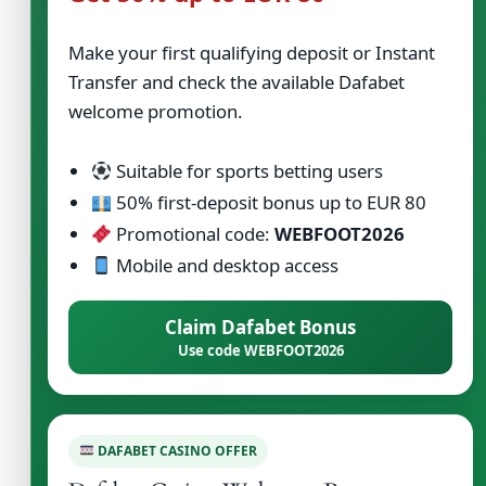
Make your first qualifying deposit or Instant
Transfer and check the available Dafabet
welcome promotion.
Suitable for sports betting users
50% first-deposit bonus up to EUR 80
Promotional code:
WEBFOOT2026
Mobile and desktop access
Claim Dafabet Bonus
Use code WEBFOOT2026
DAFABET CASINO OFFER