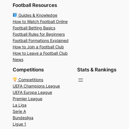
Football Resources
Guides & Knowledge
How to Watch Football Online
Football Betting Basics
Football Rules for Beginners
Football Formations Explained
How to Join a Football Club
How to Leave a Football Club
News
Competitions
Stats & Rankings
Competitions
UEFA Champions League
UEFA Europa League
Premier League
La Liga
Serie A
Bundesliga
Ligue 1