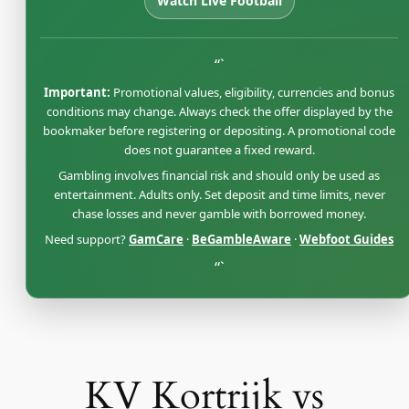
Watch Live Football
“`
Important:
Promotional values, eligibility, currencies and bonus
conditions may change. Always check the offer displayed by the
bookmaker before registering or depositing. A promotional code
does not guarantee a fixed reward.
Gambling involves financial risk and should only be used as
entertainment. Adults only. Set deposit and time limits, never
chase losses and never gamble with borrowed money.
Need support?
GamCare
·
BeGambleAware
·
Webfoot Guides
“`
KV Kortrijk vs