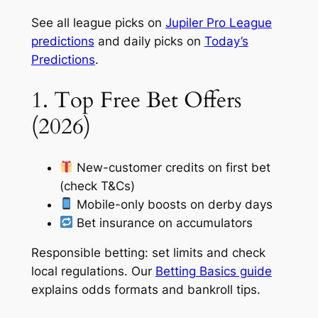
See all league picks on
Jupiler Pro League
predictions
and daily picks on
Today’s
Predictions
.
1. Top Free Bet Offers
(2026)
New-customer credits on first bet
(check T&Cs)
Mobile-only boosts on derby days
Bet insurance on accumulators
Responsible betting:
set limits and check
local regulations. Our
Betting Basics guide
explains odds formats and bankroll tips.