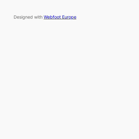
Designed with
Webfoot Europe