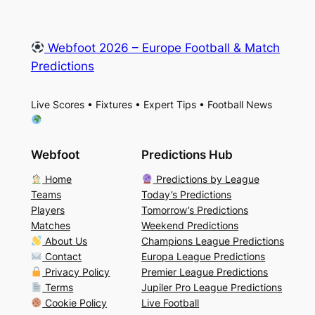
Webfoot 2026 – Europe Football & Match
Predictions
Live Scores • Fixtures • Expert Tips • Football News
Webfoot
Predictions Hub
Home
Predictions by League
Teams
Today’s Predictions
Players
Tomorrow’s Predictions
Matches
Weekend Predictions
About Us
Champions League Predictions
Contact
Europa League Predictions
Privacy Policy
Premier League Predictions
Terms
Jupiler Pro League Predictions
Cookie Policy
Live Football