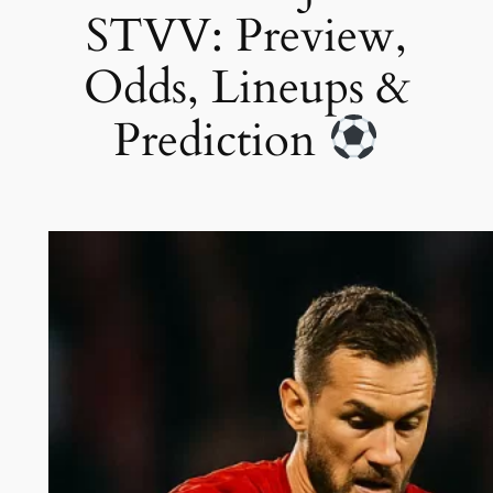
STVV: Preview,
Odds, Lineups &
Prediction