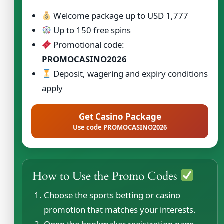
Welcome package up to USD 1,777
Up to 150 free spins
Promotional code:
PROMOCASINO2026
Deposit, wagering and expiry conditions
apply
Get Casino Package
Use code PROMOCASINO2026
How to Use the Promo Codes
Choose the sports betting or casino
promotion that matches your interests.