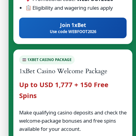
Eligibility and wagering rules apply
Join 1xBet
Use code WEBFOOT2026
1XBET CASINO PACKAGE
1xBet Casino Welcome Package
Up to USD 1,777 + 150 Free
Spins
Make qualifying casino deposits and check the
welcome-package bonuses and free spins
available for your account.