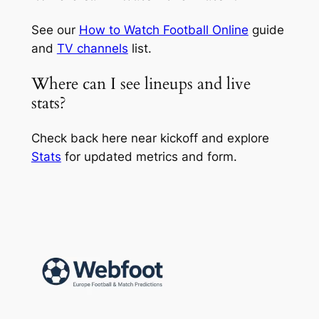
See our
How to Watch Football Online
guide
and
TV channels
list.
Where can I see lineups and live
stats?
Check back here near kickoff and explore
Stats
for updated metrics and form.