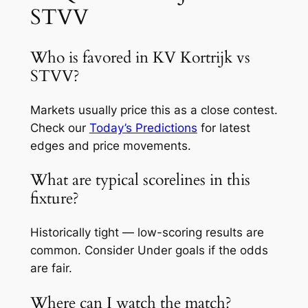
STVV
Who is favored in KV Kortrijk vs
STVV?
Markets usually price this as a close contest.
Check our
Today’s Predictions
for latest
edges and price movements.
What are typical scorelines in this
fixture?
Historically tight — low-scoring results are
common. Consider Under goals if the odds
are fair.
Where can I watch the match?