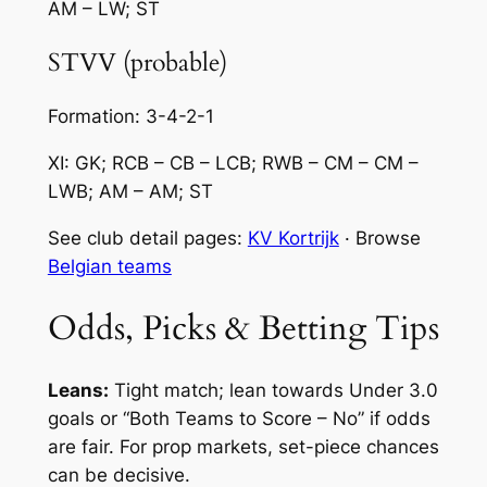
AM – LW; ST
STVV (probable)
Formation:
3-4-2-1
XI:
GK; RCB – CB – LCB; RWB – CM – CM –
LWB; AM – AM; ST
See club detail pages:
KV Kortrijk
· Browse
Belgian teams
Odds, Picks & Betting Tips
Leans:
Tight match; lean towards Under 3.0
goals or “Both Teams to Score – No” if odds
are fair. For prop markets, set-piece chances
can be decisive.