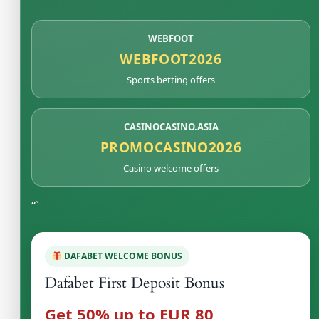
WEBFOOT
WEBFOOT2026
Sports betting offers
CASINOCASINO.ASIA
PROMOCASINO2026
Casino welcome offers
“`
DAFABET WELCOME BONUS
Dafabet First Deposit Bonus
Get 50% up to EUR 80