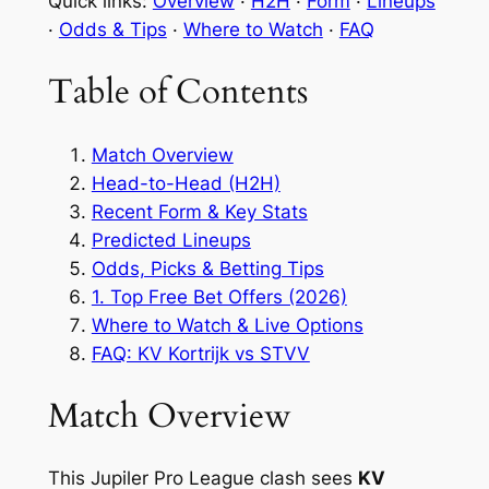
Quick links:
Overview
·
H2H
·
Form
·
Lineups
·
Odds & Tips
·
Where to Watch
·
FAQ
Table of Contents
Match Overview
Head-to-Head (H2H)
Recent Form & Key Stats
Predicted Lineups
Odds, Picks & Betting Tips
1. Top Free Bet Offers (2026)
Where to Watch & Live Options
FAQ: KV Kortrijk vs STVV
Match Overview
This Jupiler Pro League clash sees
KV