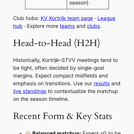
season)
Club hubs:
KV Kortrijk team page
·
League
hub
· Explore more
teams
and
clubs
.
Head-to-Head (H2H)
Historically, Kortrijk–STVV meetings tend to
be tight, often decided by single-goal
margins. Expect compact midfields and
emphasis on transitions. Use our
results
and
live standings
to contextualize the matchup
on the season timeline.
Recent Form & Key Stats
Balanced matchup:
Expect xG to be