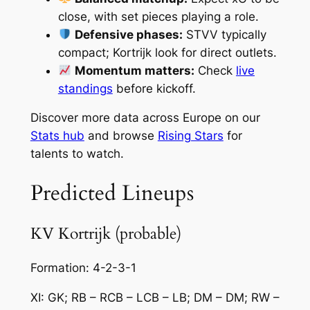
close, with set pieces playing a role.
Defensive phases:
STVV typically
compact; Kortrijk look for direct outlets.
Momentum matters:
Check
live
standings
before kickoff.
Discover more data across Europe on our
Stats hub
and browse
Rising Stars
for
talents to watch.
Predicted Lineups
KV Kortrijk (probable)
Formation:
4-2-3-1
XI:
GK; RB – RCB – LCB – LB; DM – DM; RW –