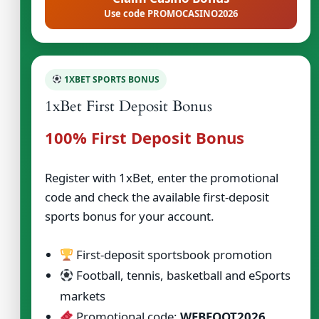
Use code PROMOCASINO2026
1XBET SPORTS BONUS
1xBet First Deposit Bonus
100% First Deposit Bonus
Register with 1xBet, enter the promotional
code and check the available first-deposit
sports bonus for your account.
First-deposit sportsbook promotion
Football, tennis, basketball and eSports
markets
Promotional code:
WEBFOOT2026