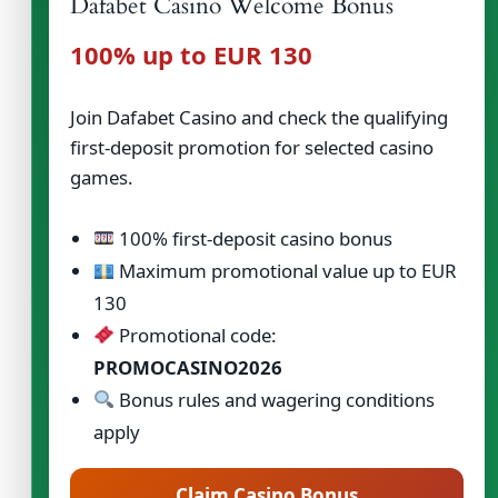
Dafabet Casino Welcome Bonus
100% up to EUR 130
Join Dafabet Casino and check the qualifying
first-deposit promotion for selected casino
games.
100% first-deposit casino bonus
Maximum promotional value up to EUR
130
Promotional code:
PROMOCASINO2026
Bonus rules and wagering conditions
apply
Claim Casino Bonus