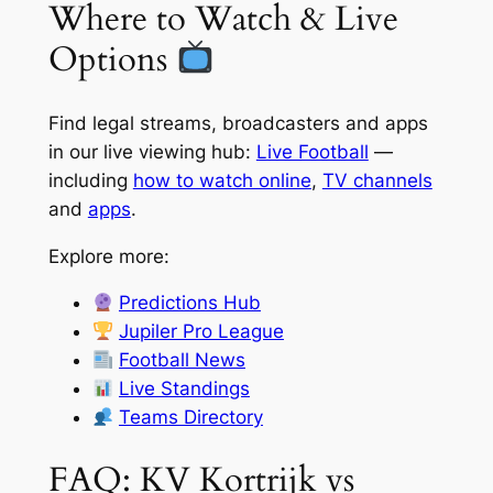
Where to Watch & Live
Options
Find legal streams, broadcasters and apps
in our live viewing hub:
Live Football
—
including
how to watch online
,
TV channels
and
apps
.
Explore more:
Predictions Hub
Jupiler Pro League
Football News
Live Standings
Teams Directory
FAQ: KV Kortrijk vs