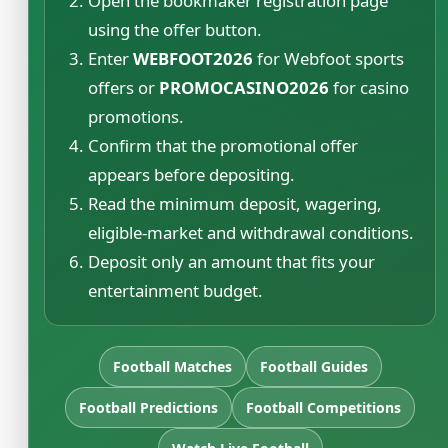
Open the bookmaker registration page
using the offer button.
Enter
WEBFOOT2026
for Webfoot sports
offers or
PROMOCASINO2026
for casino
promotions.
Confirm that the promotional offer
appears before depositing.
Read the minimum deposit, wagering,
eligible-market and withdrawal conditions.
Deposit only an amount that fits your
entertainment budget.
Football Matches
Football Guides
Football Predictions
Football Competitions