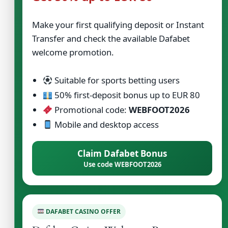
Make your first qualifying deposit or Instant
Transfer and check the available Dafabet
welcome promotion.
Suitable for sports betting users
50% first-deposit bonus up to EUR 80
Promotional code:
WEBFOOT2026
Mobile and desktop access
Claim Dafabet Bonus
Use code WEBFOOT2026
DAFABET CASINO OFFER