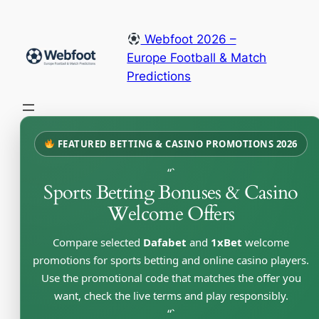
Skip
to
Webfoot 2026 –
content
Europe Football & Match
Predictions
FEATURED BETTING & CASINO PROMOTIONS 2026
“`
Sports Betting Bonuses & Casino
Welcome Offers
Compare selected
Dafabet
and
1xBet
welcome
promotions for sports betting and online casino players.
Use the promotional code that matches the offer you
want, check the live terms and play responsibly.
“`