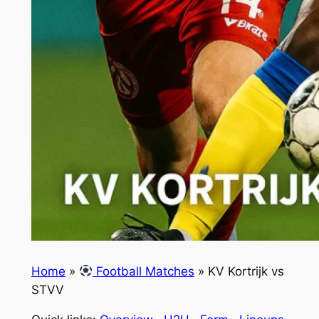
Home
»
Football Matches
»
KV Kortrijk vs
STVV