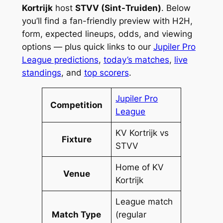
Kortrijk
host
STVV (Sint-Truiden)
. Below
you’ll find a fan-friendly preview with H2H,
form, expected lineups, odds, and viewing
options — plus quick links to our
Jupiler Pro
League predictions
,
today’s matches
,
live
standings
, and
top scorers
.
Jupiler Pro
Competition
League
KV Kortrijk vs
Fixture
STVV
Home of KV
Venue
Kortrijk
League match
Match Type
(regular