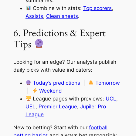
summaries.
Combine with stats:
Top scorers
,
Assists
,
Clean sheets
.
6. Predictions & Expert
Tips
Looking for an edge? Our analysts publish
daily picks with value indicators:
Today’s predictions
|
Tomorrow
|
Weekend
League pages with previews:
UCL
,
UEL
,
Premier League
,
Jupiler Pro
League
New to betting? Start with our
football
betting basics
and always bet responsibly.