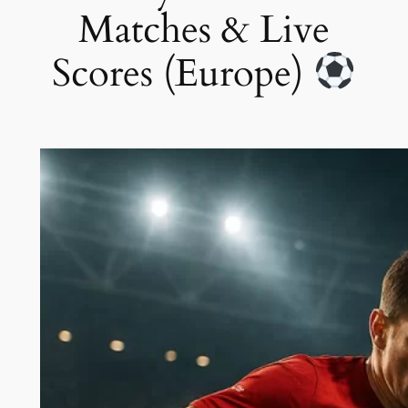
Matches & Live
Scores (Europe)