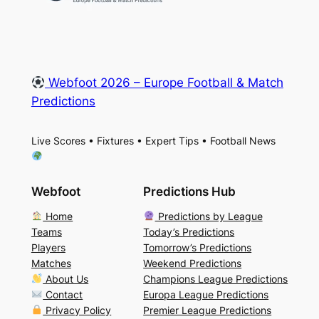
Webfoot 2026 – Europe Football & Match
Predictions
Live Scores • Fixtures • Expert Tips • Football News
Webfoot
Predictions Hub
Home
Predictions by League
Teams
Today’s Predictions
Players
Tomorrow’s Predictions
Matches
Weekend Predictions
About Us
Champions League Predictions
Contact
Europa League Predictions
Privacy Policy
Premier League Predictions