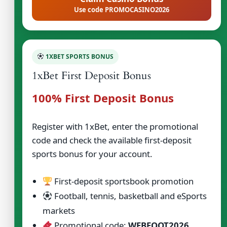
Use code PROMOCASINO2026
1XBET SPORTS BONUS
1xBet First Deposit Bonus
100% First Deposit Bonus
Register with 1xBet, enter the promotional
code and check the available first-deposit
sports bonus for your account.
First-deposit sportsbook promotion
Football, tennis, basketball and eSports
markets
Promotional code:
WEBFOOT2026