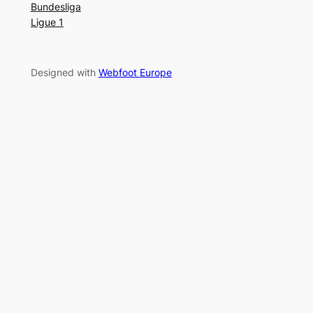
Bundesliga
Ligue 1
Designed with
Webfoot Europe