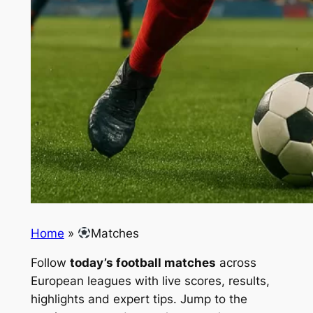
Home
»
Matches
Follow
today’s football matches
across
European leagues with live scores, results,
highlights and expert tips. Jump to the