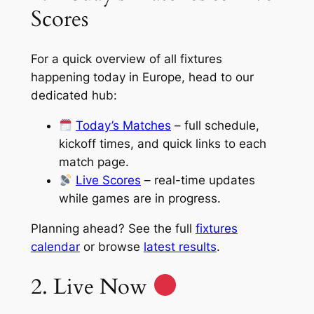
Scores
For a quick overview of all fixtures
happening today in Europe, head to our
dedicated hub:
Today’s Matches
– full schedule,
kickoff times, and quick links to each
match page.
Live Scores
– real-time updates
while games are in progress.
Planning ahead? See the full
fixtures
calendar
or browse
latest results
.
2. Live Now