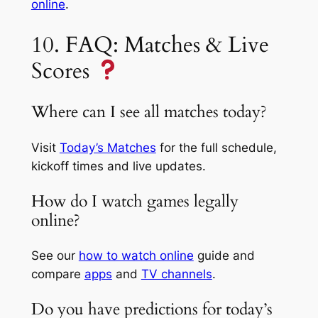
online
.
10. FAQ: Matches & Live
Scores
Where can I see all matches today?
Visit
Today’s Matches
for the full schedule,
kickoff times and live updates.
How do I watch games legally
online?
See our
how to watch online
guide and
compare
apps
and
TV channels
.
Do you have predictions for today’s