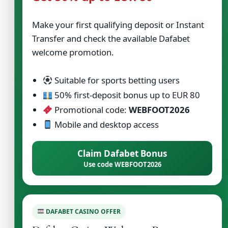
Make your first qualifying deposit or Instant
Transfer and check the available Dafabet
welcome promotion.
Suitable for sports betting users
50% first-deposit bonus up to EUR 80
Promotional code:
WEBFOOT2026
Mobile and desktop access
Claim Dafabet Bonus
Use code WEBFOOT2026
DAFABET CASINO OFFER