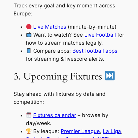
Track every goal and key moment across
Europe:
Live Matches
(minute-by-minute)
Want to watch? See
Live Football
for
how to stream matches legally.
Compare apps:
Best football apps
for streaming & livescore alerts.
3. Upcoming Fixtures
Stay ahead with fixtures by date and
competition:
Fixtures calendar
– browse by
day/week.
By league:
Premier League
,
La Liga
,