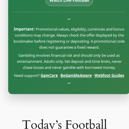
Watch Live Football
“`
Important:
Promotional values, eligibility, currencies and bonus
conditions may change. Always check the offer displayed by the
bookmaker before registering or depositing. A promotional code
does not guarantee a fixed reward.
Gambling involves financial risk and should only be used as
entertainment. Adults only. Set deposit and time limits, never
chase losses and never gamble with borrowed money.
Need support?
GamCare
·
BeGambleAware
·
Webfoot Guides
“`
Today’s Football