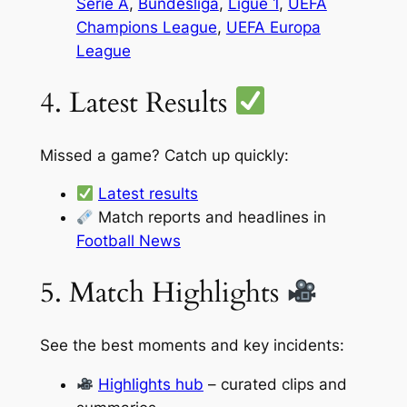
Serie A
,
Bundesliga
,
Ligue 1
,
UEFA
Champions League
,
UEFA Europa
League
4. Latest Results
Missed a game? Catch up quickly:
Latest results
Match reports and headlines in
Football News
5. Match Highlights
See the best moments and key incidents:
Highlights hub
– curated clips and