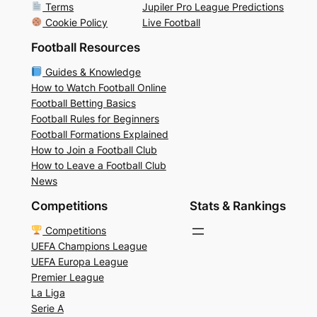
Terms
Jupiler Pro League Predictions
Cookie Policy
Live Football
Football Resources
Guides & Knowledge
How to Watch Football Online
Football Betting Basics
Football Rules for Beginners
Football Formations Explained
How to Join a Football Club
How to Leave a Football Club
News
Competitions
Stats & Rankings
Competitions
UEFA Champions League
UEFA Europa League
Premier League
La Liga
Serie A