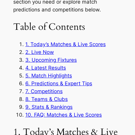
section you need or explore match
predictions and competitions below.
Table of Contents
1. Today’s Matches & Live Scores
2. Live Now
3. Upcoming Fixtures
4. Latest Results
5. Match Highlights
6. Predictions & Expert Tips
7. Competitions
8. Teams & Clubs
9. Stats & Rankings
10. FAQ: Matches & Live Scores
1. Today’s Matches & Live