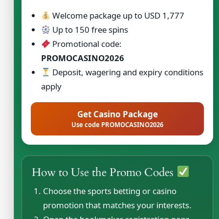
Welcome package up to USD 1,777
Up to 150 free spins
Promotional code:
PROMOCASINO2026
Deposit, wagering and expiry conditions
apply
Get Casino Package
Use code PROMOCASINO2026
How to Use the Promo Codes
Choose the sports betting or casino
promotion that matches your interests.