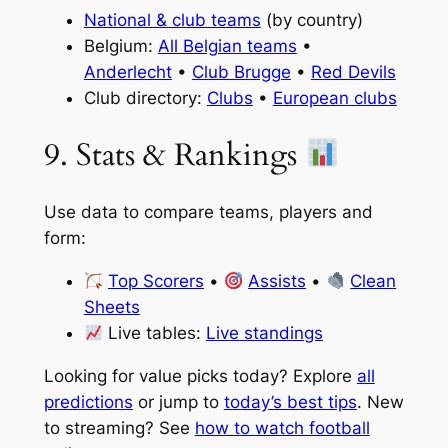
National & club teams
(by country)
Belgium:
All Belgian teams
•
Anderlecht
•
Club Brugge
•
Red Devils
Club directory:
Clubs
•
European clubs
9. Stats & Rankings
Use data to compare teams, players and
form:
Top Scorers
•
Assists
•
Clean
Sheets
Live tables:
Live standings
Looking for value picks today? Explore
all
predictions
or jump to
today’s best tips
. New
to streaming? See
how to watch football