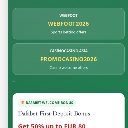
WEBFOOT
WEBFOOT2026
Sports betting offers
CASINOCASINO.ASIA
PROMOCASINO2026
Casino welcome offers
“`
DAFABET WELCOME BONUS
Dafabet First Deposit Bonus
Get 50% up to EUR 80