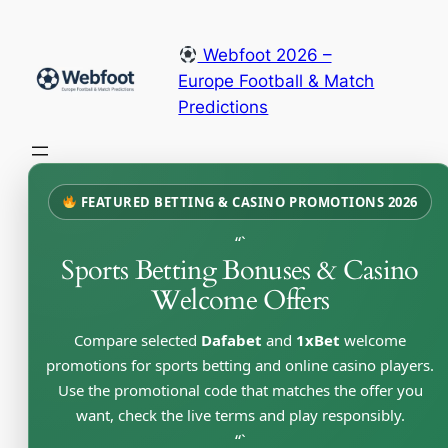
Skip
to
Webfoot 2026 –
content
Europe Football & Match
Predictions
FEATURED BETTING & CASINO PROMOTIONS 2026
“`
Sports Betting Bonuses & Casino
Welcome Offers
Compare selected
Dafabet
and
1xBet
welcome
promotions for sports betting and online casino players.
Use the promotional code that matches the offer you
want, check the live terms and play responsibly.
“`