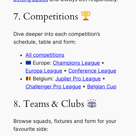
7. Competitions
Dive deeper into each competition’s
schedule, table and form:
All competitions
Europe:
Champions League
•
Europa League
•
Conference League
Belgium:
Jupiler Pro League
•
Challenger Pro League
•
Belgian Cup
8. Teams & Clubs
Browse squads, fixtures and form for your
favourite side: