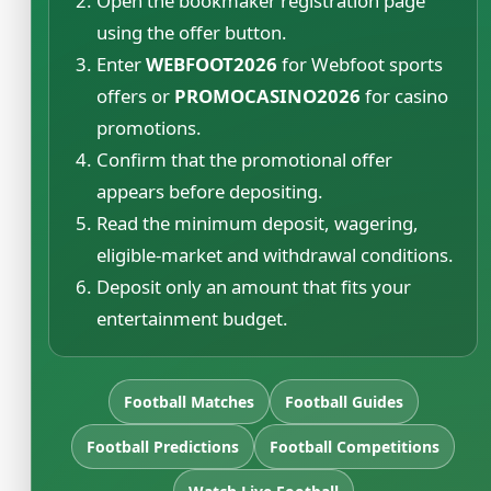
Open the bookmaker registration page
using the offer button.
Enter
WEBFOOT2026
for Webfoot sports
offers or
PROMOCASINO2026
for casino
promotions.
Confirm that the promotional offer
appears before depositing.
Read the minimum deposit, wagering,
eligible-market and withdrawal conditions.
Deposit only an amount that fits your
entertainment budget.
Football Matches
Football Guides
Football Predictions
Football Competitions