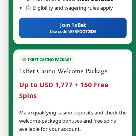
Eligibility and wagering rules apply
Join 1xBet
Use code WEBFOOT2026
1XBET CASINO PACKAGE
1xBet Casino Welcome Package
Up to USD 1,777 + 150 Free
Spins
Make qualifying casino deposits and check the
welcome-package bonuses and free spins
available for your account.