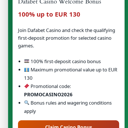
Dafabet Casino Welcome Bonus
100% up to EUR 130
Join Dafabet Casino and check the qualifying
first-deposit promotion for selected casino
games.
100% first-deposit casino bonus
Maximum promotional value up to EUR
130
Promotional code:
PROMOCASINO2026
Bonus rules and wagering conditions
apply
Claim Casino Bonus