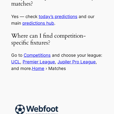
matches?
Yes — check
today’s predictions
and our
main
predictions hub
.
Where can I find competition-
specific fixtures?
Go to
Competitions
and choose your league:
UCL
,
Premier League
,
Jupiler Pro League
,
and more.
Home
› Matches