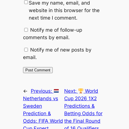
Save my name, email, and
website in this browser for the
next time I comment.
Notify me of follow-up
comments by email.
Notify me of new posts by
email.
←
Previous:
Next:
World
Netherlands vs
Cup 2026 1X2
Sweden
Predictions &
Prediction &
Betting Odds for
Odds: FIFA World
the Final Round
Cup Expert
of 16 Qualifiers