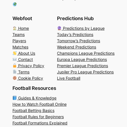
Webfoot
Predictions Hub
Home
Predictions by League
Teams
Today’s Predictions
Players
Tomorrow’s Predictions
Matches
Weekend Predictions
About Us
Champions League Predictions
Contact
Europa League Predictions
Privacy Policy
Premier League Predictions
Terms
Jupiler Pro League Predictions
Cookie Policy
Live Football
Football Resources
Guides & Knowledge
How to Watch Football Online
Football Betting Basics
Football Rules for Beginners
Football Formations Explained