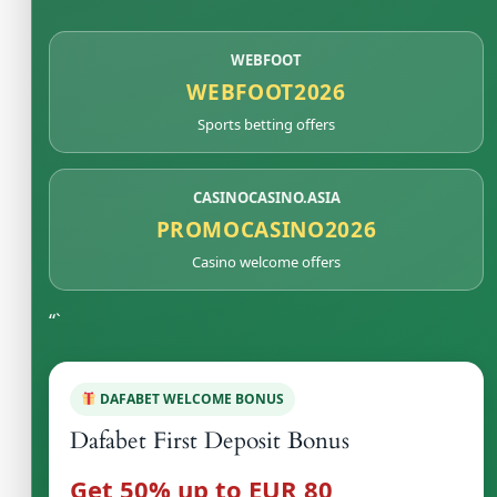
WEBFOOT
WEBFOOT2026
Sports betting offers
CASINOCASINO.ASIA
PROMOCASINO2026
Casino welcome offers
“`
DAFABET WELCOME BONUS
Dafabet First Deposit Bonus
Get 50% up to EUR 80