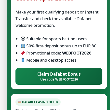
Make your first qualifying deposit or Instant
Transfer and check the available Dafabet
welcome promotion.
Suitable for sports betting users
50% first-deposit bonus up to EUR 80
Promotional code:
WEBFOOT2026
Mobile and desktop access
Claim Dafabet Bonus
Use code WEBFOOT2026
DAFABET CASINO OFFER