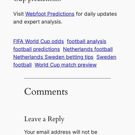
Visit
Webfoot Predictions
for daily updates
and expert analysis.
FIFA World Cup odds
football analysis
football predictions
Netherlands football
Netherlands Sweden betting tips
Sweden
football
World Cup match preview
Comments
Leave a Reply
Your email address will not be