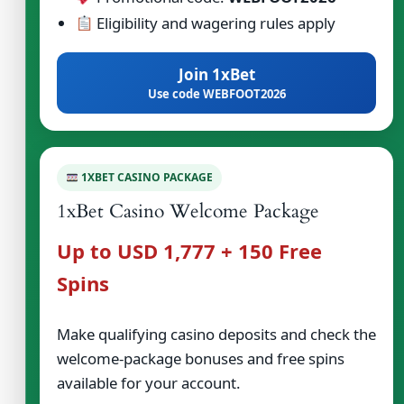
Eligibility and wagering rules apply
Join 1xBet
Use code WEBFOOT2026
1XBET CASINO PACKAGE
1xBet Casino Welcome Package
Up to USD 1,777 + 150 Free
Spins
Make qualifying casino deposits and check the
welcome-package bonuses and free spins
available for your account.