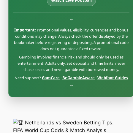
Watch Live Football
“`
Important:
Promotional values, eligibility, currencies and bonus
conditions may change. Always check the offer displayed by the
bookmaker before registering or depositing. A promotional code
does not guarantee a fixed reward.
Gambling involves financial risk and should only be used as
entertainment. Adults only. Set deposit and time limits, never
chase losses and never gamble with borrowed money.
Need support?
GamCare
·
BeGambleAware
·
Webfoot Guides
“`