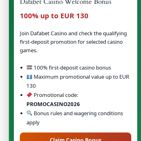
Dafabet Casino Welcome Bonus
100% up to EUR 130
Join Dafabet Casino and check the qualifying
first-deposit promotion for selected casino
games.
100% first-deposit casino bonus
Maximum promotional value up to EUR
130
Promotional code:
PROMOCASINO2026
Bonus rules and wagering conditions
apply
Claim Casino Bonus