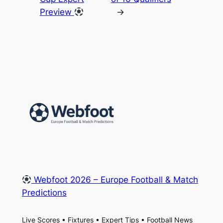
Preview
→
Webfoot 2026 – Europe Football & Match
Predictions
Live Scores • Fixtures • Expert Tips • Football News