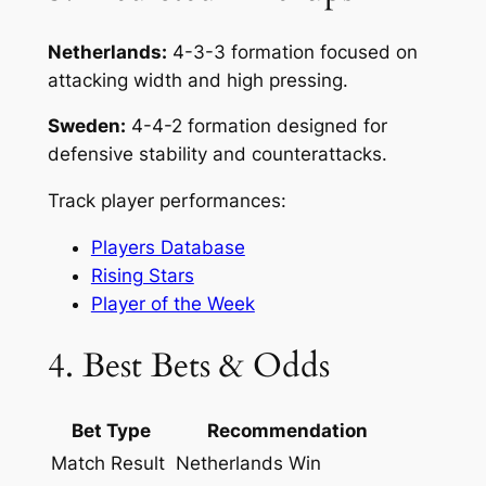
Netherlands:
4-3-3 formation focused on
attacking width and high pressing.
Sweden:
4-4-2 formation designed for
defensive stability and counterattacks.
Track player performances:
Players Database
Rising Stars
Player of the Week
4. Best Bets & Odds
Bet Type
Recommendation
Match Result
Netherlands Win