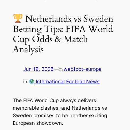
Netherlands vs Sweden
Betting Tips: FIFA World
Cup Odds & Match
Analysis
Jun 19, 2026
—
webfoot-europe
by
in
International Football News
The FIFA World Cup always delivers
memorable clashes, and Netherlands vs
Sweden promises to be another exciting
European showdown.