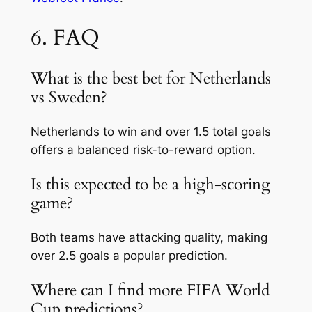
6. FAQ
What is the best bet for Netherlands
vs Sweden?
Netherlands to win and over 1.5 total goals
offers a balanced risk-to-reward option.
Is this expected to be a high-scoring
game?
Both teams have attacking quality, making
over 2.5 goals a popular prediction.
Where can I find more FIFA World
Cup predictions?