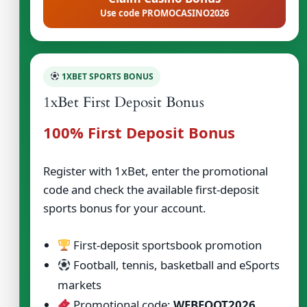
Use code PROMOCASINO2026
1XBET SPORTS BONUS
1xBet First Deposit Bonus
100% First Deposit Bonus
Register with 1xBet, enter the promotional
code and check the available first-deposit
sports bonus for your account.
First-deposit sportsbook promotion
Football, tennis, basketball and eSports
markets
Promotional code:
WEBFOOT2026