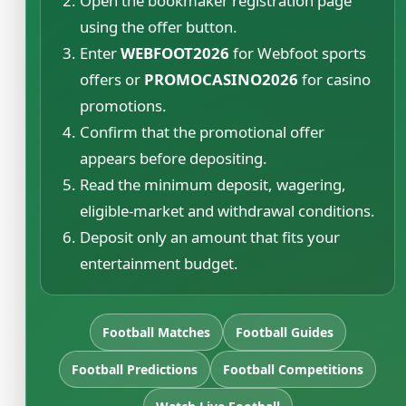
Open the bookmaker registration page
using the offer button.
Enter
WEBFOOT2026
for Webfoot sports
offers or
PROMOCASINO2026
for casino
promotions.
Confirm that the promotional offer
appears before depositing.
Read the minimum deposit, wagering,
eligible-market and withdrawal conditions.
Deposit only an amount that fits your
entertainment budget.
Football Matches
Football Guides
Football Predictions
Football Competitions