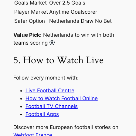
Goals Market
Over 2.5 Goals
Player Market
Anytime Goalscorer
Safer Option
Netherlands Draw No Bet
Value Pick:
Netherlands to win with both
teams scoring
5. How to Watch Live
Follow every moment with:
Live Football Centre
How to Watch Football Online
Football TV Channels
Football Apps
Discover more European football stories on
Webfoot France
.