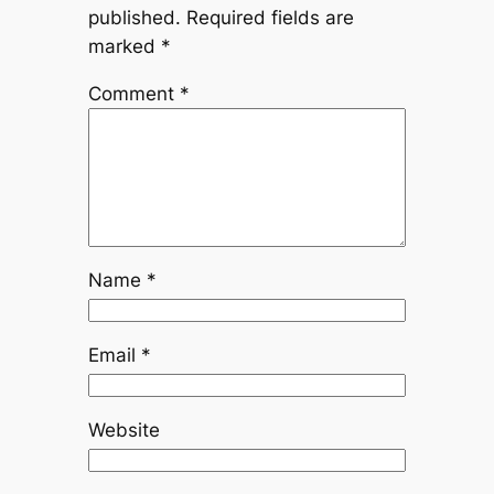
published.
Required fields are
marked
*
Comment
*
Name
*
Email
*
Website