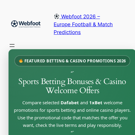
Skip
to
Webfoot 2026 –
content
Europe Football & Match
Predictions
FEATURED BETTING & CASINO PROMOTIONS 2026
“`
Sports Betting Bonuses & Casino
Welcome Offers
Compare selected
Dafabet
and
1xBet
welcome
promotions for sports betting and online casino players.
Use the promotional code that matches the offer you
want, check the live terms and play responsibly.
“`