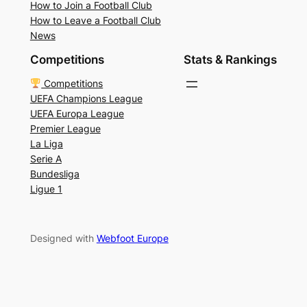
How to Join a Football Club
How to Leave a Football Club
News
Competitions
Stats & Rankings
Competitions
UEFA Champions League
UEFA Europa League
Premier League
La Liga
Serie A
Bundesliga
Ligue 1
Designed with
Webfoot Europe