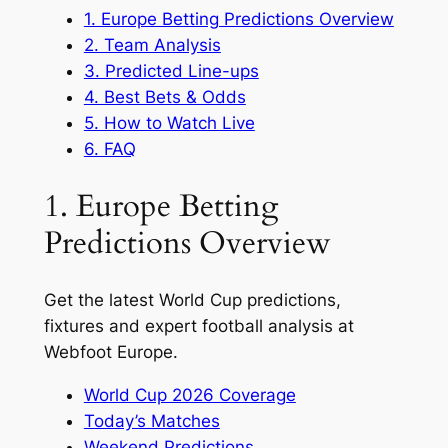
1. Europe Betting Predictions Overview
2. Team Analysis
3. Predicted Line-ups
4. Best Bets & Odds
5. How to Watch Live
6. FAQ
1. Europe Betting
Predictions Overview
Get the latest World Cup predictions,
fixtures and expert football analysis at
Webfoot Europe.
World Cup 2026 Coverage
Today’s Matches
Weekend Predictions