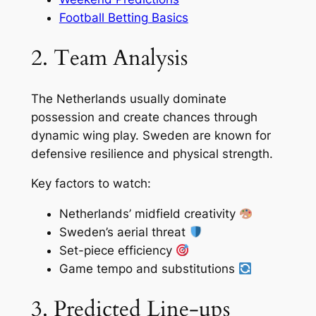
Football Betting Basics
2. Team Analysis
The Netherlands usually dominate
possession and create chances through
dynamic wing play. Sweden are known for
defensive resilience and physical strength.
Key factors to watch:
Netherlands’ midfield creativity
Sweden’s aerial threat
Set-piece efficiency
Game tempo and substitutions
3. Predicted Line-ups