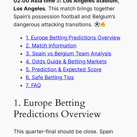
02:00 Asia time
at
Los Angeles Stadium,
Los Angeles
. This match brings together
Spain’s possession football and Belgium’s
dangerous attacking transitions.
1. Europe Betting Predictions Overview
2. Match Information
3. Spain vs Belgium Team Analysis
4. Odds Guide & Betting Markets
5. Prediction & Expected Score
6. Safe Betting Tips
7. FAQ
1. Europe Betting
Predictions Overview
This quarter-final should be close. Spain