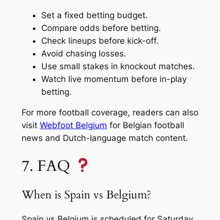
Set a fixed betting budget.
Compare odds before betting.
Check lineups before kick-off.
Avoid chasing losses.
Use small stakes in knockout matches.
Watch live momentum before in-play
betting.
For more football coverage, readers can also
visit
Webfoot Belgium
for Belgian football
news and Dutch-language match content.
7. FAQ
When is Spain vs Belgium?
Spain vs Belgium is scheduled for Saturday