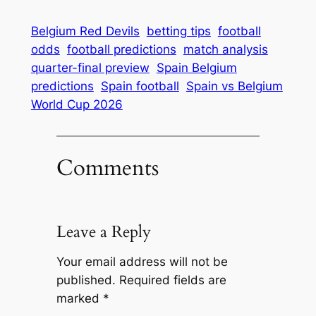
Belgium Red Devils
betting tips
football
odds
football predictions
match analysis
quarter-final preview
Spain Belgium
predictions
Spain football
Spain vs Belgium
World Cup 2026
Comments
Leave a Reply
Your email address will not be
published.
Required fields are
marked
*