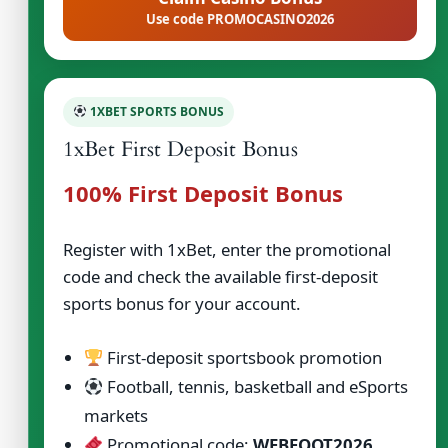
Use code PROMOCASINO2026
1XBET SPORTS BONUS
1xBet First Deposit Bonus
100% First Deposit Bonus
Register with 1xBet, enter the promotional
code and check the available first-deposit
sports bonus for your account.
First-deposit sportsbook promotion
Football, tennis, basketball and eSports
markets
Promotional code:
WEBFOOT2026