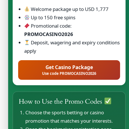
Welcome package up to USD 1,777
Up to 150 free spins
Promotional code:
PROMOCASINO2026
Deposit, wagering and expiry conditions
apply
Get Casino Package
Use code PROMOCASINO2026
How to Use the Promo Codes
Choose the sports betting or casino
promotion that matches your interests.