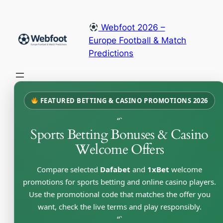
Skip
to
Webfoot 2026 –
content
Europe Football & Match
Predictions
FEATURED BETTING & CASINO PROMOTIONS 2026
“`
Sports Betting Bonuses & Casino
Welcome Offers
Compare selected
Dafabet
and
1xBet
welcome
promotions for sports betting and online casino players.
Use the promotional code that matches the offer you
want, check the live terms and play responsibly.
“`