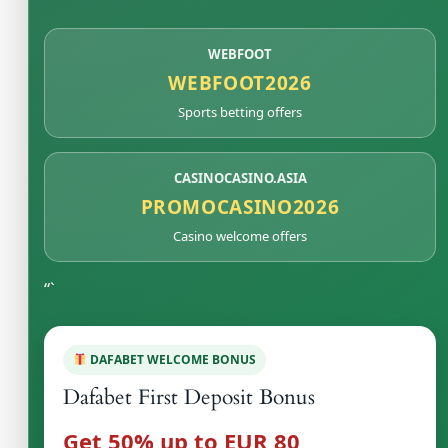
WEBFOOT
WEBFOOT2026
Sports betting offers
CASINOCASINO.ASIA
PROMOCASINO2026
Casino welcome offers
“`
DAFABET WELCOME BONUS
Dafabet First Deposit Bonus
Get 50% up to EUR 80