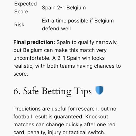
Expected
Spain 2-1 Belgium
Score
Extra time possible if Belgium
Risk
defend well
Final prediction:
Spain to qualify narrowly,
but Belgium can make this match very
uncomfortable. A 2-1 Spain win looks
realistic, with both teams having chances to
score.
6. Safe Betting Tips
Predictions are useful for research, but no
football result is guaranteed. Knockout
matches can change quickly after one red
card, penalty, injury or tactical switch.