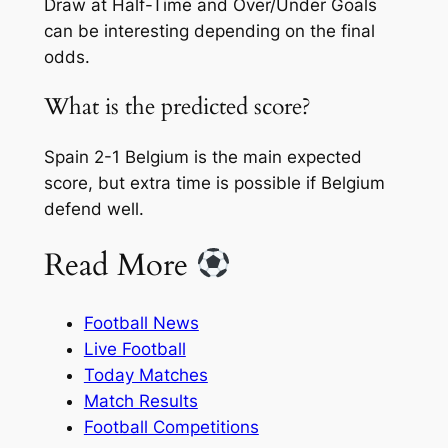
Draw at Half-Time and Over/Under Goals
can be interesting depending on the final
odds.
What is the predicted score?
Spain 2-1 Belgium is the main expected
score, but extra time is possible if Belgium
defend well.
Read More
Football News
Live Football
Today Matches
Match Results
Football Competitions