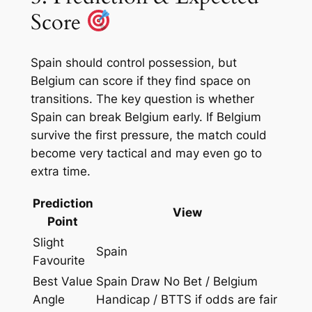
Score
Spain should control possession, but
Belgium can score if they find space on
transitions. The key question is whether
Spain can break Belgium early. If Belgium
survive the first pressure, the match could
become very tactical and may even go to
extra time.
Prediction
View
Point
Slight
Spain
Favourite
Best Value
Spain Draw No Bet / Belgium
Angle
Handicap / BTTS if odds are fair