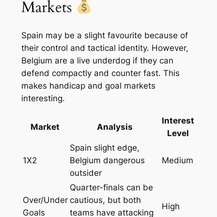
Markets
Spain may be a slight favourite because of
their control and tactical identity. However,
Belgium are a live underdog if they can
defend compactly and counter fast. This
makes handicap and goal markets
interesting.
Interest
Market
Analysis
Level
Spain slight edge,
1X2
Belgium dangerous
Medium
outsider
Quarter-finals can be
Over/Under
cautious, but both
High
Goals
teams have attacking