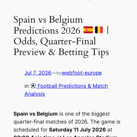
Spain vs Belgium
Predictions 2026
|
Odds, Quarter-Final
Preview & Betting Tips
Jul 7, 2026
—
webfoot-europe
by
in
Football Predictions & Match
Analysis
Spain vs Belgium
is one of the biggest
quarter-final matches of 2026. The game is
scheduled for
Saturday 11 July 2026
at