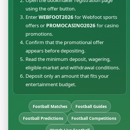
Open the bookmaker registration page
using the offer button.
Enter
WEBFOOT2026
for Webfoot sports
offers or
PROMOCASINO2026
for casino
promotions.
Confirm that the promotional offer
appears before depositing.
Read the minimum deposit, wagering,
eligible-market and withdrawal conditions.
Deposit only an amount that fits your
entertainment budget.
Football Matches
Football Guides
Football Predictions
Football Competitions