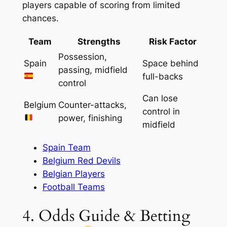
players capable of scoring from limited
chances.
Team
Strengths
Risk Factor
Possession,
Spain
Space behind
passing, midfield
full-backs
control
Can lose
Belgium
Counter-attacks,
control in
power, finishing
midfield
Spain Team
Belgium Red Devils
Belgian Players
Football Teams
4. Odds Guide & Betting