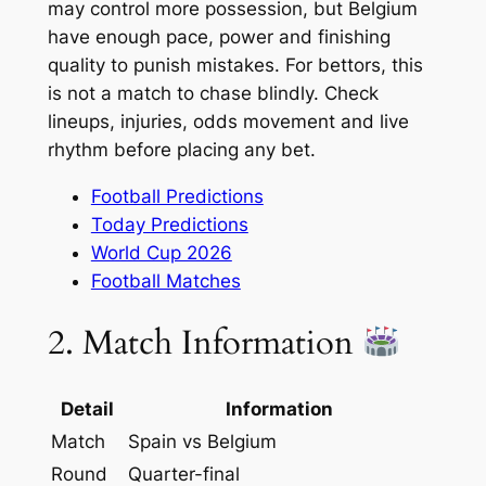
may control more possession, but Belgium
have enough pace, power and finishing
quality to punish mistakes. For bettors, this
is not a match to chase blindly. Check
lineups, injuries, odds movement and live
rhythm before placing any bet.
Football Predictions
Today Predictions
World Cup 2026
Football Matches
2. Match Information
Detail
Information
Match
Spain vs Belgium
Round
Quarter-final