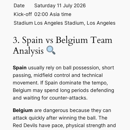
Date
Saturday 11 July 2026
Kick-off
02:00 Asia time
Stadium
Los Angeles Stadium, Los Angeles
3. Spain vs Belgium Team
Analysis
Spain
usually rely on ball possession, short
passing, midfield control and technical
movement. If Spain dominate the tempo,
Belgium may spend long periods defending
and waiting for counter-attacks.
Belgium
are dangerous because they can
attack quickly after winning the ball. The
Red Devils have pace, physical strength and