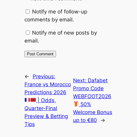
Notify me of follow-up
comments by email.
Notify me of new posts by
email.
←
Previous:
Next:
Dafabet
France vs Morocco
Promo Code
Predictions 2026
WEBFOOT2026
| Odds,
50%
Quarter-Final
Welcome Bonus
Preview & Betting
up to €80
→
Tips