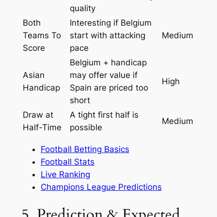
quality
Both
Interesting if Belgium
Teams To
start with attacking
Medium
Score
pace
Belgium + handicap
Asian
may offer value if
High
Handicap
Spain are priced too
short
Draw at
A tight first half is
Medium
Half-Time
possible
Football Betting Basics
Football Stats
Live Ranking
Champions League Predictions
5. Prediction & Expected