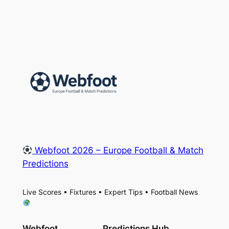
Webfoot 2026 – Europe Football & Match
Predictions
Live Scores • Fixtures • Expert Tips • Football News
Webfoot
Predictions Hub