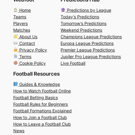
Home
Predictions by League
Teams
Today’s Predictions
Players
Tomorrow’s Predictions
Matches
Weekend Predictions
About Us
Champions League Predictions
Contact
Europa League Predictions
Privacy Policy
Premier League Predictions
Terms
Jupiler Pro League Predictions
Cookie Policy
Live Football
Football Resources
Guides & Knowledge
How to Watch Football Online
Football Betting Basics
Football Rules for Beginners
Football Formations Explained
How to Join a Football Club
How to Leave a Football Club
News