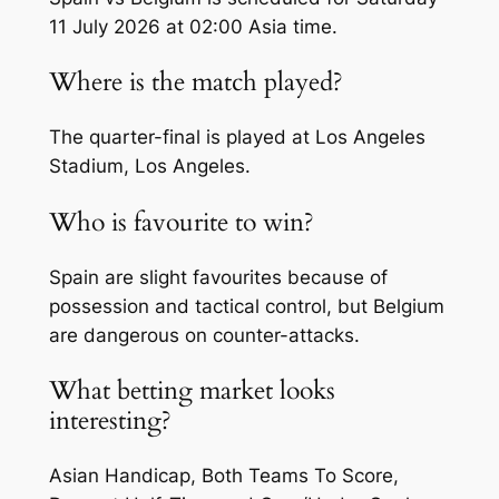
11 July 2026 at 02:00 Asia time.
Where is the match played?
The quarter-final is played at Los Angeles
Stadium, Los Angeles.
Who is favourite to win?
Spain are slight favourites because of
possession and tactical control, but Belgium
are dangerous on counter-attacks.
What betting market looks
interesting?
Asian Handicap, Both Teams To Score,