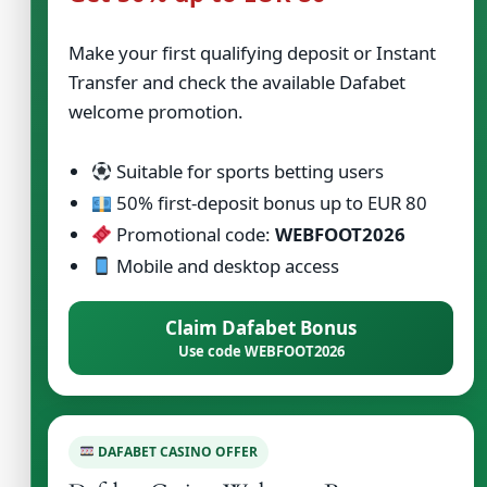
Make your first qualifying deposit or Instant
Transfer and check the available Dafabet
welcome promotion.
Suitable for sports betting users
50% first-deposit bonus up to EUR 80
Promotional code:
WEBFOOT2026
Mobile and desktop access
Claim Dafabet Bonus
Use code WEBFOOT2026
DAFABET CASINO OFFER