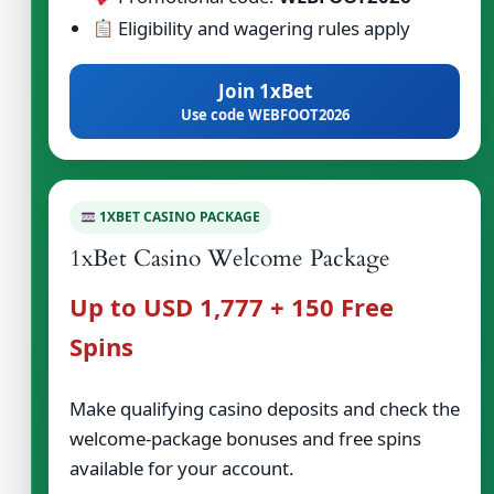
Eligibility and wagering rules apply
Join 1xBet
Use code WEBFOOT2026
1XBET CASINO PACKAGE
1xBet Casino Welcome Package
Up to USD 1,777 + 150 Free
Spins
Make qualifying casino deposits and check the
welcome-package bonuses and free spins
available for your account.