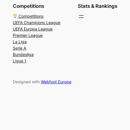
Competitions
Stats & Rankings
Competitions
UEFA Champions League
UEFA Europa League
Premier League
La Liga
Serie A
Bundesliga
Ligue 1
Designed with
Webfoot Europe