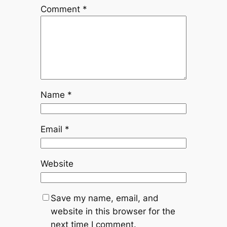
Comment
*
Name
*
Email
*
Website
Save my name, email, and
website in this browser for the
next time I comment.