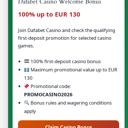
Dafabet Casino Welcome Bonus
100% up to EUR 130
Join Dafabet Casino and check the qualifying
first-deposit promotion for selected casino
games.
100% first-deposit casino bonus
Maximum promotional value up to EUR
130
Promotional code:
PROMOCASINO2026
Bonus rules and wagering conditions
apply
Claim Casino Bonus