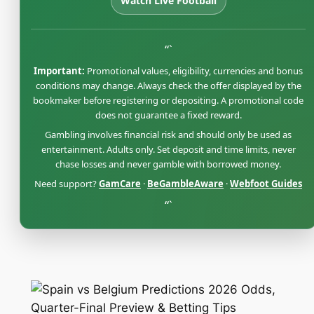
Watch Live Football
“`
Important:
Promotional values, eligibility, currencies and bonus
conditions may change. Always check the offer displayed by the
bookmaker before registering or depositing. A promotional code
does not guarantee a fixed reward.
Gambling involves financial risk and should only be used as
entertainment. Adults only. Set deposit and time limits, never
chase losses and never gamble with borrowed money.
Need support?
GamCare
·
BeGambleAware
·
Webfoot Guides
“`