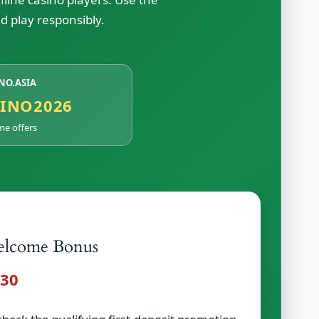
d play responsibly.
NO.ASIA
INO2026
me offers
elcome Bonus
130