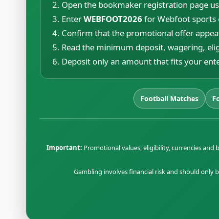
Open the bookmaker registration page usi
Enter
WEBFOOT2026
for Webfoot sports 
Confirm that the promotional offer appea
Read the minimum deposit, wagering, elig
Deposit only an amount that fits your en
Football Matches
F
Important:
Promotional values, eligibility, currencies an
Gambling involves financial risk and should only 