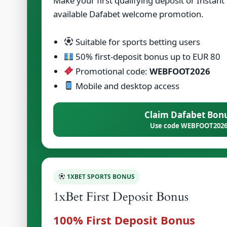
Make your first qualifying deposit or Instant
available Dafabet welcome promotion.
Suitable for sports betting users
50% first-deposit bonus up to EUR 80
Promotional code:
WEBFOOT2026
Mobile and desktop access
Claim Dafabet Bon
Use code WEBFOOT202
1XBET SPORTS BONUS
1xBet First Deposit Bonus
100% First Deposit Bonus