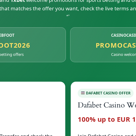
hat matches the offer you want, check the live terms an
“`
EBFOOT
CASINOCASI
OOT2026
PROMOCAS
betting offers
Casino welco
DAFABET CASINO OFFER
Dafabet Casino W
100% up to EUR 