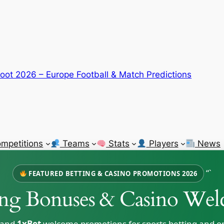
ot 2026 – Europe Football & Match Predictions
mpetitions
Teams
Stats
Players
News
“`
FEATURED BETTING & CASINO PROMOTIONS 2026
ting Bonuses & Casino Wel
and
1xBet
welcome promotions for sports betting and on