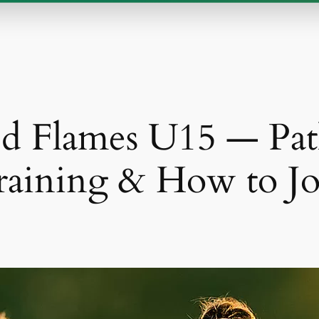
 Flames U15 — Path
raining & How to Jo