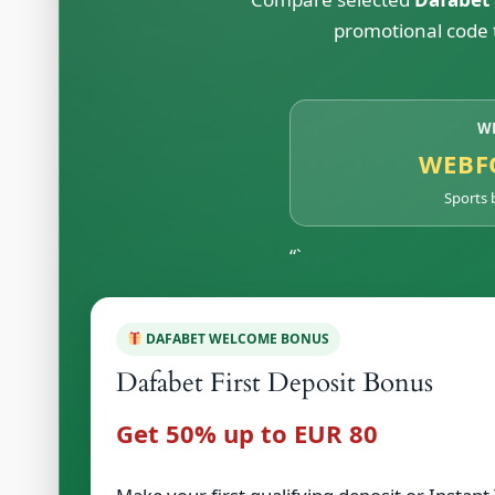
promotional code t
W
WEBF
Sports 
“`
DAFABET WELCOME BONUS
Dafabet First Deposit Bonus
Get 50% up to EUR 80