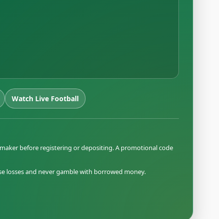
Watch Live Football
kmaker before registering or depositing. A promotional code
chase losses and never gamble with borrowed money.