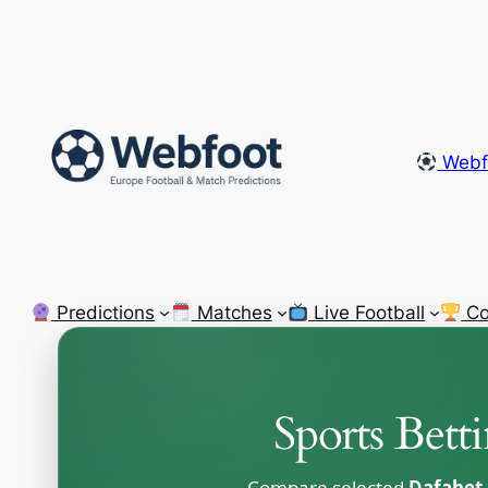
Skip
to
content
Webfo
Predictions
Matches
Live Football
Co
Sports Bet
Compare selected
Dafabet