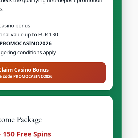
check the qualifying first-deposit promotion
s.
 casino bonus
al value up to EUR 130
PROMOCASINO2026
gering conditions apply
Claim Casino Bonus
e code PROMOCASINO2026
come Package
 150 Free Spins