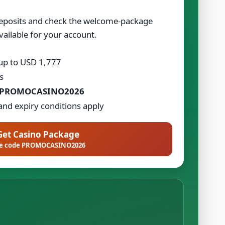
deposits and check the welcome-package
vailable for your account.
p to USD 1,777
s
PROMOCASINO2026
nd expiry conditions apply
Get Casino Package
e code PROMOCASINO2026