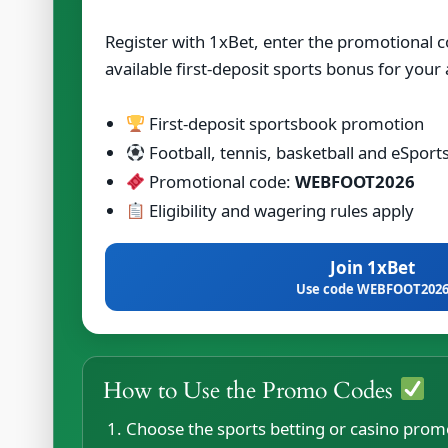
Register with 1xBet, enter the promotional 
available first-deposit sports bonus for your
First-deposit sportsbook promotion
Football, tennis, basketball and eSpor
Promotional code:
WEBFOOT2026
Eligibility and wagering rules apply
Join 1xBet
Use code WEBFOOT202
How to Use the Promo Codes
Choose the sports betting or casino promo