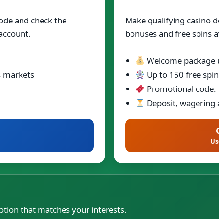
code and check the
Make qualifying casino 
 account.
bonuses and free spins a
Welcome package u
ts markets
Up to 150 free spin
Promotional code:
Deposit, wagering a
6
Us
tion that matches your interests.