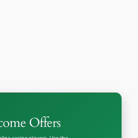
come Offers
line casino players. Use the