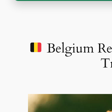
Belgium Red
T