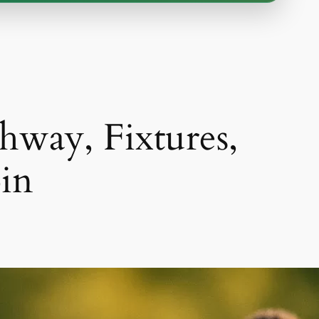
way, Fixtures,
in