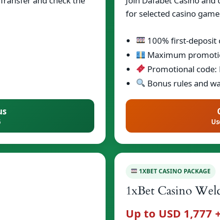
 Transfer and check the
Join Dafabet Casino and 
for selected casino game
100% first-deposit
Maximum promotion
Promotional code:
Bonus rules and wa
us
6
Us
1XBET CASINO PACKAGE
1xBet Casino Wel
Up to USD 1,777 +