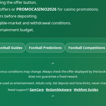
ng the offer button.
offers or
PROMOCASINO2026
for casino promotions.
rs before depositing.
ible-market and withdrawal conditions.
tertainment budget.
ootball Guides
Football Predictions
Football Competitions
“`
d bonus conditions may change. Always check the offer displayed by the boo
does not guarantee a fixed reward.
be used as entertainment. Adults only. Set deposit and time limits, never 
Need support?
GamCare
·
BeGambleAware
·
Webfoot Guides
“`