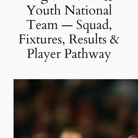
Youth National
Team — Squad,
Fixtures, Results &
Player Pathway