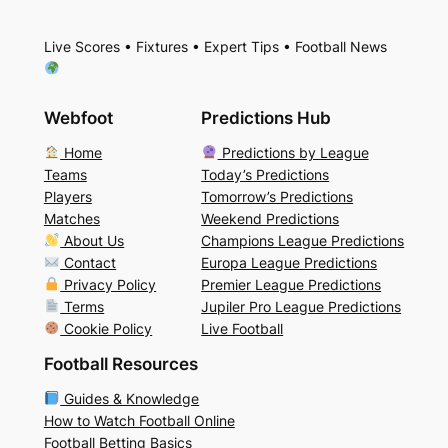
Live Scores • Fixtures • Expert Tips • Football News
Webfoot
Predictions Hub
Home
Predictions by League
Teams
Today’s Predictions
Players
Tomorrow’s Predictions
Matches
Weekend Predictions
About Us
Champions League Predictions
Contact
Europa League Predictions
Privacy Policy
Premier League Predictions
Terms
Jupiler Pro League Predictions
Cookie Policy
Live Football
Football Resources
Guides & Knowledge
How to Watch Football Online
Football Betting Basics