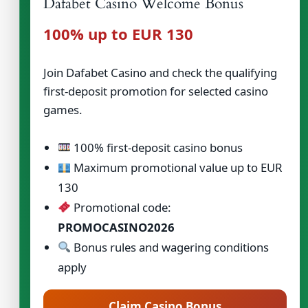
Dafabet Casino Welcome Bonus
100% up to EUR 130
Join Dafabet Casino and check the qualifying
first-deposit promotion for selected casino
games.
100% first-deposit casino bonus
Maximum promotional value up to EUR
130
Promotional code:
PROMOCASINO2026
Bonus rules and wagering conditions
apply
Claim Casino Bonus