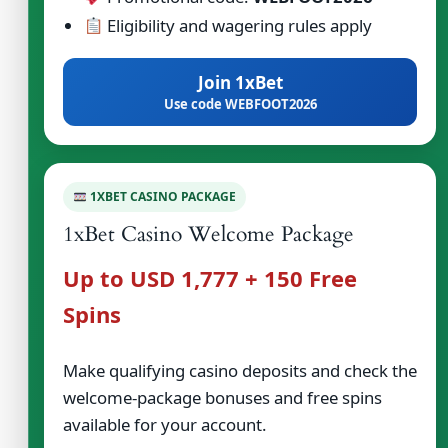
Eligibility and wagering rules apply
Join 1xBet
Use code WEBFOOT2026
1XBET CASINO PACKAGE
1xBet Casino Welcome Package
Up to USD 1,777 + 150 Free
Spins
Make qualifying casino deposits and check the
welcome-package bonuses and free spins
available for your account.