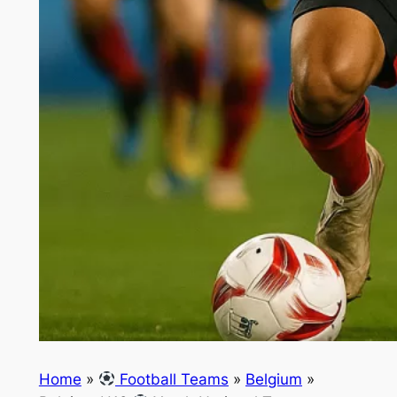
Home
»
Football Teams
»
Belgium
»