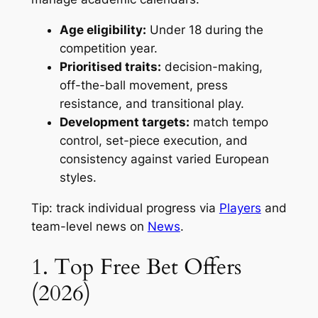
Age eligibility:
Under 18 during the
competition year.
Prioritised traits:
decision-making,
off-the-ball movement, press
resistance, and transitional play.
Development targets:
match tempo
control, set-piece execution, and
consistency against varied European
styles.
Tip: track individual progress via
Players
and
team-level news on
News
.
1. Top Free Bet Offers
(2026)