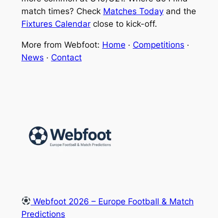
match times? Check
Matches Today
and the
Fixtures Calendar
close to kick-off.
More from Webfoot:
Home
·
Competitions
·
News
·
Contact
Webfoot 2026 – Europe Football & Match
Predictions