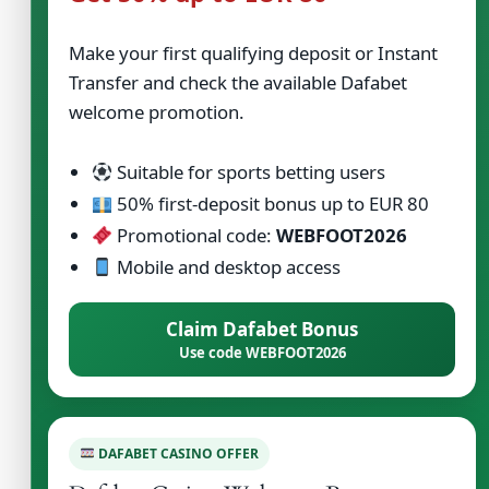
Make your first qualifying deposit or Instant
Transfer and check the available Dafabet
welcome promotion.
Suitable for sports betting users
50% first-deposit bonus up to EUR 80
Promotional code:
WEBFOOT2026
Mobile and desktop access
Claim Dafabet Bonus
Use code WEBFOOT2026
DAFABET CASINO OFFER