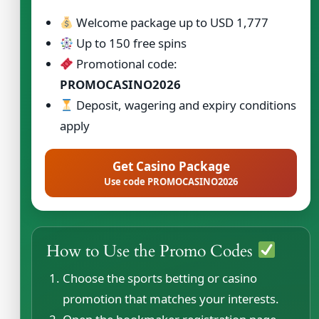
Welcome package up to USD 1,777
Up to 150 free spins
Promotional code:
PROMOCASINO2026
Deposit, wagering and expiry conditions
apply
Get Casino Package
Use code PROMOCASINO2026
How to Use the Promo Codes
Choose the sports betting or casino
promotion that matches your interests.