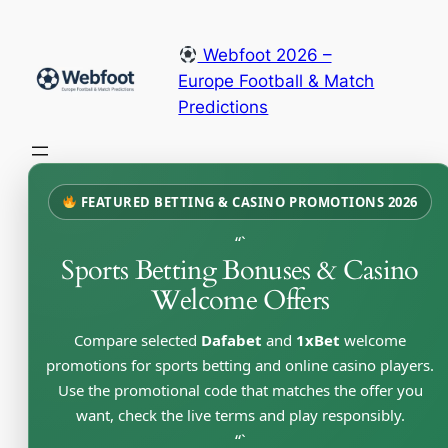
Skip
to
Webfoot 2026 –
content
Europe Football & Match
Predictions
FEATURED BETTING & CASINO PROMOTIONS 2026
“`
Sports Betting Bonuses & Casino
Welcome Offers
Compare selected
Dafabet
and
1xBet
welcome
promotions for sports betting and online casino players.
Use the promotional code that matches the offer you
want, check the live terms and play responsibly.
“`