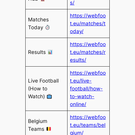
s/
https://webfoo
Matches
t.eu/matches/t
Today
oday/
https://webfoo
Results
t.eu/matches/r
esults/
https://webfoo
Live Football
t.eu/live-
(How to
football/how-
Watch)
to-watch-
online/
https://webfoo
Belgium
t.eu/teams/bel
Teams
gium/