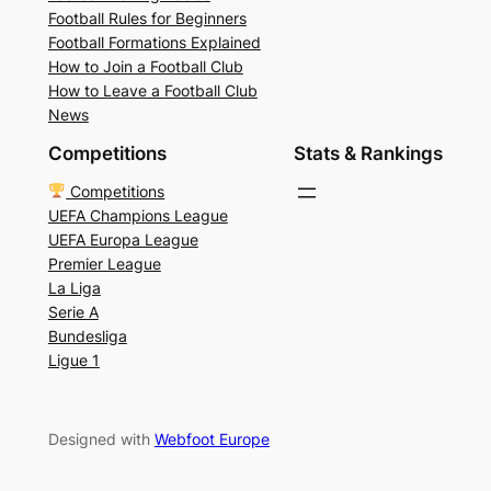
Football Rules for Beginners
Football Formations Explained
How to Join a Football Club
How to Leave a Football Club
News
Competitions
Stats & Rankings
Competitions
UEFA Champions League
UEFA Europa League
Premier League
La Liga
Serie A
Bundesliga
Ligue 1
Designed with
Webfoot Europe