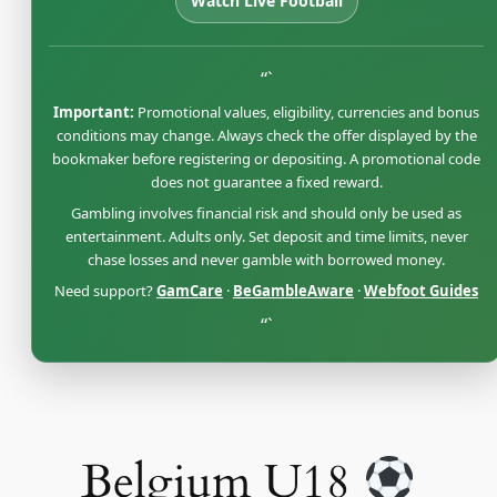
Watch Live Football
“`
Important:
Promotional values, eligibility, currencies and bonus
conditions may change. Always check the offer displayed by the
bookmaker before registering or depositing. A promotional code
does not guarantee a fixed reward.
Gambling involves financial risk and should only be used as
entertainment. Adults only. Set deposit and time limits, never
chase losses and never gamble with borrowed money.
Need support?
GamCare
·
BeGambleAware
·
Webfoot Guides
“`
Belgium U18