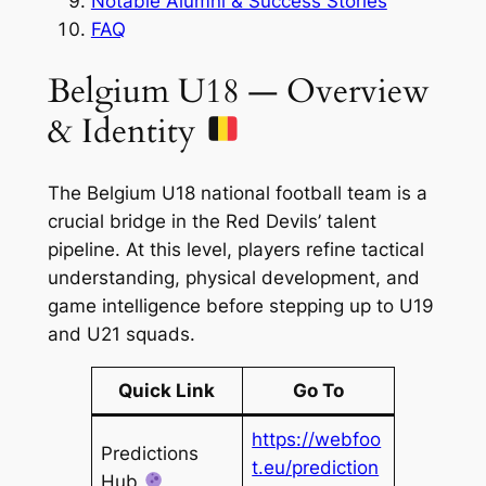
Notable Alumni & Success Stories
FAQ
Belgium U18 — Overview
& Identity
The Belgium U18 national football team is a
crucial bridge in the Red Devils’ talent
pipeline. At this level, players refine tactical
understanding, physical development, and
game intelligence before stepping up to U19
and U21 squads.
Quick Link
Go To
https://webfoo
Predictions
t.eu/prediction
Hub