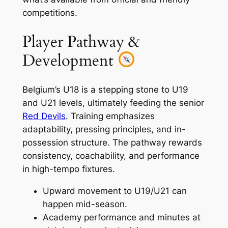
competitions.
Player Pathway &
Development
Belgium’s U18 is a stepping stone to U19
and U21 levels, ultimately feeding the senior
Red Devils
. Training emphasizes
adaptability, pressing principles, and in-
possession structure. The pathway rewards
consistency, coachability, and performance
in high-tempo fixtures.
Upward movement to U19/U21 can
happen mid-season.
Academy performance and minutes at