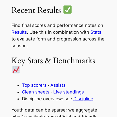
Recent Results
Find final scores and performance notes on
Results
. Use this in combination with
Stats
to evaluate form and progression across the
season.
Key Stats & Benchmarks
Top scorers
·
Assists
Clean sheets
·
Live standings
Discipline overview: see
Discipline
Youth data can be sparse; we aggregate
what’s available from official and friendly