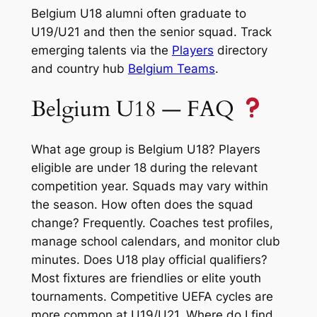
Belgium U18 alumni often graduate to
U19/U21 and then the senior squad. Track
emerging talents via the
Players
directory
and country hub
Belgium Teams
.
Belgium U18 — FAQ
What age group is Belgium U18? Players
eligible are under 18 during the relevant
competition year. Squads may vary within
the season. How often does the squad
change? Frequently. Coaches test profiles,
manage school calendars, and monitor club
minutes. Does U18 play official qualifiers?
Most fixtures are friendlies or elite youth
tournaments. Competitive UEFA cycles are
more common at U19/U21. Where do I find