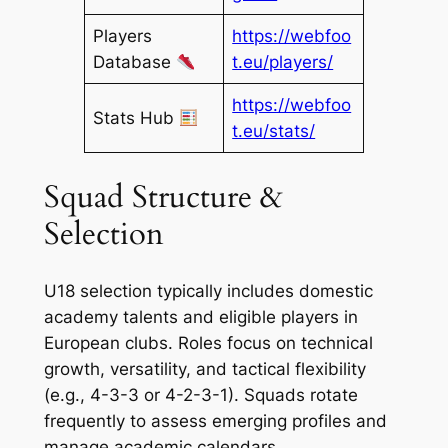
Players
https://webfoo
Database
t.eu/players/
https://webfoo
Stats Hub
t.eu/stats/
Squad Structure &
Selection
U18 selection typically includes domestic
academy talents and eligible players in
European clubs. Roles focus on technical
growth, versatility, and tactical flexibility
(e.g., 4-3-3 or 4-2-3-1). Squads rotate
frequently to assess emerging profiles and
manage academic calendars.