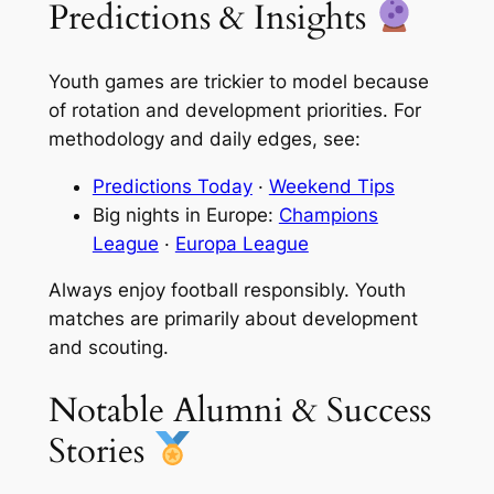
Predictions & Insights
Youth games are trickier to model because
of rotation and development priorities. For
methodology and daily edges, see:
Predictions Today
·
Weekend Tips
Big nights in Europe:
Champions
League
·
Europa League
Always enjoy football responsibly. Youth
matches are primarily about development
and scouting.
Notable Alumni & Success
Stories