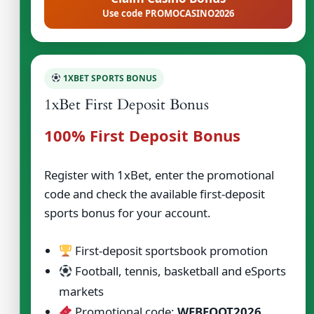
Use code PROMOCASINO2026
1XBET SPORTS BONUS
1xBet First Deposit Bonus
100% First Deposit Bonus
Register with 1xBet, enter the promotional
code and check the available first-deposit
sports bonus for your account.
First-deposit sportsbook promotion
Football, tennis, basketball and eSports
markets
Promotional code:
WEBFOOT2026