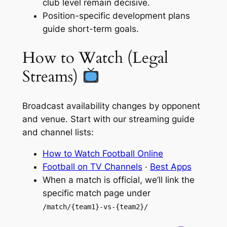
club level remain decisive.
Position-specific development plans
guide short-term goals.
How to Watch (Legal
Streams)
Broadcast availability changes by opponent
and venue. Start with our streaming guide
and channel lists:
How to Watch Football Online
Football on TV Channels
·
Best Apps
When a match is official, we’ll link the
specific
match page
under
/match/{team1}-vs-{team2}/