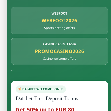
WEBFOOT
WEBFOOT2026
Sports betting offers
CASINOCASINO.ASIA
PROMOCASINO2026
Casino welcome offers
“`
DAFABET WELCOME BONUS
Dafabet First Deposit Bonus
Get 50% up to EUR 80