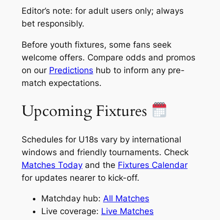
Editor’s note: for adult users only; always
bet responsibly.
Before youth fixtures, some fans seek
welcome offers. Compare odds and promos
on our
Predictions
hub to inform any pre-
match expectations.
Upcoming Fixtures
Schedules for U18s vary by international
windows and friendly tournaments. Check
Matches Today
and the
Fixtures Calendar
for updates nearer to kick-off.
Matchday hub:
All Matches
Live coverage:
Live Matches