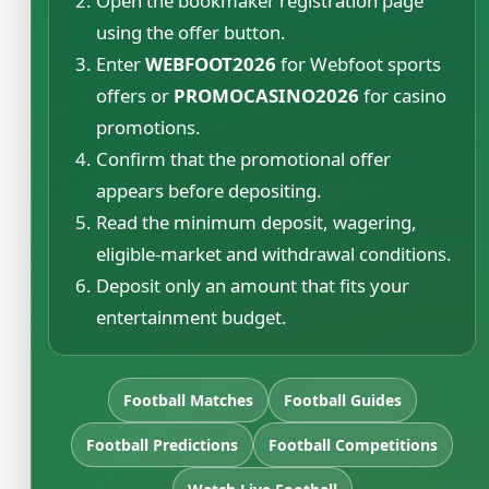
Open the bookmaker registration page
using the offer button.
Enter
WEBFOOT2026
for Webfoot sports
offers or
PROMOCASINO2026
for casino
promotions.
Confirm that the promotional offer
appears before depositing.
Read the minimum deposit, wagering,
eligible-market and withdrawal conditions.
Deposit only an amount that fits your
entertainment budget.
Football Matches
Football Guides
Football Predictions
Football Competitions