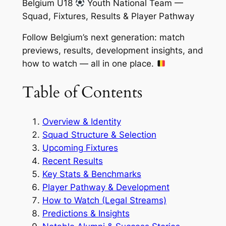
Belgium U18
Youth National Team —
Squad, Fixtures, Results & Player Pathway
Follow Belgium’s next generation: match
previews, results, development insights, and
how to watch — all in one place.
Table of Contents
Overview & Identity
Squad Structure & Selection
Upcoming Fixtures
Recent Results
Key Stats & Benchmarks
Player Pathway & Development
How to Watch (Legal Streams)
Predictions & Insights