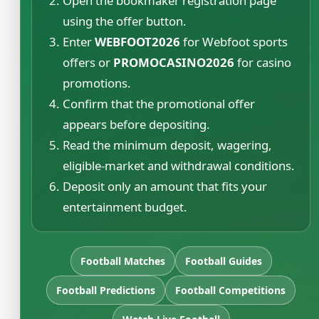
Open the bookmaker registration page
using the offer button.
Enter
WEBFOOT2026
for Webfoot sports
offers or
PROMOCASINO2026
for casino
promotions.
Confirm that the promotional offer
appears before depositing.
Read the minimum deposit, wagering,
eligible-market and withdrawal conditions.
Deposit only an amount that fits your
entertainment budget.
Football Matches
Football Guides
Football Predictions
Football Competitions