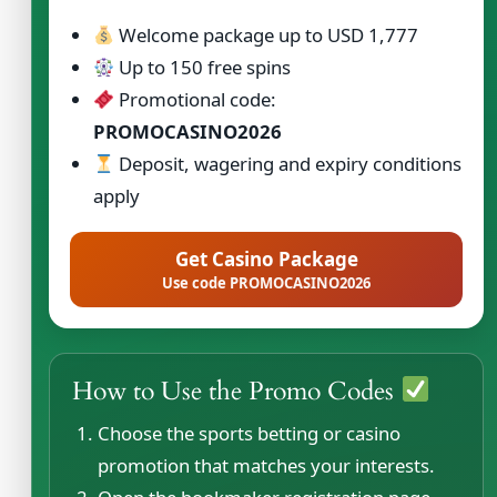
Welcome package up to USD 1,777
Up to 150 free spins
Promotional code:
PROMOCASINO2026
Deposit, wagering and expiry conditions
apply
Get Casino Package
Use code PROMOCASINO2026
How to Use the Promo Codes
Choose the sports betting or casino
promotion that matches your interests.