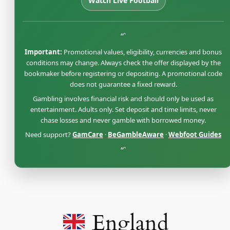
Watch Live Football
“`
Important:
Promotional values, eligibility, currencies and bonus
conditions may change. Always check the offer displayed by the
bookmaker before registering or depositing. A promotional code
does not guarantee a fixed reward.
Gambling involves financial risk and should only be used as
entertainment. Adults only. Set deposit and time limits, never
chase losses and never gamble with borrowed money.
Need support?
GamCare
·
BeGambleAware
·
Webfoot Guides
“`
England