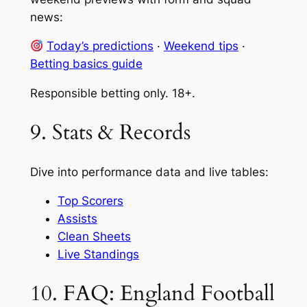
news:
Today’s predictions
·
Weekend tips
·
Betting basics guide
Responsible betting only. 18+.
9. Stats & Records
Dive into performance data and live tables:
Top Scorers
Assists
Clean Sheets
Live Standings
10. FAQ: England Football