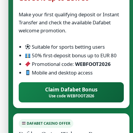
Make your first qualifying deposit or Instant
Transfer and check the available Dafabet
welcome promotion.
Suitable for sports betting users
50% first-deposit bonus up to EUR 80
Promotional code:
WEBFOOT2026
Mobile and desktop access
Claim Dafabet Bonus
Use code WEBFOOT2026
DAFABET CASINO OFFER