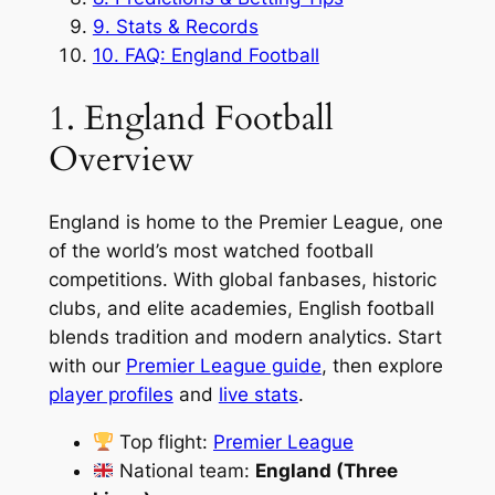
9. Stats & Records
10. FAQ: England Football
1. England Football
Overview
England is home to the
Premier League
, one
of the world’s most watched football
competitions. With global fanbases, historic
clubs, and elite academies, English football
blends tradition and modern analytics. Start
with our
Premier League guide
, then explore
player profiles
and
live stats
.
Top flight:
Premier League
National team:
England (Three