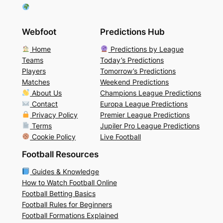
Webfoot
Predictions Hub
Home
Predictions by League
Teams
Today’s Predictions
Players
Tomorrow’s Predictions
Matches
Weekend Predictions
About Us
Champions League Predictions
Contact
Europa League Predictions
Privacy Policy
Premier League Predictions
Terms
Jupiler Pro League Predictions
Cookie Policy
Live Football
Football Resources
Guides & Knowledge
How to Watch Football Online
Football Betting Basics
Football Rules for Beginners
Football Formations Explained