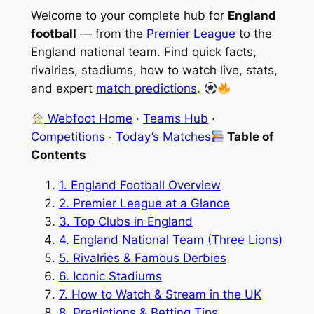
Welcome to your complete hub for
England
football
— from the
Premier League
to the
England national team. Find quick facts,
rivalries, stadiums, how to watch live, stats,
and expert
match predictions
.
Webfoot Home
·
Teams Hub
·
Competitions
·
Today’s Matches
Table of
Contents
1. England Football Overview
2. Premier League at a Glance
3. Top Clubs in England
4. England National Team (Three Lions)
5. Rivalries & Famous Derbies
6. Iconic Stadiums
7. How to Watch & Stream in the UK
8. Predictions & Betting Tips