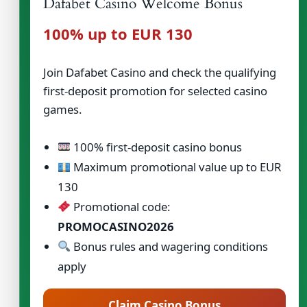
Dafabet Casino Welcome Bonus
100% up to EUR 130
Join Dafabet Casino and check the qualifying
first-deposit promotion for selected casino
games.
100% first-deposit casino bonus
Maximum promotional value up to EUR
130
Promotional code:
PROMOCASINO2026
Bonus rules and wagering conditions
apply
Claim Casino Bonus