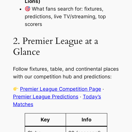
Lions)
What fans search for: fixtures,
predictions, live TV/streaming, top
scorers
2. Premier League at a
Glance
Follow fixtures, table, and continental places
with our competition hub and predictions:
Premier League Competition Page
·
Premier League Predictions
·
Today’s
Matches
Key
Info