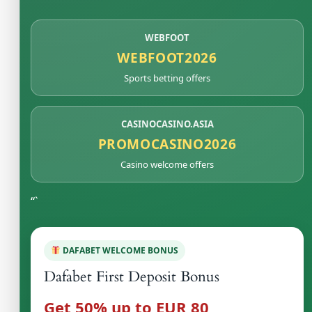
WEBFOOT
WEBFOOT2026
Sports betting offers
CASINOCASINO.ASIA
PROMOCASINO2026
Casino welcome offers
“`
DAFABET WELCOME BONUS
Dafabet First Deposit Bonus
Get 50% up to EUR 80