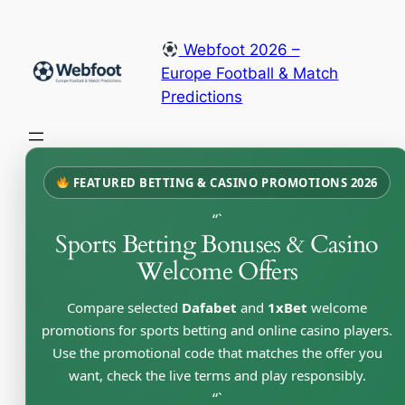
Skip
to
Webfoot 2026 –
content
Europe Football & Match
Predictions
FEATURED BETTING & CASINO PROMOTIONS 2026
“`
Sports Betting Bonuses & Casino
Welcome Offers
Compare selected
Dafabet
and
1xBet
welcome
promotions for sports betting and online casino players.
Use the promotional code that matches the offer you
want, check the live terms and play responsibly.
“`