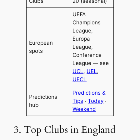
Clubs
20 (seasonal)
UEFA
Champions
League,
Europa
European
League,
spots
Conference
League — see
UCL
,
UEL
,
UECL
Predictions &
Predictions
Tips
·
Today
·
hub
Weekend
3. Top Clubs in England