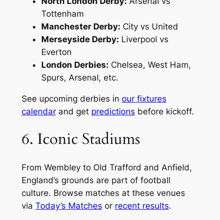
North London Derby:
Arsenal vs
Tottenham
Manchester Derby:
City vs United
Merseyside Derby:
Liverpool vs
Everton
London Derbies:
Chelsea, West Ham,
Spurs, Arsenal, etc.
See upcoming derbies in
our fixtures
calendar
and get
predictions
before kickoff.
6. Iconic Stadiums
From Wembley to Old Trafford and Anfield,
England’s grounds are part of football
culture. Browse matches at these venues
via
Today’s Matches
or
recent results
.