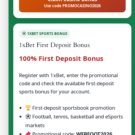
Use code PROMOCASINO2026
1XBET SPORTS BONUS
1xBet First Deposit Bonus
100% First Deposit Bonus
Register with 1xBet, enter the promotional
code and check the available first-deposit
sports bonus for your account.
First-deposit sportsbook promotion
Football, tennis, basketball and eSports
markets
Promotional code:
WEBFOOT2026