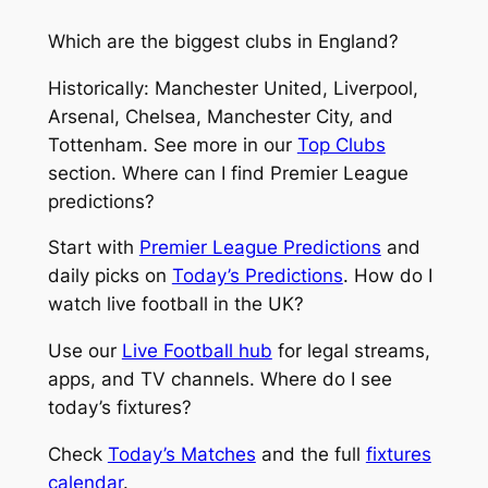
Which are the biggest clubs in England?
Historically: Manchester United, Liverpool,
Arsenal, Chelsea, Manchester City, and
Tottenham. See more in our
Top Clubs
section. Where can I find Premier League
predictions?
Start with
Premier League Predictions
and
daily picks on
Today’s Predictions
. How do I
watch live football in the UK?
Use our
Live Football hub
for legal streams,
apps, and TV channels. Where do I see
today’s fixtures?
Check
Today’s Matches
and the full
fixtures
calendar
.