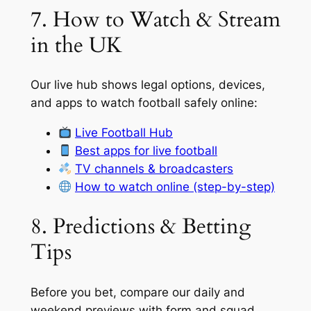
7. How to Watch & Stream
in the UK
Our live hub shows legal options, devices,
and apps to watch football safely online:
Live Football Hub
Best apps for live football
TV channels & broadcasters
How to watch online (step-by-step)
8. Predictions & Betting
Tips
Before you bet, compare our daily and
weekend previews with form and squad