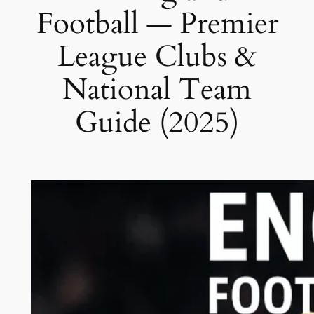
Football — Premier
League Clubs &
National Team
Guide (2025)