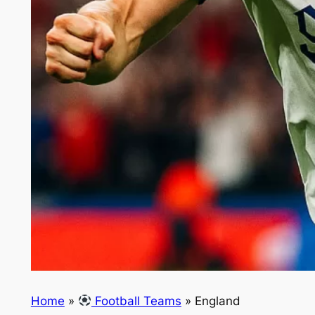
Home
»
Football Teams
»
England