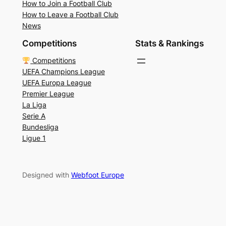
How to Join a Football Club
How to Leave a Football Club
News
Competitions
Stats & Rankings
Competitions
UEFA Champions League
UEFA Europa League
Premier League
La Liga
Serie A
Bundesliga
Ligue 1
Designed with
Webfoot Europe