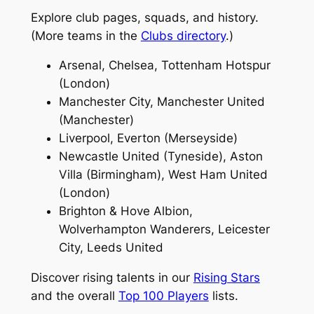
Explore club pages, squads, and history.
(More teams in the
Clubs directory
.)
Arsenal, Chelsea, Tottenham Hotspur
(London)
Manchester City, Manchester United
(Manchester)
Liverpool, Everton (Merseyside)
Newcastle United (Tyneside), Aston
Villa (Birmingham), West Ham United
(London)
Brighton & Hove Albion,
Wolverhampton Wanderers, Leicester
City, Leeds United
Discover rising talents in our
Rising Stars
and the overall
Top 100 Players
lists.