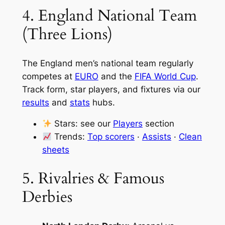
4. England National Team
(Three Lions)
The England men’s national team regularly
competes at
EURO
and the
FIFA World Cup
.
Track form, star players, and fixtures via our
results
and
stats
hubs.
Stars: see our
Players
section
Trends:
Top scorers
·
Assists
·
Clean
sheets
5. Rivalries & Famous
Derbies