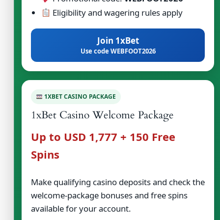
Eligibility and wagering rules apply
Join 1xBet
Use code WEBFOOT2026
1XBET CASINO PACKAGE
1xBet Casino Welcome Package
Up to USD 1,777 + 150 Free
Spins
Make qualifying casino deposits and check the
welcome-package bonuses and free spins
available for your account.