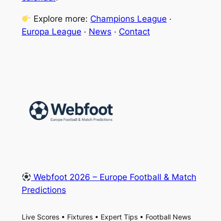
Explore more:
Champions League
·
Europa League
·
News
·
Contact
Webfoot 2026 – Europe Football & Match
Predictions
Live Scores • Fixtures • Expert Tips • Football News