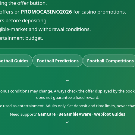
ng the offer button.
offers or
PROMOCASINO2026
for casino promotions.
rs before depositing.
ible-market and withdrawal conditions.
tertainment budget.
ootball Guides
Football Predictions
Football Competitions
“`
d bonus conditions may change. Always check the offer displayed by the boo
does not guarantee a fixed reward.
be used as entertainment. Adults only. Set deposit and time limits, never 
Need support?
GamCare
·
BeGambleAware
·
Webfoot Guides
“`