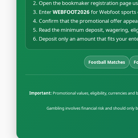
Open the bookmaker registration page usi
Enter
WEBFOOT2026
for Webfoot sports 
Confirm that the promotional offer appea
Read the minimum deposit, wagering, elig
Deposit only an amount that fits your en
Football Matches
F
Important:
Promotional values, eligibility, currencies an
Gambling involves financial risk and should only 