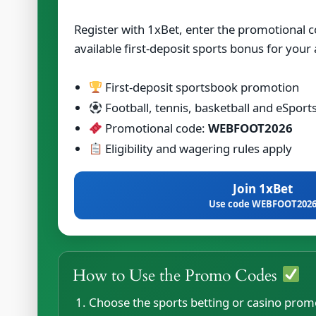
Register with 1xBet, enter the promotional 
available first-deposit sports bonus for your
First-deposit sportsbook promotion
Football, tennis, basketball and eSpor
Promotional code:
WEBFOOT2026
Eligibility and wagering rules apply
Join 1xBet
Use code WEBFOOT202
How to Use the Promo Codes
Choose the sports betting or casino promo