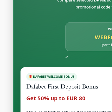
promotional code t
W
WEBF
Sports 
“`
DAFABET WELCOME BONUS
Dafabet First Deposit Bonus
Get 50% up to EUR 80