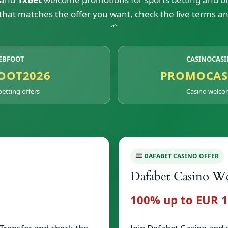
hat matches the offer you want, check the live terms an
“`
EBFOOT
CASINOCASI
OOT2026
PROMOCAS
betting offers
Casino welco
DAFABET CASINO OFFER
Dafabet Casino W
100% up to EUR 