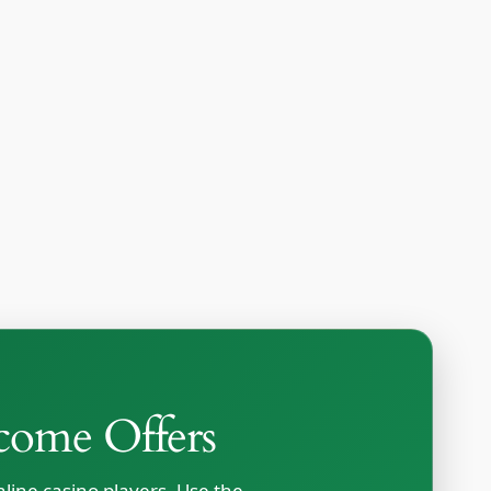
come Offers
line casino players. Use the