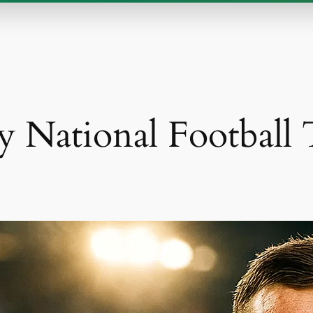
 National Football