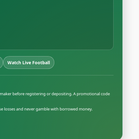
Watch Live Football
kmaker before registering or depositing. A promotional code
chase losses and never gamble with borrowed money.