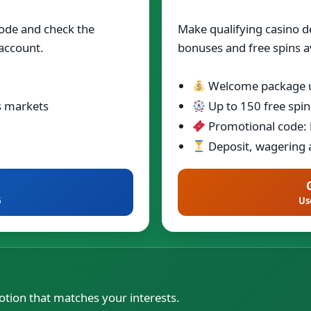
code and check the
Make qualifying casino 
 account.
bonuses and free spins a
Welcome package u
ts markets
Up to 150 free spin
Promotional code:
Deposit, wagering a
6
Us
tion that matches your interests.