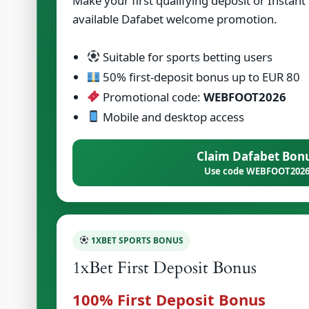
Make your first qualifying deposit or Instant
available Dafabet welcome promotion.
Suitable for sports betting users
50% first-deposit bonus up to EUR 80
Promotional code:
WEBFOOT2026
Mobile and desktop access
Claim Dafabet Bon
Use code WEBFOOT202
1XBET SPORTS BONUS
1xBet First Deposit Bonus
100% First Deposit Bonus