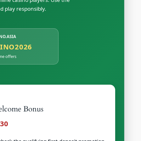
d play responsibly.
NO.ASIA
INO2026
me offers
elcome Bonus
130