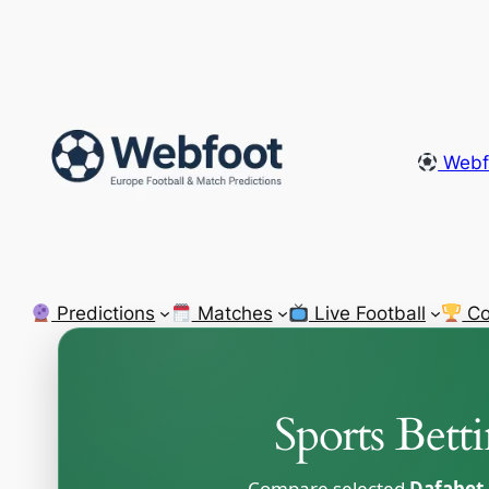
Skip
to
content
Webfo
Predictions
Matches
Live Football
Co
Sports Bet
Compare selected
Dafabet