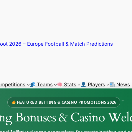
ot 2026 – Europe Football & Match Predictions
mpetitions
Teams
Stats
Players
News
“`
FEATURED BETTING & CASINO PROMOTIONS 2026
ting Bonuses & Casino Wel
and
1xBet
welcome promotions for sports betting and on