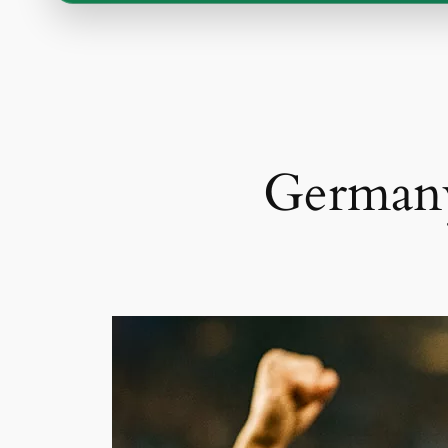
Germany