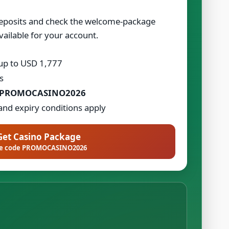
deposits and check the welcome-package
vailable for your account.
p to USD 1,777
s
PROMOCASINO2026
nd expiry conditions apply
Get Casino Package
e code PROMOCASINO2026