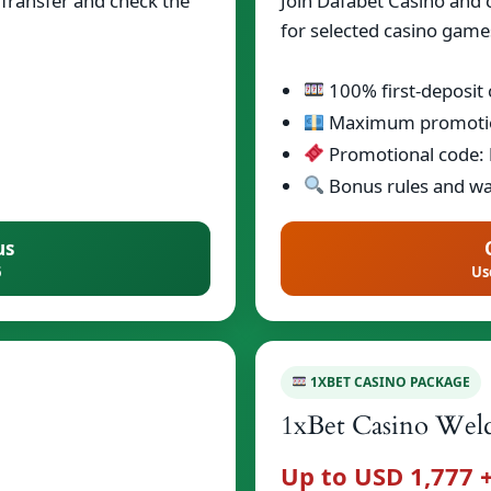
 Transfer and check the
Join Dafabet Casino and 
for selected casino game
100% first-deposit
Maximum promotion
Promotional code:
Bonus rules and wa
us
6
Us
1XBET CASINO PACKAGE
1xBet Casino Wel
Up to USD 1,777 +