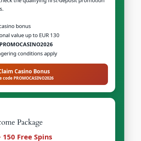
check the qualifying first-deposit promotion
s.
 casino bonus
al value up to EUR 130
PROMOCASINO2026
gering conditions apply
Claim Casino Bonus
e code PROMOCASINO2026
come Package
 150 Free Spins