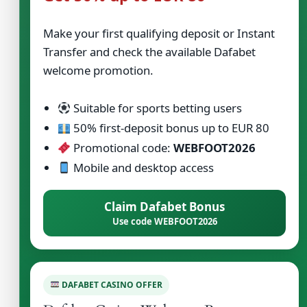
Make your first qualifying deposit or Instant
Transfer and check the available Dafabet
welcome promotion.
Suitable for sports betting users
50% first-deposit bonus up to EUR 80
Promotional code:
WEBFOOT2026
Mobile and desktop access
Claim Dafabet Bonus
Use code WEBFOOT2026
DAFABET CASINO OFFER