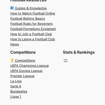
Guides & Knowledge
How to Watch Football Online
Football Betting Basics
Football Rules for Beginners
Football Formations Explained
How to Join a Football Club
How to Leave a Football Club
News
Competitions
Stats & Rankings
Competitions
UEFA Champions League
UEFA Europa League
Premier League
La Liga
Serie A
Bundesliga
Ligue 1