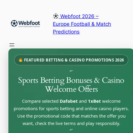
Skip
to
Webfoot 2026 –
content
Europe Football & Match
Predictions
FEATURED BETTING & CASINO PROMOTIONS 2026
“`
Sports Betting Bonuses & Casino
Welcome Offers
Compare selected
Dafabet
and
1xBet
welcome
promotions for sports betting and online casino players.
Use the promotional code that matches the offer you
want, check the live terms and play responsibly.
“`