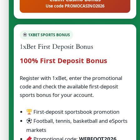
Use code PROMOCASINO2026
1XBET SPORTS BONUS
1xBet First Deposit Bonus
100% First Deposit Bonus
Register with 1xBet, enter the promotional
code and check the available first-deposit
sports bonus for your account.
First-deposit sportsbook promotion
Football, tennis, basketball and eSports
markets
Promotional code:
WEBFOOT2026