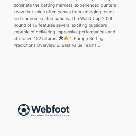
dominate the betting markets, experienced punters
know that value often comes from emerging teams
and underestimated nations. The World Cup 2026
Round of 16 features several exciting outsiders
capable of delivering impressive performances and
attractive 1X2 returns.
1. Europe Betting
Predictions Overview 2. Best Value Teams…