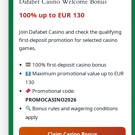
Dafabet Casino Welcome Bonus
100% up to EUR 130
Join Dafabet Casino and check the qualifying
first-deposit promotion for selected casino
games.
100% first-deposit casino bonus
Maximum promotional value up to EUR
130
Promotional code:
PROMOCASINO2026
Bonus rules and wagering conditions
apply
Claim Casino Bonus