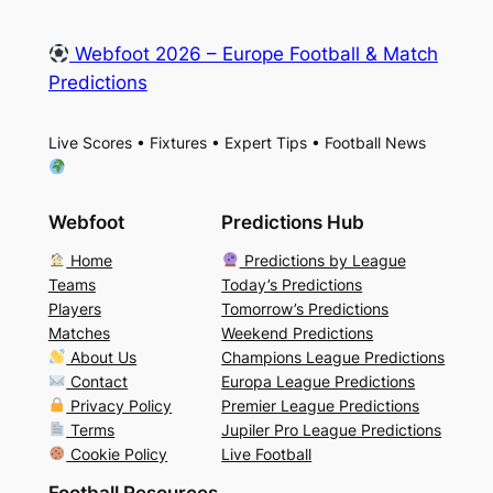
Webfoot 2026 – Europe Football & Match
Predictions
Live Scores • Fixtures • Expert Tips • Football News
Webfoot
Predictions Hub
Home
Predictions by League
Teams
Today’s Predictions
Players
Tomorrow’s Predictions
Matches
Weekend Predictions
About Us
Champions League Predictions
Contact
Europa League Predictions
Privacy Policy
Premier League Predictions
Terms
Jupiler Pro League Predictions
Cookie Policy
Live Football
Football Resources