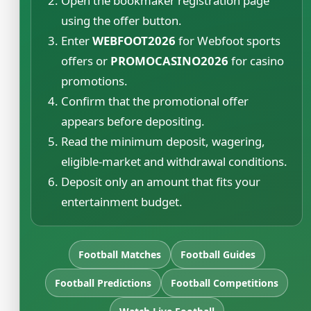
Open the bookmaker registration page
using the offer button.
Enter
WEBFOOT2026
for Webfoot sports
offers or
PROMOCASINO2026
for casino
promotions.
Confirm that the promotional offer
appears before depositing.
Read the minimum deposit, wagering,
eligible-market and withdrawal conditions.
Deposit only an amount that fits your
entertainment budget.
Football Matches
Football Guides
Football Predictions
Football Competitions