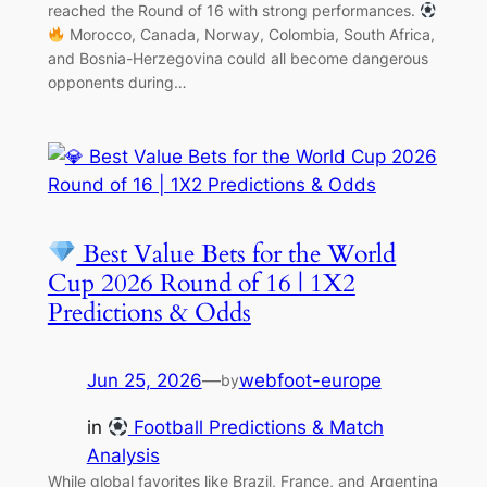
reached the Round of 16 with strong performances.
Morocco, Canada, Norway, Colombia, South Africa,
and Bosnia-Herzegovina could all become dangerous
opponents during…
Best Value Bets for the World
Cup 2026 Round of 16 | 1X2
Predictions & Odds
Jun 25, 2026
—
webfoot-europe
by
in
Football Predictions & Match
Analysis
While global favorites like Brazil, France, and Argentina