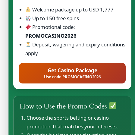
Welcome package up to USD 1,777
Up to 150 free spins
Promotional code:
PROMOCASINO2026
Deposit, wagering and expiry conditions
apply
Get Casino Package
Use code PROMOCASINO2026
How to Use the Promo Codes
Choose the sports betting or casino
promotion that matches your interests.