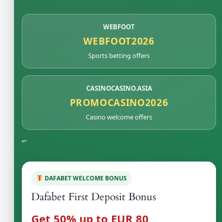
WEBFOOT
WEBFOOT2026
Sports betting offers
CASINOCASINO.ASIA
PROMOCASINO2026
Casino welcome offers
“`
DAFABET WELCOME BONUS
Dafabet First Deposit Bonus
Get 50% up to EUR 80