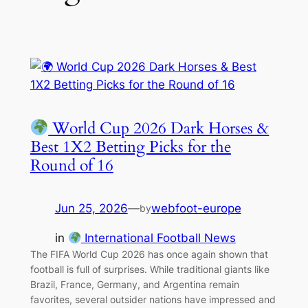
World Cup 2026 Dark Horses &
Best 1X2 Betting Picks for the
Round of 16
Jun 25, 2026
—
webfoot-europe
by
in
International Football News
The FIFA World Cup 2026 has once again shown that
football is full of surprises. While traditional giants like
Brazil, France, Germany, and Argentina remain
favorites, several outsider nations have impressed and