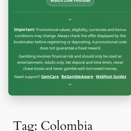
Watch Live Football
“`
Important:
Promotional values, eligibility, currencies and bonus
conditions may change. Always check the offer displayed by the
bookmaker before registering or depositing. A promotional code
does not guarantee a fixed reward.
Gambling involves financial risk and should only be used as
entertainment. Adults only. Set deposit and time limits, never
chase losses and never gamble with borrowed money.
Need support?
GamCare
·
BeGambleAware
·
Webfoot Guides
“`
Tag:
Colombia