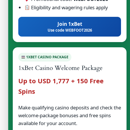
Eligibility and wagering rules apply
Join 1xBet
Use code WEBFOOT2026
1XBET CASINO PACKAGE
1xBet Casino Welcome Package
Up to USD 1,777 + 150 Free
Spins
Make qualifying casino deposits and check the
welcome-package bonuses and free spins
available for your account.