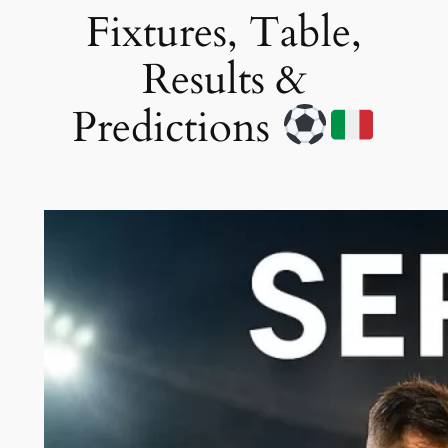
Fixtures, Table,
Results &
Predictions