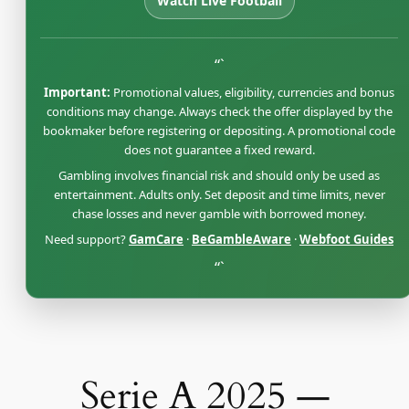
Watch Live Football
“`
Important:
Promotional values, eligibility, currencies and bonus
conditions may change. Always check the offer displayed by the
bookmaker before registering or depositing. A promotional code
does not guarantee a fixed reward.
Gambling involves financial risk and should only be used as
entertainment. Adults only. Set deposit and time limits, never
chase losses and never gamble with borrowed money.
Need support?
GamCare
·
BeGambleAware
·
Webfoot Guides
“`
Serie A 2025 —