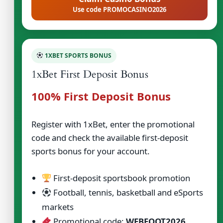
Use code PROMOCASINO2026
1XBET SPORTS BONUS
1xBet First Deposit Bonus
100% First Deposit Bonus
Register with 1xBet, enter the promotional
code and check the available first-deposit
sports bonus for your account.
First-deposit sportsbook promotion
Football, tennis, basketball and eSports
markets
Promotional code:
WEBFOOT2026