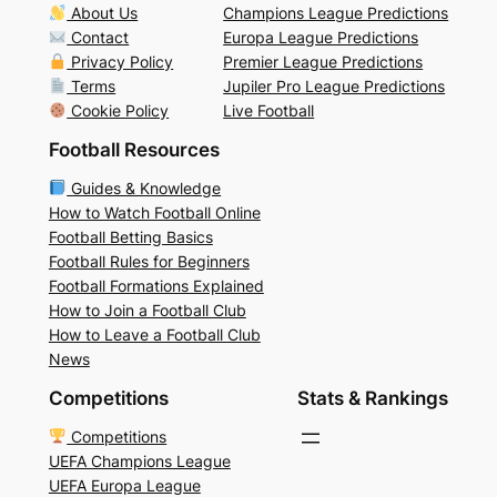
About Us
Champions League Predictions
Contact
Europa League Predictions
Privacy Policy
Premier League Predictions
Terms
Jupiler Pro League Predictions
Cookie Policy
Live Football
Football Resources
Guides & Knowledge
How to Watch Football Online
Football Betting Basics
Football Rules for Beginners
Football Formations Explained
How to Join a Football Club
How to Leave a Football Club
News
Competitions
Stats & Rankings
Competitions
UEFA Champions League
UEFA Europa League