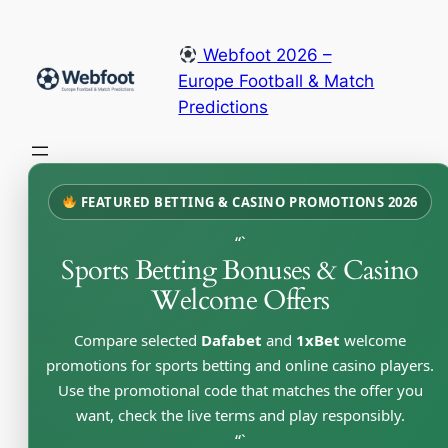
Skip
to
Webfoot 2026 –
content
Europe Football & Match
Predictions
FEATURED BETTING & CASINO PROMOTIONS 2026
“`
Sports Betting Bonuses & Casino
Welcome Offers
Compare selected
Dafabet
and
1xBet
welcome
promotions for sports betting and online casino players.
Use the promotional code that matches the offer you
want, check the live terms and play responsibly.
“`