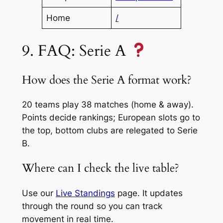
Home
/
9. FAQ: Serie A
How does the Serie A format work?
20 teams play 38 matches (home & away).
Points decide rankings; European slots go to
the top, bottom clubs are relegated to Serie
B.
Where can I check the live table?
Use our
Live Standings
page. It updates
through the round so you can track
movement in real time.