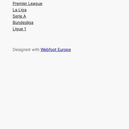
Premier League
La Liga
Serie A
Bundesliga
Ligue 1
Designed with
Webfoot Europe