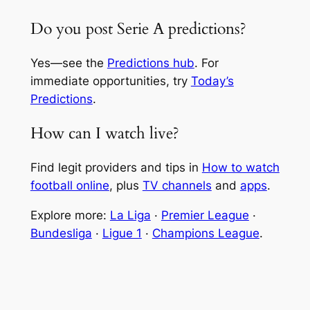
Do you post Serie A predictions?
Yes—see the
Predictions hub
. For
immediate opportunities, try
Today’s
Predictions
.
How can I watch live?
Find legit providers and tips in
How to watch
football online
, plus
TV channels
and
apps
.
Explore more:
La Liga
·
Premier League
·
Bundesliga
·
Ligue 1
·
Champions League
.