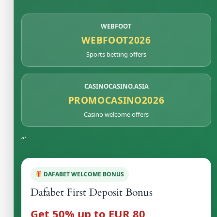
WEBFOOT
WEBFOOT2026
Sports betting offers
CASINOCASINO.ASIA
PROMOCASINO2026
Casino welcome offers
“`
DAFABET WELCOME BONUS
Dafabet First Deposit Bonus
Get 50% up to EUR 80