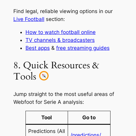
Find legal, reliable viewing options in our
Live Football
section:
How to watch football online
TV channels & broadcasters
Best apps
&
free streaming guides
8. Quick Resources &
Tools
Jump straight to the most useful areas of
Webfoot for Serie A analysis:
Tool
Go to
Predictions (All
/predictions/