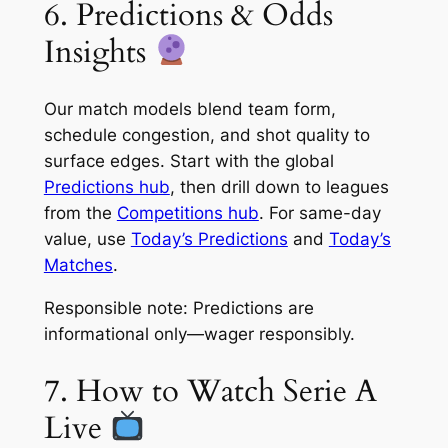
6. Predictions & Odds
Insights
Our match models blend team form,
schedule congestion, and shot quality to
surface edges. Start with the global
Predictions hub
, then drill down to leagues
from the
Competitions hub
. For same-day
value, use
Today’s Predictions
and
Today’s
Matches
.
Responsible note:
Predictions are
informational only—wager responsibly.
7. How to Watch Serie A
Live