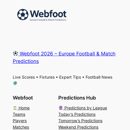
Webfoot 2026 – Europe Football & Match
Predictions
Live Scores • Fixtures • Expert Tips • Football News
Webfoot
Predictions Hub
Home
Predictions by League
Teams
Today’s Predictions
Players
Tomorrow’s Predictions
Matches
Weekend Predictions