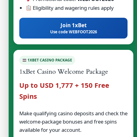
Eligibility and wagering rules apply
Join 1xBet
Use code WEBFOOT2026
1XBET CASINO PACKAGE
1xBet Casino Welcome Package
Up to USD 1,777 + 150 Free
Spins
Make qualifying casino deposits and check the
welcome-package bonuses and free spins
available for your account.