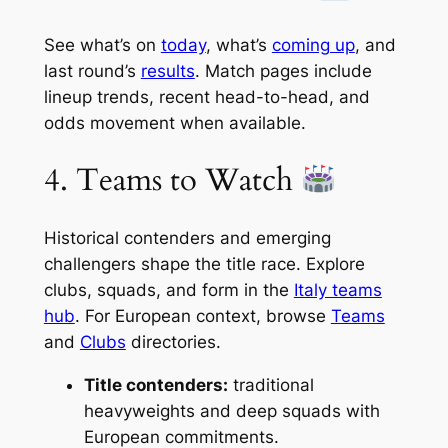
See what’s on
today
, what’s
coming up
, and
last round’s
results
. Match pages include
lineup trends, recent head-to-head, and
odds movement when available.
4. Teams to Watch
Historical contenders and emerging
challengers shape the title race. Explore
clubs, squads, and form in the
Italy teams
hub
. For European context, browse
Teams
and
Clubs
directories.
Title contenders:
traditional
heavyweights and deep squads with
European commitments.