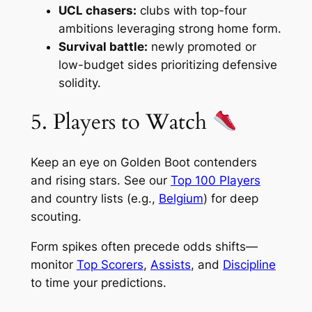
UCL chasers:
clubs with top-four
ambitions leveraging strong home form.
Survival battle:
newly promoted or
low-budget sides prioritizing defensive
solidity.
5. Players to Watch
Keep an eye on Golden Boot contenders
and rising stars. See our
Top 100 Players
and country lists (e.g.,
Belgium
) for deep
scouting.
Form spikes often precede odds shifts—
monitor
Top Scorers
,
Assists
, and
Discipline
to time your predictions.