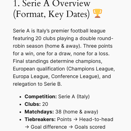
1. Serie A Overview
(Format, Key Dates)
Serie A is Italy’s premier football league
featuring 20 clubs playing a double round-
robin season (home & away). Three points
for a win, one for a draw, none for a loss.
Final standings determine champions,
European qualification (Champions League,
Europa League, Conference League), and
relegation to Serie B.
Competition:
Serie A (Italy)
Clubs:
20
Matchdays:
38 (home & away)
Tiebreakers:
Points → Head-to-head
→ Goal difference → Goals scored