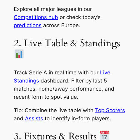
Explore all major leagues in our
Competitions hub
or check today’s
predictions
across Europe.
2. Live Table & Standings
Track Serie A in real time with our
Live
Standings
dashboard. Filter by last 5
matches, home/away performance, and
recent form to spot value.
Tip:
Combine the live table with
Top Scorers
and
Assists
to identify in-form players.
3. Fixtures & Results