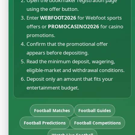
Open the bookmaker registration page
using the offer button.
Enter
WEBFOOT2026
for Webfoot sports
offers or
PROMOCASINO2026
for casino
promotions.
Confirm that the promotional offer
appears before depositing.
Read the minimum deposit, wagering,
eligible-market and withdrawal conditions.
Deposit only an amount that fits your
entertainment budget.
Football Matches
Football Guides
Football Predictions
Football Competitions