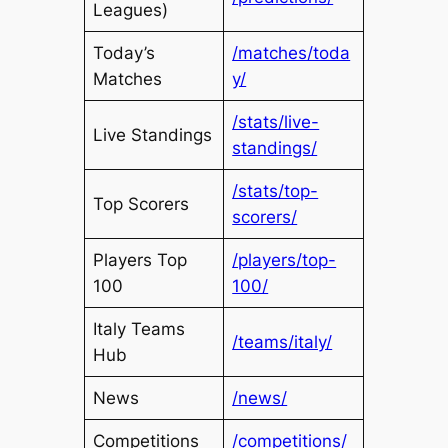
Leagues)
Today’s
/matches/toda
Matches
y/
/stats/live-
Live Standings
standings/
/stats/top-
Top Scorers
scorers/
Players Top
/players/top-
100
100/
Italy Teams
/teams/italy/
Hub
News
/news/
Competitions
/competitions/