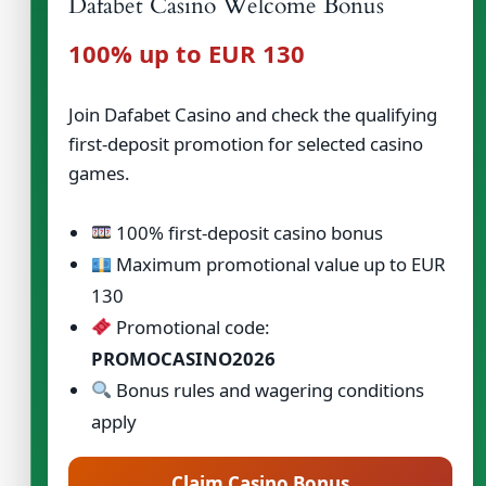
Dafabet Casino Welcome Bonus
100% up to EUR 130
Join Dafabet Casino and check the qualifying
first-deposit promotion for selected casino
games.
100% first-deposit casino bonus
Maximum promotional value up to EUR
130
Promotional code:
PROMOCASINO2026
Bonus rules and wagering conditions
apply
Claim Casino Bonus