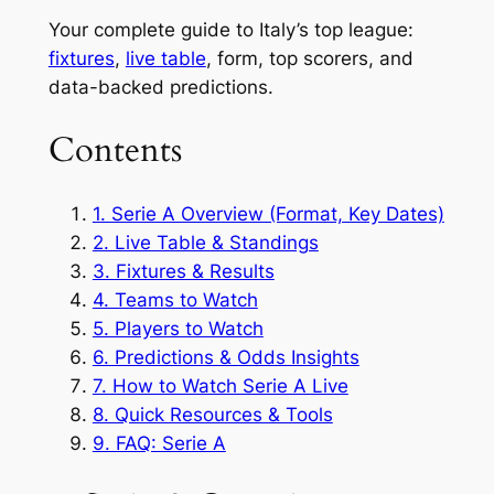
Your complete guide to Italy’s top league:
fixtures
,
live table
, form, top scorers, and
data-backed predictions.
Contents
1. Serie A Overview (Format, Key Dates)
2. Live Table & Standings
3. Fixtures & Results
4. Teams to Watch
5. Players to Watch
6. Predictions & Odds Insights
7. How to Watch Serie A Live
8. Quick Resources & Tools
9. FAQ: Serie A