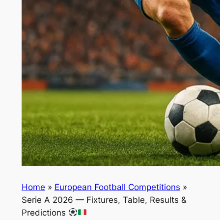
Home
»
European Football Competitions
»
Serie A 2026 — Fixtures, Table, Results &
Predictions