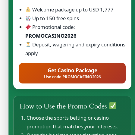
Welcome package up to USD 1,777
Up to 150 free spins
Promotional code:
PROMOCASINO2026
Deposit, wagering and expiry conditions
apply
Get Casino Package
Use code PROMOCASINO2026
How to Use the Promo Codes
Choose the sports betting or casino
promotion that matches your interests.