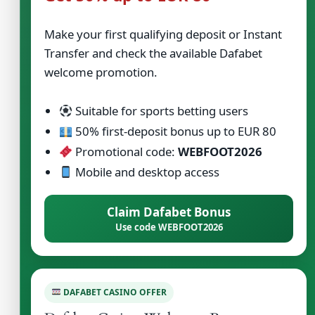
Make your first qualifying deposit or Instant
Transfer and check the available Dafabet
welcome promotion.
Suitable for sports betting users
50% first-deposit bonus up to EUR 80
Promotional code:
WEBFOOT2026
Mobile and desktop access
Claim Dafabet Bonus
Use code WEBFOOT2026
DAFABET CASINO OFFER