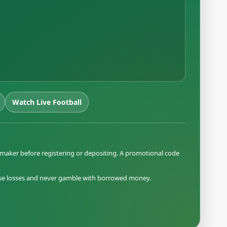
Watch Live Football
kmaker before registering or depositing. A promotional code
chase losses and never gamble with borrowed money.