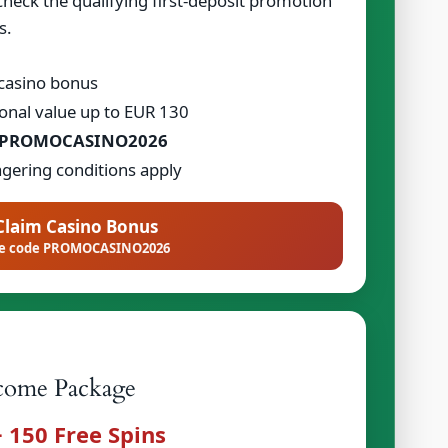
check the qualifying first-deposit promotion
s.
 casino bonus
al value up to EUR 130
PROMOCASINO2026
gering conditions apply
Claim Casino Bonus
e code PROMOCASINO2026
come Package
 150 Free Spins