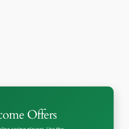
come Offers
line casino players. Use the