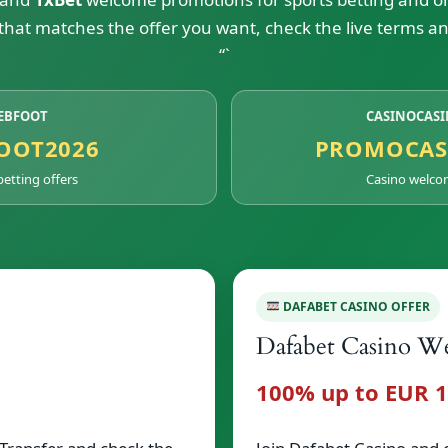
hat matches the offer you want, check the live terms an
“`
EBFOOT
CASINOCASI
OOT2026
PROMOCAS
betting offers
Casino welco
DAFABET CASINO OFFER
Dafabet Casino W
100% up to EUR 