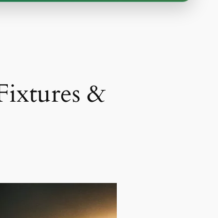
Fixtures &