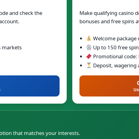
code and check the
Make qualifying casino 
 account.
bonuses and free spins a
Welcome package u
ts markets
Up to 150 free spin
Promotional code:
Deposit, wagering a
6
Us
tion that matches your interests.