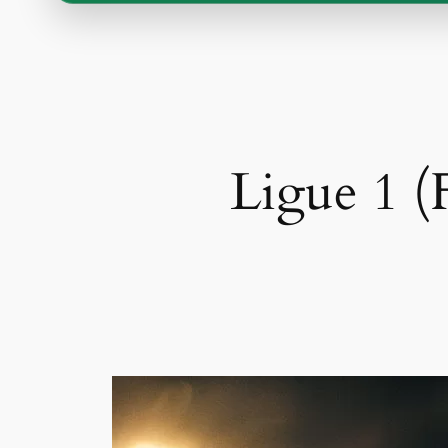
Ligue 1 (