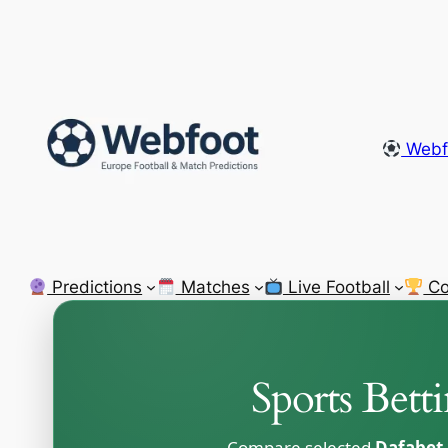
Skip
to
content
Webfo
Predictions
Matches
Live Football
Co
Sports Bet
Compare selected
Dafabet