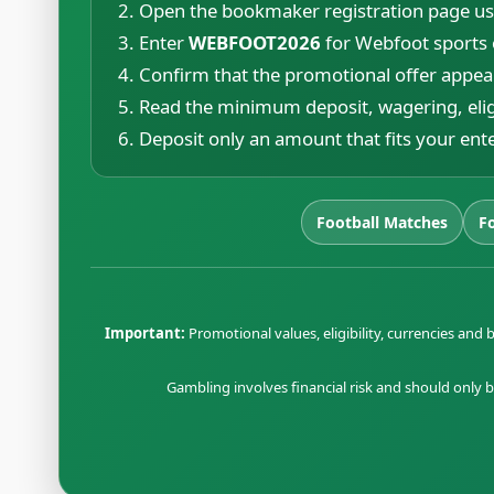
Open the bookmaker registration page usi
Enter
WEBFOOT2026
for Webfoot sports 
Confirm that the promotional offer appea
Read the minimum deposit, wagering, elig
Deposit only an amount that fits your en
Football Matches
F
Important:
Promotional values, eligibility, currencies an
Gambling involves financial risk and should only 