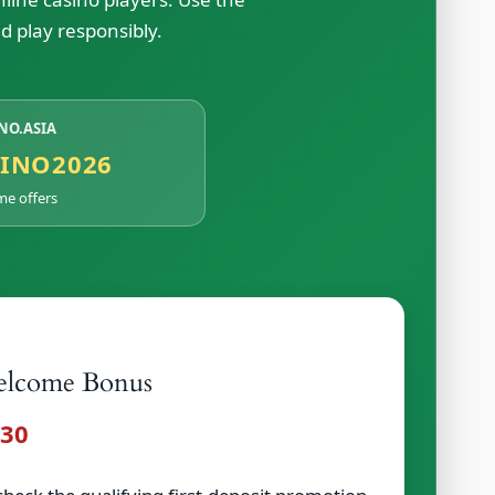
d play responsibly.
NO.ASIA
INO2026
me offers
elcome Bonus
130