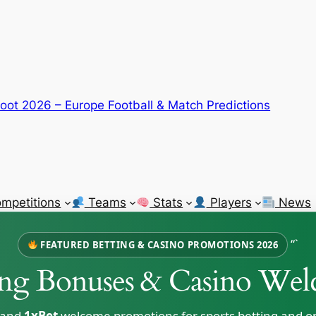
ot 2026 – Europe Football & Match Predictions
mpetitions
Teams
Stats
Players
News
“`
FEATURED BETTING & CASINO PROMOTIONS 2026
ting Bonuses & Casino Wel
and
1xBet
welcome promotions for sports betting and on