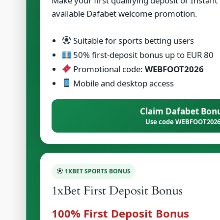
Make your first qualifying deposit or Instant
available Dafabet welcome promotion.
Suitable for sports betting users
50% first-deposit bonus up to EUR 80
Promotional code:
WEBFOOT2026
Mobile and desktop access
Claim Dafabet Bon
Use code WEBFOOT202
1XBET SPORTS BONUS
1xBet First Deposit Bonus
100% First Deposit Bonus