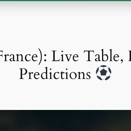
France): Live Table, 
Predictions