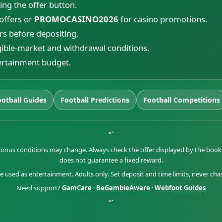
ng the offer button.
offers or
PROMOCASINO2026
for casino promotions.
rs before depositing.
ible-market and withdrawal conditions.
tertainment budget.
ootball Guides
Football Predictions
Football Competitions
“`
d bonus conditions may change. Always check the offer displayed by the boo
does not guarantee a fixed reward.
be used as entertainment. Adults only. Set deposit and time limits, never 
Need support?
GamCare
·
BeGambleAware
·
Webfoot Guides
“`