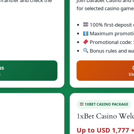
 Transfer and check the
Join Dafabet Casino and 
for selected casino game
100% first-deposit
Maximum promotion
Promotional code:
Bonus rules and wa
us
6
Us
1XBET CASINO PACKAGE
1xBet Casino Wel
Up to USD 1,777 +