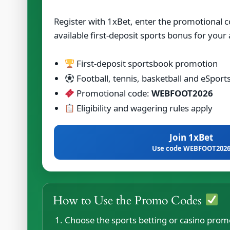
Register with 1xBet, enter the promotional 
available first-deposit sports bonus for your
First-deposit sportsbook promotion
Football, tennis, basketball and eSpor
Promotional code:
WEBFOOT2026
Eligibility and wagering rules apply
Join 1xBet
Use code WEBFOOT202
How to Use the Promo Codes
Choose the sports betting or casino promo