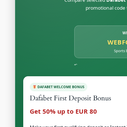
promotional code t
W
WEBF
Sports 
“`
DAFABET WELCOME BONUS
Dafabet First Deposit Bonus
Get 50% up to EUR 80