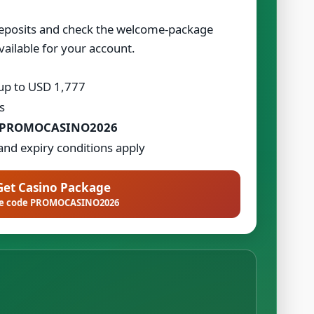
deposits and check the welcome-package
vailable for your account.
p to USD 1,777
s
PROMOCASINO2026
nd expiry conditions apply
Get Casino Package
e code PROMOCASINO2026