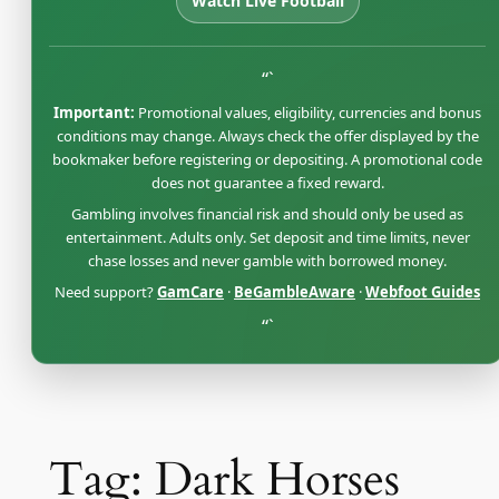
Watch Live Football
“`
Important:
Promotional values, eligibility, currencies and bonus
conditions may change. Always check the offer displayed by the
bookmaker before registering or depositing. A promotional code
does not guarantee a fixed reward.
Gambling involves financial risk and should only be used as
entertainment. Adults only. Set deposit and time limits, never
chase losses and never gamble with borrowed money.
Need support?
GamCare
·
BeGambleAware
·
Webfoot Guides
“`
Tag:
Dark Horses