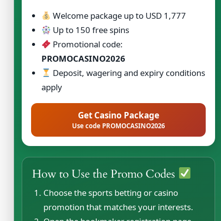
Welcome package up to USD 1,777
Up to 150 free spins
Promotional code:
PROMOCASINO2026
Deposit, wagering and expiry conditions
apply
Get Casino Package
Use code PROMOCASINO2026
How to Use the Promo Codes
Choose the sports betting or casino
promotion that matches your interests.