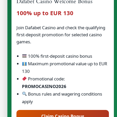
Dafabet Casino Welcome Bonus
100% up to EUR 130
Join Dafabet Casino and check the qualifying
first-deposit promotion for selected casino
games.
100% first-deposit casino bonus
Maximum promotional value up to EUR
130
Promotional code:
PROMOCASINO2026
Bonus rules and wagering conditions
apply
Claim Casino Bonus