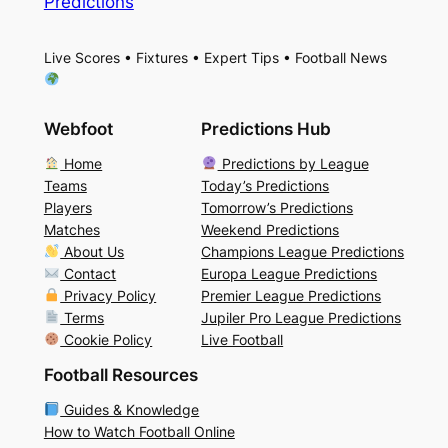
Predictions
Live Scores • Fixtures • Expert Tips • Football News
Webfoot
Predictions Hub
Home
Predictions by League
Teams
Today’s Predictions
Players
Tomorrow’s Predictions
Matches
Weekend Predictions
About Us
Champions League Predictions
Contact
Europa League Predictions
Privacy Policy
Premier League Predictions
Terms
Jupiler Pro League Predictions
Cookie Policy
Live Football
Football Resources
Guides & Knowledge
How to Watch Football Online