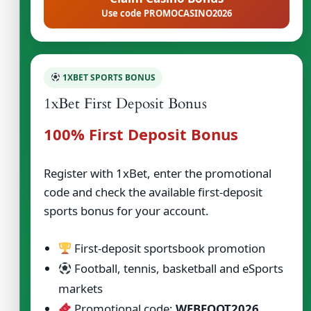
Use code PROMOCASINO2026
1XBET SPORTS BONUS
1xBet First Deposit Bonus
100% First Deposit Bonus
Register with 1xBet, enter the promotional
code and check the available first-deposit
sports bonus for your account.
First-deposit sportsbook promotion
Football, tennis, basketball and eSports
markets
Promotional code:
WEBFOOT2026