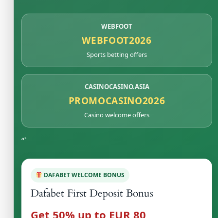
WEBFOOT
WEBFOOT2026
Sports betting offers
CASINOCASINO.ASIA
PROMOCASINO2026
Casino welcome offers
“`
DAFABET WELCOME BONUS
Dafabet First Deposit Bonus
Get 50% up to EUR 80