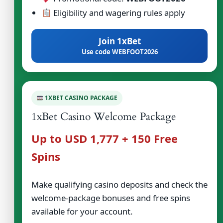
Eligibility and wagering rules apply
Join 1xBet
Use code WEBFOOT2026
1XBET CASINO PACKAGE
1xBet Casino Welcome Package
Up to USD 1,777 + 150 Free
Spins
Make qualifying casino deposits and check the
welcome-package bonuses and free spins
available for your account.