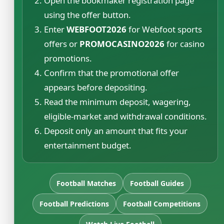
Open the bookmaker registration page
using the offer button.
Enter
WEBFOOT2026
for Webfoot sports
offers or
PROMOCASINO2026
for casino
promotions.
Confirm that the promotional offer
appears before depositing.
Read the minimum deposit, wagering,
eligible-market and withdrawal conditions.
Deposit only an amount that fits your
entertainment budget.
Football Matches
Football Guides
Football Predictions
Football Competitions