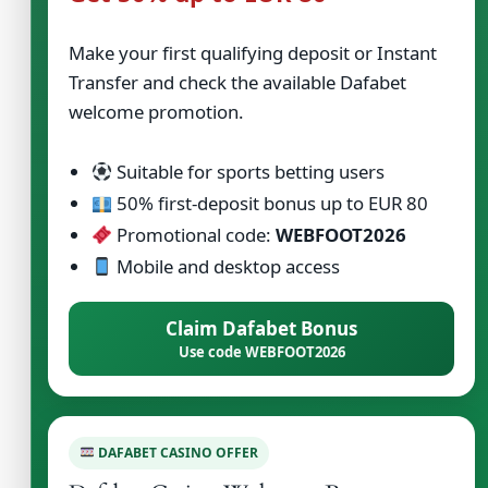
Make your first qualifying deposit or Instant
Transfer and check the available Dafabet
welcome promotion.
Suitable for sports betting users
50% first-deposit bonus up to EUR 80
Promotional code:
WEBFOOT2026
Mobile and desktop access
Claim Dafabet Bonus
Use code WEBFOOT2026
DAFABET CASINO OFFER