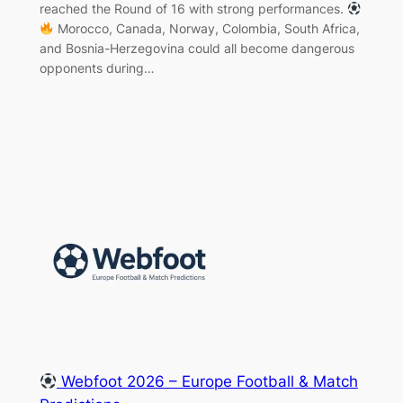
reached the Round of 16 with strong performances.
Morocco, Canada, Norway, Colombia, South Africa,
and Bosnia-Herzegovina could all become dangerous
opponents during…
Webfoot 2026 – Europe Football & Match