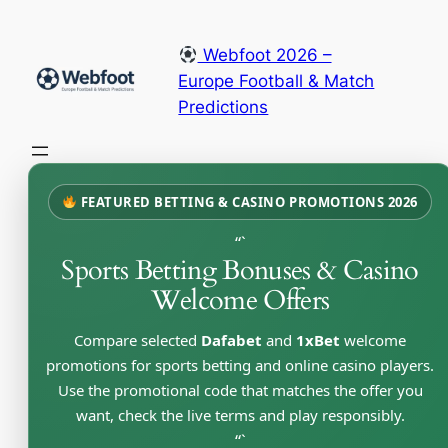
Skip
to
Webfoot 2026 –
content
Europe Football & Match
Predictions
FEATURED BETTING & CASINO PROMOTIONS 2026
“`
Sports Betting Bonuses & Casino
Welcome Offers
Compare selected
Dafabet
and
1xBet
welcome
promotions for sports betting and online casino players.
Use the promotional code that matches the offer you
want, check the live terms and play responsibly.
“`