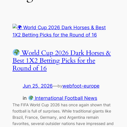
World Cup 2026 Dark Horses &
Best 1X2 Betting Picks for the
Round of 16
Jun 25, 2026
—
webfoot-europe
by
in
International Football News
The FIFA World Cup 2026 has once again shown that
football is full of surprises. While traditional giants like
Brazil, France, Germany, and Argentina remain
favorites, several outsider nations have impressed and