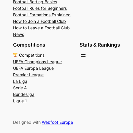
Football Betting Basics
Football Rules for Beginners
Football Formations Explained
How to Join a Football Club
How to Leave a Football Club
News
Competitions
Stats & Rankings
Competitions
UEFA Champions League
UEFA Europa League
Premier League
La Liga
Serie A
Bundesliga
Ligue 1
Designed with
Webfoot Europe