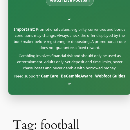
Watch Live Football
“`
Important:
Promotional values, eligibility, currencies and bonus
conditions may change. Always check the offer displayed by the
bookmaker before registering or depositing. A promotional code
does not guarantee a fixed reward.
Gambling involves financial risk and should only be used as
entertainment. Adults only. Set deposit and time limits, never
chase losses and never gamble with borrowed money.
Need support?
GamCare
·
BeGambleAware
·
Webfoot Guides
“`
Tag:
football