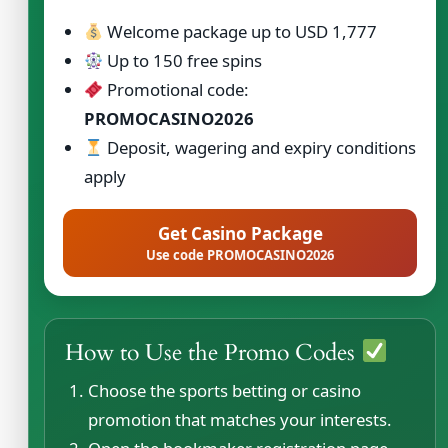
Welcome package up to USD 1,777
Up to 150 free spins
Promotional code:
PROMOCASINO2026
Deposit, wagering and expiry conditions
apply
Get Casino Package
Use code PROMOCASINO2026
How to Use the Promo Codes
Choose the sports betting or casino
promotion that matches your interests.