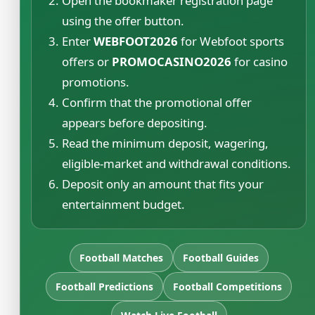
Open the bookmaker registration page
using the offer button.
Enter
WEBFOOT2026
for Webfoot sports
offers or
PROMOCASINO2026
for casino
promotions.
Confirm that the promotional offer
appears before depositing.
Read the minimum deposit, wagering,
eligible-market and withdrawal conditions.
Deposit only an amount that fits your
entertainment budget.
Football Matches
Football Guides
Football Predictions
Football Competitions