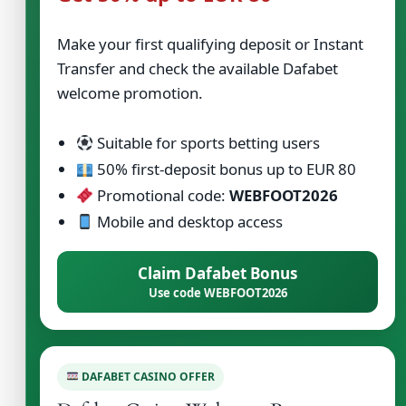
Make your first qualifying deposit or Instant
Transfer and check the available Dafabet
welcome promotion.
Suitable for sports betting users
50% first-deposit bonus up to EUR 80
Promotional code:
WEBFOOT2026
Mobile and desktop access
Claim Dafabet Bonus
Use code WEBFOOT2026
DAFABET CASINO OFFER