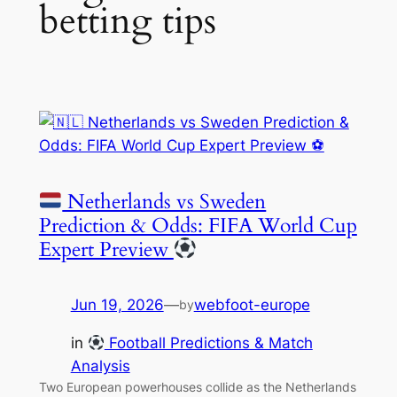
betting tips
Netherlands vs Sweden
Prediction & Odds: FIFA World Cup
Expert Preview
Jun 19, 2026
—
webfoot-europe
by
in
Football Predictions & Match
Analysis
Two European powerhouses collide as the Netherlands