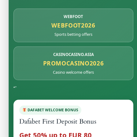
WEBFOOT
WEBFOOT2026
Sports betting offers
CASINOCASINO.ASIA
PROMOCASINO2026
Casino welcome offers
“`
DAFABET WELCOME BONUS
Dafabet First Deposit Bonus
Get 50% up to EUR 80