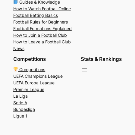
Guides & Knowledge
How to Watch Football Online
Football Betting Basics
Football Rules for Beginners
Football Formations Explained
How to Join a Football Club
How to Leave a Football Club
News
Competitions
Stats & Rankings
Competitions
UEFA Champions League
UEFA Europa League
Premier League
La Liga
Serie A
Bundesliga
Ligue 1