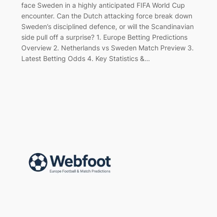
face Sweden in a highly anticipated FIFA World Cup
encounter. Can the Dutch attacking force break down
Sweden’s disciplined defence, or will the Scandinavian
side pull off a surprise? 1. Europe Betting Predictions
Overview 2. Netherlands vs Sweden Match Preview 3.
Latest Betting Odds 4. Key Statistics &…