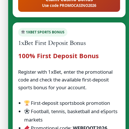
Use code PROMOCASINO2026
1XBET SPORTS BONUS
1xBet First Deposit Bonus
100% First Deposit Bonus
Register with 1xBet, enter the promotional
code and check the available first-deposit
sports bonus for your account.
First-deposit sportsbook promotion
Football, tennis, basketball and eSports
markets
Promotional code:
WEBFOOT2026