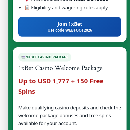
Eligibility and wagering rules apply
Join 1xBet
Use code WEBFOOT2026
1XBET CASINO PACKAGE
1xBet Casino Welcome Package
Up to USD 1,777 + 150 Free
Spins
Make qualifying casino deposits and check the
welcome-package bonuses and free spins
available for your account.