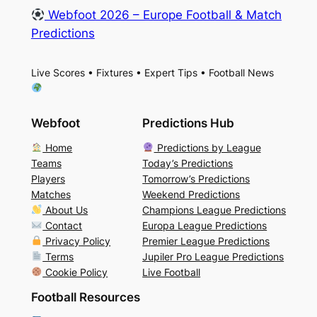
Webfoot 2026 – Europe Football & Match
Predictions
Live Scores • Fixtures • Expert Tips • Football News
Webfoot
Predictions Hub
Home
Predictions by League
Teams
Today’s Predictions
Players
Tomorrow’s Predictions
Matches
Weekend Predictions
About Us
Champions League Predictions
Contact
Europa League Predictions
Privacy Policy
Premier League Predictions
Terms
Jupiler Pro League Predictions
Cookie Policy
Live Football
Football Resources