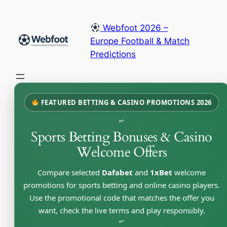
Skip
to
Webfoot 2026 –
content
Europe Football & Match
Predictions
FEATURED BETTING & CASINO PROMOTIONS 2026
“`
Sports Betting Bonuses & Casino
Welcome Offers
Compare selected
Dafabet
and
1xBet
welcome
promotions for sports betting and online casino players.
Use the promotional code that matches the offer you
want, check the live terms and play responsibly.
“`