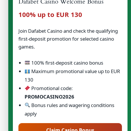
Dafabet Casino Welcome Bonus
100% up to EUR 130
Join Dafabet Casino and check the qualifying
first-deposit promotion for selected casino
games.
100% first-deposit casino bonus
Maximum promotional value up to EUR
130
Promotional code:
PROMOCASINO2026
Bonus rules and wagering conditions
apply
Claim Casino Bonus