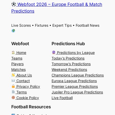
Webfoot 2026 – Europe Football & Match
Predictions
Live Scores • Fixtures • Expert Tips • Football News
Webfoot
Predictions Hub
Home
Predictions by League
Teams
Today’s Predictions
Players
Tomorrow’s Predictions
Matches
Weekend Predictions
About Us
Champions League Predictions
Contact
Europa League Predictions
Privacy Policy
Premier League Predictions
Terms
Jupiler Pro League Predictions
Cookie Policy
Live Football
Football Resources