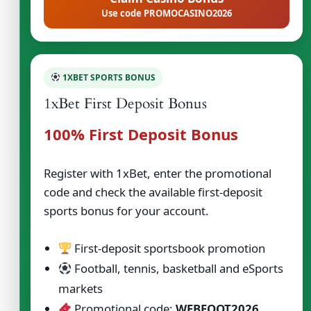
Use code PROMOCASINO2026
1XBET SPORTS BONUS
1xBet First Deposit Bonus
100% First Deposit Bonus
Register with 1xBet, enter the promotional
code and check the available first-deposit
sports bonus for your account.
First-deposit sportsbook promotion
Football, tennis, basketball and eSports
markets
Promotional code:
WEBFOOT2026