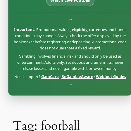
Watch Live Football
“`
Important:
Promotional values, eligibility, currencies and bonus
conditions may change. Always check the offer displayed by the
bookmaker before registering or depositing. A promotional code
does not guarantee a fixed reward.
Gambling involves financial risk and should only be used as
entertainment. Adults only. Set deposit and time limits, never
chase losses and never gamble with borrowed money.
Need support?
GamCare
·
BeGambleAware
·
Webfoot Guides
“`
Tag:
football