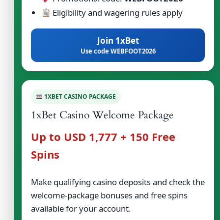
Eligibility and wagering rules apply
Join 1xBet
Use code WEBFOOT2026
1XBET CASINO PACKAGE
1xBet Casino Welcome Package
Up to USD 1,777 + 150 Free
Spins
Make qualifying casino deposits and check the
welcome-package bonuses and free spins
available for your account.