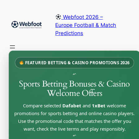
Skip
to
Webfoot 2026 –
content
Europe Football & Match
Predictions
FEATURED BETTING & CASINO PROMOTIONS 2026
“`
Sports Betting Bonuses & Casino
Welcome Offers
Compare selected
Dafabet
and
1xBet
welcome
promotions for sports betting and online casino players.
Use the promotional code that matches the offer you
want, check the live terms and play responsibly.
“`