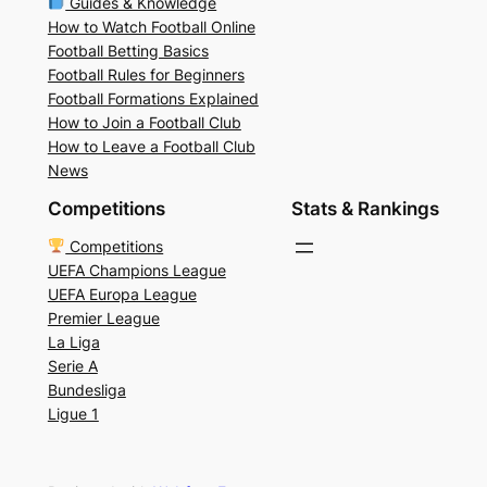
Guides & Knowledge
How to Watch Football Online
Football Betting Basics
Football Rules for Beginners
Football Formations Explained
How to Join a Football Club
How to Leave a Football Club
News
Competitions
Stats & Rankings
Competitions
UEFA Champions League
UEFA Europa League
Premier League
La Liga
Serie A
Bundesliga
Ligue 1