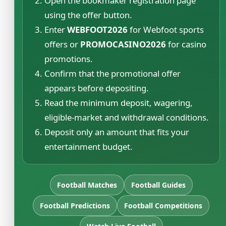
Open the bookmaker registration page
using the offer button.
Enter
WEBFOOT2026
for Webfoot sports
offers or
PROMOCASINO2026
for casino
promotions.
Confirm that the promotional offer
appears before depositing.
Read the minimum deposit, wagering,
eligible-market and withdrawal conditions.
Deposit only an amount that fits your
entertainment budget.
Football Matches
Football Guides
Football Predictions
Football Competitions