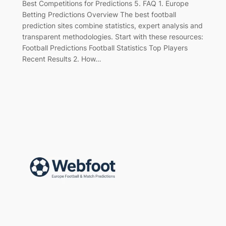
Best Competitions for Predictions 5. FAQ 1. Europe
Betting Predictions Overview The best football
prediction sites combine statistics, expert analysis and
transparent methodologies. Start with these resources:
Football Predictions Football Statistics Top Players
Recent Results 2. How…