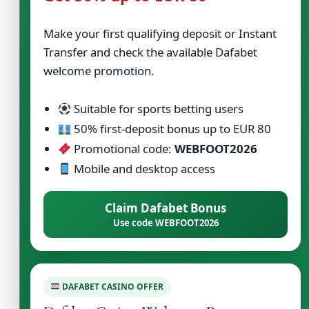
Make your first qualifying deposit or Instant
Transfer and check the available Dafabet
welcome promotion.
Suitable for sports betting users
50% first-deposit bonus up to EUR 80
Promotional code:
WEBFOOT2026
Mobile and desktop access
Claim Dafabet Bonus
Use code WEBFOOT2026
DAFABET CASINO OFFER