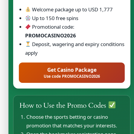
Welcome package up to USD 1,777
Up to 150 free spins
Promotional code:
PROMOCASINO2026
Deposit, wagering and expiry conditions
apply
Get Casino Package
Use code PROMOCASINO2026
How to Use the Promo Codes
Choose the sports betting or casino
promotion that matches your interests.