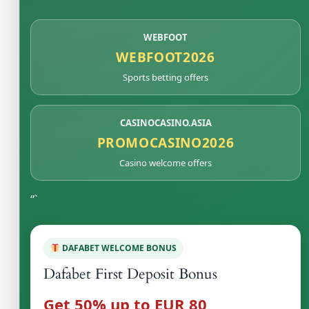
WEBFOOT
WEBFOOT2026
Sports betting offers
CASINOCASINO.ASIA
PROMOCASINO2026
Casino welcome offers
“`
DAFABET WELCOME BONUS
Dafabet First Deposit Bonus
Get 50% up to EUR 80