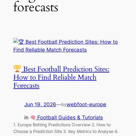
forecasts
Best Football Prediction Sites:
How to Find Reliable Match
Forecasts
Jun 19, 2026
—
webfoot-europe
by
in
Football Guides & Tutorials
1. Europe Betting Predictions Overview 2. How to
Choose a Prediction Site 3. Key Metrics to Analyse 4.