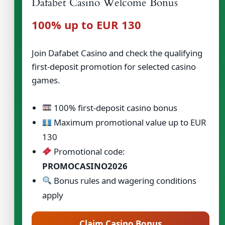
Dafabet Casino Welcome Bonus
100% up to EUR 130
Join Dafabet Casino and check the qualifying
first-deposit promotion for selected casino
games.
100% first-deposit casino bonus
Maximum promotional value up to EUR
130
Promotional code:
PROMOCASINO2026
Bonus rules and wagering conditions
apply
Claim Casino Bonus