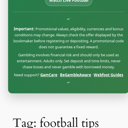
Watch Live Football
“`
Important:
Promotional values, eligibility, currencies and bonus
conditions may change. Always check the offer displayed by the
bookmaker before registering or depositing. A promotional code
does not guarantee a fixed reward.
Gambling involves financial risk and should only be used as
entertainment. Adults only. Set deposit and time limits, never
chase losses and never gamble with borrowed money.
Need support?
GamCare
·
BeGambleAware
·
Webfoot Guides
“`
Tag:
football tips