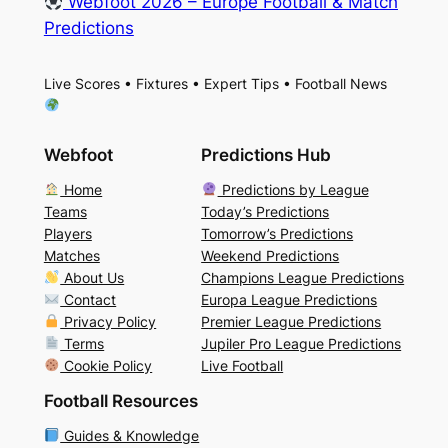
Webfoot 2026 – Europe Football & Match
Predictions
Live Scores • Fixtures • Expert Tips • Football News
Webfoot
Predictions Hub
Home
Predictions by League
Teams
Today’s Predictions
Players
Tomorrow’s Predictions
Matches
Weekend Predictions
About Us
Champions League Predictions
Contact
Europa League Predictions
Privacy Policy
Premier League Predictions
Terms
Jupiler Pro League Predictions
Cookie Policy
Live Football
Football Resources
Guides & Knowledge