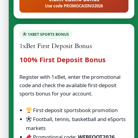
Use code PROMOCASINO2026
1XBET SPORTS BONUS
1xBet First Deposit Bonus
100% First Deposit Bonus
Register with 1xBet, enter the promotional
code and check the available first-deposit
sports bonus for your account.
First-deposit sportsbook promotion
Football, tennis, basketball and eSports
markets
Promotional code:
WEBFOOT2026