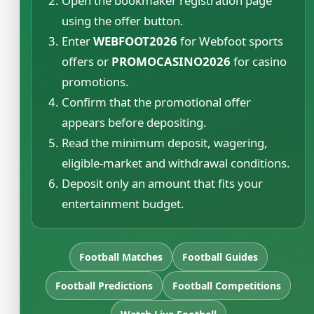
Open the bookmaker registration page
using the offer button.
Enter
WEBFOOT2026
for Webfoot sports
offers or
PROMOCASINO2026
for casino
promotions.
Confirm that the promotional offer
appears before depositing.
Read the minimum deposit, wagering,
eligible-market and withdrawal conditions.
Deposit only an amount that fits your
entertainment budget.
Football Matches
Football Guides
Football Predictions
Football Competitions