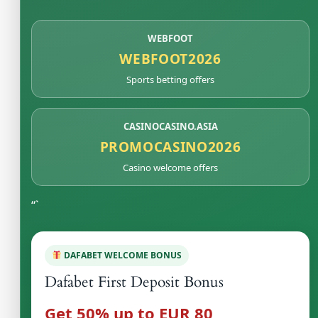
WEBFOOT
WEBFOOT2026
Sports betting offers
CASINOCASINO.ASIA
PROMOCASINO2026
Casino welcome offers
“`
DAFABET WELCOME BONUS
Dafabet First Deposit Bonus
Get 50% up to EUR 80