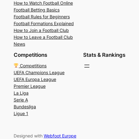
How to Watch Football Online
Football Betting Basics
Football Rules for Beginners
Football Formations Explained
How to Join a Football Club
How to Leave a Football Club
News
Competitions
Stats & Rankings
Competitions
UEFA Champions League
UEFA Europa League
Premier League
La Liga
Serie A
Bundesliga
Ligue 1
Designed with
Webfoot Europe