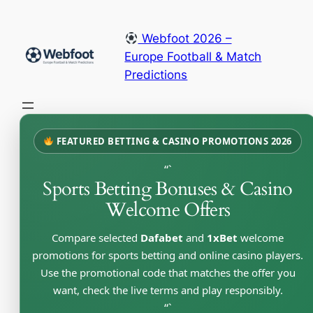
Skip
to
Webfoot 2026 –
content
Europe Football & Match
Predictions
FEATURED BETTING & CASINO PROMOTIONS 2026
“`
Sports Betting Bonuses & Casino
Welcome Offers
Compare selected
Dafabet
and
1xBet
welcome
promotions for sports betting and online casino players.
Use the promotional code that matches the offer you
want, check the live terms and play responsibly.
“`