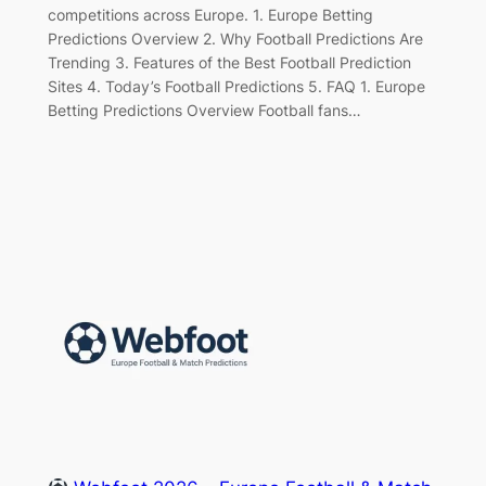
competitions across Europe. 1. Europe Betting
Predictions Overview 2. Why Football Predictions Are
Trending 3. Features of the Best Football Prediction
Sites 4. Today’s Football Predictions 5. FAQ 1. Europe
Betting Predictions Overview Football fans…