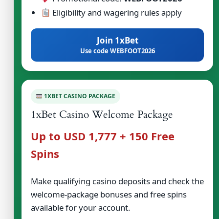
Eligibility and wagering rules apply
Join 1xBet
Use code WEBFOOT2026
1XBET CASINO PACKAGE
1xBet Casino Welcome Package
Up to USD 1,777 + 150 Free
Spins
Make qualifying casino deposits and check the
welcome-package bonuses and free spins
available for your account.