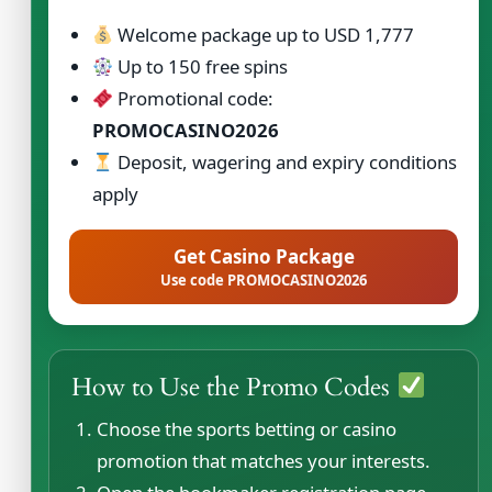
Welcome package up to USD 1,777
Up to 150 free spins
Promotional code:
PROMOCASINO2026
Deposit, wagering and expiry conditions
apply
Get Casino Package
Use code PROMOCASINO2026
How to Use the Promo Codes
Choose the sports betting or casino
promotion that matches your interests.