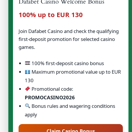
Dafabet Casino Welcome Bonus
100% up to EUR 130
Join Dafabet Casino and check the qualifying
first-deposit promotion for selected casino
games.
100% first-deposit casino bonus
Maximum promotional value up to EUR
130
Promotional code:
PROMOCASINO2026
Bonus rules and wagering conditions
apply
Claim Casino Bonus