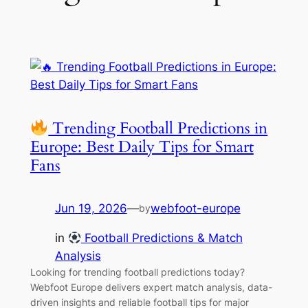
Trending Football Predictions in
Europe: Best Daily Tips for Smart
Fans
Jun 19, 2026
—
webfoot-europe
by
in
Football Predictions & Match
Analysis
Looking for trending football predictions today?
Webfoot Europe delivers expert match analysis, data-
driven insights and reliable football tips for major