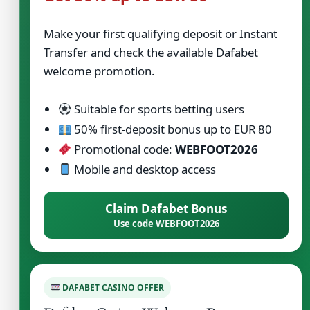
Make your first qualifying deposit or Instant
Transfer and check the available Dafabet
welcome promotion.
Suitable for sports betting users
50% first-deposit bonus up to EUR 80
Promotional code:
WEBFOOT2026
Mobile and desktop access
Claim Dafabet Bonus
Use code WEBFOOT2026
DAFABET CASINO OFFER