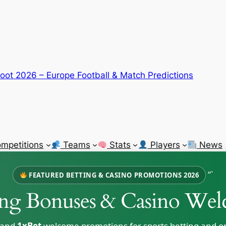
ot 2026 – Europe Football & Match Predictions
mpetitions
Teams
Stats
Players
News
“`
FEATURED BETTING & CASINO PROMOTIONS 2026
ting Bonuses & Casino Wel
and
1xBet
welcome promotions for sports betting and on