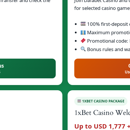
 Transfer and check the
Join Dafabet Casino and 
for selected casino game
100% first-deposit
Maximum promotion
Promotional code:
Bonus rules and wa
us
6
Us
1XBET CASINO PACKAGE
1xBet Casino Wel
Up to USD 1,777 +