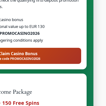
check the qualifying first-deposit promotion
s.
 casino bonus
al value up to EUR 130
PROMOCASINO2026
gering conditions apply
Claim Casino Bonus
e code PROMOCASINO2026
come Package
 150 Free Spins