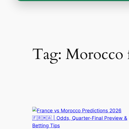
Tag:
Morocco f