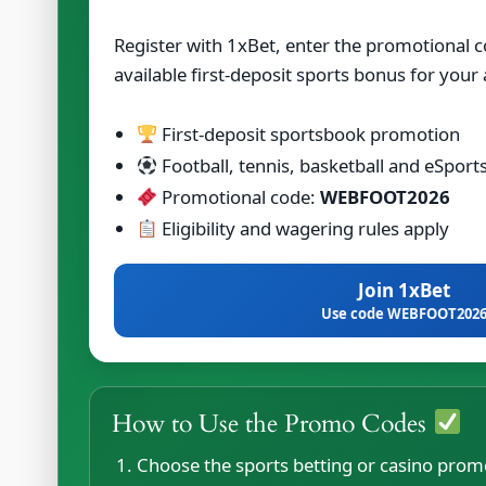
Register with 1xBet, enter the promotional 
available first-deposit sports bonus for your
First-deposit sportsbook promotion
Football, tennis, basketball and eSpor
Promotional code:
WEBFOOT2026
Eligibility and wagering rules apply
Join 1xBet
Use code WEBFOOT202
How to Use the Promo Codes
Choose the sports betting or casino promo