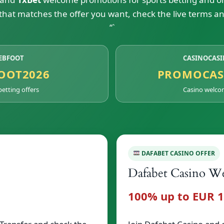
hat matches the offer you want, check the live terms an
“`
EBFOOT
CASINOCASI
OOT2026
PROMOCAS
betting offers
Casino welco
DAFABET CASINO OFFER
Dafabet Casino W
100% up to EUR 