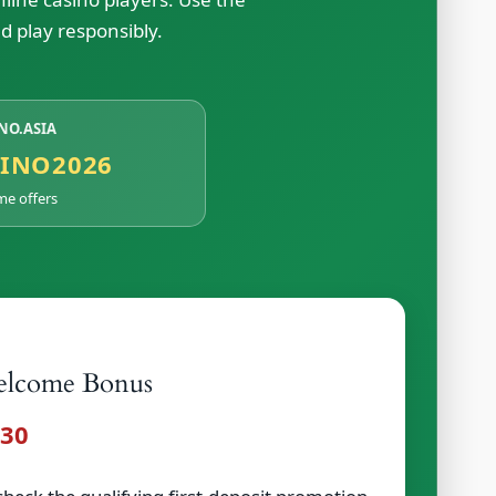
d play responsibly.
NO.ASIA
INO2026
me offers
elcome Bonus
130