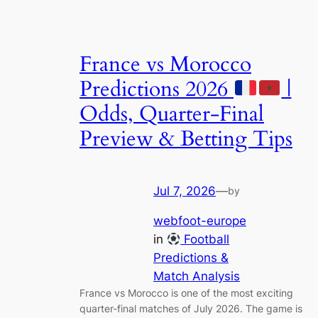
France vs Morocco
Predictions 2026
|
Odds, Quarter-Final
Preview & Betting Tips
Jul 7, 2026
—
by
webfoot-europe
in
Football
Predictions &
Match Analysis
France vs Morocco is one of the most exciting
quarter-final matches of July 2026. The game is