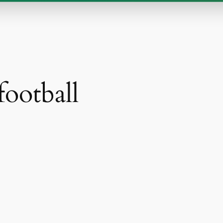
ootball