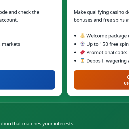
code and check the
Make qualifying casino 
 account.
bonuses and free spins a
Welcome package u
ts markets
Up to 150 free spin
Promotional code:
Deposit, wagering a
6
Us
tion that matches your interests.