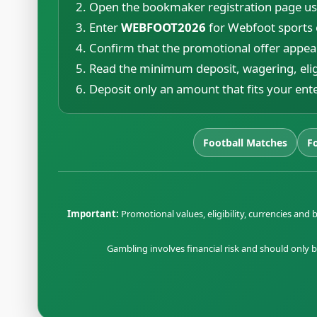
Open the bookmaker registration page usi
Enter
WEBFOOT2026
for Webfoot sports 
Confirm that the promotional offer appea
Read the minimum deposit, wagering, elig
Deposit only an amount that fits your en
Football Matches
F
Important:
Promotional values, eligibility, currencies an
Gambling involves financial risk and should only 