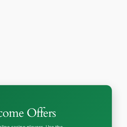
come Offers
line casino players. Use the