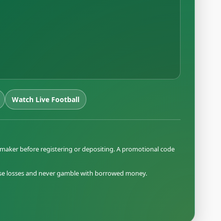
Watch Live Football
kmaker before registering or depositing. A promotional code
chase losses and never gamble with borrowed money.