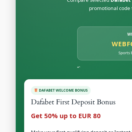
promotional code t
W
WEBF
Sports 
“`
DAFABET WELCOME BONUS
Dafabet First Deposit Bonus
Get 50% up to EUR 80