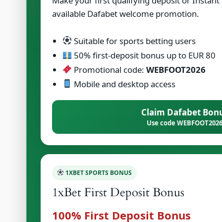
Make your first qualifying deposit or Instant
available Dafabet welcome promotion.
Suitable for sports betting users
50% first-deposit bonus up to EUR 80
Promotional code:
WEBFOOT2026
Mobile and desktop access
Claim Dafabet Bon
Use code WEBFOOT202
1XBET SPORTS BONUS
1xBet First Deposit Bonus
100% First Deposit Bonus