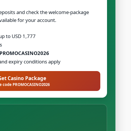
deposits and check the welcome-package
vailable for your account.
p to USD 1,777
s
PROMOCASINO2026
nd expiry conditions apply
Get Casino Package
e code PROMOCASINO2026