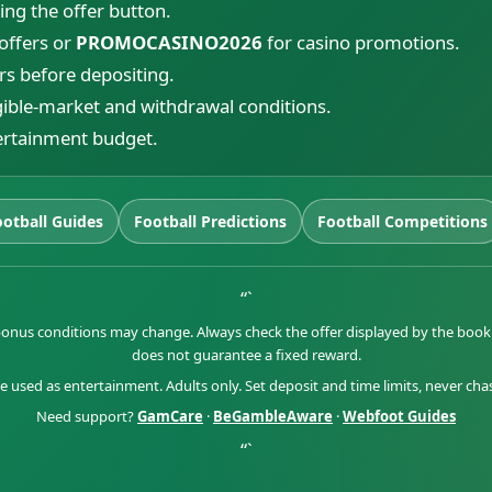
ng the offer button.
offers or
PROMOCASINO2026
for casino promotions.
rs before depositing.
ible-market and withdrawal conditions.
tertainment budget.
ootball Guides
Football Predictions
Football Competitions
“`
d bonus conditions may change. Always check the offer displayed by the boo
does not guarantee a fixed reward.
be used as entertainment. Adults only. Set deposit and time limits, never 
Need support?
GamCare
·
BeGambleAware
·
Webfoot Guides
“`