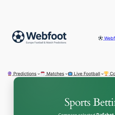
Skip
to
content
Webfo
Predictions
Matches
Live Football
Co
Sports Bet
Compare selected
Dafabet