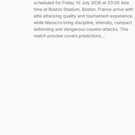
scheduled for Friday 10 July 2026 at 03:00 Asia
time at Boston Stadium, Boston. France arrive with
elite attacking quality and tournament experience,
while Morocco bring discipline, intensity, compact
defending and dangerous counter-attacks. This
match preview covers predictions,…