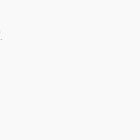
g
s
.