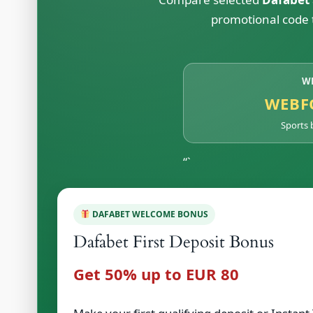
promotional code t
W
WEBF
Sports 
“`
DAFABET WELCOME BONUS
Dafabet First Deposit Bonus
Get 50% up to EUR 80