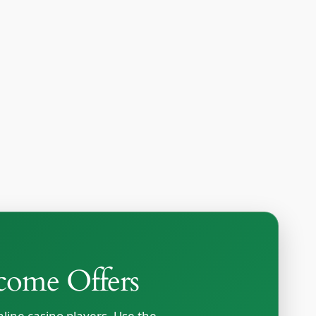
come Offers
line casino players. Use the