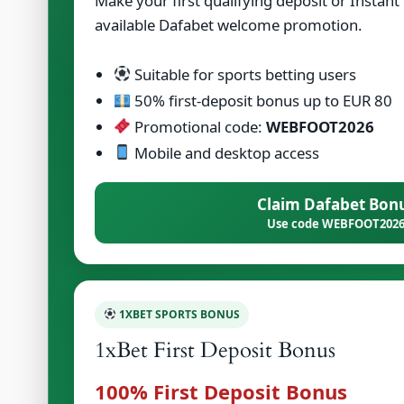
Make your first qualifying deposit or Instant
available Dafabet welcome promotion.
Suitable for sports betting users
50% first-deposit bonus up to EUR 80
Promotional code:
WEBFOOT2026
Mobile and desktop access
Claim Dafabet Bon
Use code WEBFOOT202
1XBET SPORTS BONUS
1xBet First Deposit Bonus
100% First Deposit Bonus