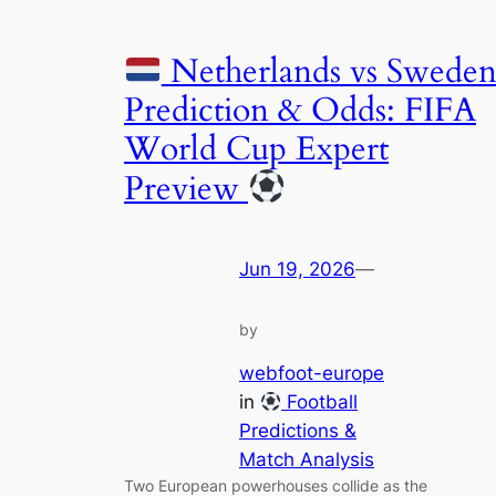
Netherlands vs Swede
Prediction & Odds: FIFA
World Cup Expert
Preview
Jun 19, 2026
—
by
webfoot-europe
in
Football
Predictions &
Match Analysis
Two European powerhouses collide as the