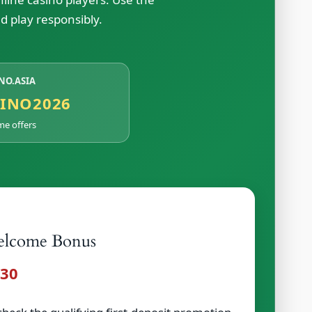
d play responsibly.
NO.ASIA
INO2026
me offers
elcome Bonus
130