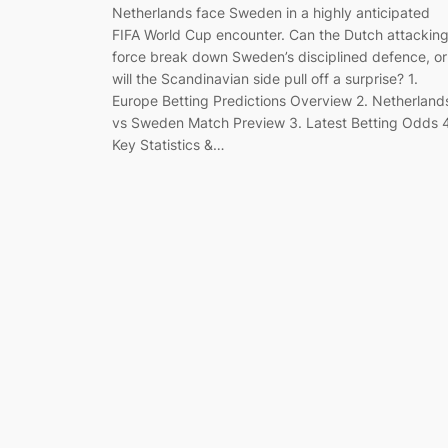
Netherlands face Sweden in a highly anticipated
FIFA World Cup encounter. Can the Dutch attackin
force break down Sweden’s disciplined defence, or
will the Scandinavian side pull off a surprise? 1.
Europe Betting Predictions Overview 2. Netherland
vs Sweden Match Preview 3. Latest Betting Odds 4
Key Statistics &…