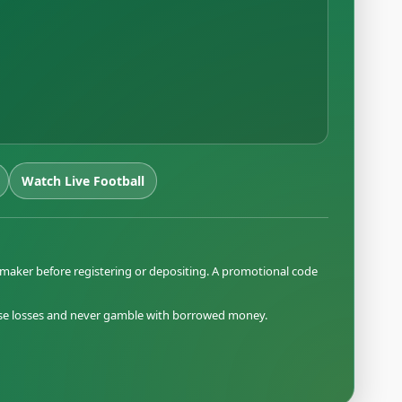
Watch Live Football
kmaker before registering or depositing. A promotional code
chase losses and never gamble with borrowed money.