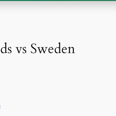
ds vs Sweden