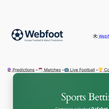
Skip
to
content
Webfo
Predictions
Matches
Live Football
Co
Sports Bet
Compare selected
Dafabet