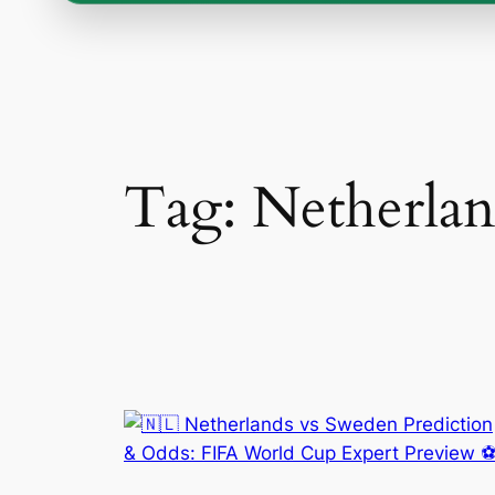
Tag:
Netherlan