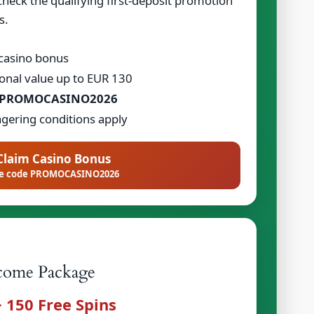
check the qualifying first-deposit promotion
s.
 casino bonus
al value up to EUR 130
PROMOCASINO2026
gering conditions apply
Claim Casino Bonus
e code PROMOCASINO2026
come Package
 150 Free Spins