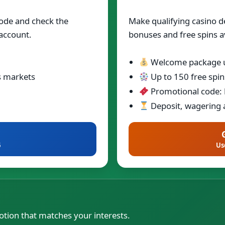
code and check the
Make qualifying casino 
 account.
bonuses and free spins a
Welcome package u
ts markets
Up to 150 free spin
Promotional code:
Deposit, wagering a
6
Us
tion that matches your interests.