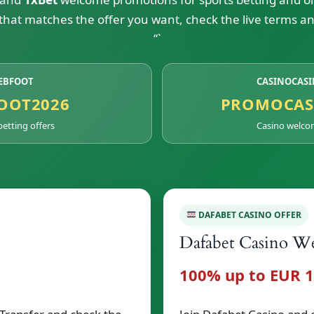
hat matches the offer you want, check the live terms an
“`
EBFOOT
CASINOCASI
OOT2026
PROMOCAS
betting offers
Casino welco
DAFABET CASINO OFFER
Dafabet Casino W
100% up to EUR 