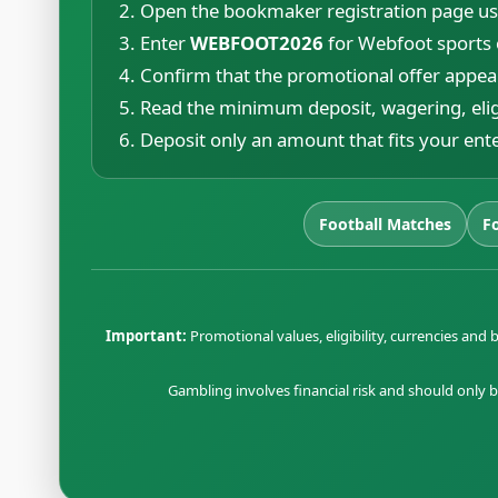
Open the bookmaker registration page usi
Enter
WEBFOOT2026
for Webfoot sports 
Confirm that the promotional offer appea
Read the minimum deposit, wagering, elig
Deposit only an amount that fits your en
Football Matches
F
Important:
Promotional values, eligibility, currencies an
Gambling involves financial risk and should only 