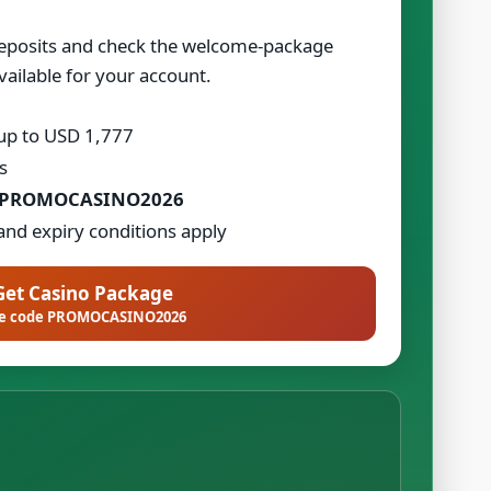
deposits and check the welcome-package
vailable for your account.
p to USD 1,777
s
PROMOCASINO2026
nd expiry conditions apply
Get Casino Package
e code PROMOCASINO2026