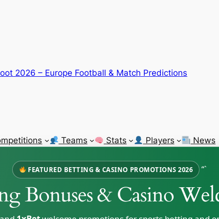
ot 2026 – Europe Football & Match Predictions
mpetitions
Teams
Stats
Players
News
“`
FEATURED BETTING & CASINO PROMOTIONS 2026
ting Bonuses & Casino Wel
and
1xBet
welcome promotions for sports betting and on