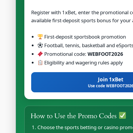
Register with 1xBet, enter the promotional 
available first-deposit sports bonus for your
First-deposit sportsbook promotion
Football, tennis, basketball and eSpor
Promotional code:
WEBFOOT2026
Eligibility and wagering rules apply
Join 1xBet
Use code WEBFOOT202
How to Use the Promo Codes
Choose the sports betting or casino promo