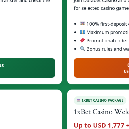
 Transfer and check the
Join Dafabet Casino and 
for selected casino game
100% first-deposit
Maximum promotion
Promotional code:
Bonus rules and wa
us
6
Us
1XBET CASINO PACKAGE
1xBet Casino Wel
Up to USD 1,777 +