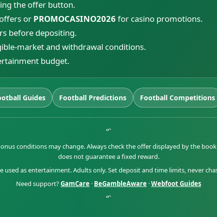
ng the offer button.
offers or
PROMOCASINO2026
for casino promotions.
rs before depositing.
ible-market and withdrawal conditions.
tertainment budget.
ootball Guides
Football Predictions
Football Competitions
“`
d bonus conditions may change. Always check the offer displayed by the boo
does not guarantee a fixed reward.
be used as entertainment. Adults only. Set deposit and time limits, never 
Need support?
GamCare
·
BeGambleAware
·
Webfoot Guides
“`