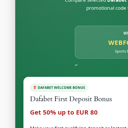
promotional code t
W
WEBF
Sports 
“`
DAFABET WELCOME BONUS
Dafabet First Deposit Bonus
Get 50% up to EUR 80