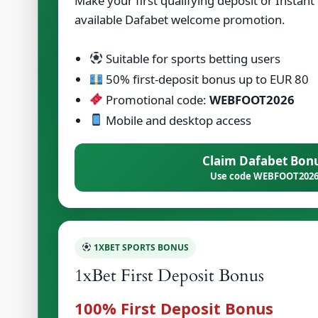
Make your first qualifying deposit or Instant
available Dafabet welcome promotion.
Suitable for sports betting users
50% first-deposit bonus up to EUR 80
Promotional code:
WEBFOOT2026
Mobile and desktop access
Claim Dafabet Bon
Use code WEBFOOT202
1XBET SPORTS BONUS
1xBet First Deposit Bonus
100% First Deposit Bonus