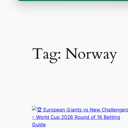
Tag:
Norway