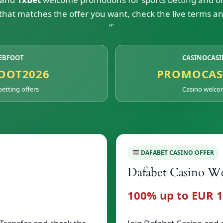
hat matches the offer you want, check the live terms an
“`
EBFOOT
CASINOCASI
OOT2026
PROMOCAS
betting offers
Casino welco
DAFABET CASINO OFFER
Dafabet Casino W
100% up to EUR 