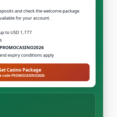
deposits and check the welcome-package
vailable for your account.
p to USD 1,777
s
PROMOCASINO2026
nd expiry conditions apply
Get Casino Package
e code PROMOCASINO2026