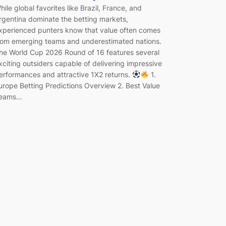
hile global favorites like Brazil, France, and
rgentina dominate the betting markets,
xperienced punters know that value often comes
rom emerging teams and underestimated nations.
he World Cup 2026 Round of 16 features several
xciting outsiders capable of delivering impressive
erformances and attractive 1X2 returns.
1.
urope Betting Predictions Overview 2. Best Value
eams…