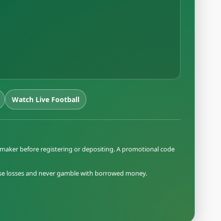
Watch Live Football
kmaker before registering or depositing. A promotional code
chase losses and never gamble with borrowed money.