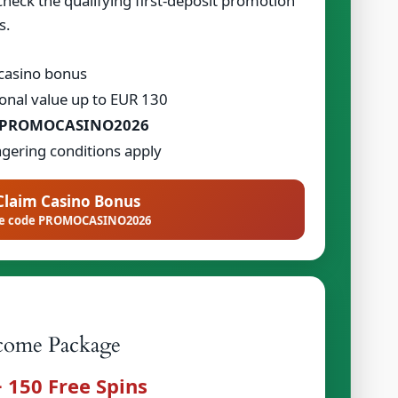
check the qualifying first-deposit promotion
s.
 casino bonus
al value up to EUR 130
PROMOCASINO2026
gering conditions apply
Claim Casino Bonus
e code PROMOCASINO2026
come Package
 150 Free Spins