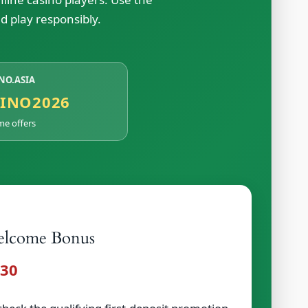
d play responsibly.
NO.ASIA
INO2026
me offers
elcome Bonus
130