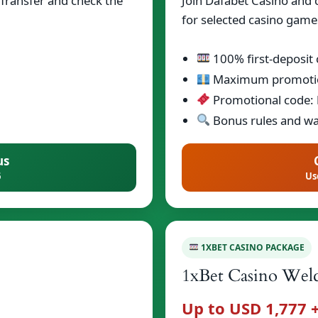
 Transfer and check the
Join Dafabet Casino and 
for selected casino game
100% first-deposit
Maximum promotion
Promotional code:
Bonus rules and wa
us
6
Us
1XBET CASINO PACKAGE
1xBet Casino Wel
Up to USD 1,777 +