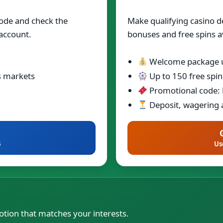
code and check the
Make qualifying casino 
 account.
bonuses and free spins a
Welcome package u
ts markets
Up to 150 free spin
Promotional code:
Deposit, wagering a
6
Us
tion that matches your interests.