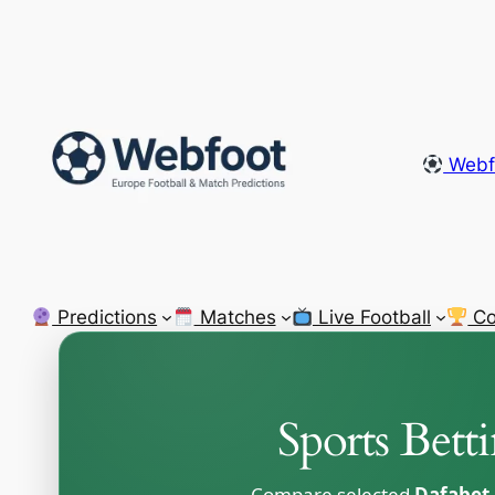
Skip
to
content
Webfo
Predictions
Matches
Live Football
Co
Sports Bet
Compare selected
Dafabet