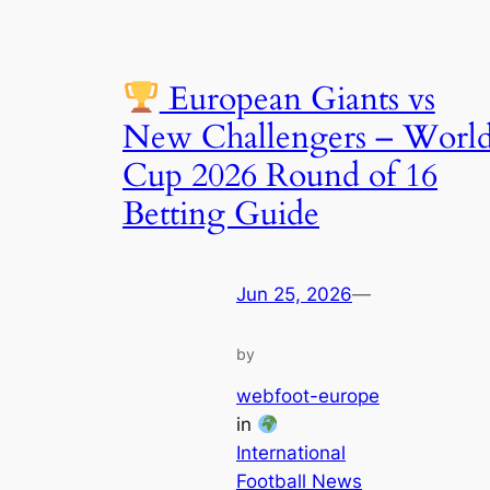
European Giants vs
New Challengers – Worl
Cup 2026 Round of 16
Betting Guide
Jun 25, 2026
—
by
webfoot-europe
in
International
Football News