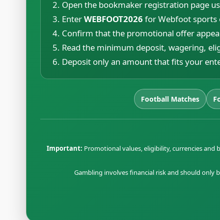
Open the bookmaker registration page usi
Enter
WEBFOOT2026
for Webfoot sports 
Confirm that the promotional offer appea
Read the minimum deposit, wagering, elig
Deposit only an amount that fits your en
Football Matches
F
Important:
Promotional values, eligibility, currencies an
Gambling involves financial risk and should only 