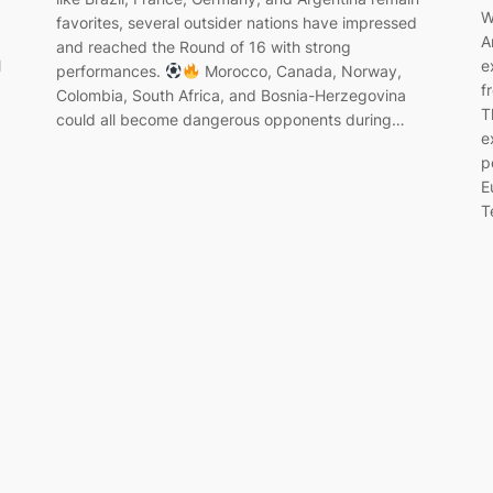
W
favorites, several outsider nations have impressed
A
and reached the Round of 16 with strong
l
e
performances.
Morocco, Canada, Norway,
f
Colombia, South Africa, and Bosnia-Herzegovina
T
could all become dangerous opponents during…
e
p
E
T