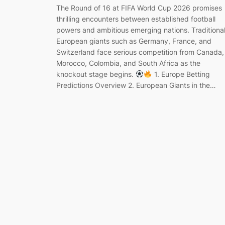
The Round of 16 at FIFA World Cup 2026 promises
thrilling encounters between established football
powers and ambitious emerging nations. Traditiona
European giants such as Germany, France, and
Switzerland face serious competition from Canada,
Morocco, Colombia, and South Africa as the
knockout stage begins.
1. Europe Betting
Predictions Overview 2. European Giants in the…