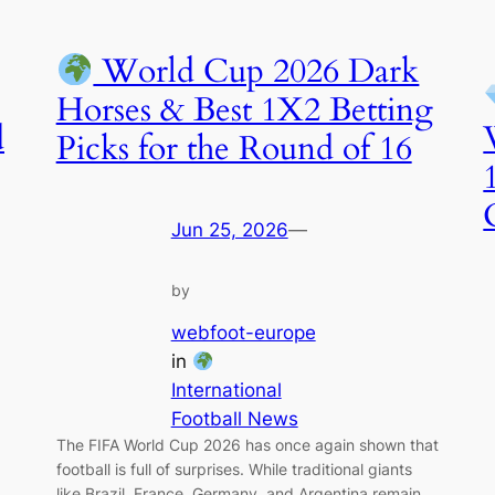
World Cup 2026 Dark
Horses & Best 1X2 Betting
d
Picks for the Round of 16
Jun 25, 2026
—
by
webfoot-europe
in
International
Football News
The FIFA World Cup 2026 has once again shown that
football is full of surprises. While traditional giants
like Brazil, France, Germany, and Argentina remain