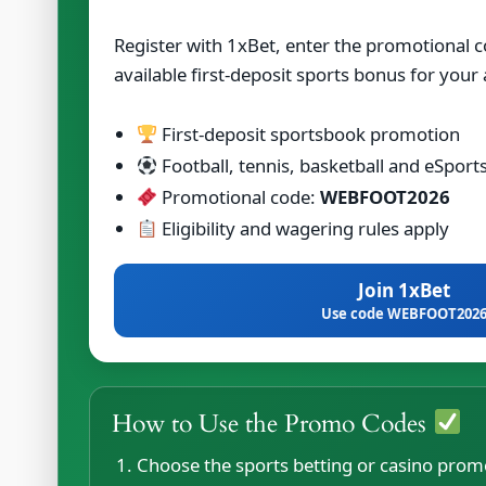
Register with 1xBet, enter the promotional 
available first-deposit sports bonus for your
First-deposit sportsbook promotion
Football, tennis, basketball and eSpor
Promotional code:
WEBFOOT2026
Eligibility and wagering rules apply
Join 1xBet
Use code WEBFOOT202
How to Use the Promo Codes
Choose the sports betting or casino promo