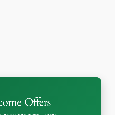
come Offers
line casino players. Use the