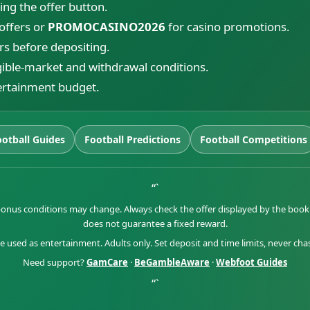
ng the offer button.
offers or
PROMOCASINO2026
for casino promotions.
rs before depositing.
ible-market and withdrawal conditions.
tertainment budget.
ootball Guides
Football Predictions
Football Competitions
“`
d bonus conditions may change. Always check the offer displayed by the boo
does not guarantee a fixed reward.
be used as entertainment. Adults only. Set deposit and time limits, never 
Need support?
GamCare
·
BeGambleAware
·
Webfoot Guides
“`