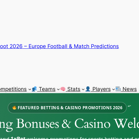
ot 2026 – Europe Football & Match Predictions
mpetitions
Teams
Stats
Players
News
“`
FEATURED BETTING & CASINO PROMOTIONS 2026
ting Bonuses & Casino Wel
and
1xBet
welcome promotions for sports betting and on