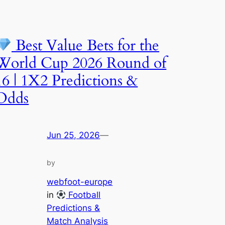
Best Value Bets for the
World Cup 2026 Round of
16 | 1X2 Predictions &
Odds
Jun 25, 2026
—
by
webfoot-europe
in
Football
Predictions &
Match Analysis