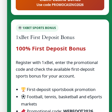
Use code PROMOCASINO2026
1XBET SPORTS BONUS
1xBet First Deposit Bonus
100% First Deposit Bonus
Register with 1xBet, enter the promotional
code and check the available first-deposit
sports bonus for your account.
First-deposit sportsbook promotion
Football, tennis, basketball and eSports
markets
Promotional code:
WEBFOOT2026