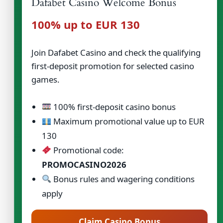
Dafabet Casino Welcome Bonus
100% up to EUR 130
Join Dafabet Casino and check the qualifying
first-deposit promotion for selected casino
games.
100% first-deposit casino bonus
Maximum promotional value up to EUR
130
Promotional code:
PROMOCASINO2026
Bonus rules and wagering conditions
apply
Claim Casino Bonus