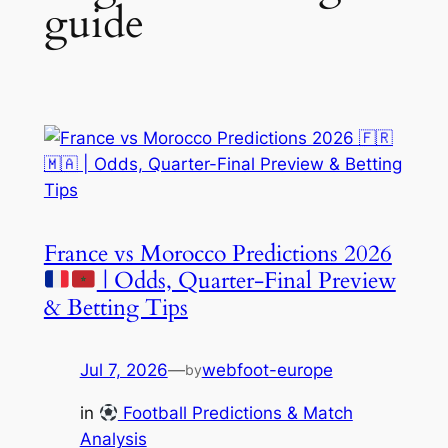
guide
France vs Morocco Predictions 2026
| Odds, Quarter-Final Preview
& Betting Tips
Jul 7, 2026
—
webfoot-europe
by
in
Football Predictions & Match
Analysis