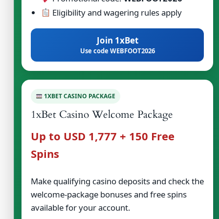
Eligibility and wagering rules apply
Join 1xBet
Use code WEBFOOT2026
1XBET CASINO PACKAGE
1xBet Casino Welcome Package
Up to USD 1,777 + 150 Free
Spins
Make qualifying casino deposits and check the
welcome-package bonuses and free spins
available for your account.