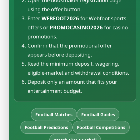
Open the bookmaker registration page
using the offer button.
Enter
WEBFOOT2026
for Webfoot sports
offers or
PROMOCASINO2026
for casino
promotions.
Confirm that the promotional offer
appears before depositing.
Read the minimum deposit, wagering,
eligible-market and withdrawal conditions.
Deposit only an amount that fits your
entertainment budget.
Football Matches
Football Guides
Football Predictions
Football Competitions