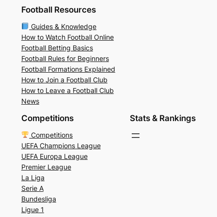
Football Resources
Guides & Knowledge
How to Watch Football Online
Football Betting Basics
Football Rules for Beginners
Football Formations Explained
How to Join a Football Club
How to Leave a Football Club
News
Competitions
Stats & Rankings
Competitions
UEFA Champions League
UEFA Europa League
Premier League
La Liga
Serie A
Bundesliga
Ligue 1