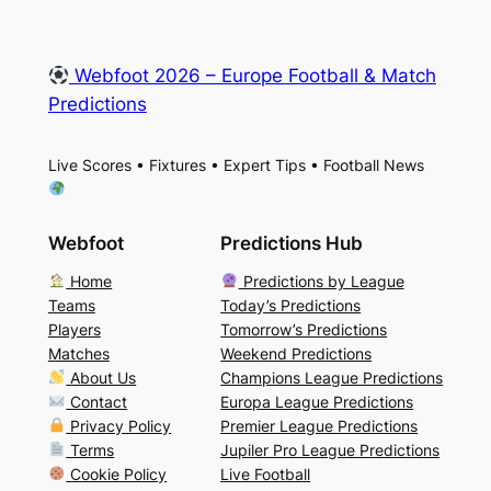
Webfoot 2026 – Europe Football & Match
Predictions
Live Scores • Fixtures • Expert Tips • Football News
Webfoot
Predictions Hub
Home
Predictions by League
Teams
Today’s Predictions
Players
Tomorrow’s Predictions
Matches
Weekend Predictions
About Us
Champions League Predictions
Contact
Europa League Predictions
Privacy Policy
Premier League Predictions
Terms
Jupiler Pro League Predictions
Cookie Policy
Live Football