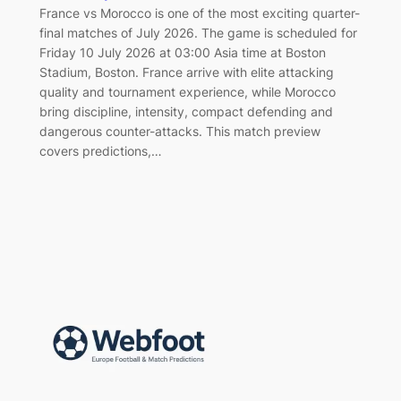
France vs Morocco is one of the most exciting quarter-
final matches of July 2026. The game is scheduled for
Friday 10 July 2026 at 03:00 Asia time at Boston
Stadium, Boston. France arrive with elite attacking
quality and tournament experience, while Morocco
bring discipline, intensity, compact defending and
dangerous counter-attacks. This match preview
covers predictions,…