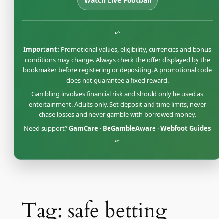
Watch Live Football
“`
Important:
Promotional values, eligibility, currencies and bonus
conditions may change. Always check the offer displayed by the
bookmaker before registering or depositing. A promotional code
does not guarantee a fixed reward.
Gambling involves financial risk and should only be used as
entertainment. Adults only. Set deposit and time limits, never
chase losses and never gamble with borrowed money.
Need support?
GamCare
·
BeGambleAware
·
Webfoot Guides
“`
Tag:
safe betting