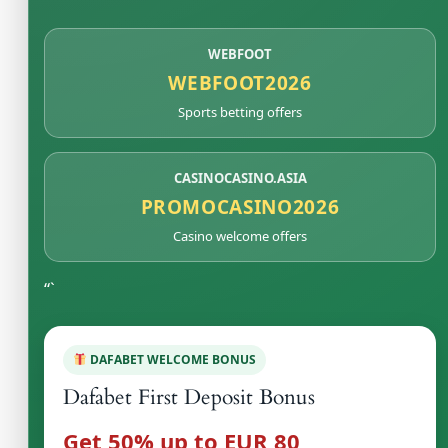
WEBFOOT
WEBFOOT2026
Sports betting offers
CASINOCASINO.ASIA
PROMOCASINO2026
Casino welcome offers
“`
DAFABET WELCOME BONUS
Dafabet First Deposit Bonus
Get 50% up to EUR 80