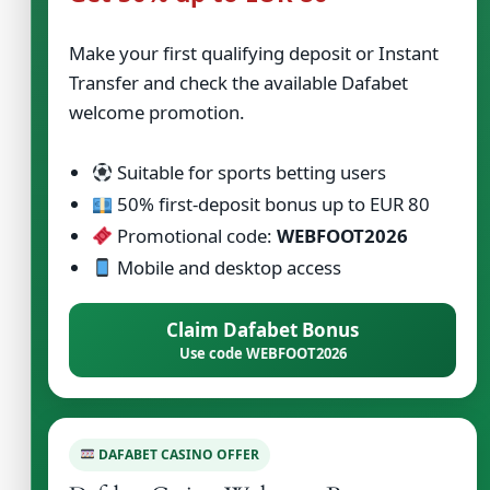
Make your first qualifying deposit or Instant
Transfer and check the available Dafabet
welcome promotion.
Suitable for sports betting users
50% first-deposit bonus up to EUR 80
Promotional code:
WEBFOOT2026
Mobile and desktop access
Claim Dafabet Bonus
Use code WEBFOOT2026
DAFABET CASINO OFFER