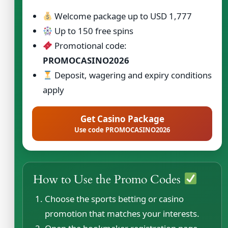
Welcome package up to USD 1,777
Up to 150 free spins
Promotional code:
PROMOCASINO2026
Deposit, wagering and expiry conditions
apply
Get Casino Package
Use code PROMOCASINO2026
How to Use the Promo Codes
Choose the sports betting or casino
promotion that matches your interests.