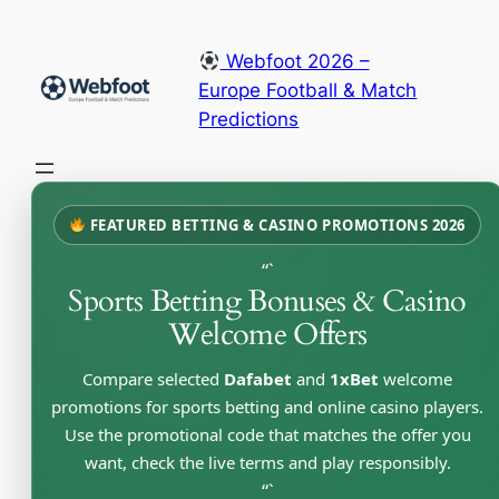
Skip
to
Webfoot 2026 –
content
Europe Football & Match
Predictions
FEATURED BETTING & CASINO PROMOTIONS 2026
“`
Sports Betting Bonuses & Casino
Welcome Offers
Compare selected
Dafabet
and
1xBet
welcome
promotions for sports betting and online casino players.
Use the promotional code that matches the offer you
want, check the live terms and play responsibly.
“`