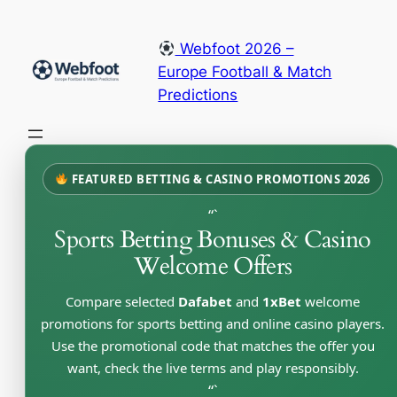
Skip
to
Webfoot 2026 –
content
Europe Football & Match
Predictions
FEATURED BETTING & CASINO PROMOTIONS 2026
“`
Sports Betting Bonuses & Casino
Welcome Offers
Compare selected
Dafabet
and
1xBet
welcome
promotions for sports betting and online casino players.
Use the promotional code that matches the offer you
want, check the live terms and play responsibly.
“`