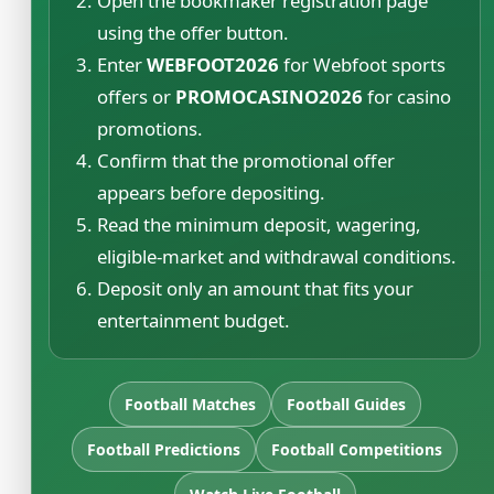
Open the bookmaker registration page
using the offer button.
Enter
WEBFOOT2026
for Webfoot sports
offers or
PROMOCASINO2026
for casino
promotions.
Confirm that the promotional offer
appears before depositing.
Read the minimum deposit, wagering,
eligible-market and withdrawal conditions.
Deposit only an amount that fits your
entertainment budget.
Football Matches
Football Guides
Football Predictions
Football Competitions