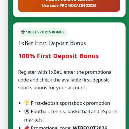
Use code PROMOCASINO2026
1XBET SPORTS BONUS
1xBet First Deposit Bonus
100% First Deposit Bonus
Register with 1xBet, enter the promotional
code and check the available first-deposit
sports bonus for your account.
First-deposit sportsbook promotion
Football, tennis, basketball and eSports
markets
Promotional code:
WEBFOOT2026