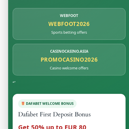
WEBFOOT
WEBFOOT2026
Sports betting offers
CASINOCASINO.ASIA
PROMOCASINO2026
Casino welcome offers
“`
DAFABET WELCOME BONUS
Dafabet First Deposit Bonus
Get 50% up to EUR 80