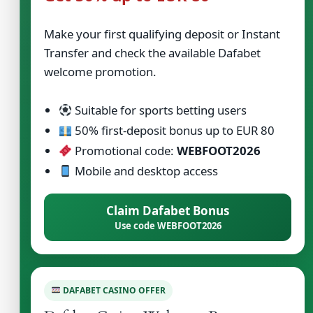
Make your first qualifying deposit or Instant
Transfer and check the available Dafabet
welcome promotion.
Suitable for sports betting users
50% first-deposit bonus up to EUR 80
Promotional code:
WEBFOOT2026
Mobile and desktop access
Claim Dafabet Bonus
Use code WEBFOOT2026
DAFABET CASINO OFFER