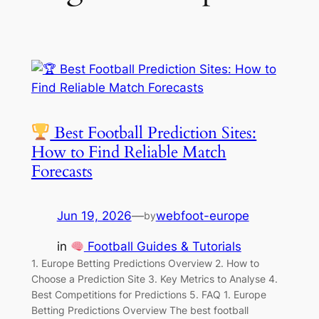
Best Football Prediction Sites:
How to Find Reliable Match
Forecasts
Jun 19, 2026
—
webfoot-europe
by
in
Football Guides & Tutorials
1. Europe Betting Predictions Overview 2. How to
Choose a Prediction Site 3. Key Metrics to Analyse 4.
Best Competitions for Predictions 5. FAQ 1. Europe
Betting Predictions Overview The best football