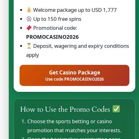
Welcome package up to USD 1,777
Up to 150 free spins
Promotional code:
PROMOCASINO2026
Deposit, wagering and expiry conditions
apply
Get Casino Package
Use code PROMOCASINO2026
How to Use the Promo Codes
Choose the sports betting or casino
promotion that matches your interests.