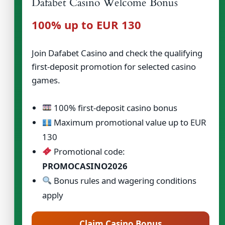
Dafabet Casino Welcome Bonus
100% up to EUR 130
Join Dafabet Casino and check the qualifying
first-deposit promotion for selected casino
games.
100% first-deposit casino bonus
Maximum promotional value up to EUR
130
Promotional code:
PROMOCASINO2026
Bonus rules and wagering conditions
apply
Claim Casino Bonus