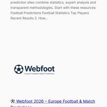
prediction sites combine statistics, expert analysis and
transparent methodologies. Start with these resources:
Football Predictions Football Statistics Top Players
Recent Results 2. How…
Webfoot 2026 – Europe Football & Match