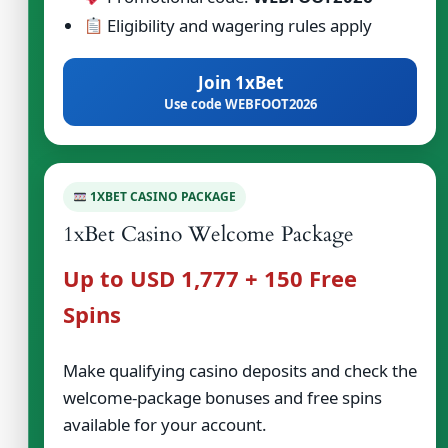
Eligibility and wagering rules apply
Join 1xBet
Use code WEBFOOT2026
1XBET CASINO PACKAGE
1xBet Casino Welcome Package
Up to USD 1,777 + 150 Free
Spins
Make qualifying casino deposits and check the
welcome-package bonuses and free spins
available for your account.