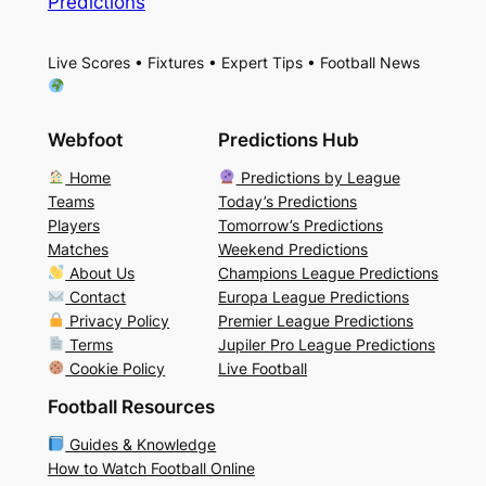
Predictions
Live Scores • Fixtures • Expert Tips • Football News
Webfoot
Predictions Hub
Home
Predictions by League
Teams
Today’s Predictions
Players
Tomorrow’s Predictions
Matches
Weekend Predictions
About Us
Champions League Predictions
Contact
Europa League Predictions
Privacy Policy
Premier League Predictions
Terms
Jupiler Pro League Predictions
Cookie Policy
Live Football
Football Resources
Guides & Knowledge
How to Watch Football Online