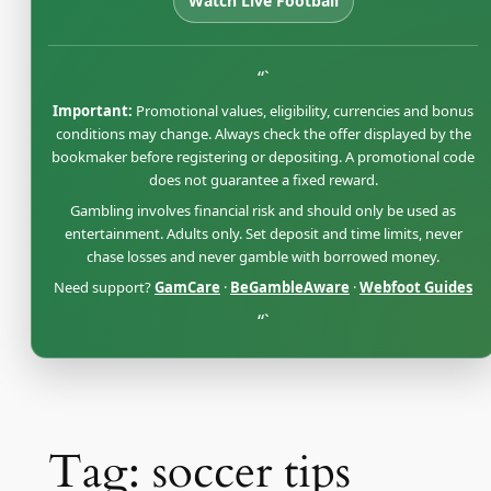
Watch Live Football
“`
Important:
Promotional values, eligibility, currencies and bonus
conditions may change. Always check the offer displayed by the
bookmaker before registering or depositing. A promotional code
does not guarantee a fixed reward.
Gambling involves financial risk and should only be used as
entertainment. Adults only. Set deposit and time limits, never
chase losses and never gamble with borrowed money.
Need support?
GamCare
·
BeGambleAware
·
Webfoot Guides
“`
Tag:
soccer tips