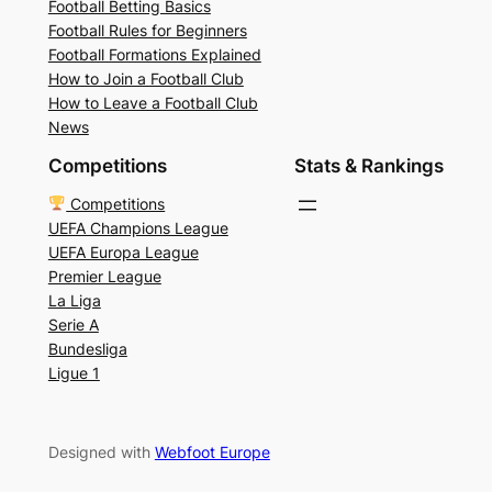
Football Betting Basics
Football Rules for Beginners
Football Formations Explained
How to Join a Football Club
How to Leave a Football Club
News
Competitions
Stats & Rankings
Competitions
UEFA Champions League
UEFA Europa League
Premier League
La Liga
Serie A
Bundesliga
Ligue 1
Designed with
Webfoot Europe