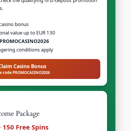
check the qualifying first-deposit promotion
s.
 casino bonus
al value up to EUR 130
PROMOCASINO2026
gering conditions apply
Claim Casino Bonus
e code PROMOCASINO2026
come Package
 150 Free Spins