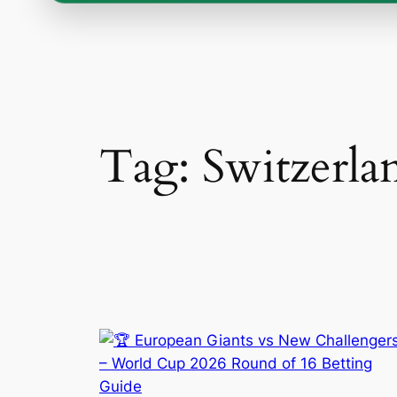
Tag:
Switzerla