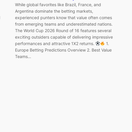
While global favorites like Brazil, France, and
Argentina dominate the betting markets,
l
experienced punters know that value often comes
from emerging teams and underestimated nations.
The World Cup 2026 Round of 16 features several
exciting outsiders capable of delivering impressive
performances and attractive 1X2 returns.
1.
Europe Betting Predictions Overview 2. Best Value
Teams…