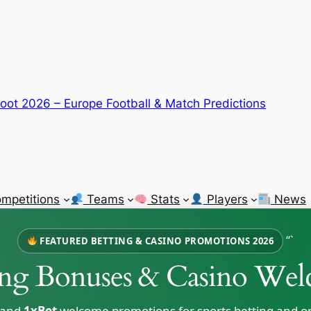
ot 2026 – Europe Football & Match Predictions
mpetitions
Teams
Stats
Players
News
“`
FEATURED BETTING & CASINO PROMOTIONS 2026
ting Bonuses & Casino Wel
and
1xBet
welcome promotions for sports betting and on