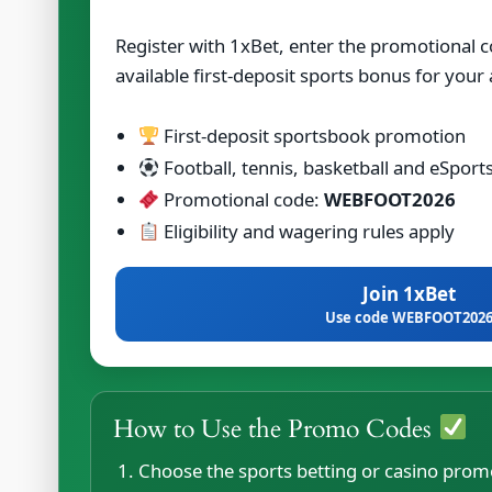
Register with 1xBet, enter the promotional 
available first-deposit sports bonus for your
First-deposit sportsbook promotion
Football, tennis, basketball and eSpor
Promotional code:
WEBFOOT2026
Eligibility and wagering rules apply
Join 1xBet
Use code WEBFOOT202
How to Use the Promo Codes
Choose the sports betting or casino promo