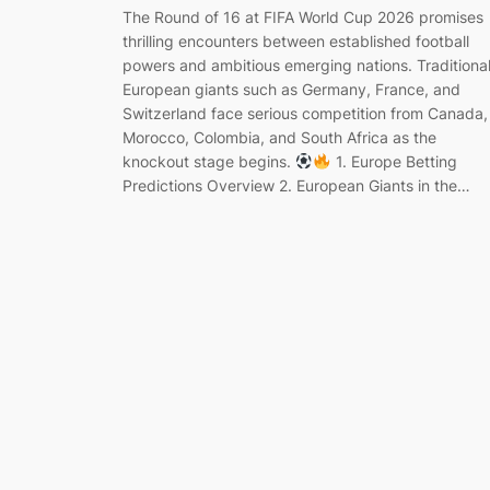
The Round of 16 at FIFA World Cup 2026 promises
thrilling encounters between established football
powers and ambitious emerging nations. Traditiona
European giants such as Germany, France, and
Switzerland face serious competition from Canada,
Morocco, Colombia, and South Africa as the
knockout stage begins.
1. Europe Betting
Predictions Overview 2. European Giants in the…