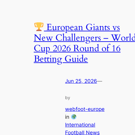
European Giants vs
New Challengers – Worl
Cup 2026 Round of 16
Betting Guide
Jun 25, 2026
—
by
webfoot-europe
in
International
Football News