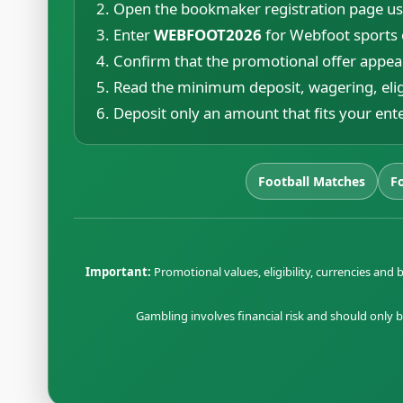
Open the bookmaker registration page usi
Enter
WEBFOOT2026
for Webfoot sports 
Confirm that the promotional offer appea
Read the minimum deposit, wagering, elig
Deposit only an amount that fits your en
Football Matches
F
Important:
Promotional values, eligibility, currencies an
Gambling involves financial risk and should only 