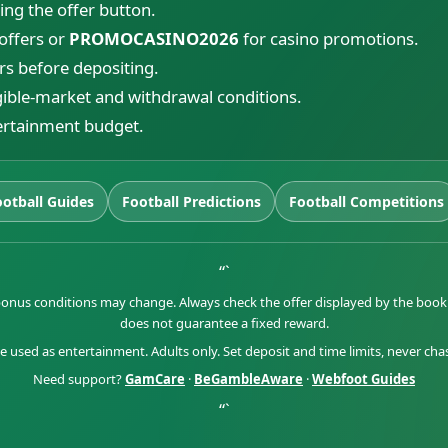
ng the offer button.
offers or
PROMOCASINO2026
for casino promotions.
rs before depositing.
ible-market and withdrawal conditions.
tertainment budget.
ootball Guides
Football Predictions
Football Competitions
“`
d bonus conditions may change. Always check the offer displayed by the boo
does not guarantee a fixed reward.
be used as entertainment. Adults only. Set deposit and time limits, never 
Need support?
GamCare
·
BeGambleAware
·
Webfoot Guides
“`