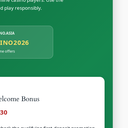
d play responsibly.
NO.ASIA
INO2026
me offers
elcome Bonus
130