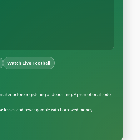
Watch Live Football
kmaker before registering or depositing. A promotional code
chase losses and never gamble with borrowed money.