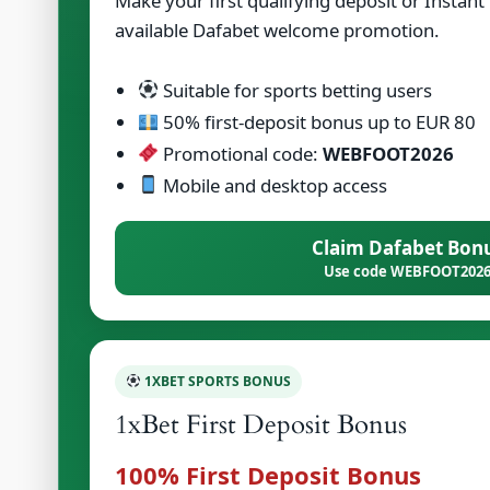
Make your first qualifying deposit or Instant
available Dafabet welcome promotion.
Suitable for sports betting users
50% first-deposit bonus up to EUR 80
Promotional code:
WEBFOOT2026
Mobile and desktop access
Claim Dafabet Bon
Use code WEBFOOT202
1XBET SPORTS BONUS
1xBet First Deposit Bonus
100% First Deposit Bonus