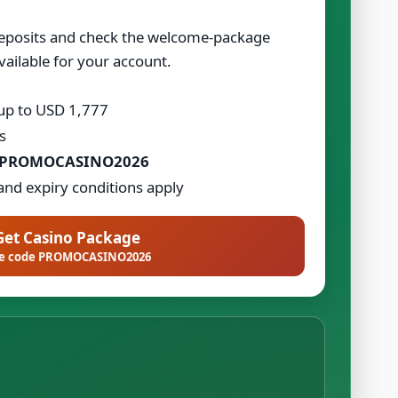
deposits and check the welcome-package
vailable for your account.
p to USD 1,777
s
PROMOCASINO2026
nd expiry conditions apply
Get Casino Package
e code PROMOCASINO2026