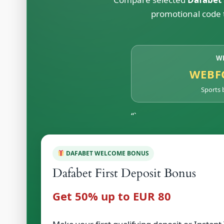
promotional code t
W
WEBF
Sports 
“`
DAFABET WELCOME BONUS
Dafabet First Deposit Bonus
Get 50% up to EUR 80