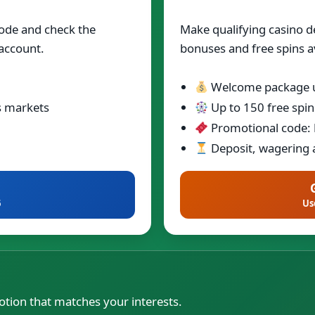
code and check the
Make qualifying casino 
 account.
bonuses and free spins a
Welcome package u
ts markets
Up to 150 free spin
Promotional code:
Deposit, wagering a
6
Us
tion that matches your interests.