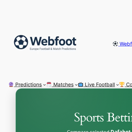
Skip
to
content
Webfo
Predictions
Matches
Live Football
Co
Sports Bet
Compare selected
Dafabet