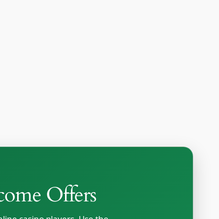
come Offers
line casino players. Use the