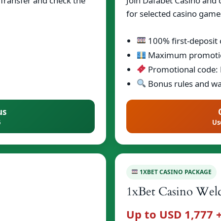
 Transfer and check the
Join Dafabet Casino and 
for selected casino game
100% first-deposit
Maximum promotion
Promotional code:
Bonus rules and wa
us
6
Us
1XBET CASINO PACKAGE
1xBet Casino Wel
Up to USD 1,777 +