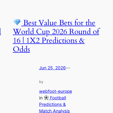
Best Value Bets for the
d
World Cup 2026 Round of
16 | 1X2 Predictions &
Odds
Jun 25, 2026
—
by
webfoot-europe
in
Football
Predictions &
Match Analysis