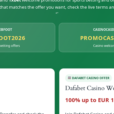
hat matches the offer you want, check the live terms an
“`
EBFOOT
CASINOCASI
OOT2026
PROMOCAS
betting offers
Casino welco
DAFABET CASINO OFFER
Dafabet Casino W
100% up to EUR 