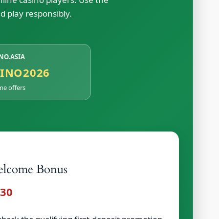
d play responsibly.
NO.ASIA
INO2026
me offers
elcome Bonus
130