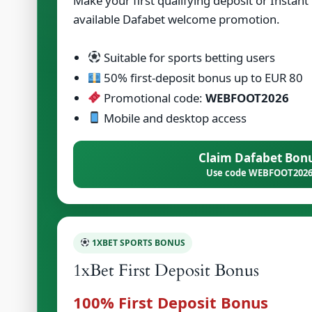
Make your first qualifying deposit or Instant
available Dafabet welcome promotion.
Suitable for sports betting users
50% first-deposit bonus up to EUR 80
Promotional code:
WEBFOOT2026
Mobile and desktop access
Claim Dafabet Bon
Use code WEBFOOT202
1XBET SPORTS BONUS
1xBet First Deposit Bonus
100% First Deposit Bonus