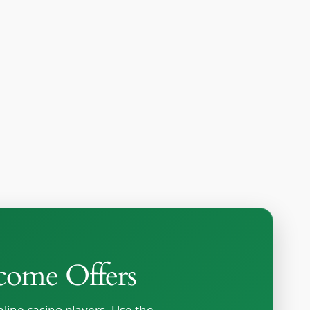
come Offers
line casino players. Use the