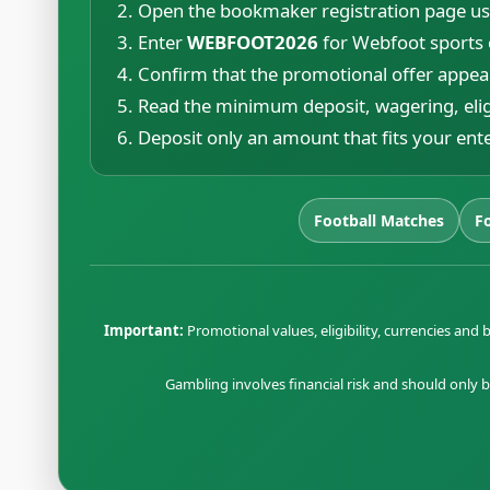
Open the bookmaker registration page usi
Enter
WEBFOOT2026
for Webfoot sports 
Confirm that the promotional offer appea
Read the minimum deposit, wagering, elig
Deposit only an amount that fits your en
Football Matches
F
Important:
Promotional values, eligibility, currencies an
Gambling involves financial risk and should only 