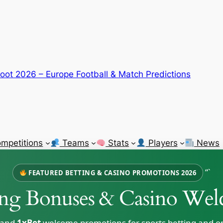
ot 2026 – Europe Football & Match Predictions
mpetitions
Teams
Stats
Players
News
“`
FEATURED BETTING & CASINO PROMOTIONS 2026
ting Bonuses & Casino Wel
and
1xBet
welcome promotions for sports betting and on