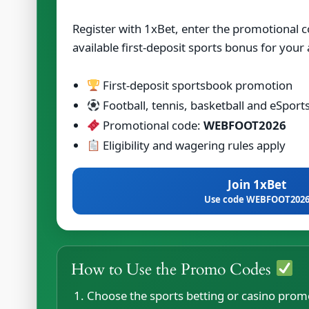
Register with 1xBet, enter the promotional 
available first-deposit sports bonus for your
First-deposit sportsbook promotion
Football, tennis, basketball and eSpor
Promotional code:
WEBFOOT2026
Eligibility and wagering rules apply
Join 1xBet
Use code WEBFOOT202
How to Use the Promo Codes
Choose the sports betting or casino promo