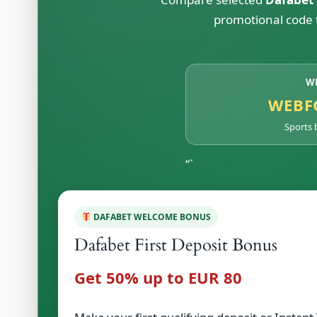
promotional code t
W
WEBF
Sports 
“`
DAFABET WELCOME BONUS
Dafabet First Deposit Bonus
Get 50% up to EUR 80