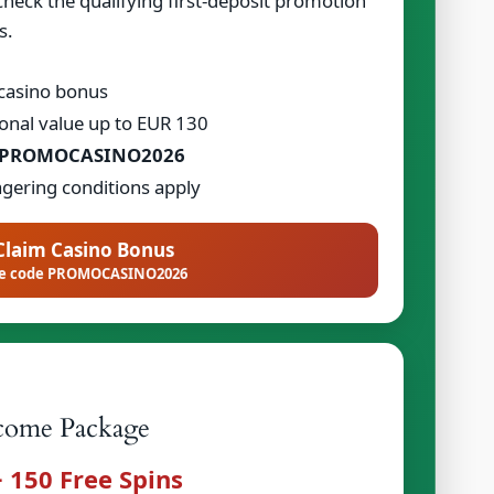
check the qualifying first-deposit promotion
s.
 casino bonus
al value up to EUR 130
PROMOCASINO2026
gering conditions apply
Claim Casino Bonus
e code PROMOCASINO2026
come Package
 150 Free Spins