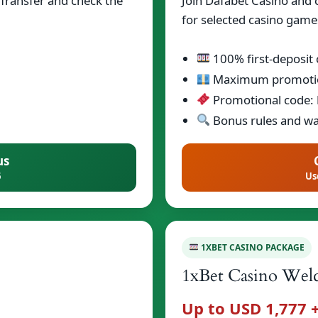
 Transfer and check the
Join Dafabet Casino and 
for selected casino game
100% first-deposit
Maximum promotion
Promotional code:
Bonus rules and wa
us
6
Us
1XBET CASINO PACKAGE
1xBet Casino Wel
Up to USD 1,777 +