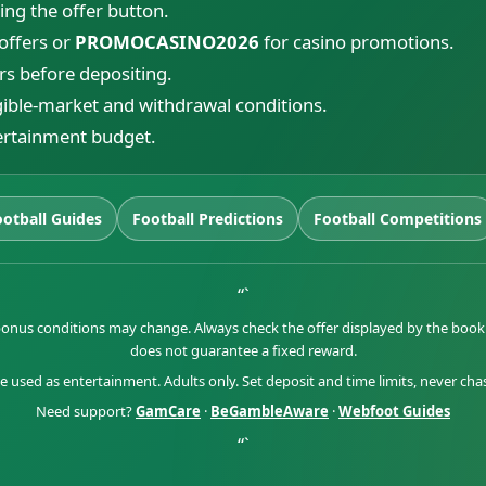
ng the offer button.
offers or
PROMOCASINO2026
for casino promotions.
rs before depositing.
ible-market and withdrawal conditions.
tertainment budget.
ootball Guides
Football Predictions
Football Competitions
“`
d bonus conditions may change. Always check the offer displayed by the boo
does not guarantee a fixed reward.
be used as entertainment. Adults only. Set deposit and time limits, never 
Need support?
GamCare
·
BeGambleAware
·
Webfoot Guides
“`