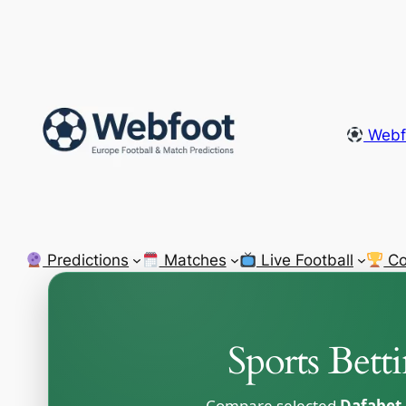
Skip
to
content
Webfo
Predictions
Matches
Live Football
Co
Sports Bet
Compare selected
Dafabet