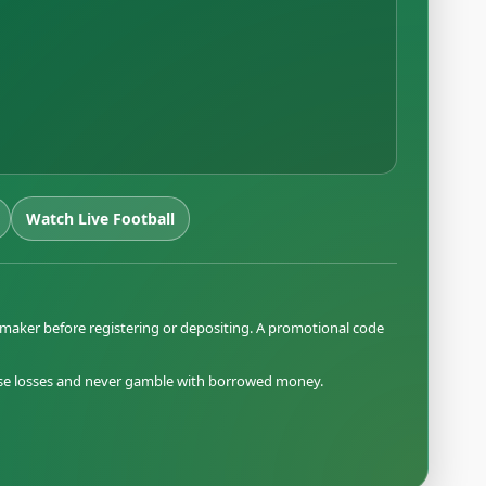
Watch Live Football
kmaker before registering or depositing. A promotional code
chase losses and never gamble with borrowed money.