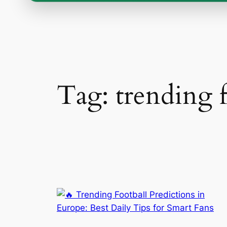
Tag:
trending f