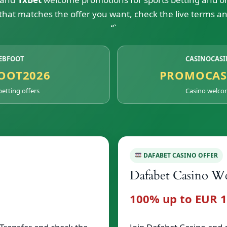
hat matches the offer you want, check the live terms an
“`
EBFOOT
CASINOCASI
OOT2026
PROMOCAS
betting offers
Casino welco
DAFABET CASINO OFFER
Dafabet Casino W
100% up to EUR 