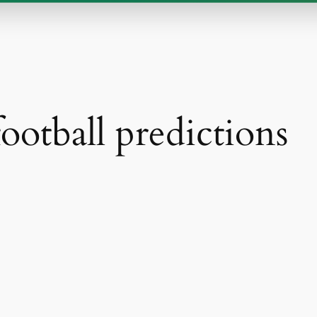
ootball predictions