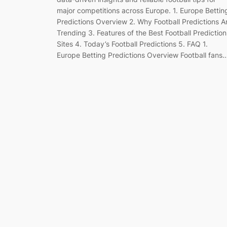
major competitions across Europe. 1. Europe Bettin
Predictions Overview 2. Why Football Predictions A
Trending 3. Features of the Best Football Prediction
Sites 4. Today’s Football Predictions 5. FAQ 1.
Europe Betting Predictions Overview Football fans