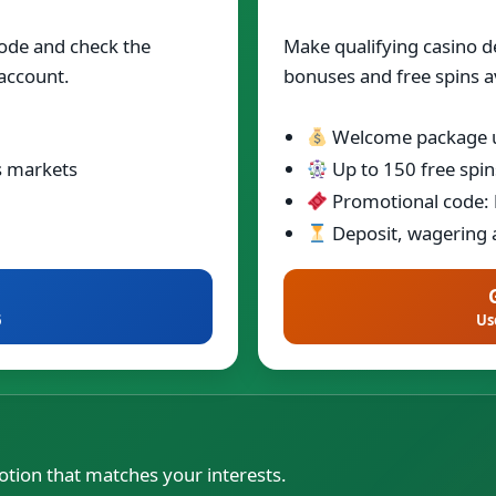
code and check the
Make qualifying casino 
 account.
bonuses and free spins a
Welcome package u
ts markets
Up to 150 free spin
Promotional code:
Deposit, wagering a
6
Us
tion that matches your interests.