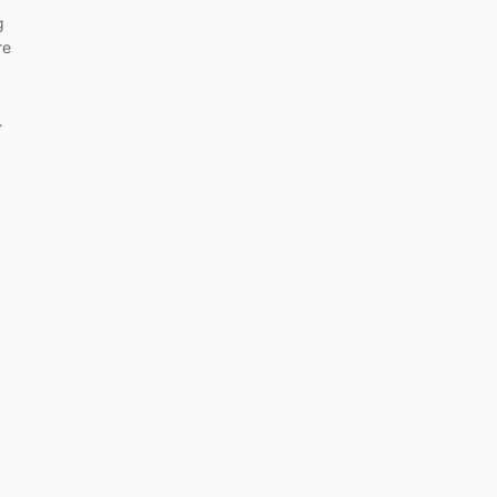
g
re
…