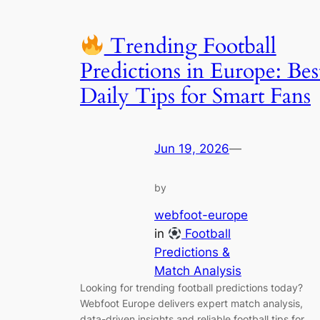
Trending Football
Predictions in Europe: Bes
Daily Tips for Smart Fans
Jun 19, 2026
—
by
webfoot-europe
in
Football
Predictions &
Match Analysis
Looking for trending football predictions today?
Webfoot Europe delivers expert match analysis,
data-driven insights and reliable football tips for