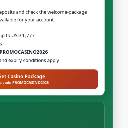
deposits and check the welcome-package
vailable for your account.
p to USD 1,777
s
PROMOCASINO2026
nd expiry conditions apply
Get Casino Package
e code PROMOCASINO2026