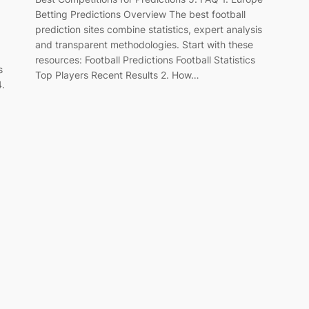
Betting Predictions Overview The best football
g
prediction sites combine statistics, expert analysis
and transparent methodologies. Start with these
resources: Football Predictions Football Statistics
s
Top Players Recent Results 2. How…
.