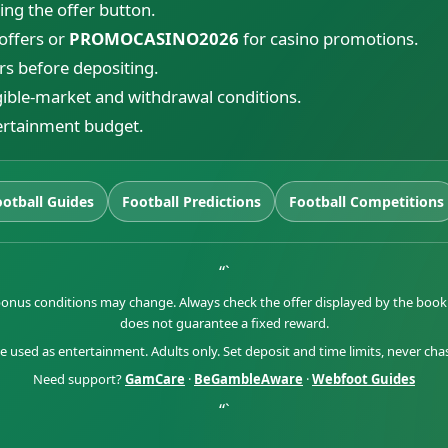
ng the offer button.
offers or
PROMOCASINO2026
for casino promotions.
rs before depositing.
ible-market and withdrawal conditions.
tertainment budget.
ootball Guides
Football Predictions
Football Competitions
“`
d bonus conditions may change. Always check the offer displayed by the boo
does not guarantee a fixed reward.
be used as entertainment. Adults only. Set deposit and time limits, never 
Need support?
GamCare
·
BeGambleAware
·
Webfoot Guides
“`