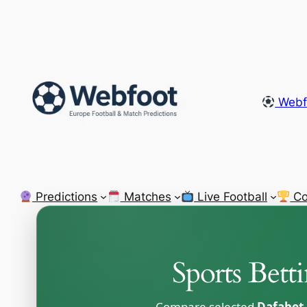
Skip
to
content
Webfo
Predictions
Matches
Live Football
Co
Sports Bet
Compare selected
Dafabet