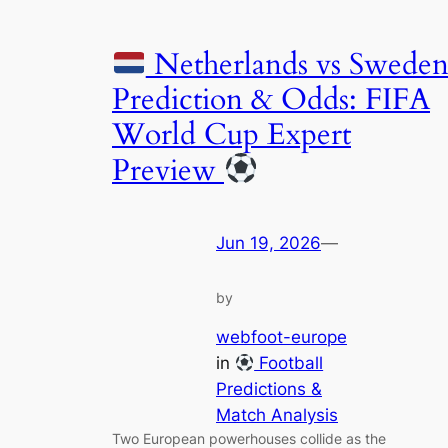
Netherlands vs Swede
Prediction & Odds: FIFA
World Cup Expert
Preview
Jun 19, 2026
—
by
webfoot-europe
in
Football
Predictions &
Match Analysis
Two European powerhouses collide as the