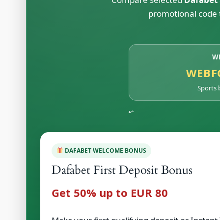
promotional code t
W
WEBF
Sports 
“`
DAFABET WELCOME BONUS
Dafabet First Deposit Bonus
Get 50% up to EUR 80