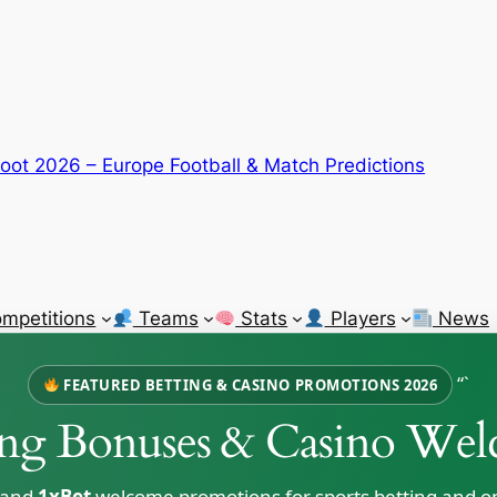
ot 2026 – Europe Football & Match Predictions
mpetitions
Teams
Stats
Players
News
“`
FEATURED BETTING & CASINO PROMOTIONS 2026
ting Bonuses & Casino Wel
and
1xBet
welcome promotions for sports betting and on