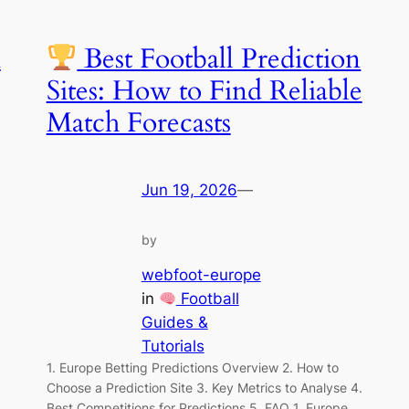
n
Best Football Prediction
Sites: How to Find Reliable
Match Forecasts
Jun 19, 2026
—
by
webfoot-europe
in
Football
Guides &
Tutorials
1. Europe Betting Predictions Overview 2. How to
Choose a Prediction Site 3. Key Metrics to Analyse 4.
Best Competitions for Predictions 5. FAQ 1. Europe