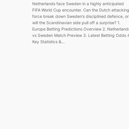
Netherlands face Sweden in a highly anticipated
FIFA World Cup encounter. Can the Dutch attackin
force break down Sweden’s disciplined defence, or
will the Scandinavian side pull off a surprise? 1.
Europe Betting Predictions Overview 2. Netherland
vs Sweden Match Preview 3. Latest Betting Odds 4
Key Statistics &…