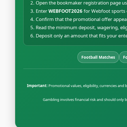
Open the bookmaker registration page usi
Enter
WEBFOOT2026
for Webfoot sports 
Confirm that the promotional offer appea
Read the minimum deposit, wagering, elig
Deposit only an amount that fits your en
Football Matches
F
Important:
Promotional values, eligibility, currencies an
Gambling involves financial risk and should only 