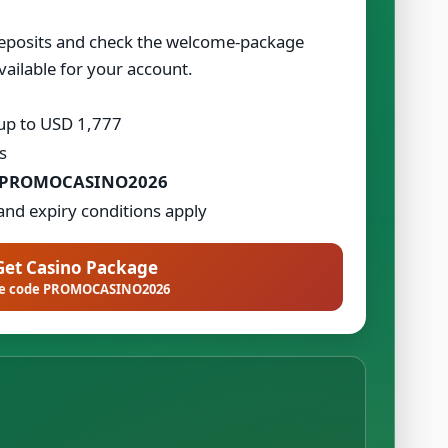
deposits and check the welcome-package
vailable for your account.
p to USD 1,777
s
PROMOCASINO2026
nd expiry conditions apply
Get Casino Package
e code PROMOCASINO2026