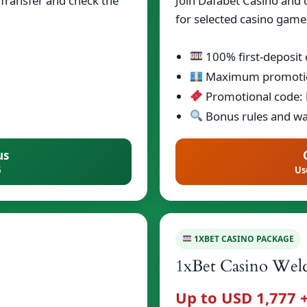
 Transfer and check the
Join Dafabet Casino and 
for selected casino game
100% first-deposit
Maximum promotion
Promotional code:
Bonus rules and wa
us
6
Us
1XBET CASINO PACKAGE
1xBet Casino Wel
Up to USD 1,777 +