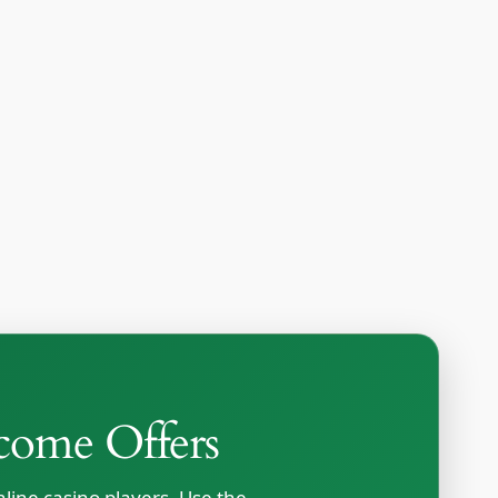
come Offers
line casino players. Use the