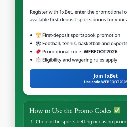
Register with 1xBet, enter the promotional 
available first-deposit sports bonus for your
First-deposit sportsbook promotion
Football, tennis, basketball and eSpor
Promotional code:
WEBFOOT2026
Eligibility and wagering rules apply
Join 1xBet
Use code WEBFOOT202
How to Use the Promo Codes
Choose the sports betting or casino promo