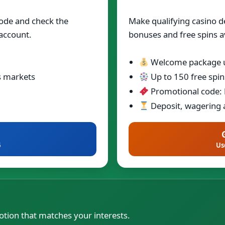
code and check the
Make qualifying casino 
 account.
bonuses and free spins a
Welcome package u
ts markets
Up to 150 free spin
Promotional code:
Deposit, wagering a
6
Us
tion that matches your interests.