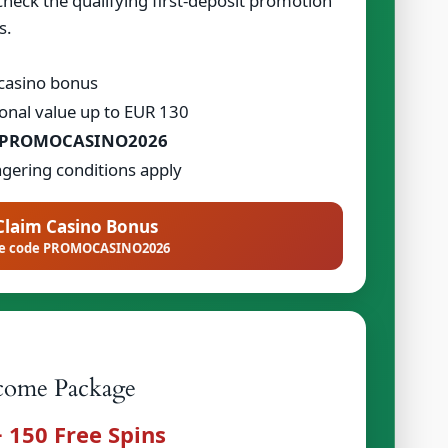
check the qualifying first-deposit promotion
s.
 casino bonus
al value up to EUR 130
PROMOCASINO2026
gering conditions apply
Claim Casino Bonus
e code PROMOCASINO2026
come Package
 150 Free Spins