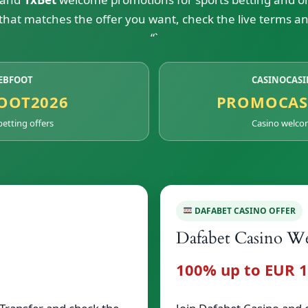
hat matches the offer you want, check the live terms an
“`
EBFOOT
CASINOCASI
OOT2026
PROMOCAS
betting offers
Casino welco
DAFABET CASINO OFFER
Dafabet Casino W
100% up to EUR 