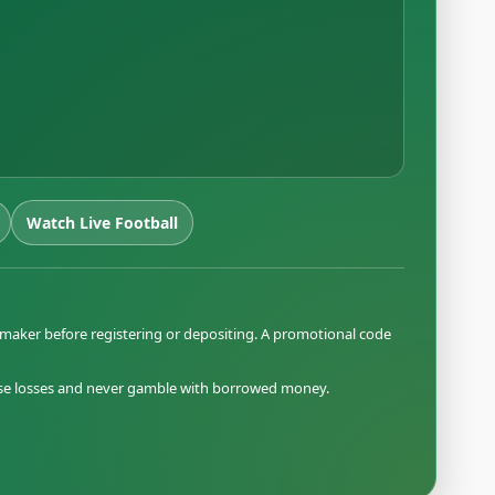
Watch Live Football
kmaker before registering or depositing. A promotional code
chase losses and never gamble with borrowed money.