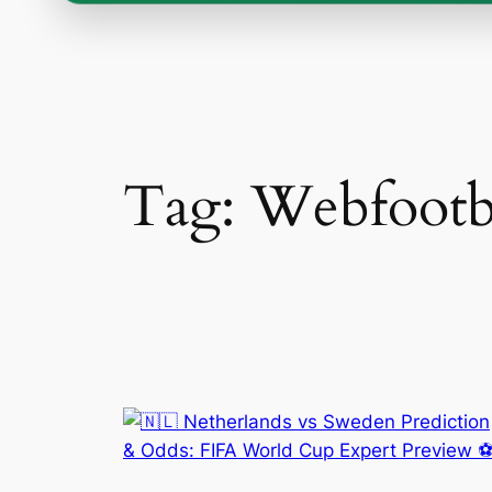
Tag:
Webfootb