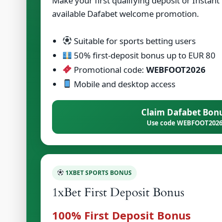
Make your first qualifying deposit or Instant
available Dafabet welcome promotion.
Suitable for sports betting users
50% first-deposit bonus up to EUR 80
Promotional code:
WEBFOOT2026
Mobile and desktop access
Claim Dafabet Bon
Use code WEBFOOT202
1XBET SPORTS BONUS
1xBet First Deposit Bonus
100% First Deposit Bonus