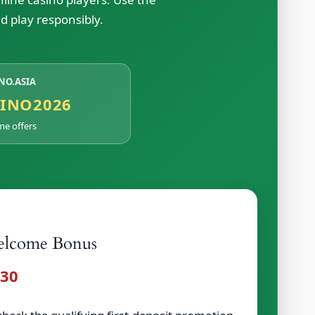
d play responsibly.
NO.ASIA
INO2026
me offers
elcome Bonus
130