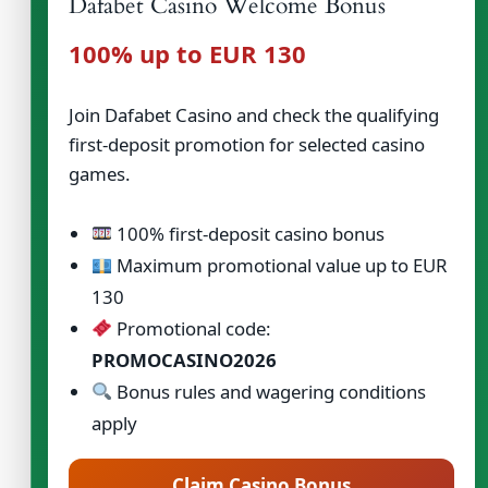
Dafabet Casino Welcome Bonus
100% up to EUR 130
Join Dafabet Casino and check the qualifying
first-deposit promotion for selected casino
games.
100% first-deposit casino bonus
Maximum promotional value up to EUR
130
Promotional code:
PROMOCASINO2026
Bonus rules and wagering conditions
apply
Claim Casino Bonus