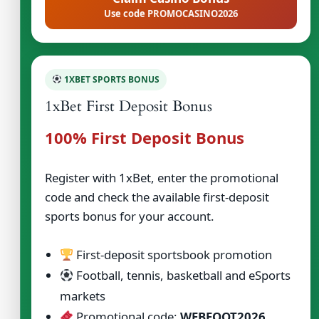
Use code PROMOCASINO2026
1XBET SPORTS BONUS
1xBet First Deposit Bonus
100% First Deposit Bonus
Register with 1xBet, enter the promotional
code and check the available first-deposit
sports bonus for your account.
First-deposit sportsbook promotion
Football, tennis, basketball and eSports
markets
Promotional code:
WEBFOOT2026