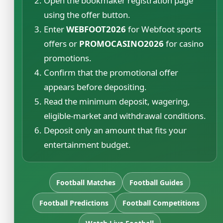
Open the bookmaker registration page
using the offer button.
Enter
WEBFOOT2026
for Webfoot sports
offers or
PROMOCASINO2026
for casino
promotions.
Confirm that the promotional offer
appears before depositing.
Read the minimum deposit, wagering,
eligible-market and withdrawal conditions.
Deposit only an amount that fits your
entertainment budget.
Football Matches
Football Guides
Football Predictions
Football Competitions