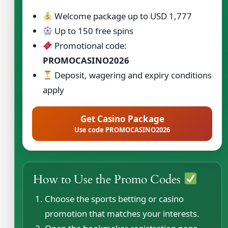
Welcome package up to USD 1,777
Up to 150 free spins
Promotional code:
PROMOCASINO2026
Deposit, wagering and expiry conditions
apply
Get Casino Package
Use code PROMOCASINO2026
How to Use the Promo Codes
Choose the sports betting or casino
promotion that matches your interests.