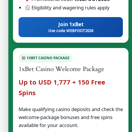
Eligibility and wagering rules apply
Join 1xBet
Use code WEBFOOT2026
1XBET CASINO PACKAGE
1xBet Casino Welcome Package
Up to USD 1,777 + 150 Free
Spins
Make qualifying casino deposits and check the
welcome-package bonuses and free spins
available for your account.