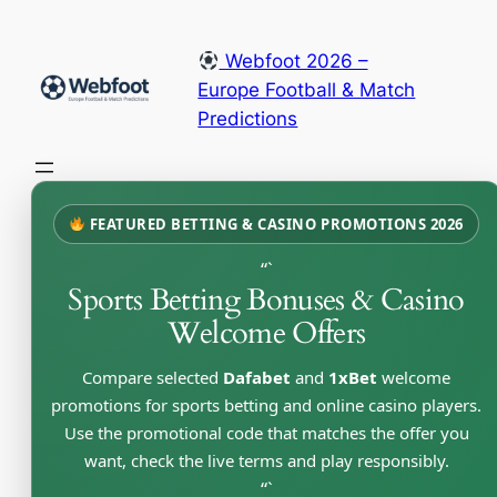
Skip
to
Webfoot 2026 –
content
Europe Football & Match
Predictions
FEATURED BETTING & CASINO PROMOTIONS 2026
“`
Sports Betting Bonuses & Casino
Welcome Offers
Compare selected
Dafabet
and
1xBet
welcome
promotions for sports betting and online casino players.
Use the promotional code that matches the offer you
want, check the live terms and play responsibly.
“`