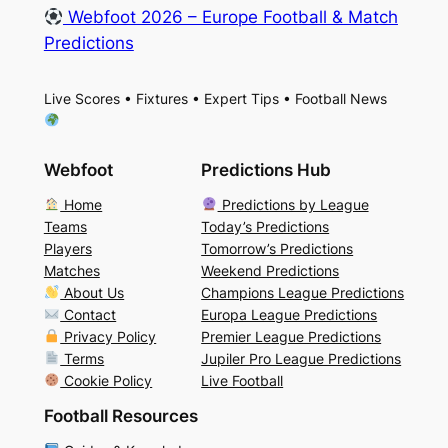
Webfoot 2026 – Europe Football & Match
Predictions
Live Scores • Fixtures • Expert Tips • Football News
Webfoot
Predictions Hub
Home
Predictions by League
Teams
Today’s Predictions
Players
Tomorrow’s Predictions
Matches
Weekend Predictions
About Us
Champions League Predictions
Contact
Europa League Predictions
Privacy Policy
Premier League Predictions
Terms
Jupiler Pro League Predictions
Cookie Policy
Live Football
Football Resources