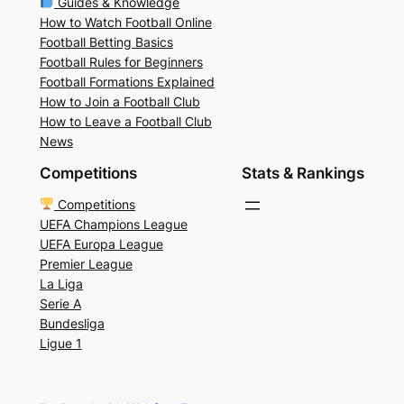
Guides & Knowledge
How to Watch Football Online
Football Betting Basics
Football Rules for Beginners
Football Formations Explained
How to Join a Football Club
How to Leave a Football Club
News
Competitions
Stats & Rankings
Competitions
UEFA Champions League
UEFA Europa League
Premier League
La Liga
Serie A
Bundesliga
Ligue 1