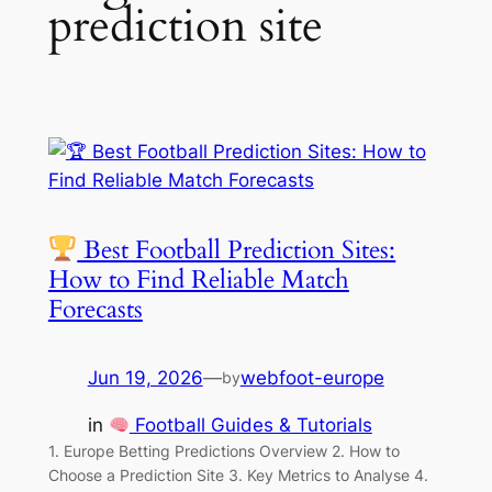
prediction site
Best Football Prediction Sites:
How to Find Reliable Match
Forecasts
Jun 19, 2026
—
webfoot-europe
by
in
Football Guides & Tutorials
1. Europe Betting Predictions Overview 2. How to
Choose a Prediction Site 3. Key Metrics to Analyse 4.