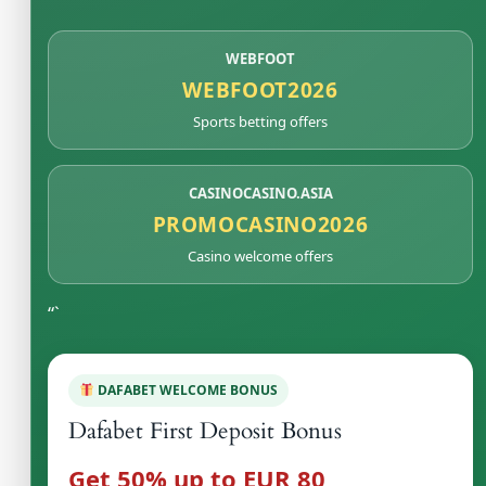
WEBFOOT
WEBFOOT2026
Sports betting offers
CASINOCASINO.ASIA
PROMOCASINO2026
Casino welcome offers
“`
DAFABET WELCOME BONUS
Dafabet First Deposit Bonus
Get 50% up to EUR 80