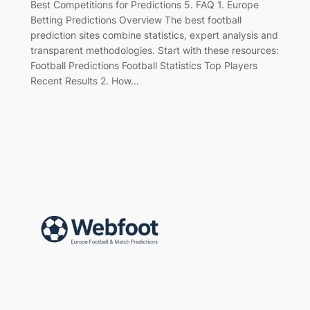
Best Competitions for Predictions 5. FAQ 1. Europe
Betting Predictions Overview The best football
prediction sites combine statistics, expert analysis and
transparent methodologies. Start with these resources:
Football Predictions Football Statistics Top Players
Recent Results 2. How…