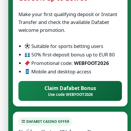
Make your first qualifying deposit or Instant
Transfer and check the available Dafabet
welcome promotion.
Suitable for sports betting users
50% first-deposit bonus up to EUR 80
Promotional code:
WEBFOOT2026
Mobile and desktop access
Claim Dafabet Bonus
Use code WEBFOOT2026
DAFABET CASINO OFFER