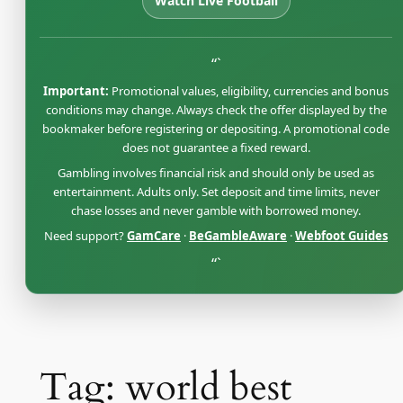
Watch Live Football
“`
Important:
Promotional values, eligibility, currencies and bonus
conditions may change. Always check the offer displayed by the
bookmaker before registering or depositing. A promotional code
does not guarantee a fixed reward.
Gambling involves financial risk and should only be used as
entertainment. Adults only. Set deposit and time limits, never
chase losses and never gamble with borrowed money.
Need support?
GamCare
·
BeGambleAware
·
Webfoot Guides
“`
Tag:
world best