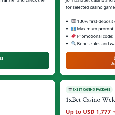
 Transfer and check the
Join Dafabet Casino and 
for selected casino game
100% first-deposit
Maximum promotion
Promotional code:
Bonus rules and wa
us
6
Us
1XBET CASINO PACKAGE
1xBet Casino Wel
Up to USD 1,777 +