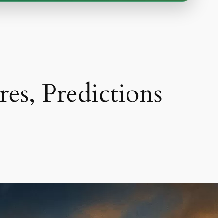
es, Predictions