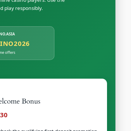
d play responsibly.
NO.ASIA
INO2026
me offers
elcome Bonus
130