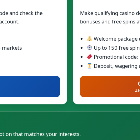
code and check the
Make qualifying casino 
 account.
bonuses and free spins a
Welcome package u
ts markets
Up to 150 free spin
Promotional code:
Deposit, wagering a
6
Us
tion that matches your interests.