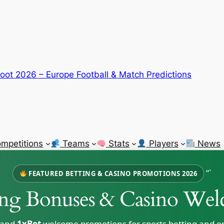
ot 2026 – Europe Football & Match Predictions
mpetitions
Teams
Stats
Players
News
“`
FEATURED BETTING & CASINO PROMOTIONS 2026
ting Bonuses & Casino Wel
and
1xBet
welcome promotions for sports betting and on