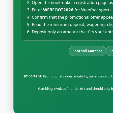
Open the bookmaker registration page usi
Enter
WEBFOOT2026
for Webfoot sports 
Confirm that the promotional offer appea
Read the minimum deposit, wagering, elig
Deposit only an amount that fits your en
Football Matches
F
Important:
Promotional values, eligibility, currencies an
Gambling involves financial risk and should only 