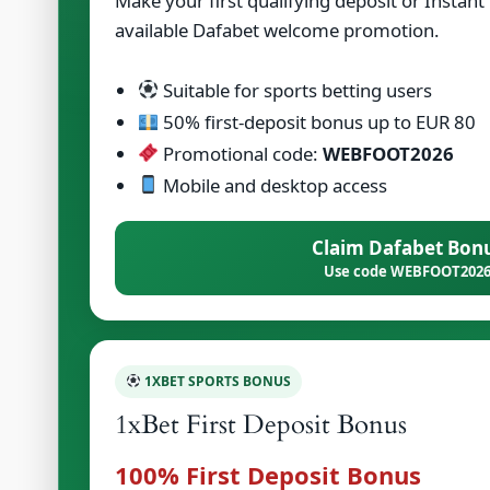
Make your first qualifying deposit or Instant
available Dafabet welcome promotion.
Suitable for sports betting users
50% first-deposit bonus up to EUR 80
Promotional code:
WEBFOOT2026
Mobile and desktop access
Claim Dafabet Bon
Use code WEBFOOT202
1XBET SPORTS BONUS
1xBet First Deposit Bonus
100% First Deposit Bonus