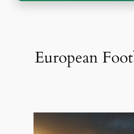
European Footb