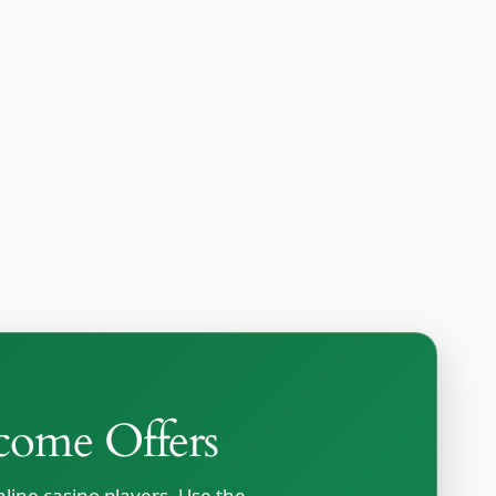
come Offers
line casino players. Use the