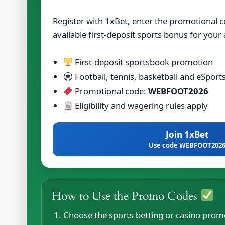
Register with 1xBet, enter the promotional 
available first-deposit sports bonus for your
First-deposit sportsbook promotion
Football, tennis, basketball and eSpor
Promotional code:
WEBFOOT2026
Eligibility and wagering rules apply
Join 1xBet
Use code WEBFOOT202
How to Use the Promo Codes
Choose the sports betting or casino promo