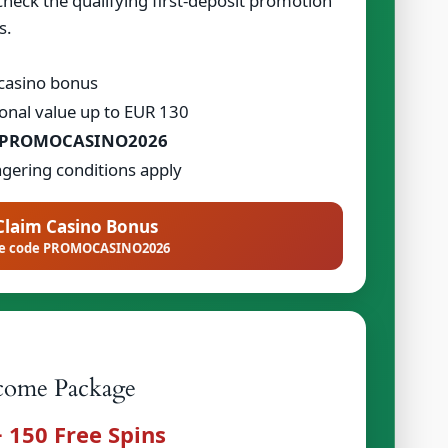
check the qualifying first-deposit promotion
s.
 casino bonus
al value up to EUR 130
PROMOCASINO2026
gering conditions apply
Claim Casino Bonus
e code PROMOCASINO2026
come Package
 150 Free Spins