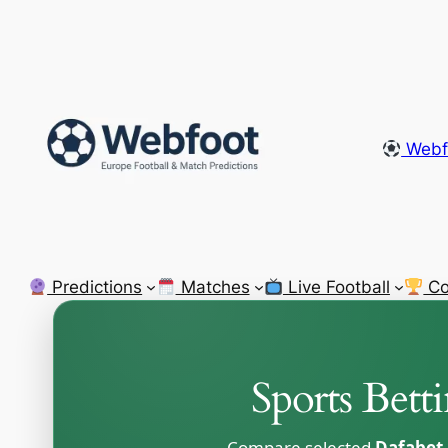
Skip
to
content
Webfo
Predictions
Matches
Live Football
Co
Sports Bet
Compare selected
Dafabet