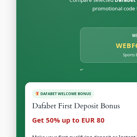
promotional code t
W
WEBF
Sports 
“`
DAFABET WELCOME BONUS
Dafabet First Deposit Bonus
Get 50% up to EUR 80