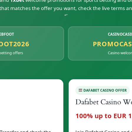
hat matches the offer you want, check the live terms an
“`
EBFOOT
CASINOCASI
OOT2026
PROMOCAS
betting offers
Casino welco
DAFABET CASINO OFFER
Dafabet Casino W
100% up to EUR 