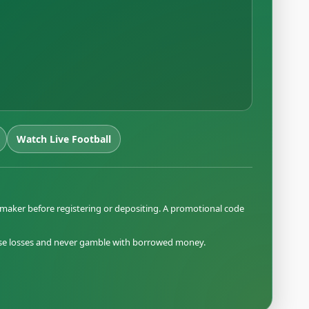
Watch Live Football
kmaker before registering or depositing. A promotional code
chase losses and never gamble with borrowed money.