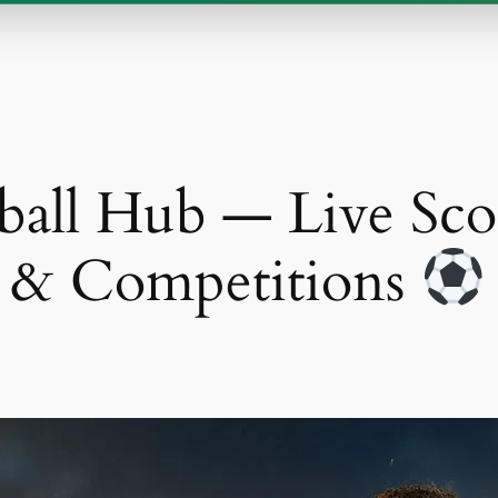
all Hub — Live Scor
& Competitions