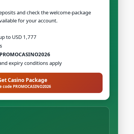
deposits and check the welcome-package
vailable for your account.
p to USD 1,777
s
PROMOCASINO2026
nd expiry conditions apply
Get Casino Package
e code PROMOCASINO2026