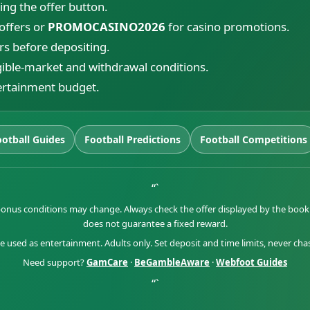
ng the offer button.
offers or
PROMOCASINO2026
for casino promotions.
rs before depositing.
ible-market and withdrawal conditions.
tertainment budget.
ootball Guides
Football Predictions
Football Competitions
“`
d bonus conditions may change. Always check the offer displayed by the boo
does not guarantee a fixed reward.
be used as entertainment. Adults only. Set deposit and time limits, never 
Need support?
GamCare
·
BeGambleAware
·
Webfoot Guides
“`