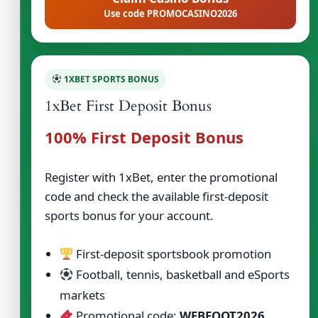
Use code PROMOCASINO2026
1XBET SPORTS BONUS
1xBet First Deposit Bonus
100% First Deposit Bonus
Register with 1xBet, enter the promotional
code and check the available first-deposit
sports bonus for your account.
First-deposit sportsbook promotion
Football, tennis, basketball and eSports
markets
Promotional code:
WEBFOOT2026