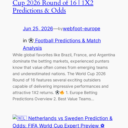
Cup 2026 Round of 16 | 1X2
Predictions & Odds
Jun 25, 2026
—
webfoot-europe
by
in
Football Predictions & Match
Analysis
While global favorites like Brazil, France, and Argentina
dominate the betting markets, experienced punters
know that value often comes from emerging teams
and underestimated nations. The World Cup 2026
Round of 16 features several exciting outsiders
capable of delivering impressive performances and
attractive 1X2 returns.
1. Europe Betting
Predictions Overview 2. Best Value Teams…