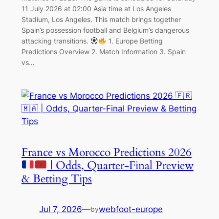
11 July 2026 at 02:00 Asia time at Los Angeles
Stadium, Los Angeles. This match brings together
Spain’s possession football and Belgium’s dangerous
attacking transitions.
1. Europe Betting
Predictions Overview 2. Match Information 3. Spain
vs…
France vs Morocco Predictions 2026
| Odds, Quarter-Final Preview
& Betting Tips
Jul 7, 2026
—
webfoot-europe
by