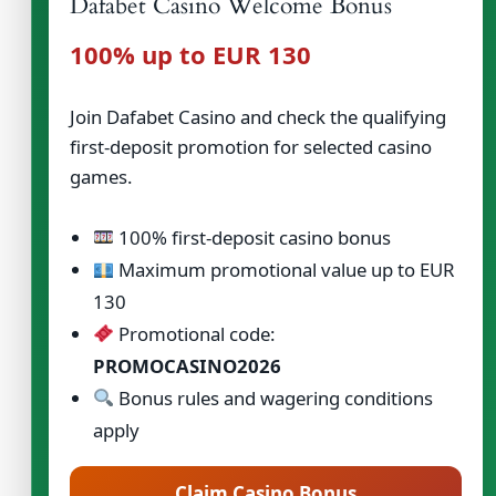
Dafabet Casino Welcome Bonus
100% up to EUR 130
Join Dafabet Casino and check the qualifying
first-deposit promotion for selected casino
games.
100% first-deposit casino bonus
Maximum promotional value up to EUR
130
Promotional code:
PROMOCASINO2026
Bonus rules and wagering conditions
apply
Claim Casino Bonus