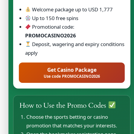
Welcome package up to USD 1,777
Up to 150 free spins
Promotional code:
PROMOCASINO2026
Deposit, wagering and expiry conditions
apply
Get Casino Package
Use code PROMOCASINO2026
How to Use the Promo Codes
Choose the sports betting or casino
promotion that matches your interests.