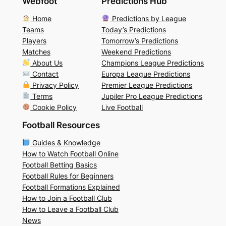
Webfoot
Predictions Hub
Home
Predictions by League
Teams
Today’s Predictions
Players
Tomorrow’s Predictions
Matches
Weekend Predictions
About Us
Champions League Predictions
Contact
Europa League Predictions
Privacy Policy
Premier League Predictions
Terms
Jupiler Pro League Predictions
Cookie Policy
Live Football
Football Resources
Guides & Knowledge
How to Watch Football Online
Football Betting Basics
Football Rules for Beginners
Football Formations Explained
How to Join a Football Club
How to Leave a Football Club
News