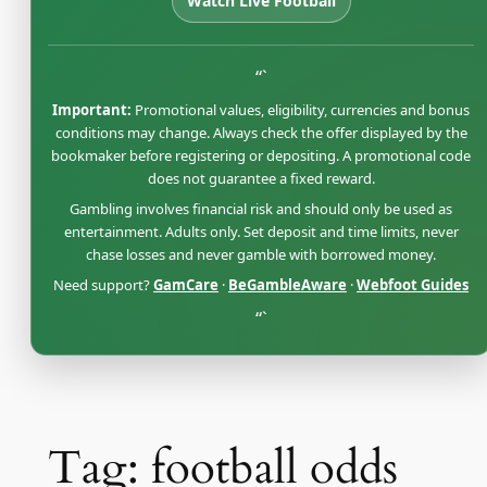
Watch Live Football
“`
Important:
Promotional values, eligibility, currencies and bonus
conditions may change. Always check the offer displayed by the
bookmaker before registering or depositing. A promotional code
does not guarantee a fixed reward.
Gambling involves financial risk and should only be used as
entertainment. Adults only. Set deposit and time limits, never
chase losses and never gamble with borrowed money.
Need support?
GamCare
·
BeGambleAware
·
Webfoot Guides
“`
Tag:
football odds