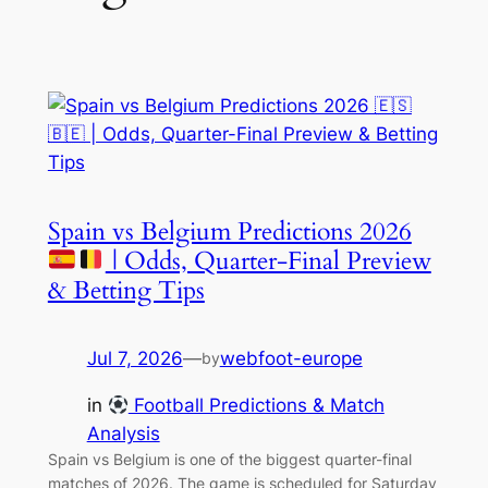
Spain vs Belgium Predictions 2026
| Odds, Quarter-Final Preview
& Betting Tips
Jul 7, 2026
—
webfoot-europe
by
in
Football Predictions & Match
Analysis
Spain vs Belgium is one of the biggest quarter-final
matches of 2026. The game is scheduled for Saturday