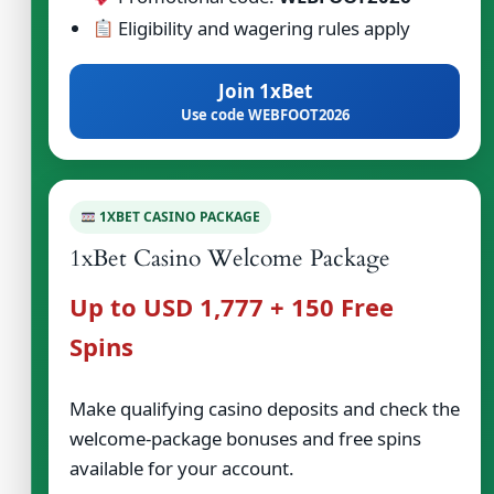
Eligibility and wagering rules apply
Join 1xBet
Use code WEBFOOT2026
1XBET CASINO PACKAGE
1xBet Casino Welcome Package
Up to USD 1,777 + 150 Free
Spins
Make qualifying casino deposits and check the
welcome-package bonuses and free spins
available for your account.