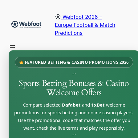
Skip
to
Webfoot 2026 –
content
Europe Football & Match
Predictions
FEATURED BETTING & CASINO PROMOTIONS 2026
“`
Sports Betting Bonuses & Casino
Welcome Offers
Compare selected
Dafabet
and
1xBet
welcome
promotions for sports betting and online casino players.
Use the promotional code that matches the offer you
want, check the live terms and play responsibly.
“`