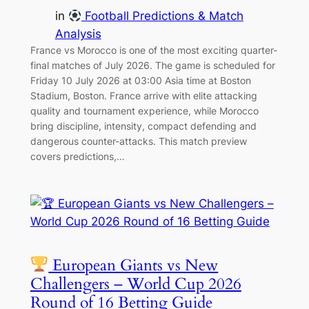
in
Football Predictions & Match
Analysis
France vs Morocco is one of the most exciting quarter-
final matches of July 2026. The game is scheduled for
Friday 10 July 2026 at 03:00 Asia time at Boston
Stadium, Boston. France arrive with elite attacking
quality and tournament experience, while Morocco
bring discipline, intensity, compact defending and
dangerous counter-attacks. This match preview
covers predictions,…
European Giants vs New
Challengers – World Cup 2026
Round of 16 Betting Guide