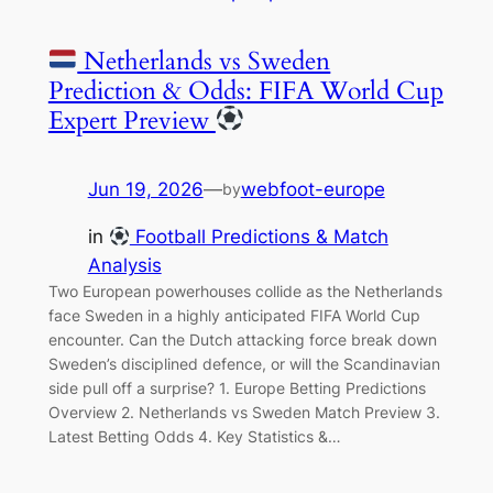
Netherlands vs Sweden
Prediction & Odds: FIFA World Cup
Expert Preview
Jun 19, 2026
—
webfoot-europe
by
in
Football Predictions & Match
Analysis
Two European powerhouses collide as the Netherlands
face Sweden in a highly anticipated FIFA World Cup
encounter. Can the Dutch attacking force break down
Sweden’s disciplined defence, or will the Scandinavian
side pull off a surprise? 1. Europe Betting Predictions
Overview 2. Netherlands vs Sweden Match Preview 3.
Latest Betting Odds 4. Key Statistics &…