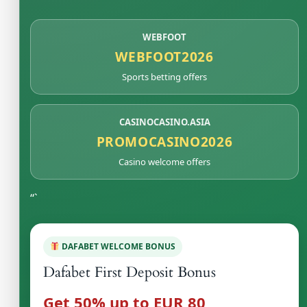
WEBFOOT
WEBFOOT2026
Sports betting offers
CASINOCASINO.ASIA
PROMOCASINO2026
Casino welcome offers
“`
DAFABET WELCOME BONUS
Dafabet First Deposit Bonus
Get 50% up to EUR 80