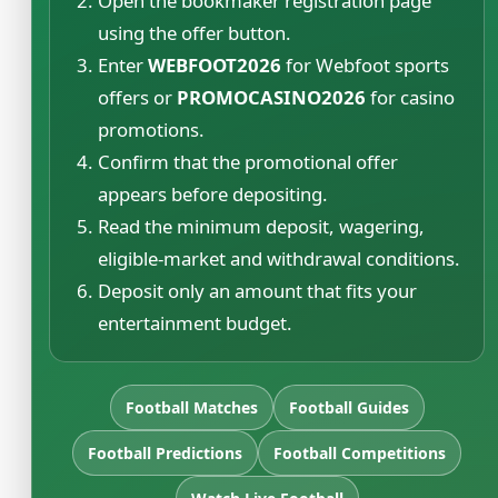
Open the bookmaker registration page
using the offer button.
Enter
WEBFOOT2026
for Webfoot sports
offers or
PROMOCASINO2026
for casino
promotions.
Confirm that the promotional offer
appears before depositing.
Read the minimum deposit, wagering,
eligible-market and withdrawal conditions.
Deposit only an amount that fits your
entertainment budget.
Football Matches
Football Guides
Football Predictions
Football Competitions