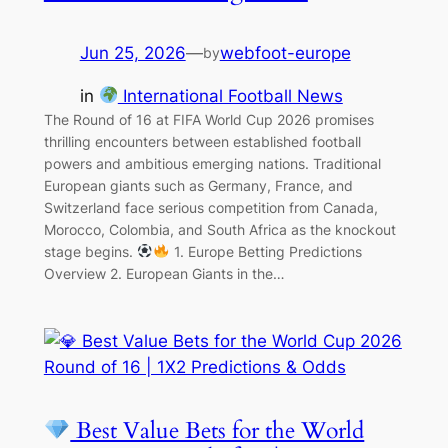
Jun 25, 2026
—
webfoot-europe
by
in
International Football News
The Round of 16 at FIFA World Cup 2026 promises
thrilling encounters between established football
powers and ambitious emerging nations. Traditional
European giants such as Germany, France, and
Switzerland face serious competition from Canada,
Morocco, Colombia, and South Africa as the knockout
stage begins.
1. Europe Betting Predictions
Overview 2. European Giants in the…
Best Value Bets for the World