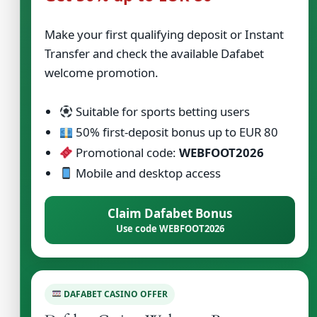
Make your first qualifying deposit or Instant
Transfer and check the available Dafabet
welcome promotion.
Suitable for sports betting users
50% first-deposit bonus up to EUR 80
Promotional code:
WEBFOOT2026
Mobile and desktop access
Claim Dafabet Bonus
Use code WEBFOOT2026
DAFABET CASINO OFFER