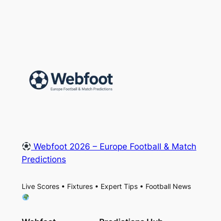
Webfoot 2026 – Europe Football & Match
Predictions
Live Scores • Fixtures • Expert Tips • Football News