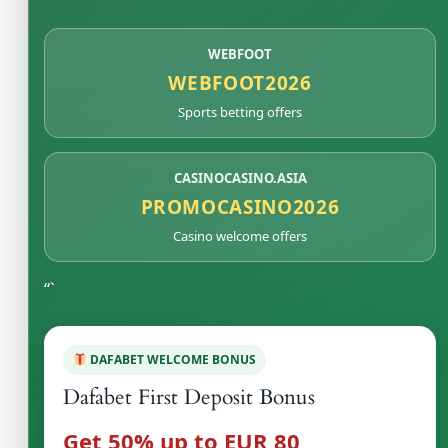
WEBFOOT
WEBFOOT2026
Sports betting offers
CASINOCASINO.ASIA
PROMOCASINO2026
Casino welcome offers
“`
DAFABET WELCOME BONUS
Dafabet First Deposit Bonus
Get 50% up to EUR 80