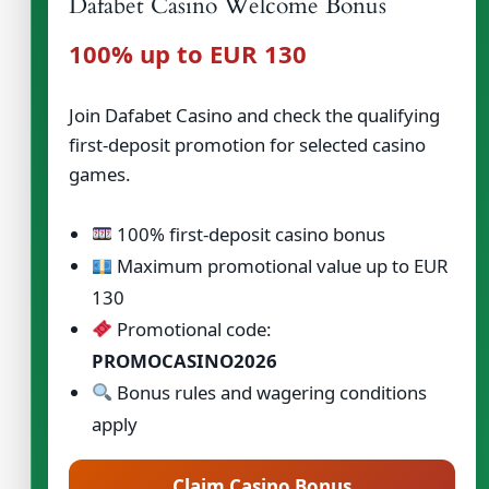
Dafabet Casino Welcome Bonus
100% up to EUR 130
Join Dafabet Casino and check the qualifying
first-deposit promotion for selected casino
games.
100% first-deposit casino bonus
Maximum promotional value up to EUR
130
Promotional code:
PROMOCASINO2026
Bonus rules and wagering conditions
apply
Claim Casino Bonus