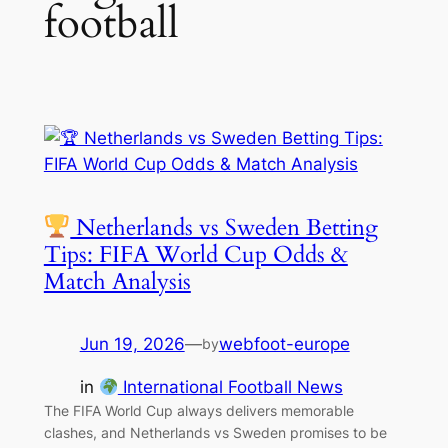
football
Netherlands vs Sweden Betting
Tips: FIFA World Cup Odds &
Match Analysis
Jun 19, 2026
—
webfoot-europe
by
in
International Football News
The FIFA World Cup always delivers memorable
clashes, and Netherlands vs Sweden promises to be