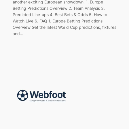
another exciting European showdown. 1. Europe
Betting Predictions Overview 2. Team Analysis 3.
Predicted Line-ups 4. Best Bets & Odds 5. How to
Watch Live 6. FAQ 1. Europe Betting Predictions
Overview Get the latest World Cup predictions, fixtures
and…