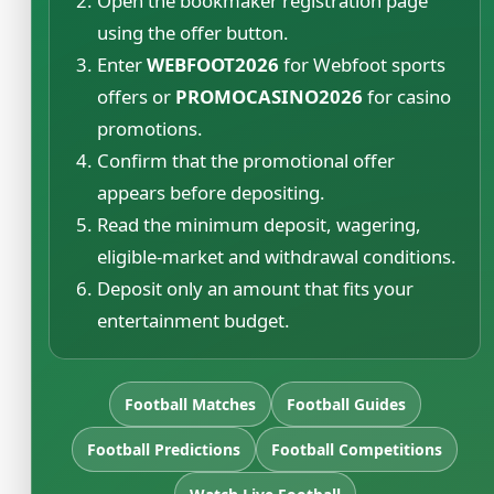
Open the bookmaker registration page
using the offer button.
Enter
WEBFOOT2026
for Webfoot sports
offers or
PROMOCASINO2026
for casino
promotions.
Confirm that the promotional offer
appears before depositing.
Read the minimum deposit, wagering,
eligible-market and withdrawal conditions.
Deposit only an amount that fits your
entertainment budget.
Football Matches
Football Guides
Football Predictions
Football Competitions