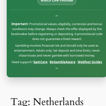
Watch Live Football
“`
Important:
Promotional values, eligibility, currencies and bonus
conditions may change. Always check the offer displayed by the
bookmaker before registering or depositing. A promotional code
does not guarantee a fixed reward.
Gambling involves financial risk and should only be used as
entertainment. Adults only. Set deposit and time limits, never
chase losses and never gamble with borrowed money.
Need support?
GamCare
·
BeGambleAware
·
Webfoot Guides
“`
Tag:
Netherlands