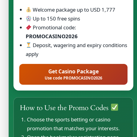
Welcome package up to USD 1,777
Up to 150 free spins
Promotional code:
PROMOCASINO2026
Deposit, wagering and expiry conditions
apply
Get Casino Package
Use code PROMOCASINO2026
How to Use the Promo Codes
Choose the sports betting or casino
promotion that matches your interests.