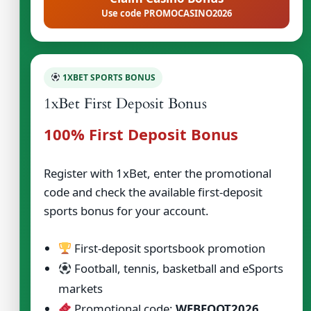
Use code PROMOCASINO2026
1XBET SPORTS BONUS
1xBet First Deposit Bonus
100% First Deposit Bonus
Register with 1xBet, enter the promotional
code and check the available first-deposit
sports bonus for your account.
First-deposit sportsbook promotion
Football, tennis, basketball and eSports
markets
Promotional code:
WEBFOOT2026