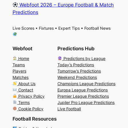
Webfoot 2026 – Europe Football & Match
Predictions
Live Scores • Fixtures • Expert Tips • Football News
Webfoot
Predictions Hub
Home
Predictions by League
Teams
Today’s Predictions
Players
Tomorrow’s Predictions
Matches
Weekend Predictions
About Us
Champions League Predictions
Contact
Europa League Predictions
Privacy Policy
Premier League Predictions
Terms
Jupiler Pro League Predictions
Cookie Policy
Live Football
Football Resources