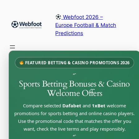
Skip
to
Webfoot 2026 –
content
Europe Football & Match
Predictions
FEATURED BETTING & CASINO PROMOTIONS 2026
“`
Sports Betting Bonuses & Casino
Welcome Offers
Compare selected
Dafabet
and
1xBet
welcome
promotions for sports betting and online casino players.
Use the promotional code that matches the offer you
want, check the live terms and play responsibly.
“`