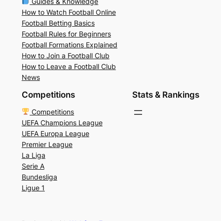
Guides & Knowledge
How to Watch Football Online
Football Betting Basics
Football Rules for Beginners
Football Formations Explained
How to Join a Football Club
How to Leave a Football Club
News
Competitions
Stats & Rankings
Competitions
UEFA Champions League
UEFA Europa League
Premier League
La Liga
Serie A
Bundesliga
Ligue 1