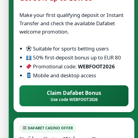
Make your first qualifying deposit or Instant
Transfer and check the available Dafabet
welcome promotion.
Suitable for sports betting users
50% first-deposit bonus up to EUR 80
Promotional code:
WEBFOOT2026
Mobile and desktop access
Claim Dafabet Bonus
Use code WEBFOOT2026
DAFABET CASINO OFFER