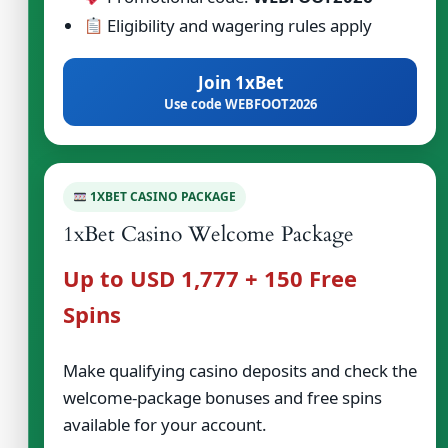
Eligibility and wagering rules apply
Join 1xBet
Use code WEBFOOT2026
1XBET CASINO PACKAGE
1xBet Casino Welcome Package
Up to USD 1,777 + 150 Free
Spins
Make qualifying casino deposits and check the
welcome-package bonuses and free spins
available for your account.