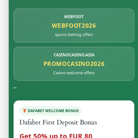
WEBFOOT
WEBFOOT2026
Sports betting offers
CASINOCASINO.ASIA
PROMOCASINO2026
Casino welcome offers
“`
DAFABET WELCOME BONUS
Dafabet First Deposit Bonus
Get 50% up to EUR 80