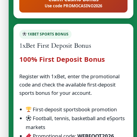
Use code PROMOCASINO2026
1XBET SPORTS BONUS
1xBet First Deposit Bonus
100% First Deposit Bonus
Register with 1xBet, enter the promotional
code and check the available first-deposit
sports bonus for your account.
First-deposit sportsbook promotion
Football, tennis, basketball and eSports
markets
Promotional code:
WEBFOOT2026