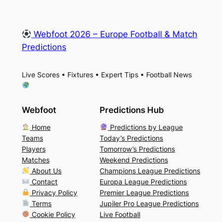
Webfoot 2026 – Europe Football & Match
Predictions
Live Scores • Fixtures • Expert Tips • Football News
Webfoot
Predictions Hub
Home
Predictions by League
Teams
Today’s Predictions
Players
Tomorrow’s Predictions
Matches
Weekend Predictions
About Us
Champions League Predictions
Contact
Europa League Predictions
Privacy Policy
Premier League Predictions
Terms
Jupiler Pro League Predictions
Cookie Policy
Live Football