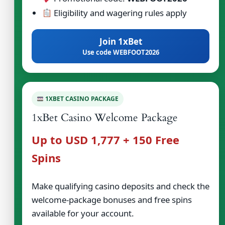
Eligibility and wagering rules apply
Join 1xBet
Use code WEBFOOT2026
1XBET CASINO PACKAGE
1xBet Casino Welcome Package
Up to USD 1,777 + 150 Free
Spins
Make qualifying casino deposits and check the
welcome-package bonuses and free spins
available for your account.