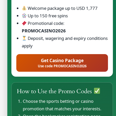
Welcome package up to USD 1,777
Up to 150 free spins
Promotional code:
PROMOCASINO2026
Deposit, wagering and expiry conditions
apply
Get Casino Package
Use code PROMOCASINO2026
How to Use the Promo Codes
Choose the sports betting or casino
promotion that matches your interests.