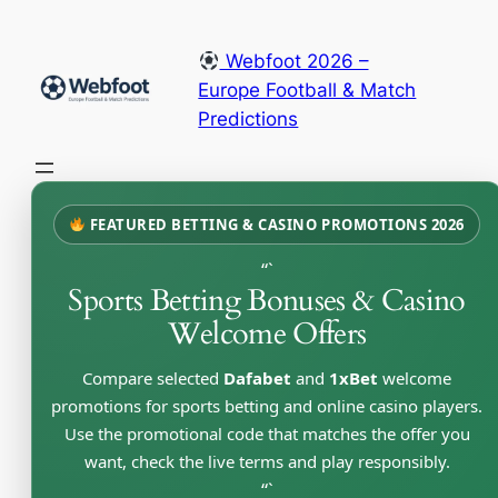
Skip
to
Webfoot 2026 –
content
Europe Football & Match
Predictions
FEATURED BETTING & CASINO PROMOTIONS 2026
“`
Sports Betting Bonuses & Casino
Welcome Offers
Compare selected
Dafabet
and
1xBet
welcome
promotions for sports betting and online casino players.
Use the promotional code that matches the offer you
want, check the live terms and play responsibly.
“`