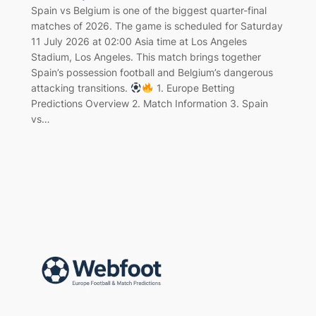
Spain vs Belgium is one of the biggest quarter-final
matches of 2026. The game is scheduled for Saturday
11 July 2026 at 02:00 Asia time at Los Angeles
Stadium, Los Angeles. This match brings together
Spain’s possession football and Belgium’s dangerous
attacking transitions.
1. Europe Betting
Predictions Overview 2. Match Information 3. Spain
vs…