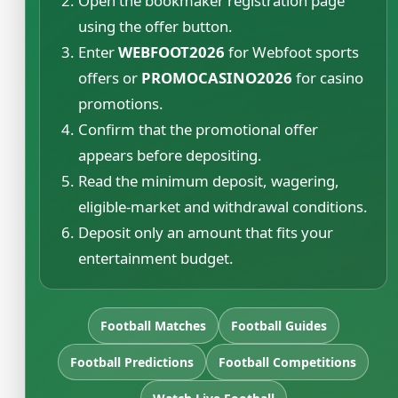
Open the bookmaker registration page
using the offer button.
Enter
WEBFOOT2026
for Webfoot sports
offers or
PROMOCASINO2026
for casino
promotions.
Confirm that the promotional offer
appears before depositing.
Read the minimum deposit, wagering,
eligible-market and withdrawal conditions.
Deposit only an amount that fits your
entertainment budget.
Football Matches
Football Guides
Football Predictions
Football Competitions