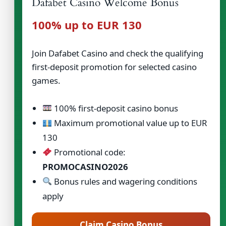
Dafabet Casino Welcome Bonus
100% up to EUR 130
Join Dafabet Casino and check the qualifying
first-deposit promotion for selected casino
games.
100% first-deposit casino bonus
Maximum promotional value up to EUR
130
Promotional code:
PROMOCASINO2026
Bonus rules and wagering conditions
apply
Claim Casino Bonus