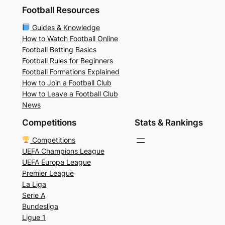
Football Resources
Guides & Knowledge
How to Watch Football Online
Football Betting Basics
Football Rules for Beginners
Football Formations Explained
How to Join a Football Club
How to Leave a Football Club
News
Competitions
Stats & Rankings
Competitions
UEFA Champions League
UEFA Europa League
Premier League
La Liga
Serie A
Bundesliga
Ligue 1