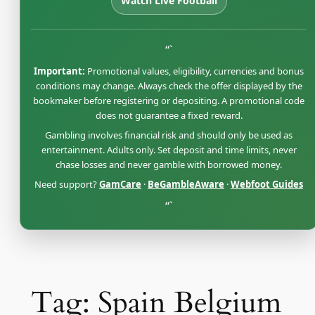
Watch Live Football
“`
Important:
Promotional values, eligibility, currencies and bonus
conditions may change. Always check the offer displayed by the
bookmaker before registering or depositing. A promotional code
does not guarantee a fixed reward.
Gambling involves financial risk and should only be used as
entertainment. Adults only. Set deposit and time limits, never
chase losses and never gamble with borrowed money.
Need support?
GamCare
·
BeGambleAware
·
Webfoot Guides
“`
Tag:
Spain Belgium