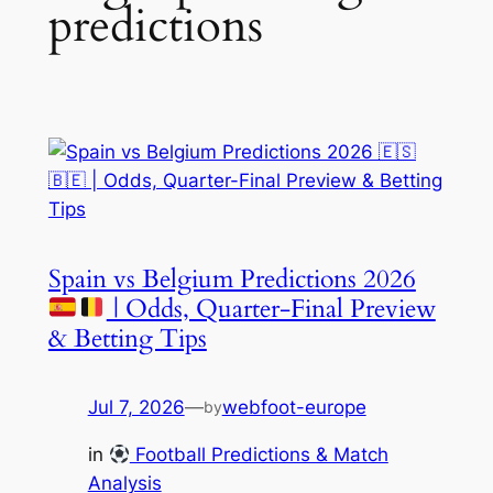
predictions
Spain vs Belgium Predictions 2026
| Odds, Quarter-Final Preview
& Betting Tips
Jul 7, 2026
—
webfoot-europe
by
in
Football Predictions & Match
Analysis