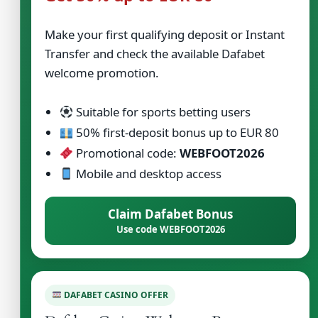
Make your first qualifying deposit or Instant
Transfer and check the available Dafabet
welcome promotion.
Suitable for sports betting users
50% first-deposit bonus up to EUR 80
Promotional code:
WEBFOOT2026
Mobile and desktop access
Claim Dafabet Bonus
Use code WEBFOOT2026
DAFABET CASINO OFFER